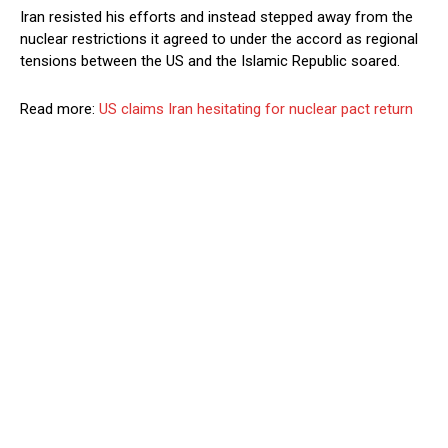
Iran resisted his efforts and instead stepped away from the
nuclear restrictions it agreed to under the accord as regional
tensions between the US and the Islamic Republic soared.
Read more:
US claims Iran hesitating for nuclear pact return