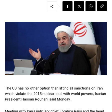
The US has no other option than lifting all sanctions on Iran,
which violate the 2015 nuclear deal with world powers, Iranian
President Hassan Rouhani said Monday.
Meeting with Iran’s judiciary chief Ebrahim Raisi and the head