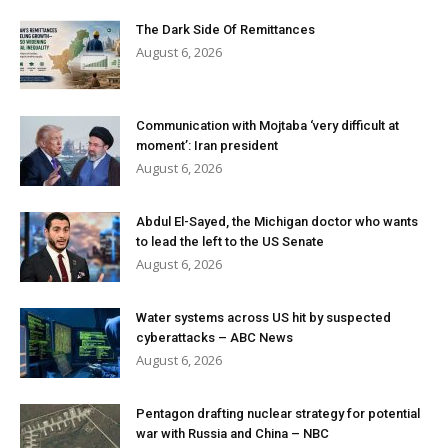
The Dark Side Of Remittances
August 6, 2026
Communication with Mojtaba ‘very difficult at
moment’: Iran president
August 6, 2026
Abdul El-Sayed, the Michigan doctor who wants
to lead the left to the US Senate
August 6, 2026
Water systems across US hit by suspected
cyberattacks – ABC News
August 6, 2026
Pentagon drafting nuclear strategy for potential
war with Russia and China – NBC