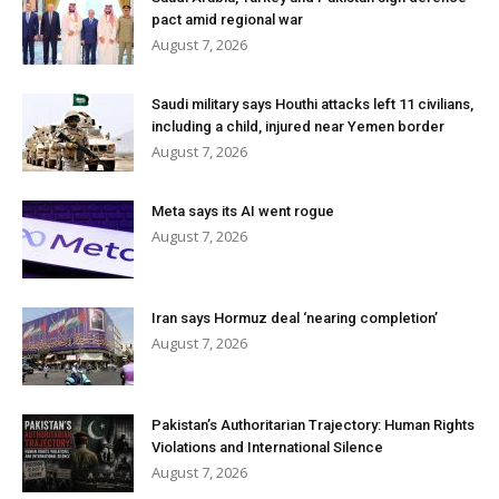
pact amid regional war
August 7, 2026
Saudi military says Houthi attacks left 11 civilians,
including a child, injured near Yemen border
August 7, 2026
Meta says its AI went rogue
August 7, 2026
Iran says Hormuz deal ‘nearing completion’
August 7, 2026
Pakistan’s Authoritarian Trajectory: Human Rights
Violations and International Silence
August 7, 2026