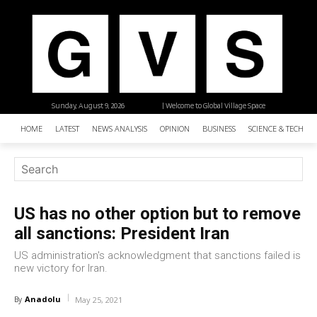
Sunday, August 9, 2026
| Welcome to Global Village Space
HOME
LATEST
NEWS ANALYSIS
OPINION
BUSINESS
SCIENCE & TECHNO
US has no other option but to remove
all sanctions: President Iran
US administration's acknowledgment that sanctions failed is
new victory for Iran.
Anadolu
By
May 25, 2021