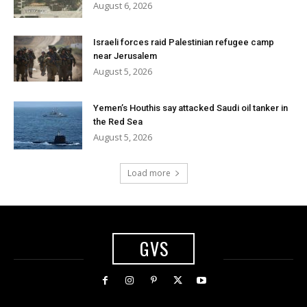
August 6, 2026
Israeli forces raid Palestinian refugee camp
near Jerusalem
August 5, 2026
Yemen’s Houthis say attacked Saudi oil tanker in
the Red Sea
August 5, 2026
Load more
GVS