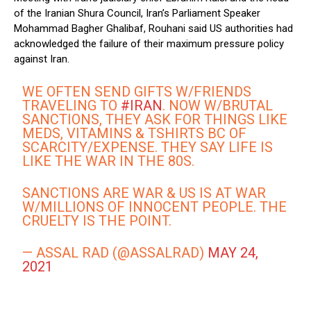
of the Iranian Shura Council, Iran’s Parliament Speaker
Mohammad Bagher Ghalibaf, Rouhani said US authorities had
acknowledged the failure of their maximum pressure policy
against Iran.
WE OFTEN SEND GIFTS W/FRIENDS
TRAVELING TO
#IRAN
. NOW W/BRUTAL
SANCTIONS, THEY ASK FOR THINGS LIKE
MEDS, VITAMINS & TSHIRTS BC OF
SCARCITY/EXPENSE. THEY SAY LIFE IS
LIKE THE WAR IN THE 80S.
SANCTIONS ARE WAR & US IS AT WAR
W/MILLIONS OF INNOCENT PEOPLE. THE
CRUELTY IS THE POINT.
— ASSAL RAD (@ASSALRAD)
MAY 24,
2021