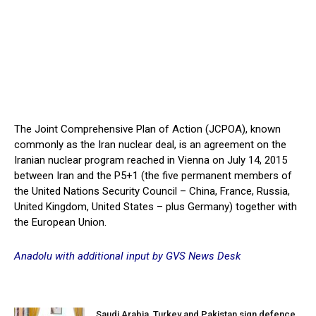
The Joint Comprehensive Plan of Action (JCPOA), known
commonly as the Iran nuclear deal, is an agreement on the
Iranian nuclear program reached in Vienna on July 14, 2015
between Iran and the P5+1 (the five permanent members of
the United Nations Security Council – China, France, Russia,
United Kingdom, United States – plus Germany) together with
the European Union.
Anadolu with additional input by GVS News Desk
Saudi Arabia, Turkey and Pakistan sign defence