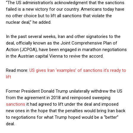
“The US administration’s acknowledgment that the sanctions
failed is a new victory for our country. Americans today have
no other choice but to lift all sanctions that violate the
nuclear deal,” he added.
In the past several weeks, Iran and other signatories to the
deal, officially known as the Joint Comprehensive Plan of
Action (JCPOA), have been engaged in marathon negotiations
in the Austrian capital Vienna to revive the accord.
Read more:
US gives Iran ‘examples’ of sanctions it’s ready to
lift
Former President Donald Trump unilaterally withdrew the US
from the agreement in 2018 and reimposed sweeping
sanctions
it had agreed to lift under the deal and imposed
new ones in the hope that the penalties would bring Iran back
to negotiations for what Trump hoped would be a “better”
deal.