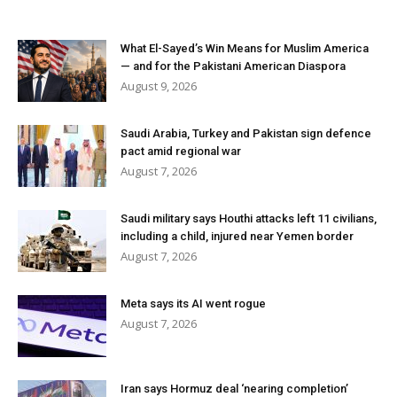
What El-Sayed’s Win Means for Muslim America
— and for the Pakistani American Diaspora
August 9, 2026
Saudi Arabia, Turkey and Pakistan sign defence
pact amid regional war
August 7, 2026
Saudi military says Houthi attacks left 11 civilians,
including a child, injured near Yemen border
August 7, 2026
Meta says its AI went rogue
August 7, 2026
Iran says Hormuz deal ‘nearing completion’