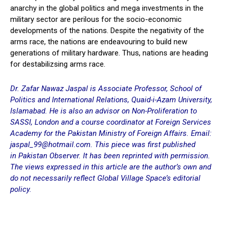
anarchy in the global politics and mega investments in the
military sector are perilous for the socio-economic
developments of the nations. Despite the negativity of the
arms race, the nations are endeavouring to build new
generations of military hardware. Thus, nations are heading
for destabilizsing arms race.
Dr. Zafar Nawaz Jaspal is Associate Professor, School of
Politics and International Relations, Quaid-i-Azam University,
Islamabad. He is also an advisor on Non-Proliferation to
SASSI, London and a course coordinator at Foreign Services
Academy for the Pakistan Ministry of Foreign Affairs. Email:
jaspal_99@hotmail.com. This piece was first published
in
Pakistan Observer
. It has been reprinted with permission.
The views expressed in this article are the author’s own and
do not necessarily reflect Global Village Space’s editorial
policy.