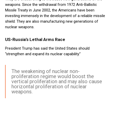
weapons. Since the withdrawal from 1972 Anti-Ballistic
Missile Treaty in June 2002, the Americans have been
investing immensely in the development of a reliable missile
shield. They are also manufacturing new generations of
nuclear weapons.
US-Russia’s Lethal Arms Race
President Trump has said the United States should
“strengthen and expand its nuclear capability.”
The weakening of nuclear non-
proliferation regime would boost the
vertical proliferation and may also cause
horizontal proliferation of nuclear
weapons.