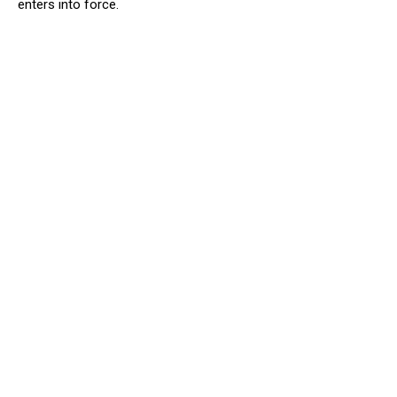
enters into force.