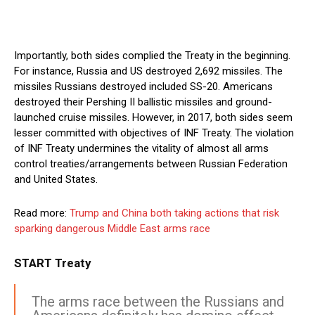
Importantly, both sides complied the Treaty in the beginning.
For instance, Russia and US destroyed 2,692 missiles. The
missiles Russians destroyed included SS-20. Americans
destroyed their Pershing II ballistic missiles and ground-
launched cruise missiles. However, in 2017, both sides seem
lesser committed with objectives of INF Treaty. The violation
of INF Treaty undermines the vitality of almost all arms
control treaties/arrangements between Russian Federation
and United States.
Read more:
Trump and China both taking actions that risk
sparking dangerous Middle East arms race
START Treaty
The arms race between the Russians and