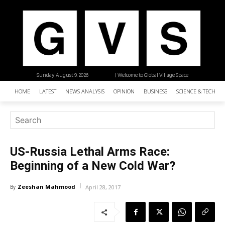
Sunday, August 9, 2026
| Welcome to Global Village Space
HOME
LATEST
NEWS ANALYSIS
OPINION
BUSINESS
SCIENCE & TECHNO
US-Russia Lethal Arms Race:
Beginning of a New Cold War?
Zeeshan Mahmood
By
April 28, 2017