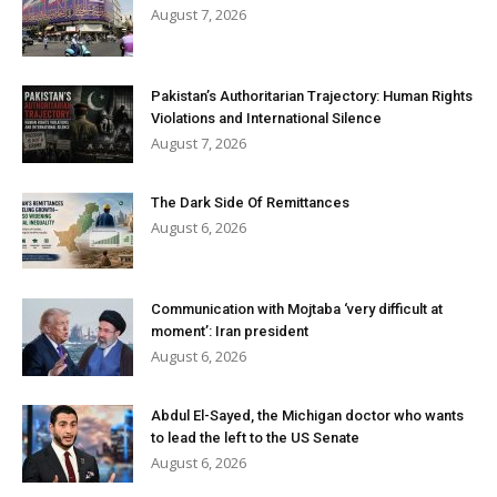
August 7, 2026
Pakistan’s Authoritarian Trajectory: Human Rights
Violations and International Silence
August 7, 2026
The Dark Side Of Remittances
August 6, 2026
Communication with Mojtaba ‘very difficult at
moment’: Iran president
August 6, 2026
Abdul El-Sayed, the Michigan doctor who wants
to lead the left to the US Senate
August 6, 2026