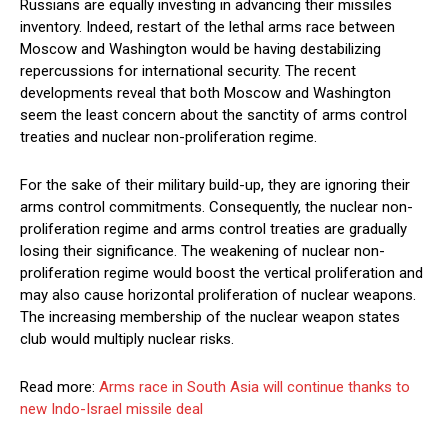
Russians are equally investing in advancing their missiles
inventory. Indeed, restart of the lethal arms race between
Moscow and Washington would be having destabilizing
repercussions for international security. The recent
developments reveal that both Moscow and Washington
seem the least concern about the sanctity of arms control
treaties and nuclear non-proliferation regime.
For the sake of their military build-up, they are ignoring their
arms control commitments. Consequently, the nuclear non-
proliferation regime and arms control treaties are gradually
losing their significance. The weakening of nuclear non-
proliferation regime would boost the vertical proliferation and
may also cause horizontal proliferation of nuclear weapons.
The increasing membership of the nuclear weapon states
club would multiply nuclear risks.
Read more:
Arms race in South Asia will continue thanks to
new Indo-Israel missile deal