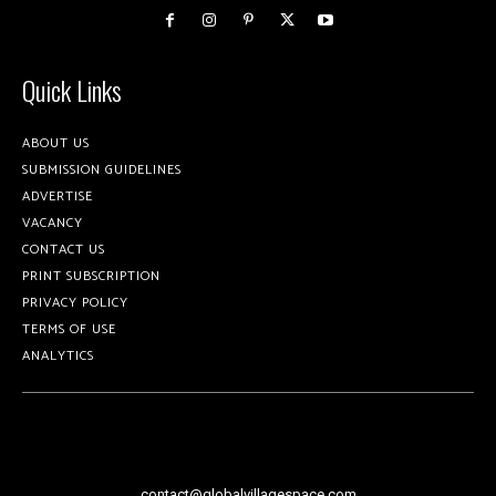
Quick Links
ABOUT US
SUBMISSION GUIDELINES
ADVERTISE
VACANCY
CONTACT US
PRINT SUBSCRIPTION
PRIVACY POLICY
TERMS OF USE
ANALYTICS
contact@globalvillagespace.com