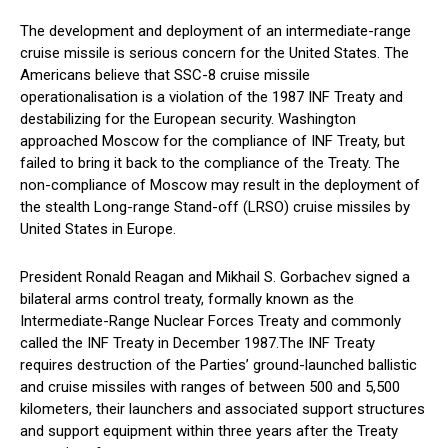
The development and deployment of an intermediate-range
cruise missile is serious concern for the United States. The
Americans believe that SSC-8 cruise missile
operationalisation is a violation of the 1987 INF Treaty and
destabilizing for the European security. Washington
approached Moscow for the compliance of INF Treaty, but
failed to bring it back to the compliance of the Treaty. The
non-compliance of Moscow may result in the deployment of
the stealth Long-range Stand-off (LRSO) cruise missiles by
United States in Europe.
President Ronald Reagan and Mikhail S. Gorbachev signed a
bilateral arms control treaty, formally known as the
Intermediate-Range Nuclear Forces Treaty and commonly
called the INF Treaty in December 1987.The INF Treaty
requires destruction of the Parties’ ground-launched ballistic
and cruise missiles with ranges of between 500 and 5,500
kilometers, their launchers and associated support structures
and support equipment within three years after the Treaty