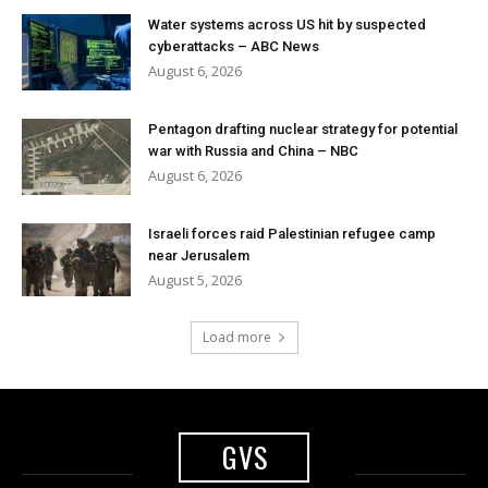
Water systems across US hit by suspected
cyberattacks – ABC News
August 6, 2026
Pentagon drafting nuclear strategy for potential
war with Russia and China – NBC
August 6, 2026
Israeli forces raid Palestinian refugee camp
near Jerusalem
August 5, 2026
Load more
GVS