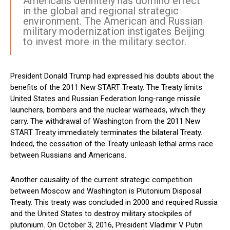
Americans definitely has domino effect
in the global and regional strategic
environment. The American and Russian
military modernization instigates Beijing
to invest more in the military sector.
President Donald Trump had expressed his doubts about the
benefits of the 2011 New START Treaty. The Treaty limits
United States and Russian Federation long-range missile
launchers, bombers and the nuclear warheads, which they
carry. The withdrawal of Washington from the 2011 New
START Treaty immediately terminates the bilateral Treaty.
Indeed, the cessation of the Treaty unleash lethal arms race
between Russians and Americans.
Another causality of the current strategic competition
between Moscow and Washington is Plutonium Disposal
Treaty. This treaty was concluded in 2000 and required Russia
and the United States to destroy military stockpiles of
plutonium. On October 3, 2016, President Vladimir V Putin