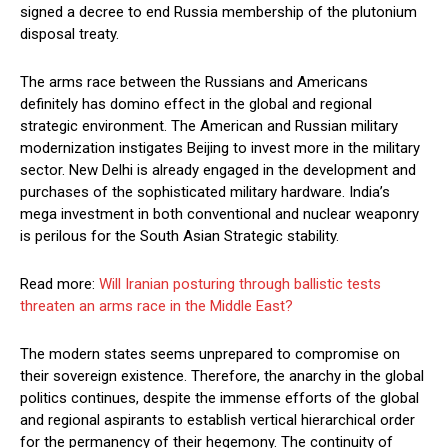
signed a decree to end Russia membership of the plutonium
disposal treaty.
The arms race between the Russians and Americans
definitely has domino effect in the global and regional
strategic environment. The American and Russian military
modernization instigates Beijing to invest more in the military
sector. New Delhi is already engaged in the development and
purchases of the sophisticated military hardware. India’s
mega investment in both conventional and nuclear weaponry
is perilous for the South Asian Strategic stability.
Read more:
Will Iranian posturing through ballistic tests
threaten an arms race in the Middle East?
The modern states seems unprepared to compromise on
their sovereign existence. Therefore, the anarchy in the global
politics continues, despite the immense efforts of the global
and regional aspirants to establish vertical hierarchical order
for the permanency of their hegemony. The continuity of