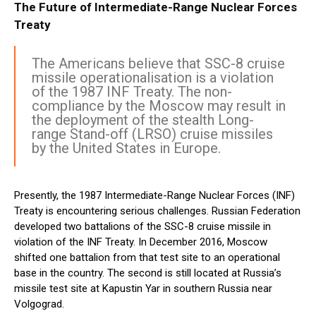
The Future of Intermediate-Range Nuclear Forces
Treaty
The Americans believe that SSC-8 cruise
missile operationalisation is a violation
of the 1987 INF Treaty. The non-
compliance by the Moscow may result in
the deployment of the stealth Long-
range Stand-off (LRSO) cruise missiles
by the United States in Europe.
Presently, the 1987 Intermediate-Range Nuclear Forces (INF)
Treaty is encountering serious challenges. Russian Federation
developed two battalions of the SSC-8 cruise missile in
violation of the INF Treaty. In December 2016, Moscow
shifted one battalion from that test site to an operational
base in the country. The second is still located at Russia’s
missile test site at Kapustin Yar in southern Russia near
Volgograd.