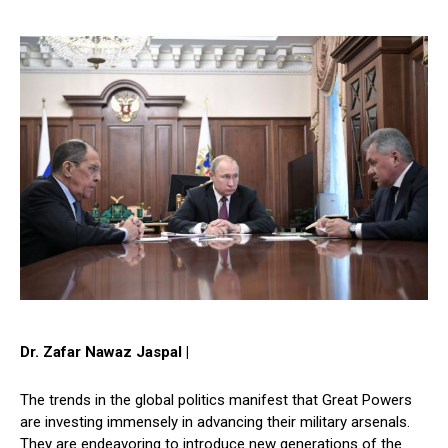
Dr. Zafar Nawaz Jaspal |
The trends in the global politics manifest that Great Powers
are investing immensely in advancing their military arsenals.
They are endeavoring to introduce new generations of the