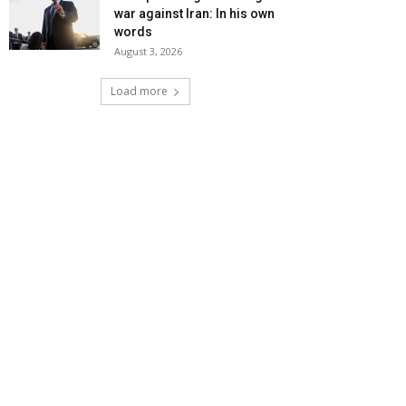
war against Iran: In his own
words
August 3, 2026
Load more