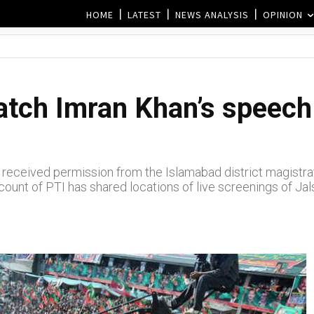
HOME
LATEST
NEWS ANALYSIS
OPINION
tch Imran Khan’s speech 
received permission from the Islamabad district magistrate’s
ccount of PTI has shared locations of live screenings of Jal