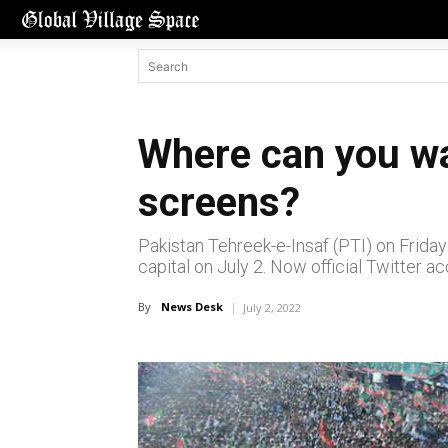
Where can you wa
screens?
Pakistan Tehreek-e-Insaf (PTI) on Friday 
capital on July 2. Now official Twitter a
By
News Desk
July 2, 2022