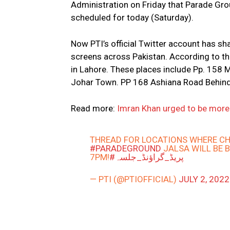
Administration on Friday that Parade Grou
scheduled for today (Saturday).
Now PTI’s official Twitter account has sh
screens across Pakistan. According to the
in Lahore. These places include Pp. 158 
Johar Town. PP 168 Ashiana Road Behin
Read more:
Imran Khan urged to be more c
THREAD FOR LOCATIONS WHERE CH
#PARADEGROUND
JALSA WILL BE 
7PM!
#پریڈ_گراؤنڈ_جلسہ
— PTI (@PTIOFFICIAL)
JULY 2, 2022