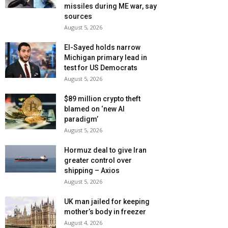
missiles during ME war, say
sources
August 5, 2026
El-Sayed holds narrow
Michigan primary lead in
test for US Democrats
August 5, 2026
$89 million crypto theft
blamed on ‘new AI
paradigm’
August 5, 2026
Hormuz deal to give Iran
greater control over
shipping – Axios
August 5, 2026
UK man jailed for keeping
mother’s body in freezer
August 4, 2026