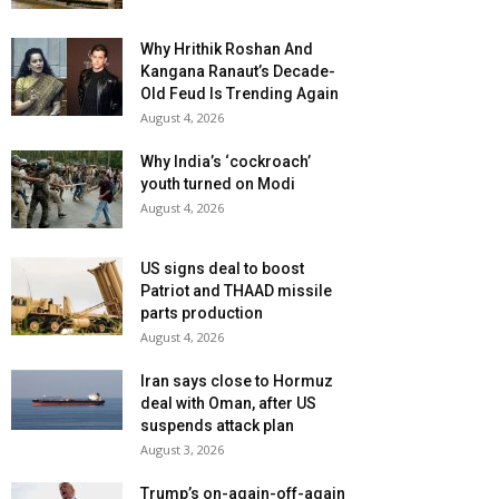
Why Hrithik Roshan And
Kangana Ranaut’s Decade-
Old Feud Is Trending Again
August 4, 2026
Why India’s ‘cockroach’
youth turned on Modi
August 4, 2026
US signs deal to boost
Patriot and THAAD missile
parts production
August 4, 2026
Iran says close to Hormuz
deal with Oman, after US
suspends attack plan
August 3, 2026
Trump’s on-again-off-again