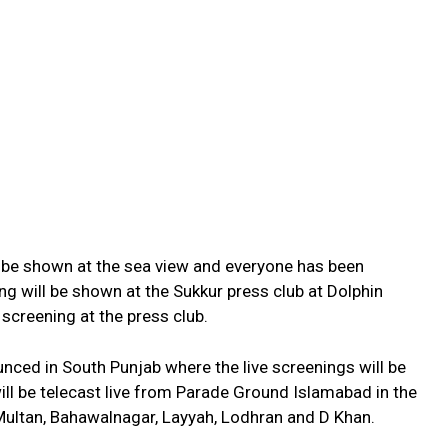
ill be shown at the sea view and everyone has been
ning will be shown at the Sukkur press club at Dolphin
 screening at the press club.
nced in South Punjab where the live screenings will be
l be telecast live from Parade Ground Islamabad in the
Multan, Bahawalnagar, Layyah, Lodhran and D Khan.