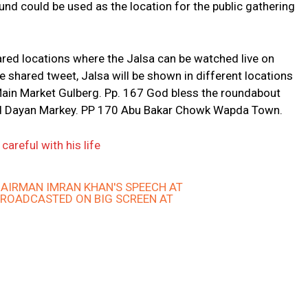
nd could be used as the location for the public gathering
ared locations where the Jalsa can be watched live on
 shared tweet, Jalsa will be shown in different locations
Main Market Gulberg. Pp. 167 God bless the roundabout
d Dayan Markey. PP 170 Abu Bakar Chowk Wapda Town.
areful with his life
AIRMAN IMRAN KHAN'S SPEECH AT
BROADCASTED ON BIG SCREEN AT