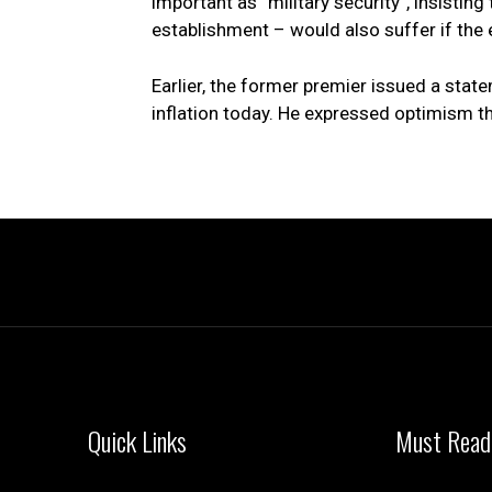
important as “military security”, insistin
establishment – would also suffer if the
Earlier, the former premier issued a state
inflation today. He expressed optimism th
Quick Links
Must Read