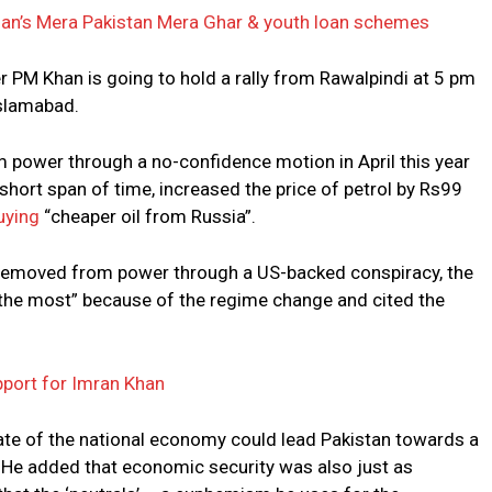
n’s Mera Pakistan Mera Ghar & youth loan schemes
er PM Khan is going to hold a rally from Rawalpindi at 5 pm
slamabad.
power through a no-confidence motion in April this year
short span of time, increased the price of petrol by Rs99
uying
“cheaper oil from Russia”.
s removed from power through a US-backed conspiracy, the
d the most” because of the regime change and cited the
port for Imran Khan
tate of the national economy could lead Pakistan towards a
ka. He added that economic security was also just as