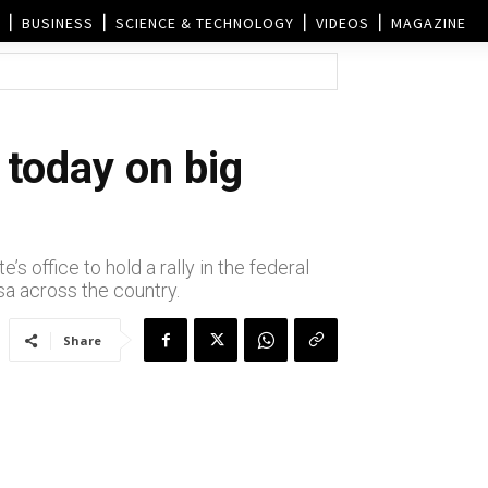
BUSINESS
SCIENCE & TECHNOLOGY
VIDEOS
MAGAZINE
today on big
 office to hold a rally in the federal
sa across the country.
Share