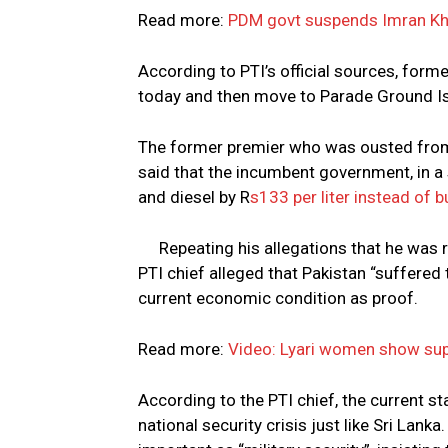
Read more:
PDM govt suspends Imran Kha
According to PTI’s official sources, form
today and then move to Parade Ground I
The former premier who was ousted from 
said that the incumbent government, in a 
and diesel by R
s133 per liter instead of b
Repeating his allegations that he wa
PTI chief alleged that Pakistan “suffere
current economic condition as proof.
Read more:
Video: Lyari women show sup
According to the PTI chief, the current s
national security crisis just like Sri Lan