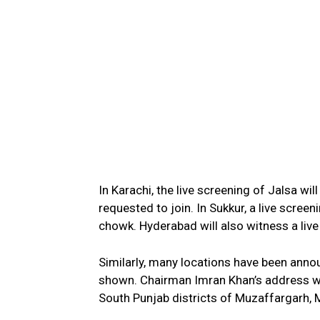
In Karachi, the live screening of Jalsa w
requested to join. In Sukkur, a live scree
chowk. Hyderabad will also witness a live
Similarly, many locations have been annou
shown. Chairman Imran Khan’s address wil
South Punjab districts of Muzaffargarh, 