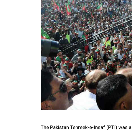
The Pakistan Tehreek-e-Insaf (PTI) was ad