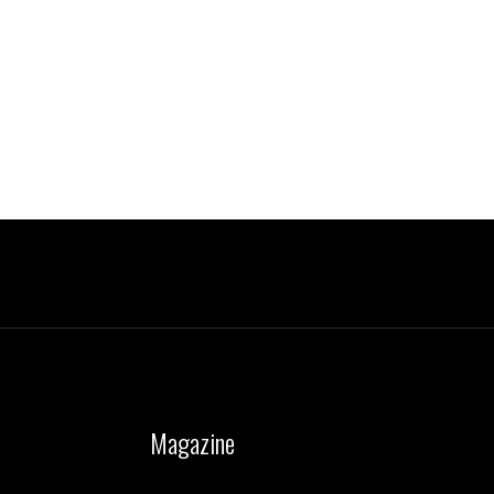
Magazine