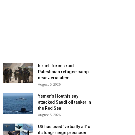
Israeli forces raid
Palestinian refugee camp
near Jerusalem
August 5, 2026
Yemen’s Houthis say
attacked Saudi oil tanker in
the Red Sea
August 5, 2026
US has used ‘virtually all’ of
its long-range precision