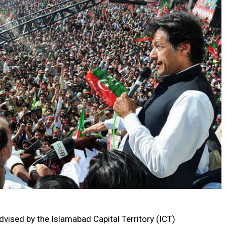
vised by the Islamabad Capital Territory (ICT)