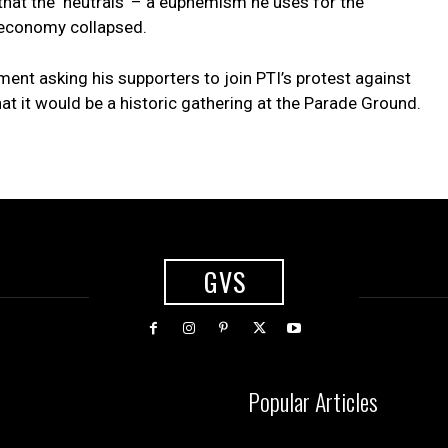
g that the ‘neutrals’ – a euphemism he uses for the
 economy collapsed.
ment asking his supporters to join PTI’s protest against
at it would be a historic gathering at the Parade Ground.
GVS
Popular Articles