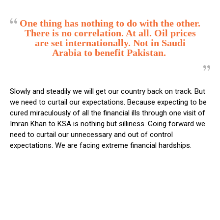
One thing has nothing to do with the other.
There is no correlation. At all. Oil prices
are set internationally. Not in Saudi
Arabia to benefit Pakistan.
Slowly and steadily we will get our country back on track. But
we need to curtail our expectations. Because expecting to be
cured miraculously of all the financial ills through one visit of
Imran Khan to KSA is nothing but silliness. Going forward we
need to curtail our unnecessary and out of control
expectations. We are facing extreme financial hardships.