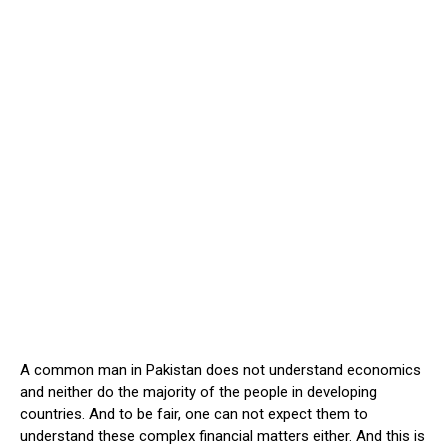
A common man in Pakistan does not understand economics
and neither do the majority of the people in developing
countries. And to be fair, one can not expect them to
understand these complex financial matters either. And this is