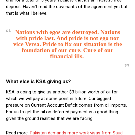
deposit. Haven’t read the covenants of the agreement yet but
that is what I believe.
Nations with egos are destroyed. Nations
with pride last. And pride is not ego nor
vice Versa. Pride to fix our situation is the
foundation of our cure. Cure of our
financial ills.
What else is KSA giving us?
KSA is going to give us another $3 billion worth of oil for
which we will pay at some point in future. Our biggest
pressure on Current Account Deficit comes from oil imports.
For us to get the oil on deferred payment is a good thing
given the ground realities that we are facing.
Read more:
Pakistan demands more work visas from Saudi