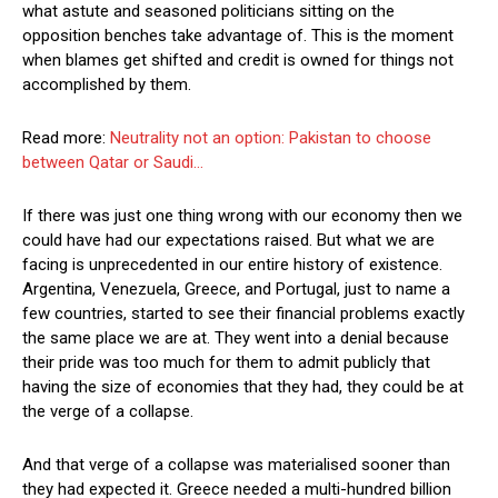
what astute and seasoned politicians sitting on the
opposition benches take advantage of. This is the moment
when blames get shifted and credit is owned for things not
accomplished by them.
Read more:
Neutrality not an option: Pakistan to choose
between Qatar or Saudi…
If there was just one thing wrong with our economy then we
could have had our expectations raised. But what we are
facing is unprecedented in our entire history of existence.
Argentina, Venezuela, Greece, and Portugal, just to name a
few countries, started to see their financial problems exactly
the same place we are at. They went into a denial because
their pride was too much for them to admit publicly that
having the size of economies that they had, they could be at
the verge of a collapse.
And that verge of a collapse was materialised sooner than
they had expected it. Greece needed a multi-hundred billion