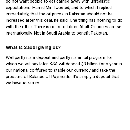
do not want people to get carried away with unrealistic
expectations. Hamid Mir Tweeted, and to which I replied
immediately, that the oil prices in Pakistan should not be
increased after this deal, he said. One thing has nothing to do
with the other. There is no correlation. At all. Oil prices are set
internationally. Not in Saudi Arabia to benefit Pakistan.
What is Saudi giving us?
Well partly it’s a deposit and partly it’s an oil program for
which we will pay later. KSA will deposit $3 billion for a year in
our national coiffures to stable our currency and take the
pressure of Balance Of Payments. It’s simply a deposit that
we have to return.