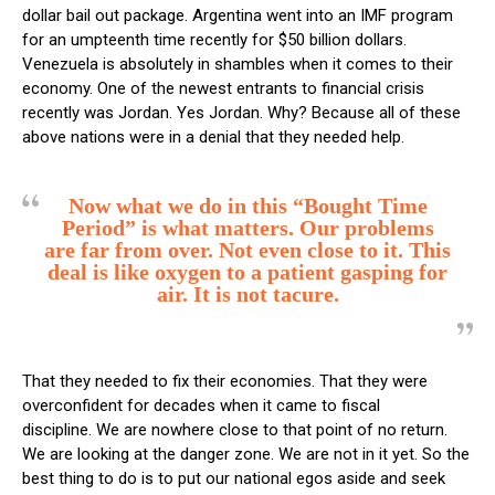
dollar bail out package. Argentina went into an IMF program
for an umpteenth time recently for $50 billion dollars.
Venezuela is absolutely in shambles when it comes to their
economy. One of the newest entrants to financial crisis
recently was Jordan. Yes Jordan. Why? Because all of these
above nations were in a denial that they needed help.
Now what we do in this “Bought Time
Period” is what matters. Our problems
are far from over. Not even close to it. This
deal is like oxygen to a patient gasping for
air. It is not tacure.
That they needed to fix their economies. That they were
overconfident for decades when it came to fiscal
discipline. We are nowhere close to that point of no return.
We are looking at the danger zone. We are not in it yet. So the
best thing to do is to put our national egos aside and seek