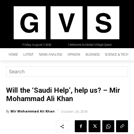
Friday, August 7, 2026
| Welcome to Global Village Space
HOME
LATEST
NEWS ANALYSIS
OPINION
BUSINESS
SCIENCE & TECHNO
Will the ‘Saudi Help’, help us? – Mir
Mohammad Ali Khan
Mir Mohammad Ali Khan
By
October 24, 2018