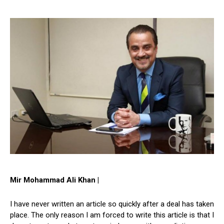
Mir Mohammad Ali Khan |
I have never written an article so quickly after a deal has taken
place. The only reason I am forced to write this article is that I