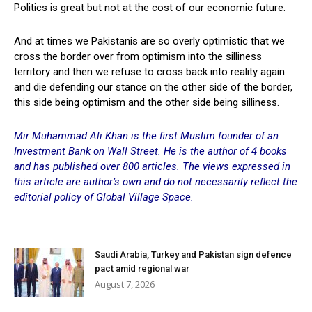
Politics is great but not at the cost of our economic future.
And at times we Pakistanis are so overly optimistic that we
cross the border over from optimism into the silliness
territory and then we refuse to cross back into reality again
and die defending our stance on the other side of the border,
this side being optimism and the other side being silliness.
Mir Muhammad Ali Khan is the first Muslim founder of an
Investment Bank on Wall Street. He is the author of 4 books
and has published over 800 articles. The views expressed in
this article are author’s
own and do not necessarily reflect the
editorial policy of Global Village Space.
Saudi Arabia, Turkey and Pakistan sign defence
pact amid regional war
August 7, 2026