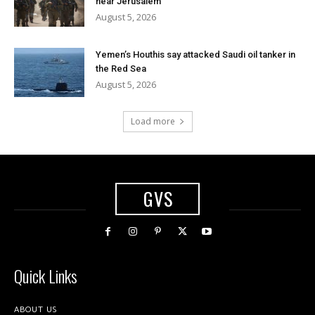
near Jerusalem
August 5, 2026
Yemen’s Houthis say attacked Saudi oil tanker in
the Red Sea
August 5, 2026
Load more
GVS
Quick Links
ABOUT US