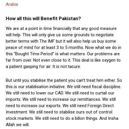
Arabia
How all this will Benefit Pakistan?
We are at a point in time financially that any good measure
will help. This will only give us some grounds to negotiate
better terms with The IMF but it will also help us buy some
peace of mind for at least 3 to 5 months. Now what we do in
this “Bought Time Period” is what matters. Our problems are
far from over. Not even close to it. This deal is like oxygen to
a patient gasping for air. It is not tacure.
But until you stabilise the patient you can’t treat him either. So
this is our stabilisation initiative. We still need fiscal discipline.
We still need to lower our CAD. We still need to curtail our
imports. We still need to increase our remittances. We still
need to increase our exports. We still need Foreign Direct
Investment. We still need to stabilise ours out of control
stock markets. We still need to do a billon things. And Insha
Allah we will.