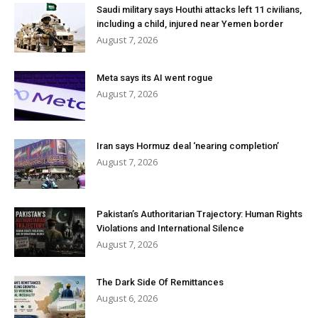
Saudi military says Houthi attacks left 11 civilians,
including a child, injured near Yemen border
August 7, 2026
Meta says its AI went rogue
August 7, 2026
Iran says Hormuz deal ‘nearing completion’
August 7, 2026
Pakistan’s Authoritarian Trajectory: Human Rights
Violations and International Silence
August 7, 2026
The Dark Side Of Remittances
August 6, 2026