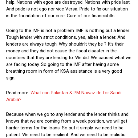
help. Nations with egos are destroyed. Nations with pride last.
And pride is not ego nor vice Versa. Pride to fix our situation
is the foundation of our cure. Cure of our financial ills.
Going to the IMF is not a problem. IMF is nothing but a lender.
Tough lender with strict conditions, yes, albeit a lender. And
lenders are always tough. Why shouldn’t they be ? It’s their
money and they did not cause the fiscal disaster in the
countries that they are lending to. We did. We caused what we
are facing today. So going to the IMF after having some
breathing room in form of KSA assistance is a very good
sign.
Read more:
What can Pakistan & PM Nawaz do for Saudi
Arabia?
Because when we go to any lender and the lender thinks and
knows that we are coming from a weak position, we will get
harder terms for the loans. So put it simply, we need to be
patient. We need to be resilient. And we need to be realistic.