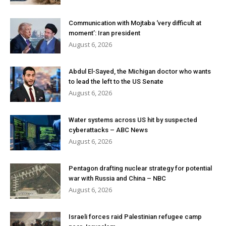
Communication with Mojtaba ‘very difficult at
moment’: Iran president
August 6, 2026
Abdul El-Sayed, the Michigan doctor who wants
to lead the left to the US Senate
August 6, 2026
Water systems across US hit by suspected
cyberattacks – ABC News
August 6, 2026
Pentagon drafting nuclear strategy for potential
war with Russia and China – NBC
August 6, 2026
Israeli forces raid Palestinian refugee camp