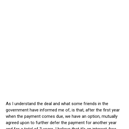
As I understand the deal and what some friends in the
government have informed me of, is that, after the first year
when the payment comes due, we have an option, mutually
agreed upon to further defer the payment for another year
and for a total of 3 years. I believe that it’s an interest-free