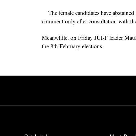
The female candidates have abstained
comment only after consultation with the
Meanwhile, on Friday JUI-F leader Maul
the 8th February elections.