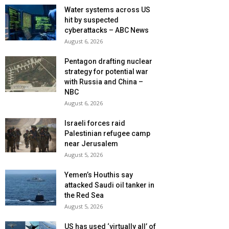
Water systems across US
hit by suspected
cyberattacks – ABC News
August 6, 2026
Pentagon drafting nuclear
strategy for potential war
with Russia and China –
NBC
August 6, 2026
Israeli forces raid
Palestinian refugee camp
near Jerusalem
August 5, 2026
Yemen’s Houthis say
attacked Saudi oil tanker in
the Red Sea
August 5, 2026
US has used ‘virtually all’ of