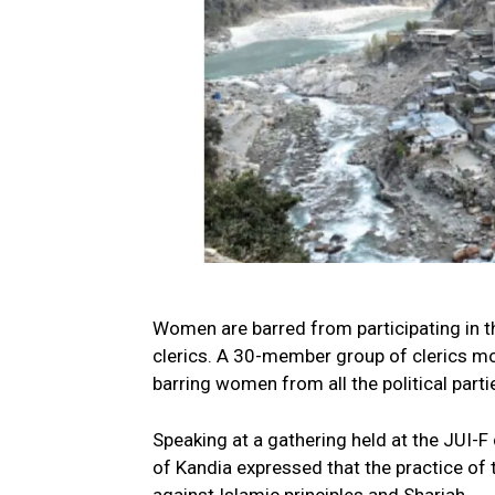
Women are barred from participating in t
clerics. A 30-member group of clerics m
barring women from all the political part
Speaking at a gathering held at the JUI-F 
of Kandia expressed that the practice o