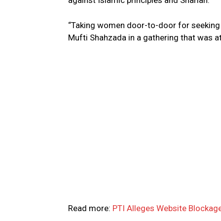
against Islamic principles and Shariah.
“Taking women door-to-door for seeking v
Mufti Shahzada in a gathering that was at
Read more:
PTI Alleges Website Blockage