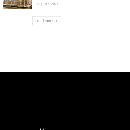
August 4, 2026
Load more