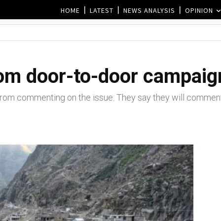
HOME
LATEST
NEWS ANALYSIS
OPINION
m door-to-door campaign
om commenting on the issue. They say they will comment o