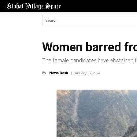
Women barred fro
The female candidates have abstained fr
By
News Desk
January 27, 2024