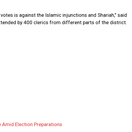
otes is against the Islamic injunctions and Shariah,” said
tended by 400 clerics from different parts of the district.
 Amid Election Preparations