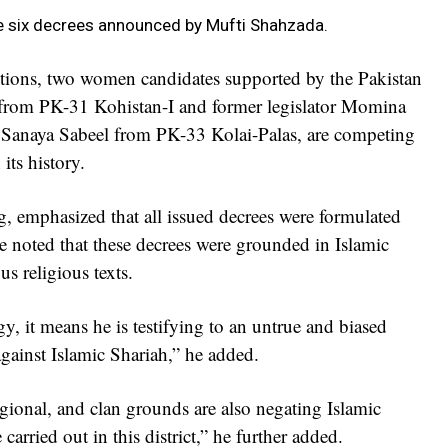
he six decrees announced by Mufti Shahzada.
ctions, two women candidates supported by the Pakistan
from PK-31 Kohistan-I and former legislator Momina
e Sanaya Sabeel from PK-33 Kolai-Palas, are competing
 its history.
, emphasized that all issued decrees were formulated
e noted that these decrees were grounded in Islamic
us religious texts.
y, it means he is testifying to an untrue and biased
against Islamic Shariah,” he added.
egional, and clan grounds are also negating Islamic
arried out in this district,” he further added.