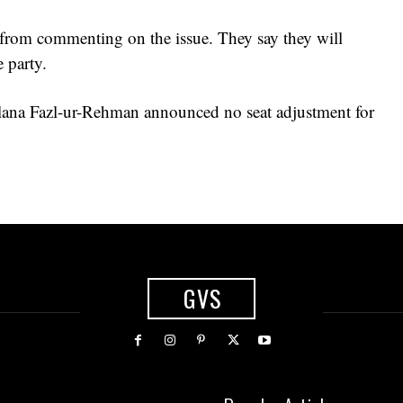
 from commenting on the issue. They say they will
 party.
ana Fazl-ur-Rehman announced no seat adjustment for
GVS