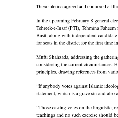
These clerics agreed and endorsed all t
In the upcoming February 8 general ele
Tehreek-e-Insaf (PTI), Tehmina Faheem 
Basit, along with independent candidat
for seats in the district for the first time in
Mufti Shahzada, addressing the gathering
considering the current circumstances. H
principles, drawing references from vario
“If anybody votes against Islamic ideolog
statement, which is a grave sin and also 
“Those casting votes on the linguistic, r
teachings and no such exercise should be c