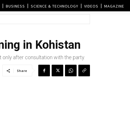
BUSINESS
SCIENCE & TECHNOLOGY
VIDEOS
MAGAZINE
ing in Kohistan
nly after consultation with the party.
Share