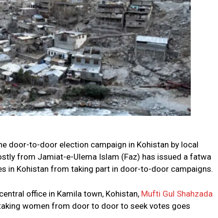
he door-to-door election campaign in Kohistan by local
ostly from Jamiat-e-Ulema Islam (Faz) has issued a fatwa
ies in Kohistan from taking part in door-to-door campaigns.
central office in Kamila town, Kohistan,
Mufti Gul Shahzada
f taking women from door to door to seek votes goes