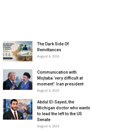
The Dark Side Of
Remittances
August 6, 2026
Communication with
Mojtaba ‘very difficult at
moment’: Iran president
August 6, 2026
Abdul El-Sayed, the
Michigan doctor who wants
to lead the left to the US
Senate
August 6, 2026