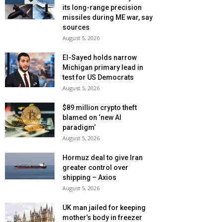
its long-range precision
missiles during ME war, say
sources
August 5, 2026
El-Sayed holds narrow
Michigan primary lead in
test for US Democrats
August 5, 2026
$89 million crypto theft
blamed on ‘new AI
paradigm’
August 5, 2026
Hormuz deal to give Iran
greater control over
shipping – Axios
August 5, 2026
UK man jailed for keeping
mother’s body in freezer