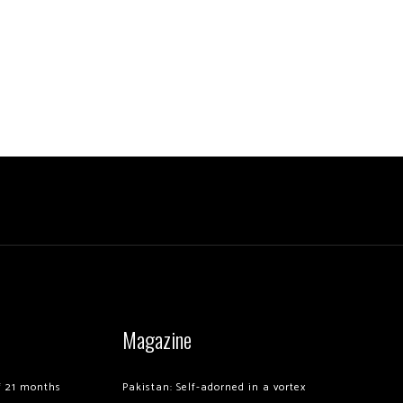
Magazine
of 21 months
Pakistan: Self-adorned in a vortex