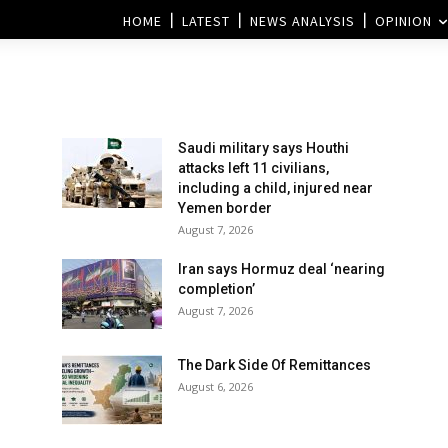
HOME
LATEST
NEWS ANALYSIS
OPINION
Saudi military says Houthi
attacks left 11 civilians,
including a child, injured near
Yemen border
August 7, 2026
Iran says Hormuz deal ‘nearing
completion’
August 7, 2026
The Dark Side Of Remittances
August 6, 2026