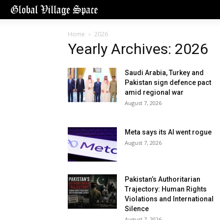
Home
2026
Yearly Archives: 2026
Saudi Arabia, Turkey and
Pakistan sign defence pact
amid regional war
August 7, 2026
Meta says its AI went rogue
August 7, 2026
Pakistan’s Authoritarian
Trajectory: Human Rights
Violations and International
Silence
August 7, 2026