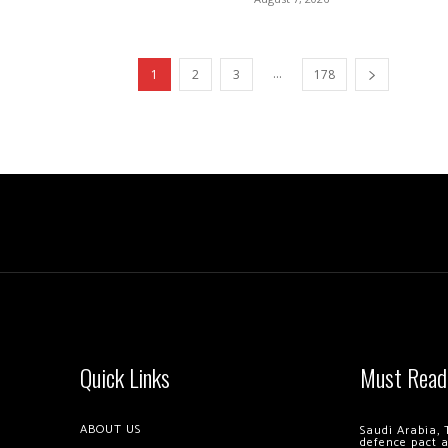
...
1
2
3
178
Quick Links
Must Read
ABOUT US
Saudi Arabia, 
defence pact 