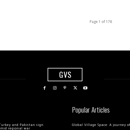
Page 1 of 178
GVS
Popular Articles
Turkey and Pakistan sign
Global Village Space: A journey 
amid regional war