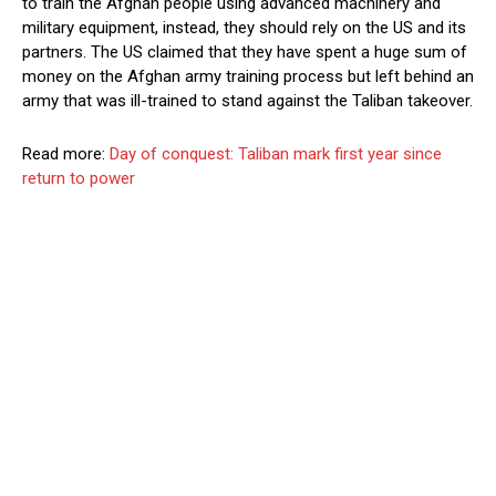
to train the Afghan people using advanced machinery and
military equipment, instead, they should rely on the US and its
partners. The US claimed that they have spent a huge sum of
money on the Afghan army training process but left behind an
army that was ill-trained to stand against the Taliban takeover.
Read more:
Day of conquest: Taliban mark first year since
return to power