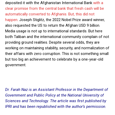
deposited it with the Afghanistan International Bank
with a
clear promise from the central bank that fresh cash will be
automatically converted to Afghanis. But, this did not
happen.
Joseph Stiglitz, the 2022 Nobel Prize award winner,
also requested the US to return the Afghan USD 9 billion.
Media usage is not up to international standards. But here
both Taliban and the international community complain of not
providing ground realities. Despite several odds, they are
working on maintaining stability, security, and normalization of
their affairs with zero corruption. This is not something small
but too big an achievement to celebrate by a one-year-old
government.
Dr. Farah Naz is an Assistant Professor in the Department of
Government and Public Policy at the National University of
Sciences and Technology. The article was first published by
IPRI and has been republished with the author’s permission.