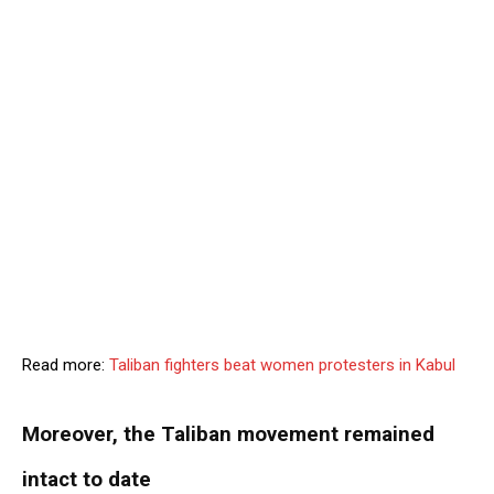
Read more:
Taliban fighters beat women protesters in Kabul
Moreover, the Taliban movement remained
intact to date