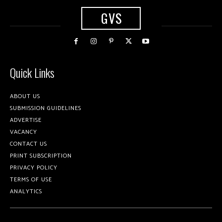
GVS
Quick Links
ABOUT US
SUBMISSION GUIDELINES
ADVERTISE
VACANCY
CONTACT US
PRINT SUBSCRIPTION
PRIVACY POLICY
TERMS OF USE
ANALYTICS