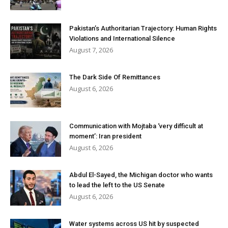
Pakistan’s Authoritarian Trajectory: Human Rights
Violations and International Silence
August 7, 2026
The Dark Side Of Remittances
August 6, 2026
Communication with Mojtaba ‘very difficult at
moment’: Iran president
August 6, 2026
Abdul El-Sayed, the Michigan doctor who wants
to lead the left to the US Senate
August 6, 2026
Water systems across US hit by suspected