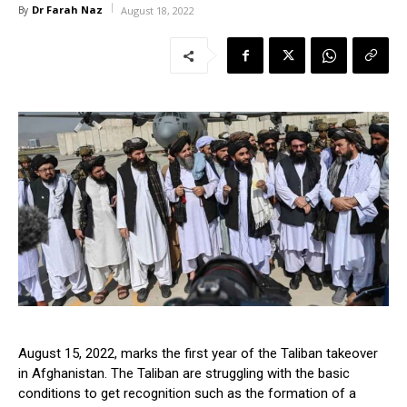
Dr Farah Naz
By
August 18, 2022
August 15, 2022, marks the first year of the Taliban takeover
in Afghanistan. The Taliban are struggling with the basic
conditions to get recognition such as the formation of a