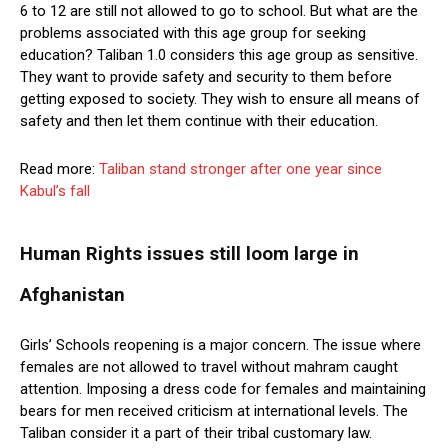
6 to 12 are still not allowed to go to school. But what are the
problems associated with this age group for seeking
education? Taliban 1.0 considers this age group as sensitive.
They want to provide safety and security to them before
getting exposed to society. They wish to ensure all means of
safety and then let them continue with their education.
Read more:
Taliban stand stronger after one year since
Kabul’s fall
Human Rights issues still loom large in
Afghanistan
Girls’ Schools reopening is a major concern. The issue where
females are not allowed to travel without mahram caught
attention. Imposing a dress code for females and maintaining
bears for men received criticism at international levels. The
Taliban consider it a part of their tribal customary law.