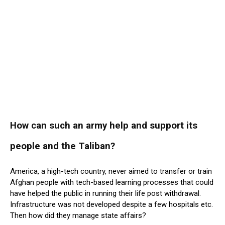
How can such an army help and support its
people and the Taliban?
America, a high-tech country, never aimed to transfer or train
Afghan people with tech-based learning processes that could
have helped the public in running their life post withdrawal.
Infrastructure was not developed despite a few hospitals etc.
Then how did they manage state affairs?