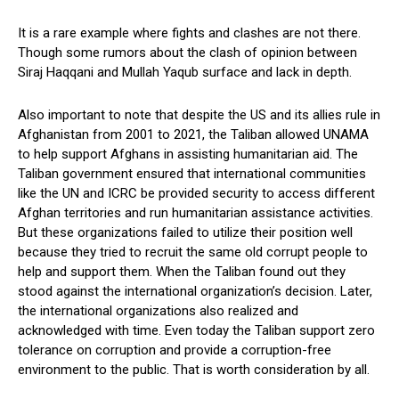
It is a rare example where fights and clashes are not there.
Though some rumors about the clash of opinion between
Siraj Haqqani and Mullah Yaqub surface and lack in depth.
Also important to note that despite the US and its allies rule in
Afghanistan from 2001 to 2021, the Taliban allowed UNAMA
to help support Afghans in assisting humanitarian aid. The
Taliban government ensured that international communities
like the UN and ICRC be provided security to access different
Afghan territories and run humanitarian assistance activities.
But these organizations failed to utilize their position well
because they tried to recruit the same old corrupt people to
help and support them. When the Taliban found out they
stood against the international organization’s decision. Later,
the international organizations also realized and
acknowledged with time. Even today the Taliban support zero
tolerance on corruption and provide a corruption-free
environment to the public. That is worth consideration by all.