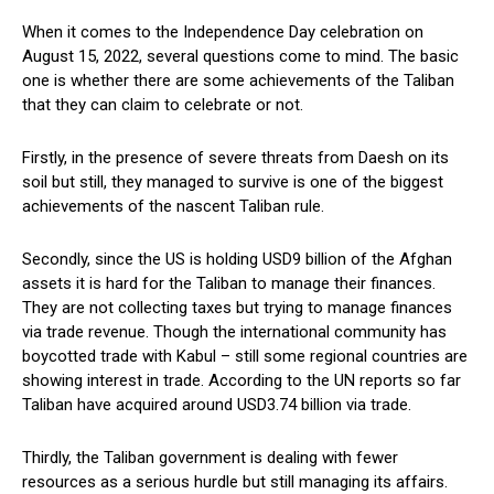
When it comes to the Independence Day celebration on
August 15, 2022, several questions come to mind. The basic
one is whether there are some achievements of the Taliban
that they can claim to celebrate or not.
Firstly, in the presence of severe threats from Daesh on its
soil but still, they managed to survive is one of the biggest
achievements of the nascent Taliban rule.
Secondly, since the US is holding USD9 billion of the Afghan
assets it is hard for the Taliban to manage their finances.
They are not collecting taxes but trying to manage finances
via trade revenue. Though the international community has
boycotted trade with Kabul – still some regional countries are
showing interest in trade. According to the UN reports so far
Taliban have acquired around USD3.74 billion via trade.
Thirdly, the Taliban government is dealing with fewer
resources as a serious hurdle but still managing its affairs.