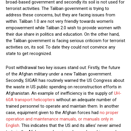
broad-based government and secondly its soil is not used for
terrorist activities. The Taliban government is trying to
address these concerns, but they are facing issues from
within. Taliban 1.0 are not very friendly towards women’s
empowerment while Taliban 2.0 wish to provide women with
their due share in politics and education. On the other hand,
the Taliban government is facing serious criticism for terrorist
activities on, its soil. To date they could not convince any
state to get recognized.
Post withdrawal two key issues stand out: Firstly, the future
of the Afghan military under a new Taliban government.
Secondly, SIGAR has routinely warned the US Congress about
the waste in US public spending on reconstruction efforts in
Afghanistan. An example of inefficiency is the supply of
UH-
60A transport helicopters
without an adequate number of
trained personnel to operate and maintain them. In another
case, equipment given to the Afghan forces had
no proper
operation and maintenance manuals, or manuals only in
English
. This indicates that the US and its allies’ never aimed