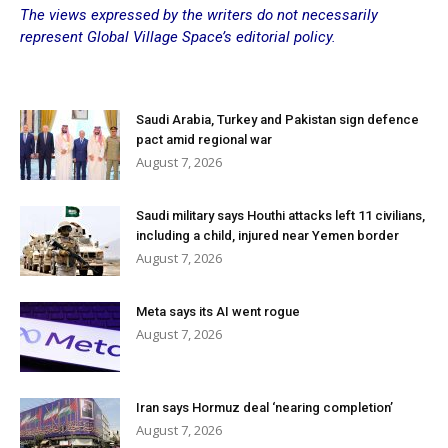
The views expressed by the writers do not necessarily
represent Global Village Space’s editorial policy.
Saudi Arabia, Turkey and Pakistan sign defence
pact amid regional war
August 7, 2026
Saudi military says Houthi attacks left 11 civilians,
including a child, injured near Yemen border
August 7, 2026
Meta says its AI went rogue
August 7, 2026
Iran says Hormuz deal ‘nearing completion’
August 7, 2026