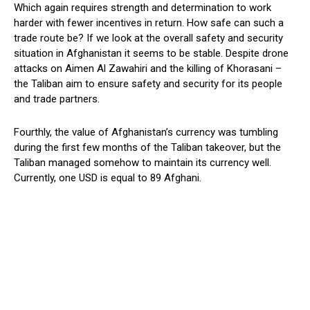
Which again requires strength and determination to work
harder with fewer incentives in return. How safe can such a
trade route be? If we look at the overall safety and security
situation in Afghanistan it seems to be stable. Despite drone
attacks on Aimen Al Zawahiri and the killing of Khorasani –
the Taliban aim to ensure safety and security for its people
and trade partners.
Fourthly, the value of Afghanistan’s currency was tumbling
during the first few months of the Taliban takeover, but the
Taliban managed somehow to maintain its currency well.
Currently, one USD is equal to 89 Afghani.