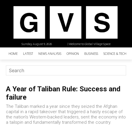
Sunday, August 9, 2026
| Welcome to Global Village Space
HOME
LATEST
NEWS ANALYSIS
OPINION
BUSINESS
SCIENCE & TECHNO
A Year of Taliban Rule: Success and
failure
The Taliban marked a year since they seized the Afghan
capital in a rapid takeover that triggered a hasty escape of
the nation’s Western-backed leaders, sent the economy into
a tailspin and fundamentally transformed the country.