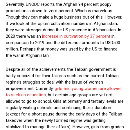
Seventhly, UNODC reports the Afghan 94 percent poppy
production is down to zero percent. Which is marvelous.
Though they can make a huge business out of this. However,
if we look at the opium cultivation numbers in Afghanistan,
they were stronger during the US presence in Afghanistan. In
2020 there was an
increase in cultivation by 37 percent
in
comparison to 2019 and the difference amounts to USD500
million. Perhaps that money was used by the US to finance
the war in Afghanistan.
Despite all of the achievements the Taliban government is
badly criticized for their failures such as the current Taliban
regime’s struggles to deal with the issue of women
empowerment. Currently,
girls and young women are allowed
to seek an education
, but certain age groups are yet not
allowed to go to school. Girls at primary and tertiary levels are
regularly visiting schools and continuing their education
(except for a short pause during the early days of the Taliban
takeover when the newly formed regime was getting
stabilized to manage their affairs). However, girls from grades