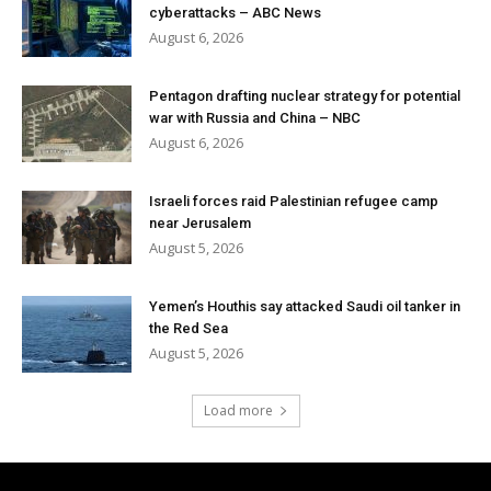
cyberattacks – ABC News
August 6, 2026
Pentagon drafting nuclear strategy for potential
war with Russia and China – NBC
August 6, 2026
Israeli forces raid Palestinian refugee camp
near Jerusalem
August 5, 2026
Yemen’s Houthis say attacked Saudi oil tanker in
the Red Sea
August 5, 2026
Load more