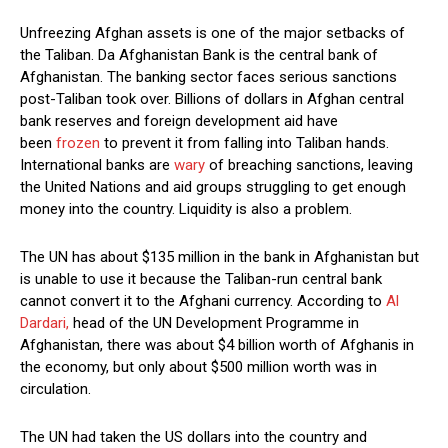
Unfreezing Afghan assets is one of the major setbacks of
the Taliban. Da Afghanistan Bank is the central bank of
Afghanistan. The banking sector faces serious sanctions
post-Taliban took over. Billions of dollars in Afghan central
bank reserves and foreign development aid have
been
frozen
to prevent it from falling into Taliban hands.
International banks are
wary
of breaching sanctions, leaving
the United Nations and aid groups struggling to get enough
money into the country. Liquidity is also a problem.
The UN has about $135 million in the bank in Afghanistan but
is unable to use it because the Taliban-run central bank
cannot convert it to the Afghani currency. According to
Al
Dardari,
head of the UN Development Programme in
Afghanistan, there was about $4 billion worth of Afghanis in
the economy, but only about $500 million worth was in
circulation.
The UN had taken the US dollars into the country and