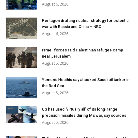
August 6, 2026
Pentagon drafting nuclear strategy for potential
war with Russia and China – NBC
August 6, 2026
Israeli forces raid Palestinian refugee camp
near Jerusalem
August 5, 2026
Yemen’s Houthis say attacked Saudi oil tanker in
the Red Sea
August 5, 2026
US has used ‘virtually all’ of its long-range
precision missiles during ME war, say sources
August 5, 2026