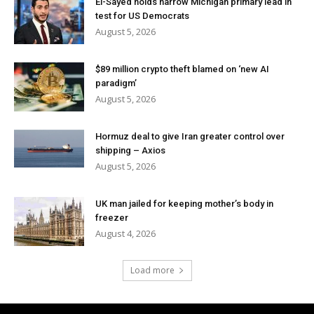
El-Sayed holds narrow Michigan primary lead in
test for US Democrats
August 5, 2026
$89 million crypto theft blamed on ‘new AI
paradigm’
August 5, 2026
Hormuz deal to give Iran greater control over
shipping – Axios
August 5, 2026
UK man jailed for keeping mother’s body in
freezer
August 4, 2026
Load more