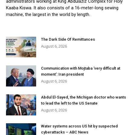
administrators working at King Abdulaziz Complex for Holy
Kaaba Kiswa. It also consists of a 16-meter-long sewing
machine, the largest in the world by length.
The Dark Side Of Remittances
August 6, 2026
Communication with Mojtaba ‘very difficult at
moment’: Iran president
August 6, 2026
Abdul El-Sayed, the Michigan doctor who wants
to lead the left to the US Senate
August 6, 2026
Water systems across US hit by suspected
cyberattacks – ABC News