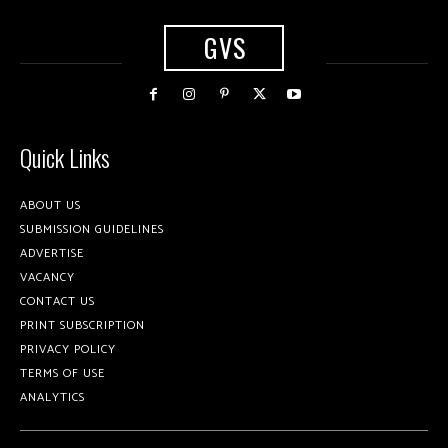
GVS
Quick Links
ABOUT US
SUBMISSION GUIDELINES
ADVERTISE
VACANCY
CONTACT US
PRINT SUBSCRIPTION
PRIVACY POLICY
TERMS OF USE
ANALYTICS