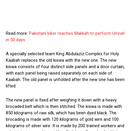
Read more:
Pakistani biker reaches Makkah to perform Umrah
in 50 days
A specially selected team King Abdulaziz Complex for Holy
Kaabah replaces the old kiswa with the new one. The new
kiswa consists of four distinct side panels and a door curtain,
with each panel being raised separately on each side of
Kaabah. The old panel is unfolded after the new one has been
lifted.
The new panel is fixed after weighing it down with a heavy
brocaded belt which is then stitched. The kiswa is made with
850 kilograms of raw silk, which has been dyed black. The
brocading is made with 120 kilograms of gold wire and 100
kilograms of silver wire. It is made by 200 trained workers and