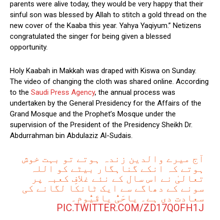
parents were alive today, they would be very happy that their
sinful son was blessed by Allah to stitch a gold thread on the
new cover of the Kaaba this year. Yahya Yaqiyum.” Netizens
congratulated the singer for being given a blessed
opportunity.
Holy Kaabah in Makkah was draped with Kiswa on Sunday.
The video of changing the cloth was shared online. According
to the
Saudi Press Agency
, the annual process was
undertaken by the General Presidency for the Affairs of the
Grand Mosque and the Prophet’s Mosque under the
supervision of the President of the Presidency Sheikh Dr.
Abdurrahman bin Abdulaziz Al-Sudais.
آج میرے والدین زندہ ہوتے تو بہت خوش
ہوتے کہ انکے گناہگار بیٹے کو اللہ
تعالیٰ نے اس سال کے نئے غلافِ کعبہ پر
سونے کے دھاگے سے ایک ٹانکا لگانے کی
سعادت دی ہے۔ یاحَیُّ یاقَیُّوم۔
PIC.TWITTER.COM/ZD17QOFH1J