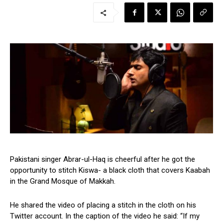
Pakistani singer Abrar-ul-Haq is cheerful after he got the
opportunity to stitch Kiswa- a black cloth that covers Kaabah
in the Grand Mosque of Makkah.
He shared the video of placing a stitch in the cloth on his
Twitter account. In the caption of the video he said: “If my