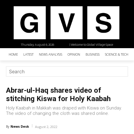
Thursday, August 6, 2026
| Welcome to Global Village Space
HOME
LATEST
NEWS ANALYSIS
OPINION
BUSINESS
SCIENCE & TECHNO
Abrar-ul-Haq shares video of
stitching Kiswa for Holy Kaabah
Holy Kaabah in Makkah was draped with Kiswa on Sunday.
The video of changing the cloth was shared online.
News Desk
By
August 2, 2022