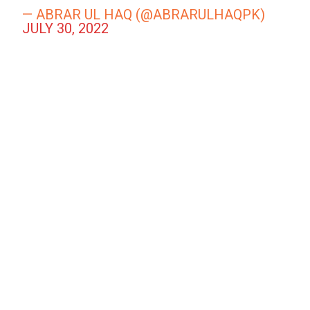
— ABRAR UL HAQ (@ABRARULHAQPK)
JULY 30, 2022