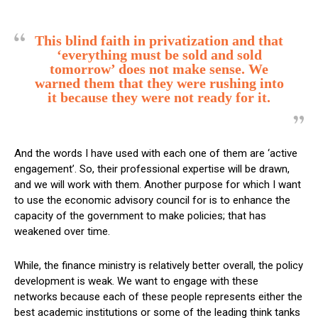
This blind faith in privatization and that
‘everything must be sold and sold
tomorrow’ does not make sense.
We
warned them that they were rushing into
it because they were not ready for it.
And the words I have used with each one of them are ‘active
engagement’. So, their professional expertise will be drawn,
and we will work with them. Another purpose for which I want
to use the economic advisory council for is to enhance the
capacity of the government to make policies; that has
weakened over time.
While, the finance ministry is relatively better overall, the policy
development is weak. We want to engage with these
networks because each of these people represents either the
best academic institutions or some of the leading think tanks