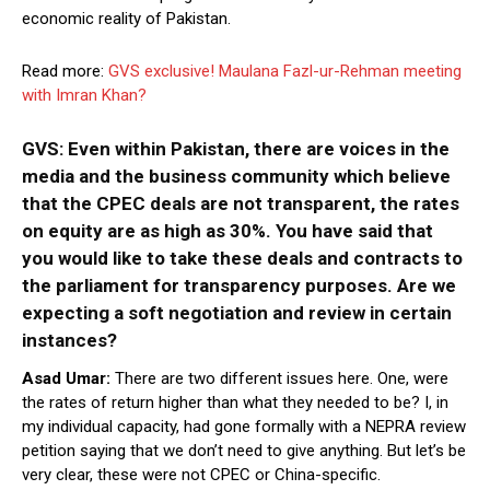
economic reality of Pakistan.
Read more:
GVS exclusive! Maulana Fazl-ur-Rehman meeting
with Imran Khan?
GVS: Even within Pakistan, there are voices in the
media and the business community which believe
that the CPEC deals are not transparent, the rates
on equity are as high as 30%. You have said that
you would like to take these deals and contracts to
the parliament for transparency purposes. Are we
expecting a soft negotiation and review in certain
instances?
Asad Umar:
There are two different issues here. One, were
the rates of return higher than what they needed to be? I, in
my individual capacity, had gone formally with a NEPRA review
petition saying that we don’t need to give anything. But let’s be
very clear, these were not CPEC or China-specific.