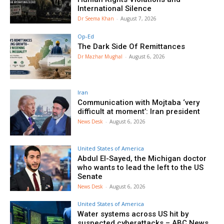
International Silence
Dr Seema Khan
-
August 7, 2026
Op-Ed
The Dark Side Of Remittances
Dr Mazhar Mughal
-
August 6, 2026
Iran
Communication with Mojtaba ‘very
difficult at moment’: Iran president
News Desk
-
August 6, 2026
United States of America
Abdul El-Sayed, the Michigan doctor
who wants to lead the left to the US
Senate
News Desk
-
August 6, 2026
United States of America
Water systems across US hit by
suspected cyberattacks – ABC News