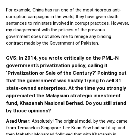
For example, China has run one of the most rigorous anti-
corruption campaigns in the world, they have given death
sentences to ministers involved in corrupt practices. However,
my disagreement with the policies of the previous
government does not allow me to renege any binding
contract made by the Government of Pakistan.
GVS: In 2014, you wrote critically on the PML-N
government’s privatization policy, calling it
‘Privatization or Sale of the Century?’ Pointing out
that the government was hastily trying to sell 31
state-owned enterprises. At the time you strongly
appreciated the Malaysian strategic investment
fund, Khazanah Nasional Berhad. Do you still stand
by those opinions?
Asad Umar:
Absolutely! The original model, by the way, came
from Temasek in Singapore. Lee Kuan Yew had set it up and
then Mahathir Mohamad followed that with Khazanah in