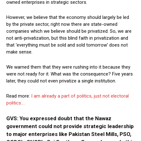
owned enterprises in strategic sectors.
However, we believe that the economy should largely be led
by the private sector, right now there are state-owned
companies which we believe should be privatized. So, we are
not anti-privatization, but this blind faith in privatization and
that ‘everything must be sold and sold tomorrow’ does not
make sense.
We warned them that they were rushing into it because they
were not ready for it. What was the consequence? Five years
later, they could not even privatize a single institution.
Read more:
I am already a part of politics, just not electoral
politics:…
GVS: You expressed doubt that the Nawaz
government could not provide strategic leadership
to major enterprises like Pakistan Steel Mills, PSO,