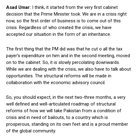
Asad Umar:
I think, it started from the very first cabinet
decision that the Prime Minister took. We are in a crisis right
now, so the first order of business is to come out of this
crisis. Regardless of who created the crisis, we have
accepted our situation in the form of an inheritance.
The first thing that the PM did was that he cut o all the tax
payer’s expenditure on him and in the second meeting, moved
on to the cabinet. So, it is slowly percolating downwards.
While we are dealing with the crisis, we also have to talk about
opportunities. The structural reforms will be made in
collaboration with the economic advisory council.
So, you should expect, in the next two-three months, a very
well defined and well-articulated roadmap of structural
reforms of how we will take Pakistan from a condition of
crisis and in need of bailouts, to a country which is
prosperous, standing on its own feet and is a proud member
of the global community.