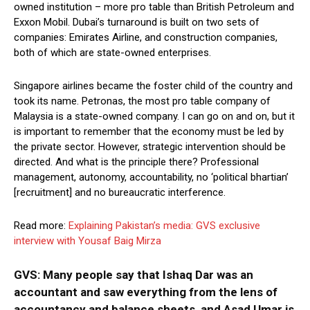
owned institution – more pro table than British Petroleum and
Exxon Mobil. Dubai’s turnaround is built on two sets of
companies: Emirates Airline, and construction companies,
both of which are state-owned enterprises.
Singapore airlines became the foster child of the country and
took its name. Petronas, the most pro table company of
Malaysia is a state-owned company. I can go on and on, but it
is important to remember that the economy must be led by
the private sector. However, strategic intervention should be
directed. And what is the principle there? Professional
management, autonomy, accountability, no ‘political bhartian’
[recruitment] and no bureaucratic interference.
Read more:
Explaining Pakistan’s media: GVS exclusive
interview with Yousaf Baig Mirza
GVS: Many people say that Ishaq Dar was an
accountant and saw everything from the lens of
accountancy and balance sheets, and Asad Umar is