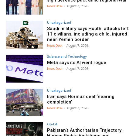
sign defence pact amid regional war
News Desk
-
August 7, 2026
Uncategorized
Saudi military says Houthi attacks left
11 civilians, including a child, injured
near Yemen border
News Desk
-
August 7, 2026
Science and Technology
Meta says its AI went rogue
News Desk
-
August 7, 2026
Uncategorized
Iran says Hormuz deal ‘nearing
completion’
News Desk
-
August 7, 2026
Op-Ed
Pakistan’s Authoritarian Trajectory:
Human Rights Violations and