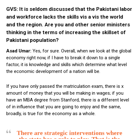
GVS: It is seldom discussed that the Pakistani labor
and workforce lacks the skills vis a vis
the world
and the region. Are you and other senior ministers
thinking in the terms of increasing the skillset of
Pakistani population?
Asad Umar:
Yes, for sure. Overall, when we look at the global
economy right now, if I have to break it down to a single
factor, it is knowledge and skills which determine what level
the economic development of a nation will be.
If you have only passed the matriculation exam, there is x
amount of money that you will be making in wages; if you
have an MBA degree from Stanford, there is a different level
of in influence that you are going to enjoy and the same,
broadly, is true for the economy as a whole.
There are strategic interventions where