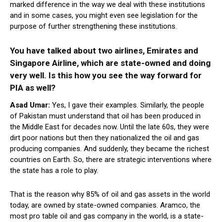
marked difference in the way we deal with these institutions
and in some cases, you might even see legislation for the
purpose of further strengthening these institutions.
You have talked about two airlines, Emirates and
Singapore Airline, which are state-owned and doing
very well. Is this how you see the way forward for
PIA as well?
Asad Umar:
Yes, I gave their examples. Similarly, the people
of Pakistan must understand that oil has been produced in
the Middle East for decades now. Until the late 60s, they were
dirt poor nations but then they nationalized the oil and gas
producing companies. And suddenly, they became the richest
countries on Earth. So, there are strategic interventions where
the state has a role to play.
That is the reason why 85% of oil and gas assets in the world
today, are owned by state-owned companies. Aramco, the
most pro table oil and gas company in the world, is a state-