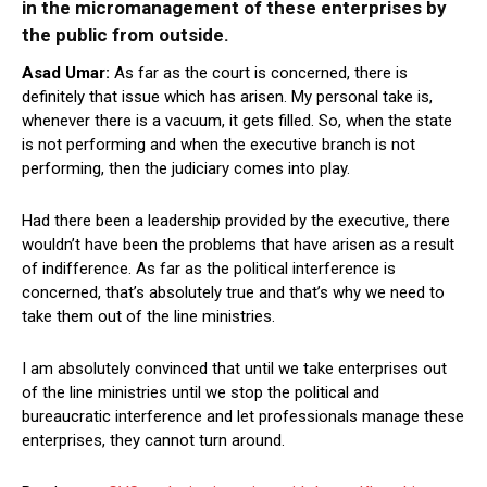
in the micromanagement of these enterprises by
the public from outside.
Asad Umar:
As far as the court is concerned, there is
definitely that issue which has arisen. My personal take is,
whenever there is a vacuum, it gets filled. So, when the state
is not performing and when the executive branch is not
performing, then the judiciary comes into play.
Had there been a leadership provided by the executive, there
wouldn’t have been the problems that have arisen as a result
of indifference. As far as the political interference is
concerned, that’s absolutely true and that’s why we need to
take them out of the line ministries.
I am absolutely convinced that until we take enterprises out
of the line ministries until we stop the political and
bureaucratic interference and let professionals manage these
enterprises, they cannot turn around.