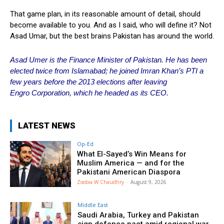
That game plan, in its reasonable amount of detail, should
become available to you. And as I said, who will define it? Not
Asad Umar, but the best brains Pakistan has around the world.
Asad Umer is the Finance Minister of Pakistan. He has been
elected twice from Islamabad; he joined Imran Khan’s PTI a
few years
before
the 2013 elections after leaving
Engro
Corporation, which he headed as its CEO.
LATEST NEWS
Op-Ed
What El-Sayed’s Win Means for
Muslim America — and for the
Pakistani American Diaspora
Zoobia W Chaudhry
-
August 9, 2026
Middle East
Saudi Arabia, Turkey and Pakistan