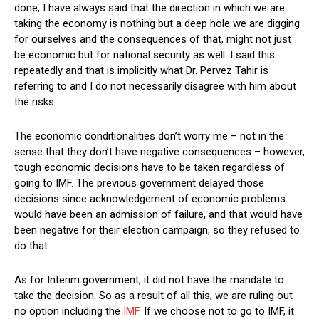
done, I have always said that the direction in which we are
taking the economy is nothing but a deep hole we are digging
for ourselves and the consequences of that, might not just
be economic but for national security as well. I said this
repeatedly and that is implicitly what Dr. Pervez Tahir is
referring to and I do not necessarily disagree with him about
the risks.
The economic conditionalities don’t worry me – not in the
sense that they don’t have negative consequences – however,
tough economic decisions have to be taken regardless of
going to IMF. The previous government delayed those
decisions since acknowledgement of economic problems
would have been an admission of failure, and that would have
been negative for their election campaign, so they refused to
do that.
As for Interim government, it did not have the mandate to
take the decision. So as a result of all this, we are ruling out
no option including the
IMF
. If we choose not to go to IMF, it