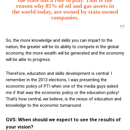
the state has a role to play.
That is the
reason why 85% of oil and gas assets in
the world today, are owned by state-owned
companies.
So, the more knowledge and skills you can impart to the
nation, the greater will be its ability to compete in the global
economy, the more wealth will be generated and the economy
will be able to progress.
Therefore, education and skills development is central. I
remember in the 2013 elections, I was presenting the
economic policy of PTI when one of the media guys asked
me if that was the economic policy or the education policy!
That’s how central, we believe, is the nexus of education and
knowledge to the economic turnaround.
GVS: When should we expect to see the results of
your vision?