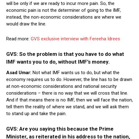
will be only if we are ready to incur more pain. So, the
economic pain is not the determiner of going to the IMF,
instead, the non-economic considerations are where we
would draw the line.
Read more:
GVS exclusive interview with Fereeha Idrees
GVS: So the problem is that you have to do what
IMF wants you to do, without IMF’s money.
Asad Umar:
Not what IMF wants us to do, but what the
economy requires us to do. However, the line has to be drawn
at non-economic considerations and national security
considerations – there is no way that we will cross that line.
And if that means there is no IMF, then we will face the nation,
tell them the reality of where we stand, and we will ask them
to stand up and take the pain.
GVS: Are you saying this because the Prime
Minister, as reiterated in his address to the nation,