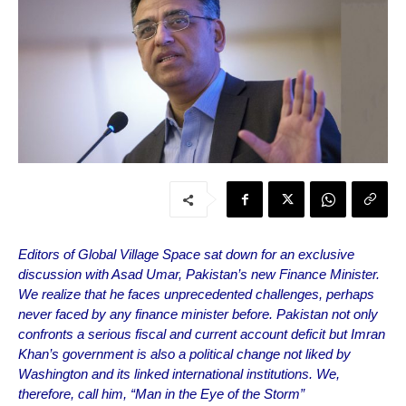
Editors of Global Village Space sat down for an exclusive
discussion with Asad Umar, Pakistan’s new Finance Minister.
We realize that he faces unprecedented challenges, perhaps
never faced by any finance minister before. Pakistan not only
confronts a serious fiscal and current account deficit but Imran
Khan’s government is also a political change not liked by
Washington and its linked international institutions. We,
therefore, call him, “Man in the Eye of the Storm”