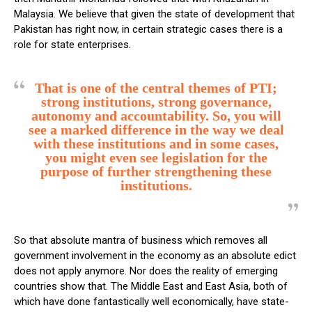
Malaysia. We believe that given the state of development that
Pakistan has right now, in certain strategic cases there is a
role for state enterprises.
That is one of the central themes of PTI;
strong institutions, strong governance,
autonomy and accountability. So, you will
see a marked difference in the way we deal
with these institutions and in some cases,
you might even see legislation for the
purpose of further strengthening these
institutions.
So that absolute mantra of business which removes all
government involvement in the economy as an absolute edict
does not apply anymore. Nor does the reality of emerging
countries show that. The Middle East and East Asia, both of
which have done fantastically well economically, have state-