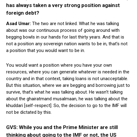
has always taken a very strong position against
foreign debt?
Asad Umar:
The two are not linked. What he was talking
about was our continuous process of going around with
begging bowls in our hands for last thirty years. And that is
not a position any sovereign nation wants to be in, that’s not
a position that you would want to be in.
You would want a position where you have your own
resources, where you can generate whatever is needed in the
country and in that context, taking loans is not unacceptable.
But this situation, where we are begging and borrowing just to
survive, that’s what he was talking about. He wasn’t talking
about the ghairatmand musalmaan, he was talking about the
khuddari [self-respect]. So, the decision to go to the IMF will
not be dictated by this.
GVS: While you and the Prime Minister are still
thinking about going to the IMF or not, the US