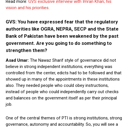
Read more:
GVS exclusive interview with Imran Khan; his
vision and his priorities.
GVS: You have expressed fear that the regulatory
authorities like OGRA, NEPRA, SECP and the State
Bank of Pakistan have been weakened by the past
government. Are you going to do something to
strengthen them?
Asad Umar:
The Nawaz Sharif style of governance did not
believe in strong independent institutions; everything was
controlled from the center, edicts had to be followed and that
showed up in many of the appointments in these institutions
also. They needed people who could obey instructions,
instead of people who could independently carry out checks
and balances on the government itself as per their principal
job.
One of the central themes of PTI is strong institutions, strong
governance, autonomy and accountability. So, you will see a