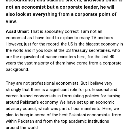
not an economist but a corporate leader, he will
also look at everything from a corporate point of
view.
Asad Umar:
That is absolutely correct. I am not an
economist as I have tried to explain to many TV anchors.
However, just for the record, the US is the biggest economy in
the world and if you look at the US treasury secretaries, who
are the equivalent of nance ministers here, for the last 40
years the vast majority of them have come from a corporate
background.
They are not professional economists. But I believe very
strongly that there is a significant role for professional and
career-trained economists in formulating policies for turning
around Pakistan’s economy. We have set up an economic
advisory council, which was part of our manifesto. Here, we
plan to bring in some of the best Pakistani economists, from
within Pakistan and from the top academic institutions
around the world.