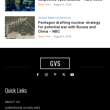
News Desk
-
August 6, 2026
United States of America
Pentagon drafting nuclear strategy
for potential war with Russia and
China – NBC
News Desk
-
August 6, 2026
GVS
Quick Links
ABOUT US
SUBMISSION GUIDELINES