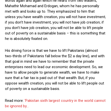
words again and again which he heard from two leaders,
Mahathir Mohamad and Erdogan, whom he has personally
met with and looks up to. They emphasized to him that
unless you have wealth creation, you will not have investment;
if you don’t have investment, you will not have job creation; if
you don’t have job creation, you will not be able to lift people
out of poverty on a sustainable basis – this is something that
he is absolutely fixated on.
His driving force is that we have to lift Pakistanis (almost
two-thirds of Pakistanis fall below the $2 a day line), and with
that goal in mind we have to remember that the private
enterprises need to lead our economic development. So, we
have to allow people to generate wealth, we have to make
sure that a fair tax is paid out of that wealth. But, if you
oppose wealth creation, you will not be able to lift people out
of poverty on a sustainable basis.
Read more:
‘Pakistan sixth largest country in the world cannot
be ignored by…