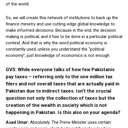
of the world.
So, we will create this network of institutions to back up the
finance ministry and use cutting-edge global knowledge to
make informed decisions. Because in the end, the decision
making is political, and it has to be done in a particular political
context. And that is why the word political economy is
constantly used; unless you understand the “political
economy”, just knowledge of economics is not enough.
GVS: While everyone talks of how few Pakistanis
pay taxes – referring only to the one million tax
filers
and not overall taxes that are actually paid in
Pakistan due to indirect taxes. Isn’t the crucial
question not only the collection of taxes but the
creation of the wealth in society which is not
happening in Pakistan. Is this also on your agenda?
Asad Umar:
Absolutely. The Prime Minister uses certain