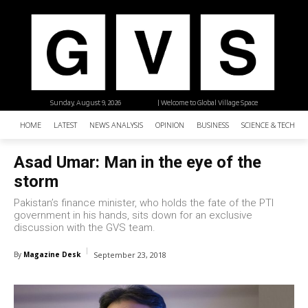
Sunday, August 9, 2026
| Welcome to Global Village Space
HOME
LATEST
NEWS ANALYSIS
OPINION
BUSINESS
SCIENCE & TECHNO
Asad Umar: Man in the eye of the
storm
Pakistan’s finance minister, who holds the fate of the PTI
government in his hands, sits down for an exclusive
discussion with the GVS team.
By
Magazine Desk
September 23, 2018