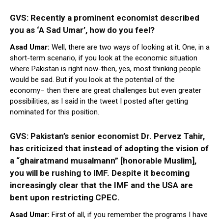
GVS: Recently a prominent economist described
you as ‘A Sad Umar’, how do you feel?
Asad Umar:
Well, there are two ways of looking at it. One, in a
short-term scenario, if you look at the economic situation
where Pakistan is right now-then, yes, most thinking people
would be sad. But if you look at the potential of the
economy– then there are great challenges but even greater
possibilities, as I said in the tweet I posted after getting
nominated for this position.
GVS: Pakistan’s senior economist Dr. Pervez Tahir,
has criticized that instead of adopting the vision of
a “ghairatmand musalmann”
[honorable Muslim],
you will be rushing to IMF. Despite it becoming
increasingly clear that the IMF and the USA are
bent upon restricting CPEC.
Asad Umar:
First of all, if you remember the programs I have