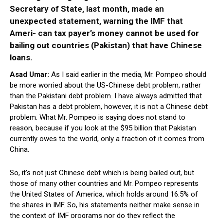
Secretary of State, last month, made an
unexpected statement, warning the IMF that
Ameri- can tax payer’s money cannot be used for
bailing out countries (Pakistan) that have Chinese
loans.
Asad Umar:
As I said earlier in the media, Mr. Pompeo should
be more worried about the US-Chinese debt problem, rather
than the Pakistani debt problem. I have always admitted that
Pakistan has a debt problem, however, it is not a Chinese debt
problem. What Mr. Pompeo is saying does not stand to
reason, because if you look at the $95 billion that Pakistan
currently owes to the world, only a fraction of it comes from
China.
So, it’s not just Chinese debt which is being bailed out, but
those of many other countries and Mr. Pompeo represents
the United States of America, which holds around 16.5% of
the shares in IMF. So, his statements neither make sense in
the context of IMF programs nor do they reflect the