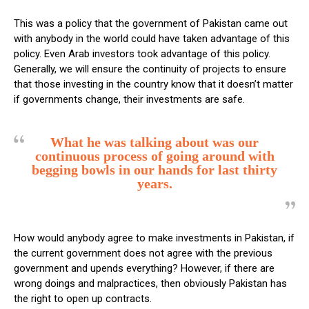
This was a policy that the government of Pakistan came out
with anybody in the world could have taken advantage of this
policy. Even Arab investors took advantage of this policy.
Generally, we will ensure the continuity of projects to ensure
that those investing in the country know that it doesn’t matter
if governments change, their investments are safe.
What he was talking about was our
continuous process of going around with
begging bowls in our hands for last thirty
years.
How would anybody agree to make investments in Pakistan, if
the current government does not agree with the previous
government and upends everything? However, if there are
wrong doings and malpractices, then obviously Pakistan has
the right to open up contracts.