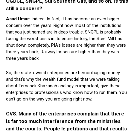
OGDCL, SNGPL, Sui Southern Gas, and so on. Is this
still a concern?
Asad Umar:
Indeed. In fact, it has become an even bigger
concern over the years. Right now, most of the institutions
that you just named are in deep trouble. SNGPL is probably
facing the worst crisis in its entire history, the Steel Mill has
shut down completely, PIA’s losses are higher than they were
three years back, Railway losses are higher than they were
three years back.
So, the state-owned enterprises are hemorrhaging money
and that’s why the wealth fund model that we were talking
about Temasek Khazanah analogy is important; give these
enterprises to professionals who know how to run them. You
can’t go on the way you are going right now.
GVS: Many of the enterprises complain that there
is far too much interference from the ministries
and the courts. People le petitions and that results