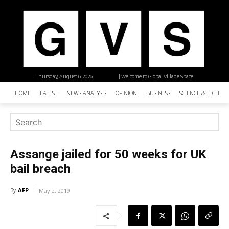
Thursday, August 6, 2026
| Welcome to Global Village Space
HOME
LATEST
NEWS ANALYSIS
OPINION
BUSINESS
SCIENCE & TECHNO
Assange jailed for 50 weeks for UK
bail breach
AFP
By
May 2, 2019