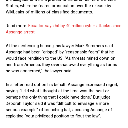
States, where he feared prosecution over the release by
WikiLeaks of millions of classified documents.
Read more:
Ecuador says hit by 40 million cyber attacks since
Assange arrest
At the sentencing hearing, his lawyer Mark Summers said
Assange had been “gripped” by “reasonable fears” that he
would face rendition to the US. “As threats rained down on
him from America, they overshadowed everything as far as
he was concerned,” the lawyer said.
In a letter read out on his behalf, Assange expressed regret,
saying: “I did what I thought at the time was the best or
perhaps the only thing that I could have done.” But judge
Deborah Taylor said it was “difficult to envisage a more
serious example” of breaching bail, accusing Assange of
exploiting “your privileged position to flout the law”.