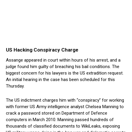
US Hacking Conspiracy Charge
Assange appeared in court within hours of his arrest, and a
judge found him guilty of breaching his bail conditions. The
biggest concern for his lawyers is the US extradition request.
An initial hearing in the case has been scheduled for this
Thursday.
The US indictment charges him with “conspiracy” for working
with former US Army intelligence analyst Chelsea Manning to
crack a password stored on Department of Defence
computers in March 2010. Manning passed hundreds of
thousands of classified documents to WikiLeaks, exposing