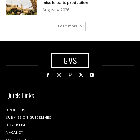
missile parts production
August 4, 2026
Load more
GVS
Quick Links
ABOUT US
SUBMISSION GUIDELINES
ADVERTISE
VACANCY