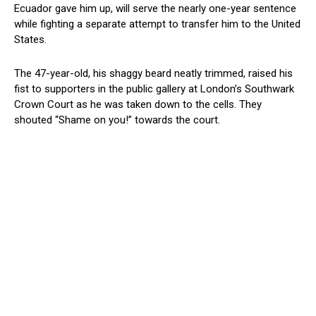
Ecuador gave him up, will serve the nearly one-year sentence
while fighting a separate attempt to transfer him to the United
States.
The 47-year-old, his shaggy beard neatly trimmed, raised his
fist to supporters in the public gallery at London’s Southwark
Crown Court as he was taken down to the cells. They
shouted “Shame on you!” towards the court.