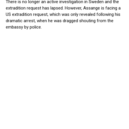
There is no longer an active investigation in Sweden and the
extradition request has lapsed. However, Assange is facing a
US extradition request, which was only revealed following his
dramatic arrest, when he was dragged shouting from the
embassy by police.