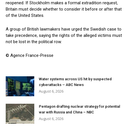
reopened. If Stockholm makes a formal extradition request,
Britain must decide whether to consider it before or after that
of the United States.
A group of British lawmakers have urged the Swedish case to
take precedence, saying the rights of the alleged victims must
not be lost in the political row.
© Agence France-Presse
Water systems across US hit by suspected
cyberattacks – ABC News
August 6, 2026
Pentagon drafting nuclear strategy for potential
war with Russia and China – NBC
August 6, 2026