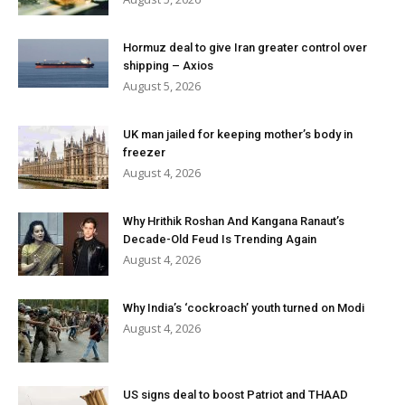
Hormuz deal to give Iran greater control over
shipping – Axios
August 5, 2026
UK man jailed for keeping mother’s body in
freezer
August 4, 2026
Why Hrithik Roshan And Kangana Ranaut’s
Decade-Old Feud Is Trending Again
August 4, 2026
Why India’s ‘cockroach’ youth turned on Modi
August 4, 2026
US signs deal to boost Patriot and THAAD