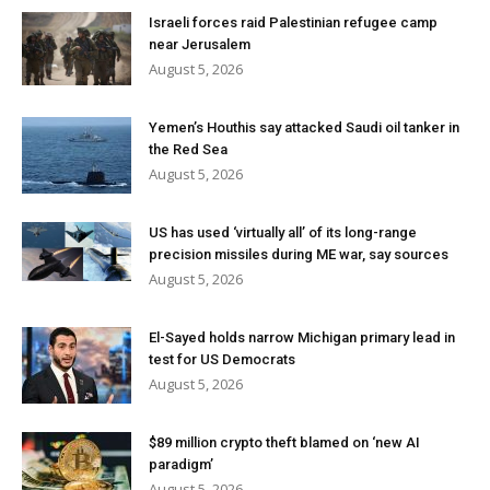
Israeli forces raid Palestinian refugee camp
near Jerusalem
August 5, 2026
Yemen’s Houthis say attacked Saudi oil tanker in
the Red Sea
August 5, 2026
US has used ‘virtually all’ of its long-range
precision missiles during ME war, say sources
August 5, 2026
El-Sayed holds narrow Michigan primary lead in
test for US Democrats
August 5, 2026
$89 million crypto theft blamed on ‘new AI
paradigm’
August 5, 2026