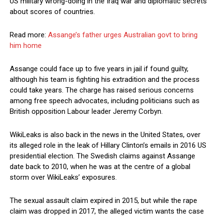
US military wrong-doing in the Iraq war and diplomatic secrets
about scores of countries.
Read more:
Assange’s father urges Australian govt to bring
him home
Assange could face up to five years in jail if found guilty,
although his team is fighting his extradition and the process
could take years. The charge has raised serious concerns
among free speech advocates, including politicians such as
British opposition Labour leader Jeremy Corbyn.
WikiLeaks is also back in the news in the United States, over
its alleged role in the leak of Hillary Clinton’s emails in 2016 US
presidential election. The Swedish claims against Assange
date back to 2010, when he was at the centre of a global
storm over WikiLeaks’ exposures.
The sexual assault claim expired in 2015, but while the rape
claim was dropped in 2017, the alleged victim wants the case