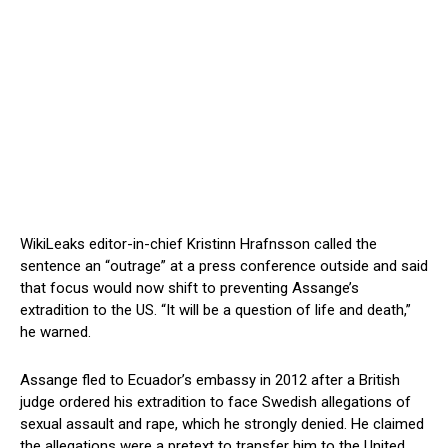
WikiLeaks editor-in-chief Kristinn Hrafnsson called the
sentence an “outrage” at a press conference outside and said
that focus would now shift to preventing Assange’s
extradition to the US. “It will be a question of life and death,”
he warned.
Assange fled to Ecuador’s embassy in 2012 after a British
judge ordered his extradition to face Swedish allegations of
sexual assault and rape, which he strongly denied. He claimed
the allegations were a pretext to transfer him to the United