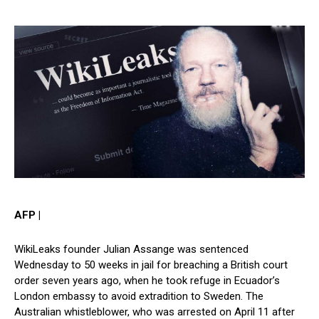
AFP |
WikiLeaks founder Julian Assange was sentenced
Wednesday to 50 weeks in jail for breaching a British court
order seven years ago, when he took refuge in Ecuador’s
London embassy to avoid extradition to Sweden. The
Australian whistleblower, who was arrested on April 11 after