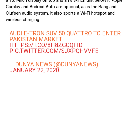
a 10.1-inch display on top and an 8.8-inch unit below it; Apple
Carplay and Android Auto are optional, as is the Bang and
Olufsen audio system. It also sports a Wi-Fi hotspot and
wireless charging.
AUDI E-TRON SUV 50 QUATTRO TO ENTER
PAKISTAN MARKET
HTTPS://T.CO/8H8ZGCQFID
PIC.TWITTER.COM/SJXPQHVVFE
— DUNYA NEWS (@DUNYANEWS)
JANUARY 22, 2020