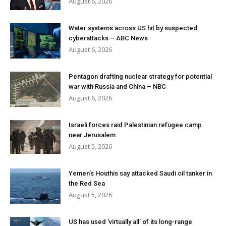
August 6, 2026
Water systems across US hit by suspected
cyberattacks – ABC News
August 6, 2026
Pentagon drafting nuclear strategy for potential
war with Russia and China – NBC
August 6, 2026
Israeli forces raid Palestinian refugee camp
near Jerusalem
August 5, 2026
Yemen’s Houthis say attacked Saudi oil tanker in
the Red Sea
August 5, 2026
US has used ‘virtually all’ of its long-range