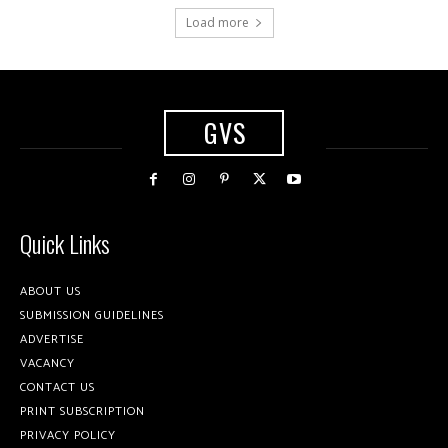
Load more
GVS
Quick Links
ABOUT US
SUBMISSION GUIDELINES
ADVERTISE
VACANCY
CONTACT US
PRINT SUBSCRIPTION
PRIVACY POLICY