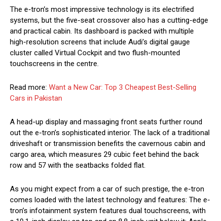
The e-tron’s most impressive technology is its electrified
systems, but the five-seat crossover also has a cutting-edge
and practical cabin. Its dashboard is packed with multiple
high-resolution screens that include Audi’s digital gauge
cluster called Virtual Cockpit and two flush-mounted
touchscreens in the centre.
Read more:
Want a New Car: Top 3 Cheapest Best-Selling
Cars in Pakistan
A head-up display and massaging front seats further round
out the e-tron’s sophisticated interior. The lack of a traditional
driveshaft or transmission benefits the cavernous cabin and
cargo area, which measures 29 cubic feet behind the back
row and 57 with the seatbacks folded flat.
As you might expect from a car of such prestige, the e-tron
comes loaded with the latest technology and features: The e-
tron’s infotainment system features dual touchscreens, with