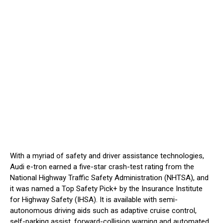
With a myriad of safety and driver assistance technologies,
Audi e-tron earned a five-star crash-test rating from the
National Highway Traffic Safety Administration (NHTSA), and
it was named a Top Safety Pick+ by the Insurance Institute
for Highway Safety (IHSA). It is available with semi-
autonomous driving aids such as adaptive cruise control,
self-parking assist, forward-collision warning and automated