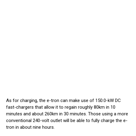
As for charging, the e-tron can make use of 150.0-kW DC
fast-chargers that allow it to regain roughly 80km in 10
minutes and about 260km in 30 minutes. Those using a more
conventional 240-volt outlet will be able to fully charge the e-
tron in about nine hours.