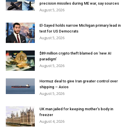
precision missiles during ME war, say sources
August 5, 2026
El-Sayed holds narrow Michigan primary lead in
test for US Democrats
August 5, 2026
$89 million crypto theft blamed on ‘new AI
paradigm’
August 5, 2026
Hormuz deal to give Iran greater control over
shipping – Axios
August 5, 2026
UK man jailed for keeping mother’s body in
freezer
August 4, 2026