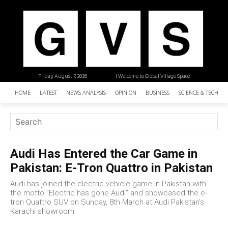
Friday, August 7, 2026
| Welcome to Global Village Space
HOME
LATEST
NEWS ANALYSIS
OPINION
BUSINESS
SCIENCE & TECHNO
Audi Has Entered the Car Game in
Pakistan: E-Tron Quattro in Pakistan
Audi has joined the electric vehicle game in Pakistan with
the motto “Electric has gone Audi” and showcased the e-
tron Quattro SUV on Sunday, 8th March at Audi Pakistan’s
Karachi showroom.