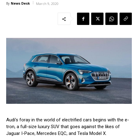
News Desk
By
March 9, 2020
Audi’s foray in the world of electrified cars begins with the e-
tron, a full-size luxury SUV that goes against the likes of
Jaguar I-Pace, Mercedes EQC, and Tesla Model X.