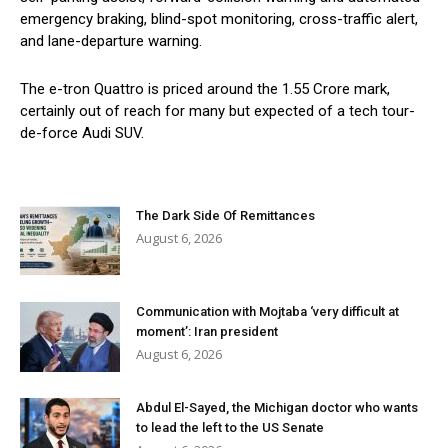
emergency braking, blind-spot monitoring, cross-traffic alert,
and lane-departure warning.
The e-tron Quattro is priced around the 1.55 Crore mark,
certainly out of reach for many but expected of a tech tour-
de-force Audi SUV.
The Dark Side Of Remittances
August 6, 2026
Communication with Mojtaba ‘very difficult at
moment’: Iran president
August 6, 2026
Abdul El-Sayed, the Michigan doctor who wants
to lead the left to the US Senate