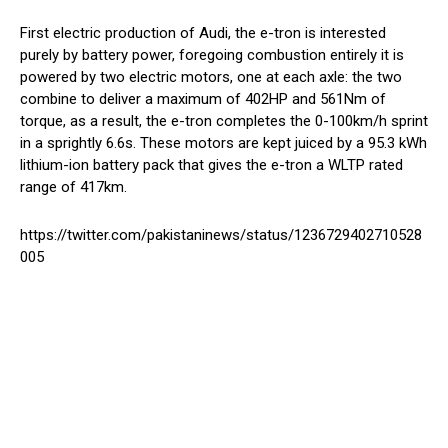
First electric production of Audi, the e-tron is interested
purely by battery power, foregoing combustion entirely it is
powered by two electric motors, one at each axle: the two
combine to deliver a maximum of 402HP and 561Nm of
torque, as a result, the e-tron completes the 0-100km/h sprint
in a sprightly 6.6s. These motors are kept juiced by a 95.3 kWh
lithium-ion battery pack that gives the e-tron a WLTP rated
range of 417km.
https://twitter.com/pakistaninews/status/1236729402710528
005