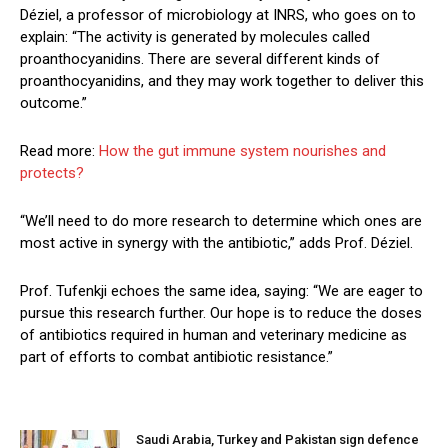
Déziel, a professor of microbiology at INRS, who goes on to
explain: “The activity is generated by molecules called
proanthocyanidins. There are several different kinds of
proanthocyanidins, and they may work together to deliver this
outcome.”
Read more:
How the gut immune system nourishes and
protects?
“We’ll need to do more research to determine which ones are
most active in synergy with the antibiotic,” adds Prof. Déziel.
Prof. Tufenkji echoes the same idea, saying: “We are eager to
pursue this research further. Our hope is to reduce the doses
of antibiotics required in human and veterinary medicine as
part of efforts to combat antibiotic resistance.”
Saudi Arabia, Turkey and Pakistan sign defence