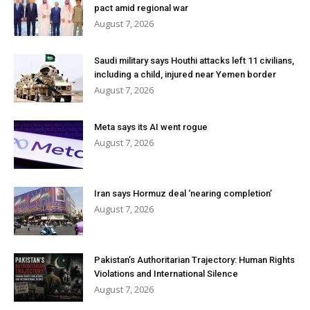
pact amid regional war
August 7, 2026
Saudi military says Houthi attacks left 11 civilians,
including a child, injured near Yemen border
August 7, 2026
Meta says its AI went rogue
August 7, 2026
Iran says Hormuz deal ‘nearing completion’
August 7, 2026
Pakistan’s Authoritarian Trajectory: Human Rights
Violations and International Silence
August 7, 2026