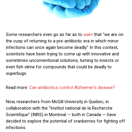
Some researchers even go as far as to
warn
that “we are on
the cusp of returning to a pre-antibiotic era in which minor
infections can once again become deadly.” In this context,
scientists have been trying to come up with innovative and
sometimes unconventional solutions, turning to insects or
even fish slime for compounds that could be deadly to
superbugs.
Read more:
Can antibiotics control Alzheimer’s disease?
Now, researchers from McGill University in Quebec, in
collaboration with the “Institut national de la Recherche
Scientifique” (INRS) in Montreal — both in Canada — have
decided to explore the potential of cranberries for fighting off
infections.