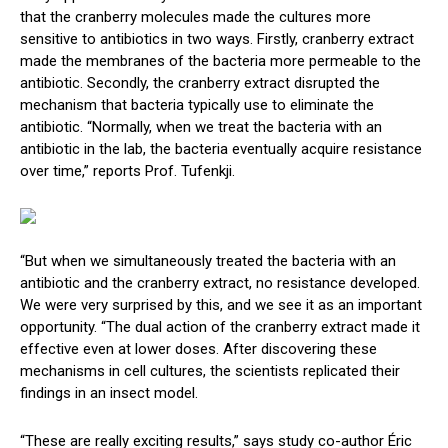
that the cranberry molecules made the cultures more
sensitive to antibiotics in two ways. Firstly, cranberry extract
made the membranes of the bacteria more permeable to the
antibiotic. Secondly, the cranberry extract disrupted the
mechanism that bacteria typically use to eliminate the
antibiotic. “Normally, when we treat the bacteria with an
antibiotic in the lab, the bacteria eventually acquire resistance
over time,” reports Prof. Tufenkji.
“But when we simultaneously treated the bacteria with an
antibiotic and the cranberry extract, no resistance developed.
We were very surprised by this, and we see it as an important
opportunity. “The dual action of the cranberry extract made it
effective even at lower doses. After discovering these
mechanisms in cell cultures, the scientists replicated their
findings in an insect model.
“These are really exciting results,” says study co-author Éric