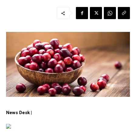
News Desk |