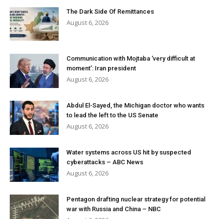
The Dark Side Of Remittances
August 6, 2026
Communication with Mojtaba ‘very difficult at
moment’: Iran president
August 6, 2026
Abdul El-Sayed, the Michigan doctor who wants
to lead the left to the US Senate
August 6, 2026
Water systems across US hit by suspected
cyberattacks – ABC News
August 6, 2026
Pentagon drafting nuclear strategy for potential
war with Russia and China – NBC