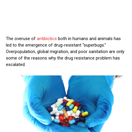
The overuse of
antibiotics
both in humans and animals has
led to the emergence of drug-resistant “superbugs.”
Overpopulation, global migration, and poor sanitation are only
some of the reasons why the drug resistance problem has
escalated.