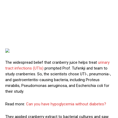
The widespread belief that cranberry juice helps treat
urinary
tract infections (UTIs)
prompted Prof. Tufenkji and team to
study cranberries. So, the scientists chose UTI-, pneumonia-,
and gastroenteritis-causing bacteria, including Proteus
mirabilis, Pseudomonas aeruginosa, and Escherichia coli for
their study.
Read more:
Can you have hypoglycemia without diabetes?
They applied cranberry extract to bacterial cultures and saw