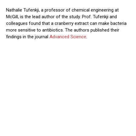
Nathalie Tufenkji, a professor of chemical engineering at
McGill, is the lead author of the study. Prof. Tufenkji and
colleagues found that a cranberry extract can make bacteria
more sensitive to antibiotics. The authors published their
findings in the journal
Advanced Science
.