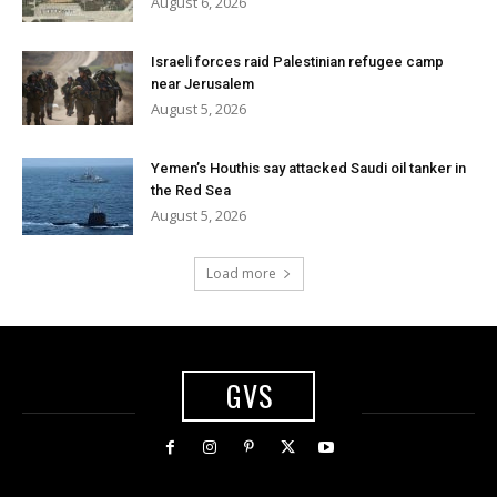
August 6, 2026
Israeli forces raid Palestinian refugee camp
near Jerusalem
August 5, 2026
Yemen’s Houthis say attacked Saudi oil tanker in
the Red Sea
August 5, 2026
Load more
GVS