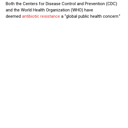
Both the Centers for Disease Control and Prevention (CDC)
and the World Health Organization (WHO) have
deemed
antibiotic resistance
a “global public health concern.”