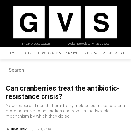
Friday, August 7, 2026
| Welcome to Global Village Space
HOME
LATEST
NEWS ANALYSIS
OPINION
BUSINESS
SCIENCE & TECHNO
Can cranberries treat the antibiotic-
resistance crisis?
New research finds that cranberry molecules make bacteria
more sensitive to antibiotics and reveals the twofold
mechanism by which they do so.
New Desk
By
June 1, 2019