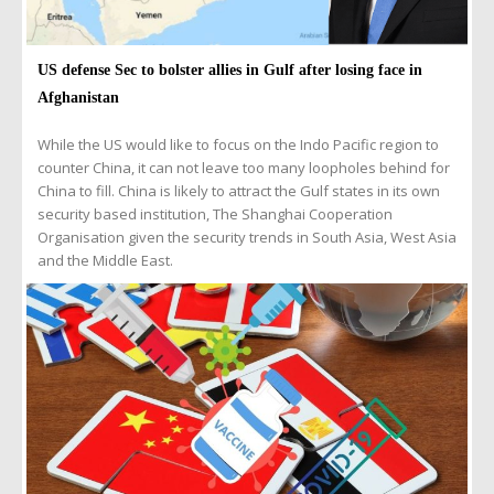
US defense Sec to bolster allies in Gulf after losing face in
Afghanistan
While the US would like to focus on the Indo Pacific region to
counter China, it can not leave too many loopholes behind for
China to fill. China is likely to attract the Gulf states in its own
security based institution, The Shanghai Cooperation
Organisation given the security trends in South Asia, West Asia
and the Middle East.