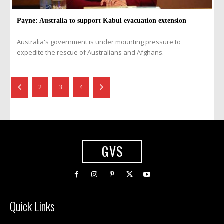
Payne: Australia to support Kabul evacuation extension
Australia's government is under mounting pressure to
expedite the rescue of Australians and Afghans.
2
3
4
GVS
Quick Links