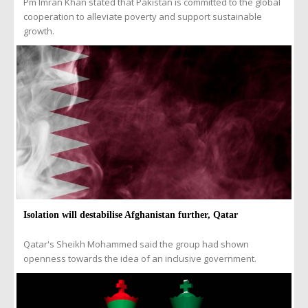
Pm Imran Khan stated that Pakistan is committed to the global
cooperation to alleviate poverty and support sustainable
growth.
Isolation will destabilise Afghanistan further, Qatar
Qatar's Sheikh Mohammed said the group had shown
openness towards the idea of an inclusive government.