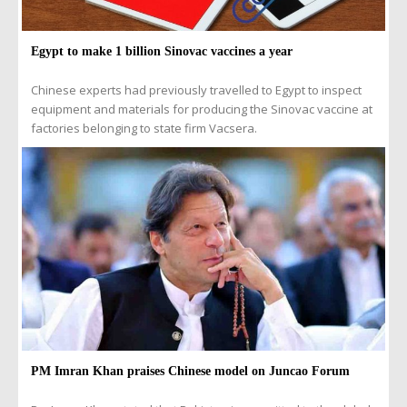
Egypt to make 1 billion Sinovac vaccines a year
Chinese experts had previously travelled to Egypt to inspect
equipment and materials for producing the Sinovac vaccine at
factories belonging to state firm Vacsera.
PM Imran Khan praises Chinese model on Juncao Forum