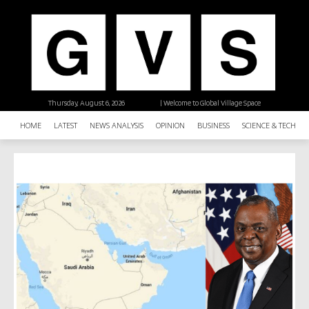
Thursday, August 6, 2026
| Welcome to Global Village Space
HOME
LATEST
NEWS ANALYSIS
OPINION
BUSINESS
SCIENCE & TECHNO