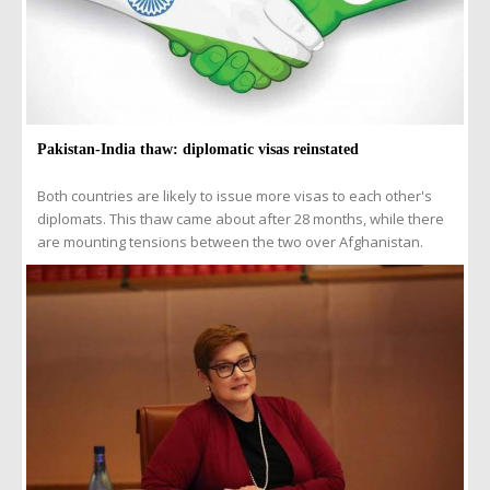
Pakistan-India thaw: diplomatic visas reinstated
Both countries are likely to issue more visas to each other's
diplomats. This thaw came about after 28 months, while there
are mounting tensions between the two over Afghanistan.