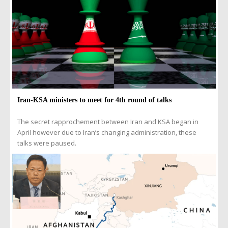
Iran-KSA ministers to meet for 4th round of talks
The secret rapprochement between Iran and KSA began in
April however due to Iran’s changing administration, these
talks were paused.