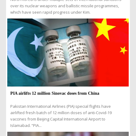
over its nuclear weapons and ballistic missile programmes,
which have seen rapid progress under Kim.
PIA airlifts 12 million Sinovac doses from China
Pakistan International Airlines (PIA) special flights have
airlifted fresh batch of 12 million doses of anti-Covid-19
vaccines from Beijing Capital International Airport to
Islamabad. “PIA...