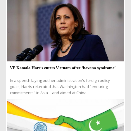
VP Kamala Harris enters Vietnam after ‘havana syndrome’
In a speech laying out her administration's foreign policy
goals, Harris reiterated that Washington had "enduring
commitments" in Asia -- and aimed at China.