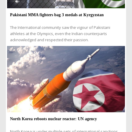
Pakistani MMA fighters bag 3 medals at Kyrgyzstan
The International community saw the vigour of Pakistani
athletes at the Olympics, even the Indian counterparts
acknowledged and respected their passion.
North Korea reboots nuclear reactor: UN agency
North Korea is under multiple sets of international sanctions