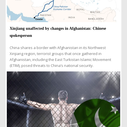
Xinjiang unaffected by changes in Afghanistan: Chinese
spokesperson
China shares a border with Afghanistan in its Northwest
Xinjiang region, terrorist groups that once gathered in
Afghanistan, including the East Turkistan Islamic Movement
(ETIM), posed threats to China’s national security.