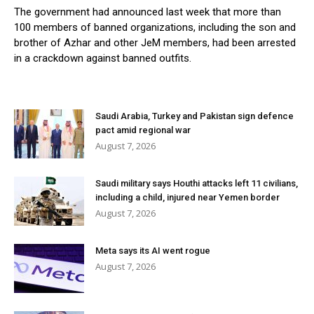
The government had announced last week that more than
100 members of banned organizations, including the son and
brother of Azhar and other JeM members, had been arrested
in a crackdown against banned outfits.
Saudi Arabia, Turkey and Pakistan sign defence
pact amid regional war
August 7, 2026
Saudi military says Houthi attacks left 11 civilians,
including a child, injured near Yemen border
August 7, 2026
Meta says its AI went rogue
August 7, 2026