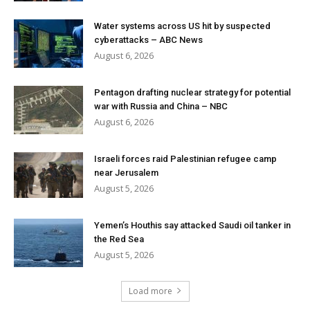
Water systems across US hit by suspected
cyberattacks – ABC News
August 6, 2026
Pentagon drafting nuclear strategy for potential
war with Russia and China – NBC
August 6, 2026
Israeli forces raid Palestinian refugee camp
near Jerusalem
August 5, 2026
Yemen’s Houthis say attacked Saudi oil tanker in
the Red Sea
August 5, 2026
Load more