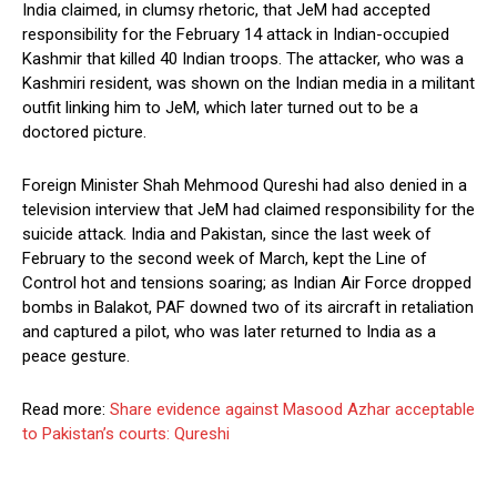
India claimed, in clumsy rhetoric, that JeM had accepted
responsibility for the February 14 attack in Indian-occupied
Kashmir that killed 40 Indian troops. The attacker, who was a
Kashmiri resident, was shown on the Indian media in a militant
outfit linking him to JeM, which later turned out to be a
doctored picture.
Foreign Minister Shah Mehmood Qureshi had also denied in a
television interview that JeM had claimed responsibility for the
suicide attack. India and Pakistan, since the last week of
February to the second week of March, kept the Line of
Control hot and tensions soaring; as Indian Air Force dropped
bombs in Balakot, PAF downed two of its aircraft in retaliation
and captured a pilot, who was later returned to India as a
peace gesture.
Read more:
Share evidence against Masood Azhar acceptable
to Pakistan’s courts: Qureshi