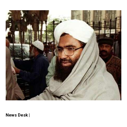
News Desk |