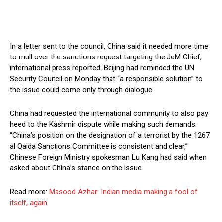
In a letter sent to the council, China said it needed more time
to mull over the sanctions request targeting the JeM Chief,
international press reported. Beijing had reminded the UN
Security Council on Monday that “a responsible solution” to
the issue could come only through dialogue.
China had requested the international community to also pay
heed to the Kashmir dispute while making such demands.
“China’s position on the designation of a terrorist by the 1267
al Qaida Sanctions Committee is consistent and clear,”
Chinese Foreign Ministry spokesman Lu Kang had said when
asked about China’s stance on the issue.
Read more:
Masood Azhar: Indian media making a fool of
itself, again