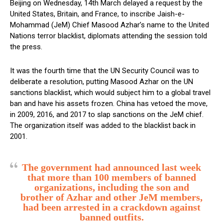
Beijing on Wednesday, 14th March delayed a request by the
United States, Britain, and France, to inscribe Jaish-e-
Mohammad (JeM) Chief Masood Azhar’s name to the United
Nations terror blacklist, diplomats attending the session told
the press.
It was the fourth time that the UN Security Council was to
deliberate a resolution, putting Masood Azhar on the UN
sanctions blacklist, which would subject him to a global travel
ban and have his assets frozen. China has vetoed the move,
in 2009, 2016, and 2017 to slap sanctions on the JeM chief.
The organization itself was added to the blacklist back in
2001.
The government had announced last week
that more than 100 members of banned
organizations, including the son and
brother of Azhar and other JeM members,
had been arrested in a crackdown against
banned outfits.