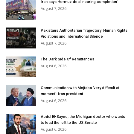
Iran says Hormuz deal ‘nearing completion’
August 7, 2026
Pakistan’s Authoritarian Trajectory: Human Rights
Violations and International Silence
August 7, 2026
The Dark Side Of Remittances
August 6, 2026
Communication with Mojtaba ‘very difficult at
moment’: Iran president
August 6, 2026
Abdul El-Sayed, the Michigan doctor who wants
to lead the left to the US Senate
August 6, 2026