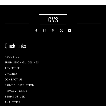
GVS
Quick Links
ABOUT US
SUBMISSION GUIDELINES
ADVERTISE
VACANCY
CONTACT US
PRINT SUBSCRIPTION
PRIVACY POLICY
TERMS OF USE
ANALYTICS