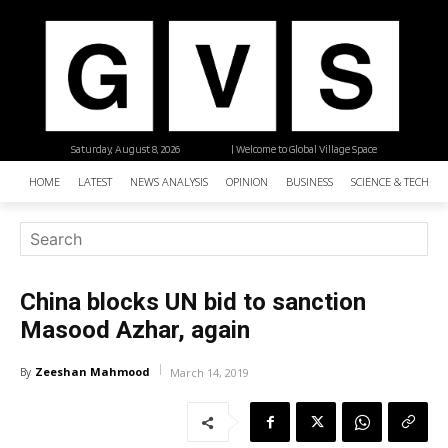
Saturday, August 8, 2026
| Welcome to Global Village Space
HOME
LATEST
NEWS ANALYSIS
OPINION
BUSINESS
SCIENCE & TECHNO
China blocks UN bid to sanction
Masood Azhar, again
Zeeshan Mahmood
By
March 14, 2019