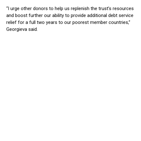
“I urge other donors to help us replenish the trust’s resources
and boost further our ability to provide additional debt service
relief for a full two years to our poorest member countries,”
Georgieva said.