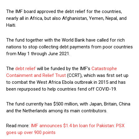
The IMF board approved the debt relief for the countries,
nearly all in Africa, but also Afghanistan, Yemen, Nepal, and
Haiti.
The fund together with the World Bank have called for rich
nations to stop collecting debt payments from poor countries
from May 1 through June 2021.
The
debt relief
will be funded by the IMF’s
Catastrophe
Containment and Relief Trust
(CCRT), which was first set up
to combat the West Africa Ebola outbreak in 2015 and has
been repurposed to help countries fend off COVID-19.
The fund currently has $500 million, with Japan, Britain, China
and the Netherlands among its main contributors.
Read more:
IMF announces $1.4 bn loan for Pakistan: PSX
goes up over 900 points