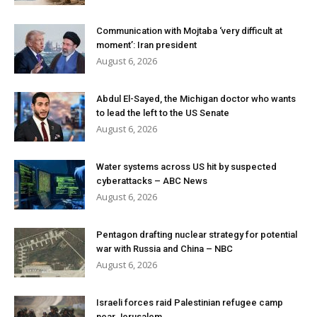
Communication with Mojtaba ‘very difficult at
moment’: Iran president
August 6, 2026
Abdul El-Sayed, the Michigan doctor who wants
to lead the left to the US Senate
August 6, 2026
Water systems across US hit by suspected
cyberattacks – ABC News
August 6, 2026
Pentagon drafting nuclear strategy for potential
war with Russia and China – NBC
August 6, 2026
Israeli forces raid Palestinian refugee camp
near Jerusalem