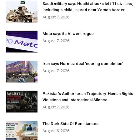
Saudi military says Houthi attacks left 11 civilians,
including a child, injured near Yemen border
August 7, 2026
Meta says its AI went rogue
August 7, 2026
Iran says Hormuz deal ‘nearing completion’
August 7, 2026
Pakistan’s Authoritarian Trajectory: Human Rights
Violations and International Silence
August 7, 2026
The Dark Side Of Remittances
August 6, 2026