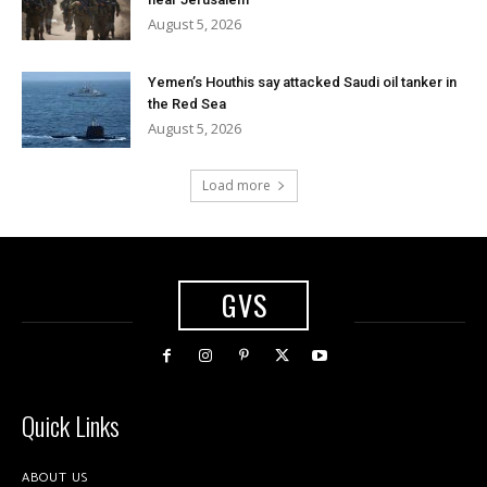
August 5, 2026
Yemen’s Houthis say attacked Saudi oil tanker in
the Red Sea
August 5, 2026
Load more
GVS
Quick Links
ABOUT US