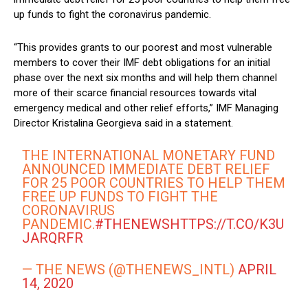
up funds to fight the coronavirus pandemic.
“This provides grants to our poorest and most vulnerable
members to cover their IMF debt obligations for an initial
phase over the next six months and will help them channel
more of their scarce financial resources towards vital
emergency medical and other relief efforts,” IMF Managing
Director Kristalina Georgieva said in a statement.
THE INTERNATIONAL MONETARY FUND
ANNOUNCED IMMEDIATE DEBT RELIEF
FOR 25 POOR COUNTRIES TO HELP THEM
FREE UP FUNDS TO FIGHT THE
CORONAVIRUS
PANDEMIC.
#THENEWS
HTTPS://T.CO/K3U
JARQRFR
— THE NEWS (@THENEWS_INTL)
APRIL
14, 2020