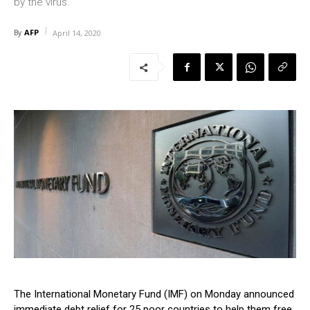
by the virus.
AFP
By
April 14, 2020
The International Monetary Fund (IMF) on Monday announced
immediate debt relief for 25 poor countries to help them free