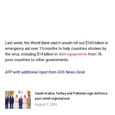
Last week, the World Bank said it would roll out $160 billion in
emergency aid over 15 months to help countries stricken by
the virus, including $14 billion in
debt repayments
from 76
poor countries to other governments.
AFP with additional input from GVS News Desk.
Saudi Arabia, Turkey and Pakistan sign defence
pact amid regional war
August 7, 2026