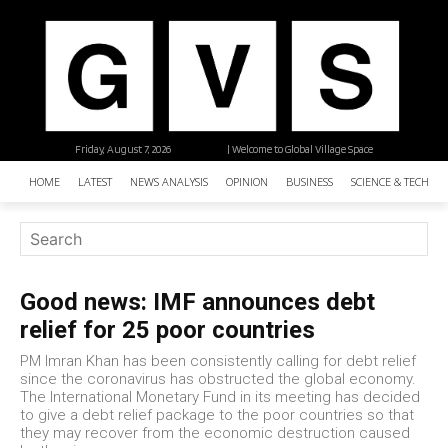
Friday, August 7, 2026
| Welcome to Global Village Space
HOME
LATEST
NEWS ANALYSIS
OPINION
BUSINESS
SCIENCE & TECHNO
Good news: IMF announces debt
relief for 25 poor countries
PM Imran Khan has been consistently calling for debt relief
since the coronavirus has obstructed the global economy.
The International Monetary Fund in its meeting has decided
to give a debt relief package to the poor countries so that
they may recover from the economic destruction caused