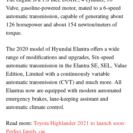
Valve, gasoline-powered motor, mated to a 6-speed
automatic transmission, capable of generating about
126 horsepower and about 154 newton/meters of
torque.
The 2020 model of Hyundai Elantra offers a wide
range of modifications and upgrades, Six-speed
automatic transmission in the Elantra SE, SEL, Value
Edition, Limited with a continuously variable
automatic transmission (CVT) and much more. All
Elantras now are equipped with modern automated
emergency brakes, lane-keeping assistant and
automatic climate control.
Read more:
Toyota Highlander 2021 to launch soon:
Perfect family car