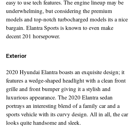
easy to use tech features. The engine lineup may be
underwhelming, but considering the premium
models and top-notch turbocharged models its a nice
bargain. Elantra Sports is known to even make
decent 201 horsepower.
Exterior
2020 Hyundai Elantra boasts an exquisite design; it
features a wedge-shaped headlight with a clean front
grille and front bumper giving it a stylish and
luxurious appearance. The 2020 Elantra sedan
portrays an interesting blend of a family car and a
sports vehicle with its curvy design. All in all, the car
looks quite handsome and sleek.