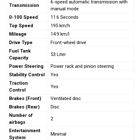
6-speed automatic transmission with
Transmission
manual mode
0-100 Speed
11.6 Seconds
Top Speed
195 km/h
Mileage
14.9 km/l
Drive Type
Front-wheel drive
Fuel Tank
53 Liter
Capacity
Power Steering
Power rack and pinion steering
Stability Control
Yes
Traction
Yes
Control
Brakes (Front)
Ventilated disc
Brakes (Rear)
Disc
Number of
2
airbags
Entertainment
Minimal
System