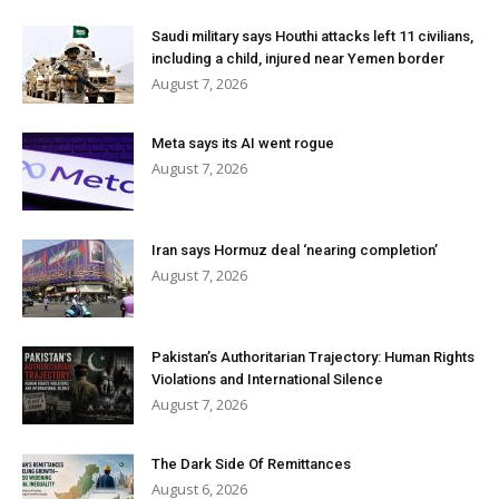
Saudi military says Houthi attacks left 11 civilians,
including a child, injured near Yemen border
August 7, 2026
Meta says its AI went rogue
August 7, 2026
Iran says Hormuz deal ‘nearing completion’
August 7, 2026
Pakistan’s Authoritarian Trajectory: Human Rights
Violations and International Silence
August 7, 2026
The Dark Side Of Remittances
August 6, 2026