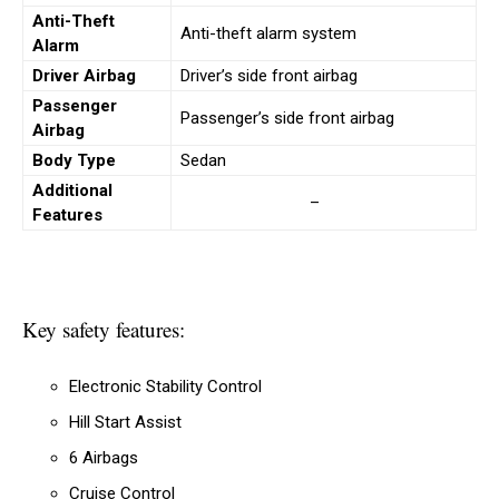
Anti-Theft
Anti-theft alarm system
Alarm
Driver Airbag
Driver’s side front airbag
Passenger
Passenger’s side front airbag
Airbag
Body Type
Sedan
Additional
–
Features
Key safety features:
Electronic Stability Control
Hill Start Assist
6 Airbags
Cruise Control