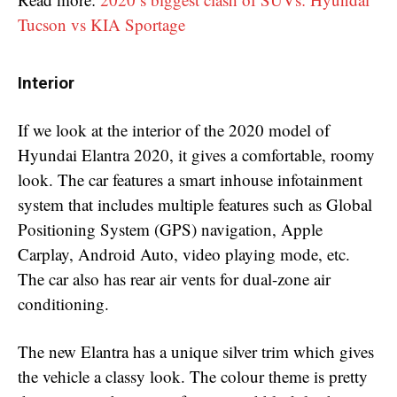
Tucson vs KIA Sportage
Interior
If we look at the interior of the 2020 model of
Hyundai Elantra 2020, it gives a comfortable, roomy
look. The car features a smart inhouse infotainment
system that includes multiple features such as Global
Positioning System (GPS) navigation, Apple
Carplay, Android Auto, video playing mode, etc.
The car also has rear air vents for dual-zone air
conditioning.
The new Elantra has a unique silver trim which gives
the vehicle a classy look. The colour theme is pretty