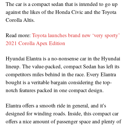
The car is a compact sedan that is intended to go up
against the likes of the Honda Civic and the Toyota
Corolla Altis.
Read more:
Toyota launches brand new ‘very sporty’
2021 Corolla Apex Edition
Hyundai Elantra is a no-nonsense car in the Hyundai
lineup. The value-packed, compact Sedan has left its
competitors miles behind in the race. Every Elantra
bought is a veritable bargain considering the top-
notch features packed in one compact design.
Elantra offers a smooth ride in general, and it’s
designed for winding roads. Inside, this compact car
offers a nice amount of passenger space and plenty of