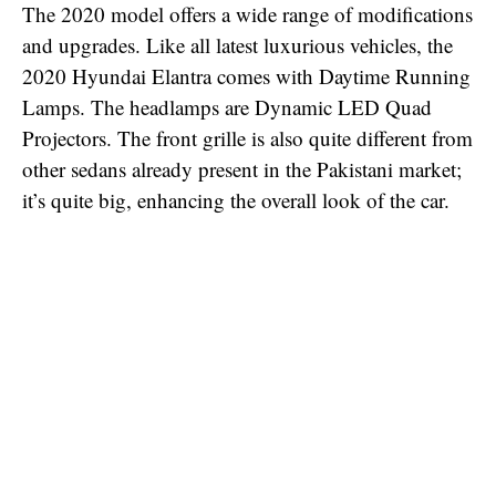
The 2020 model offers a wide range of modifications
and upgrades. Like all latest luxurious vehicles, the
2020 Hyundai Elantra comes with Daytime Running
Lamps. The headlamps are Dynamic LED Quad
Projectors. The front grille is also quite different from
other sedans already present in the Pakistani market;
it’s quite big, enhancing the overall look of the car.