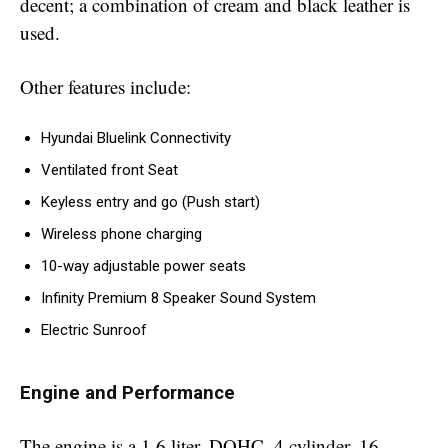
decent; a combination of cream and black leather is
used.
Other features include:
Hyundai Bluelink Connectivity
Ventilated front Seat
Keyless entry and go (Push start)
Wireless phone charging
10-way adjustable power seats
Infinity Premium 8 Speaker Sound System
Electric Sunroof
Engine and Performance
The engine is a 1.6 liter, DOHC, 4 cylinder, 16