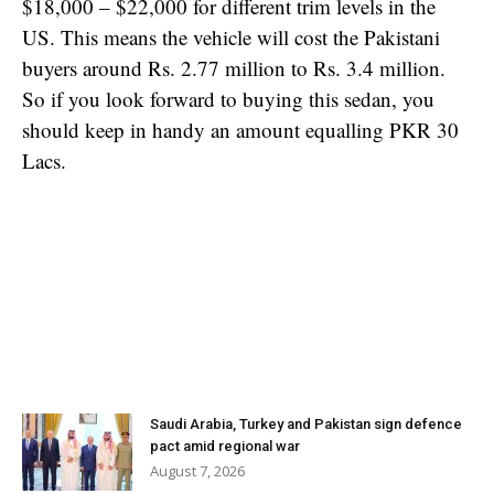
$18,000 – $22,000 for different trim levels in the
US. This means the vehicle will cost the Pakistani
buyers around Rs. 2.77 million to Rs. 3.4 million.
So if you look forward to buying this sedan, you
should keep in handy an amount equalling PKR 30
Lacs.
Saudi Arabia, Turkey and Pakistan sign defence
pact amid regional war
August 7, 2026