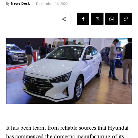
News Desk
By
December 16, 2020
It has been learnt from reliable sources that Hyundai
has commenced the domestic manufacturing of its