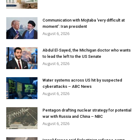
Communication with Mojtaba ‘very difficult at
moment’: Iran president
August 6, 2026
Abdul El-Sayed, the Michigan doctor who wants
to lead the left to the US Senate
August 6, 2026
Water systems across US hit by suspected
cyberattacks – ABC News
August 6, 2026
Pentagon drafting nuclear strategy for potential
war with Russia and China – NBC
August 6, 2026