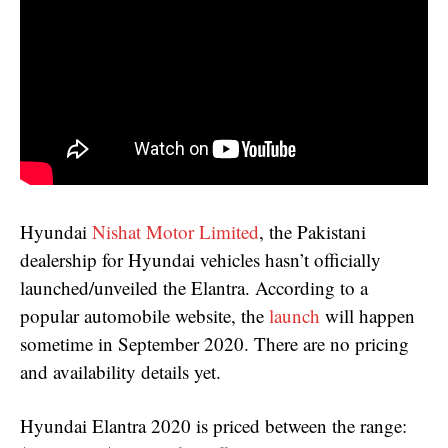
Hyundai
Nishat Motor Limited
, the Pakistani
dealership for Hyundai vehicles hasn’t officially
launched/unveiled the Elantra. According to a
popular automobile website, the
launch
will happen
sometime in September 2020. There are no pricing
and availability details yet.
Hyundai Elantra 2020 is priced between the range: