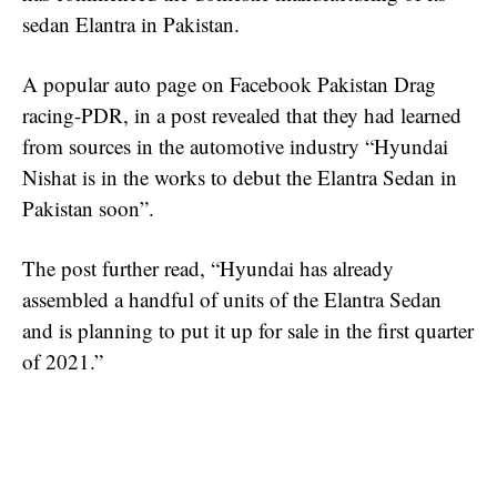
sedan Elantra in Pakistan.
A popular auto page on Facebook Pakistan Drag
racing-PDR, in a post revealed that they had learned
from sources in the automotive industry “Hyundai
Nishat is in the works to debut the Elantra Sedan in
Pakistan soon”.
The post further read, “Hyundai has already
assembled a handful of units of the Elantra Sedan
and is planning to put it up for sale in the first quarter
of 2021.”