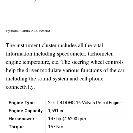
Hyundai Elantra 2020 Interior
The instrument cluster includes all the vital
information including speedometer, tachometer,
engine temperature, etc. The steering wheel controls
help the driver modulate various functions of the car
including the sound system and cell-phone
connectivity.
Engine Type
2.0L L4 DOHC 16 Valves Petrol Engine
Engine Capacity
1,591 cc
Horsepower
147 hp @ 6200 rpm
Torque
157 Nm