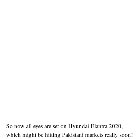
So now all eyes are set on Hyundai Elantra 2020,
which might be hitting Pakistani markets really soon!