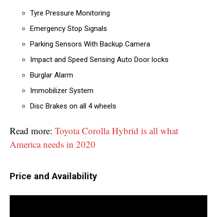
Tyre Pressure Monitoring
Emergency Stop Signals
Parking Sensors With Backup Camera
Impact and Speed Sensing Auto Door locks
Burglar Alarm
Immobilizer System
Disc Brakes on all 4 wheels
Read more:
Toyota Corolla Hybrid is all what
America needs in 2020
Price and Availability