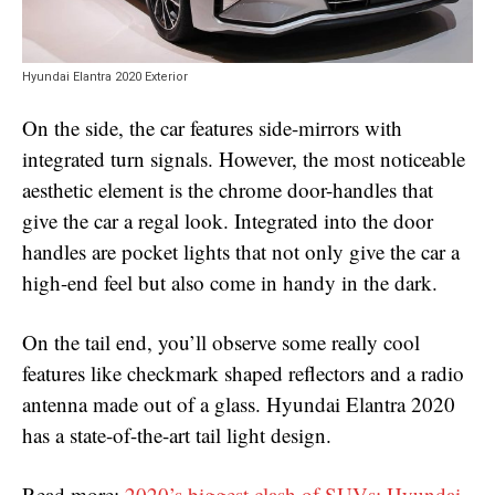
Hyundai Elantra 2020 Exterior
On the side, the car features side-mirrors with
integrated turn signals. However, the most noticeable
aesthetic element is the chrome door-handles that
give the car a regal look. Integrated into the door
handles are pocket lights that not only give the car a
high-end feel but also come in handy in the dark.
On the tail end, you’ll observe some really cool
features like checkmark shaped reflectors and a radio
antenna made out of a glass. Hyundai Elantra 2020
has a state-of-the-art tail light design.
Read more:
2020’s biggest clash of SUVs: Hyundai