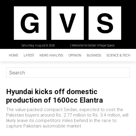
Saturday, August 8, 2026
| Welcome to Global Village Space
HOME
LATEST
NEWS ANALYSIS
OPINION
BUSINESS
SCIENCE & TECHNO
Hyundai kicks off domestic
production of 1600cc Elantra
The value-packed compact Sedan, expected to cost the
Pakistani buyers around Rs. 2.77 million to Rs. 3.4 million, will
likely leave its competitors miles behind in the race to
capture Pakistani automobile market.