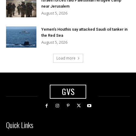
Israeli forces raid Palestinian refugee camp
near Jerusalem
August 5, 2026
Yemen’s Houthis say attacked Saudi oil tanker in
the Red Sea
August 5, 2026
Load more
GVS
Quick Links