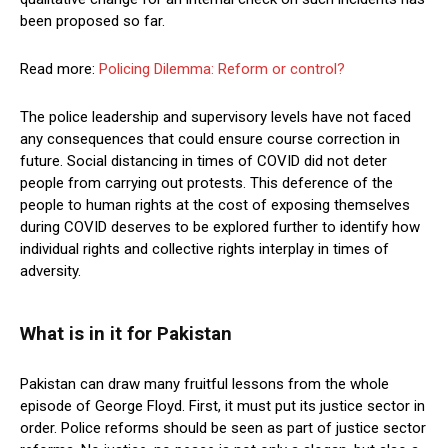
been proposed so far.
Read more:
Policing Dilemma: Reform or control?
The police leadership and supervisory levels have not faced
any consequences that could ensure course correction in
future. Social distancing in times of COVID did not deter
people from carrying out protests. This deference of the
people to human rights at the cost of exposing themselves
during COVID deserves to be explored further to identify how
individual rights and collective rights interplay in times of
adversity.
What is in it for Pakistan
Pakistan can draw many fruitful lessons from the whole
episode of George Floyd. First, it must put its justice sector in
order. Police reforms should be seen as part of justice sector