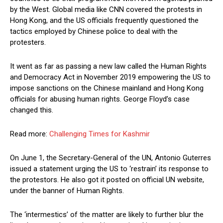
by the West. Global media like CNN covered the protests in
Hong Kong, and the US officials frequently questioned the
tactics employed by Chinese police to deal with the
protesters.
It went as far as passing a new law called the Human Rights
and Democracy Act in November 2019 empowering the US to
impose sanctions on the Chinese mainland and Hong Kong
officials for abusing human rights. George Floyd’s case
changed this.
Read more:
Challenging Times for Kashmir
On June 1, the Secretary-General of the UN, Antonio Guterres
issued a statement urging the US to ‘restrain’ its response to
the protestors. He also got it posted on official UN website,
under the banner of Human Rights.
The ‘intermestics’ of the matter are likely to further blur the