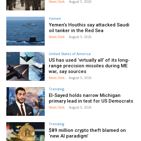
News Desk
-
August 5, 2026
Yemen
Yemen’s Houthis say attacked Saudi
oil tanker in the Red Sea
News Desk
-
August 5, 2026
United States of America
US has used ‘virtually all’ of its long-
range precision missiles during ME
war, say sources
News Desk
-
August 5, 2026
Trending
El-Sayed holds narrow Michigan
primary lead in test for US Democrats
News Desk
-
August 5, 2026
Trending
$89 million crypto theft blamed on
‘new AI paradigm’