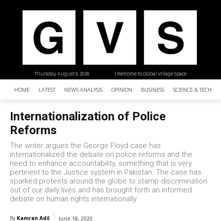
Thursday, August 6, 2026
| Welcome to Global Village Space
HOME
LATEST
NEWS ANALYSIS
OPINION
BUSINESS
SCIENCE & TECHNO
Internationalization of Police
Reforms
The writer argues the George Floyd case has
internationalized the debate on police reforms and the
need to enhance accountability, something that is very
pertinent to the Justice system in Pakistan. The case has
sparked protests around the globe to stamp discrimination
out of our daily lives and has brought forth an informed
debate on human rights internationally
By
Kamran Adil
June 18, 2020