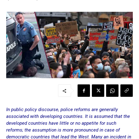
In public policy discourse, police reforms are generally
associated with developing countries. It is assumed that the
developed countries have little or no appetite for such
reforms; the assumption is more pronounced in case of
democratic countries that lead the West. Many an incident in