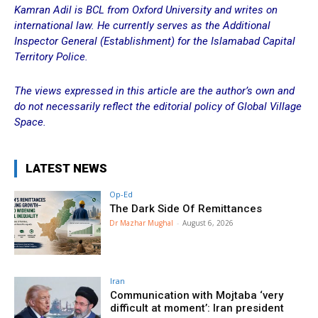
Kamran Adil is BCL from Oxford University and writes on
international law. He currently serves as the Additional
Inspector General (Establishment) for the Islamabad Capital
Territory Police.
The views expressed in this article are the author’s own and
do not necessarily reflect the editorial policy of Global Village
Space.
LATEST NEWS
Op-Ed
The Dark Side Of Remittances
Dr Mazhar Mughal
-
August 6, 2026
Iran
Communication with Mojtaba ‘very
difficult at moment’: Iran president