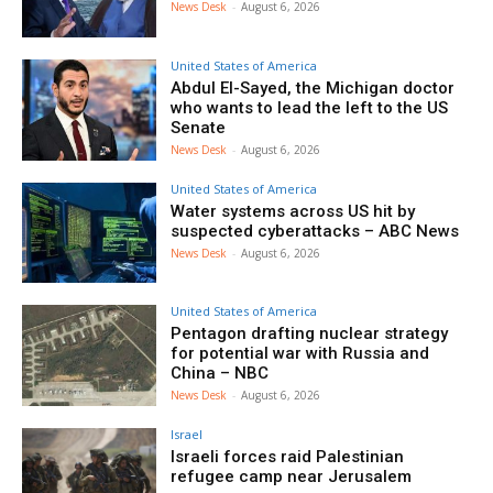
News Desk
-
August 6, 2026
United States of America
Abdul El-Sayed, the Michigan doctor
who wants to lead the left to the US
Senate
News Desk
-
August 6, 2026
United States of America
Water systems across US hit by
suspected cyberattacks – ABC News
News Desk
-
August 6, 2026
United States of America
Pentagon drafting nuclear strategy
for potential war with Russia and
China – NBC
News Desk
-
August 6, 2026
Israel
Israeli forces raid Palestinian
refugee camp near Jerusalem