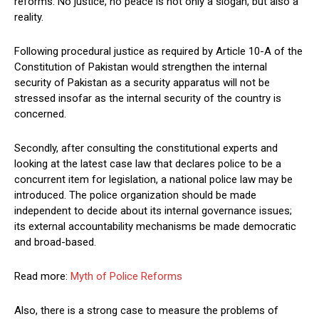
reforms. No justice, no peace is not only a slogan, but also a
reality.
Following procedural justice as required by Article 10-A of the
Constitution of Pakistan would strengthen the internal
security of Pakistan as a security apparatus will not be
stressed insofar as the internal security of the country is
concerned.
Secondly, after consulting the constitutional experts and
looking at the latest case law that declares police to be a
concurrent item for legislation, a national police law may be
introduced. The police organization should be made
independent to decide about its internal governance issues;
its external accountability mechanisms be made democratic
and broad-based.
Read more:
Myth of Police Reforms
Also, there is a strong case to measure the problems of