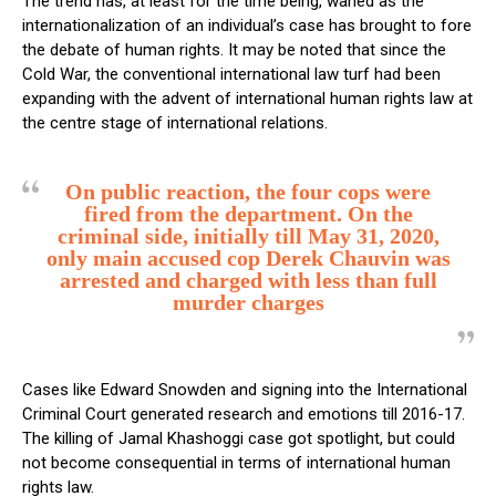
The trend has, at least for the time being, waned as the
internationalization of an individual’s case has brought to fore
the debate of human rights. It may be noted that since the
Cold War, the conventional international law turf had been
expanding with the advent of international human rights law at
the centre stage of international relations.
On public reaction, the four cops were
fired from the department. On the
criminal side, initially till May 31, 2020,
only main accused cop Derek Chauvin was
arrested and charged with less than full
murder charges
Cases like Edward Snowden and signing into the International
Criminal Court generated research and emotions till 2016-17.
The killing of Jamal Khashoggi case got spotlight, but could
not become consequential in terms of international human
rights law.