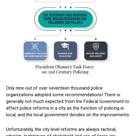
Only nine out of over seventeen thousand police
organizations adopted some recommendations! There is
generally not much expected from the Federal Government to
affect police reforms in a city as the function of policing is
local, and the local government decides on the improvements.
Unfortunately, the city level reforms are always tactical,