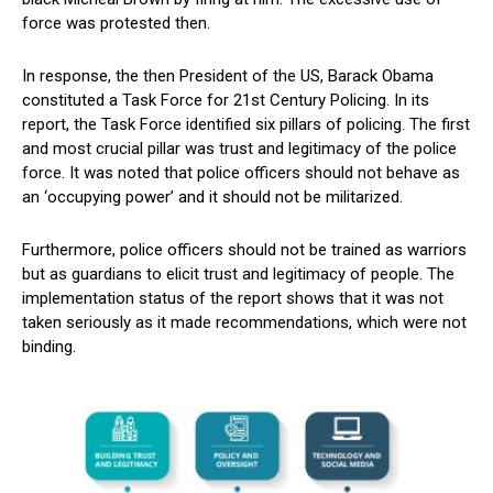
force was protested then.
In response, the then President of the US, Barack Obama
constituted a Task Force for 21st Century Policing. In its
report, the Task Force identified six pillars of policing. The first
and most crucial pillar was trust and legitimacy of the police
force. It was noted that police officers should not behave as
an ‘occupying power’ and it should not be militarized.
Furthermore, police officers should not be trained as warriors
but as guardians to elicit trust and legitimacy of people. The
implementation status of the report shows that it was not
taken seriously as it made recommendations, which were not
binding.