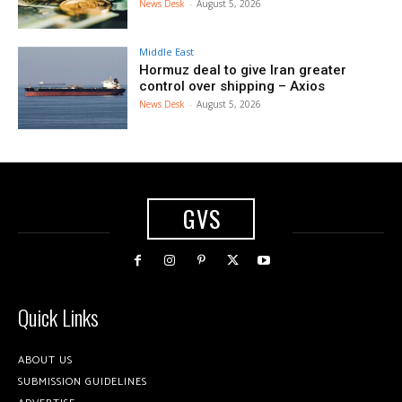
News Desk
-
August 5, 2026
Middle East
Hormuz deal to give Iran greater
control over shipping – Axios
News Desk
-
August 5, 2026
GVS
Quick Links
ABOUT US
SUBMISSION GUIDELINES