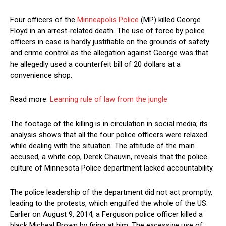
Four officers of the
Minneapolis Police
(MP) killed George
Floyd in an arrest-related death. The use of force by police
officers in case is hardly justifiable on the grounds of safety
and crime control as the allegation against George was that
he allegedly used a counterfeit bill of 20 dollars at a
convenience shop.
Read more:
Learning rule of law from the jungle
The footage of the killing is in circulation in social media; its
analysis shows that all the four police officers were relaxed
while dealing with the situation. The attitude of the main
accused, a white cop, Derek Chauvin, reveals that the police
culture of Minnesota Police department lacked accountability.
The police leadership of the department did not act promptly,
leading to the protests, which engulfed the whole of the US.
Earlier on August 9, 2014, a Ferguson police officer killed a
black Micheal Brown by firing at him. The excessive use of