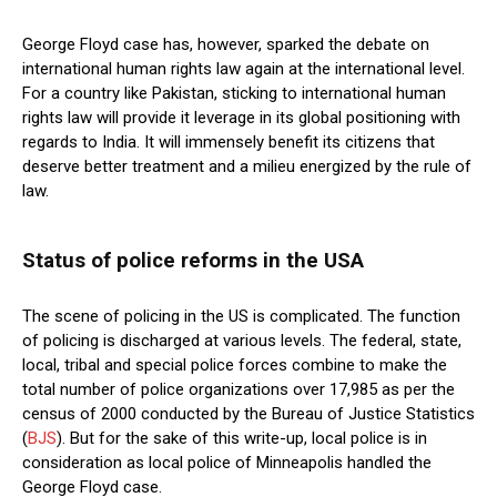
George Floyd case has, however, sparked the debate on
international human rights law again at the international level.
For a country like Pakistan, sticking to international human
rights law will provide it leverage in its global positioning with
regards to India. It will immensely benefit its citizens that
deserve better treatment and a milieu energized by the rule of
law.
Status of police reforms in the USA
The scene of policing in the US is complicated. The function
of policing is discharged at various levels. The federal, state,
local, tribal and special police forces combine to make the
total number of police organizations over 17,985 as per the
census of 2000 conducted by the Bureau of Justice Statistics
(
BJS
). But for the sake of this write-up, local police is in
consideration as local police of Minneapolis handled the
George Floyd case.