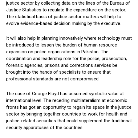
justice sector by collecting data on the lines of the Bureau of
Justice Statistics to regulate the expenditure on the sector.
The statistical basis of justice sector matters will help to
evolve evidence-based decision making by the executive.
It will also help in planning innovatively where technology must
be introduced to lessen the burden of human resource
expansion on police organizations in Pakistan. The
coordination and leadership role for the police, prosecution,
forensic agencies, prisons and corrections services be
brought into the hands of specialists to ensure that
professional standards are not compromised.
The case of George Floyd has assumed symbolic value at
international level. The receding multilateralism at economic
fronts has got an opportunity to regain its space in the justice
sector by bringing together countries to work for health and
justice-related securities that could supplement the traditional
security apparatuses of the countries.