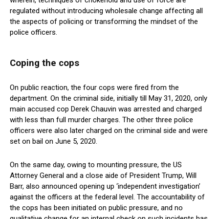
wherein, techniques of chokehold and use of force are
regulated without introducing wholesale change affecting all
the aspects of policing or transforming the mindset of the
police officers.
Coping the cops
On public reaction, the four cops were fired from the
department. On the criminal side, initially till May 31, 2020, only
main accused cop Derek Chauvin was arrested and charged
with less than full murder charges. The other three police
officers were also later charged on the criminal side and were
set on bail on June 5, 2020.
On the same day, owing to mounting pressure, the US
Attorney General and a close aide of President Trump, Will
Barr, also announced opening up ‘independent investigation’
against the officers at the federal level. The accountability of
the cops has been initiated on public pressure, and no
qualitative change for an internal check on such incidents has