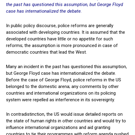
the past has questioned this assumption, but George Floyd
case has internationalized the debate.
In public policy discourse, police reforms are generally
associated with developing countries. It is assumed that the
developed countries have little or no appetite for such
reforms; the assumption is more pronounced in case of
democratic countries that lead the West.
Many an incident in the past has questioned this assumption,
but George Floyd case has internationalized the debate.
Before the case of George Floyd, police reforms in the US
belonged to the domestic arena; any comments by other
countries and international organizations on its policing
system were repelled as interference in its sovereignty.
In contradistinction, the US would issue detailed reports on
the state of human rights in other countries and would try to
influence international organizations and aid granting
countries to tie their programmes with reform agenda pushed