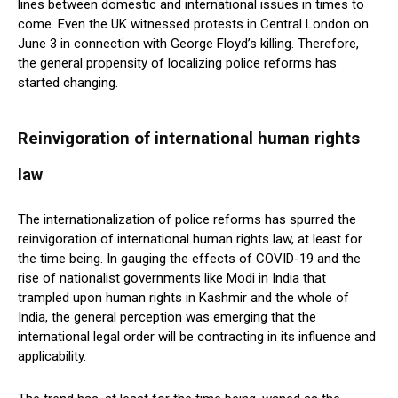
lines between domestic and international issues in times to
come. Even the UK witnessed protests in Central London on
June 3 in connection with George Floyd’s killing. Therefore,
the general propensity of localizing police reforms has
started changing.
Reinvigoration of international human rights
law
The internationalization of police reforms has spurred the
reinvigoration of international human rights law, at least for
the time being. In gauging the effects of COVID-19 and the
rise of nationalist governments like Modi in India that
trampled upon human rights in Kashmir and the whole of
India, the general perception was emerging that the
international legal order will be contracting in its influence and
applicability.