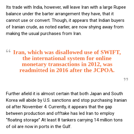
Its trade with India, however, will leave Iran with a large Rupee
balance under the barter arrangement they have, that it
cannot use or convert. Though, it appears that Indian buyers
of Iranian crude, as noted earlier, are now shying away from
making the usual purchases from Iran.
Iran, which was disallowed use of SWIFT,
the international system for online
monetary transactions in 2012, was
readmitted in 2016 after the JCPOA.
Further afield it is almost certain that both Japan and South
Korea will abide by U.S. sanctions and stop purchasing Iranian
oil after November 4. Currently, it appears that the gap
between production and offtake has led Iran to employ
“floating storage” At least 8 tankers carrying 14 million tons
of oil are now in ports in the Gulf.