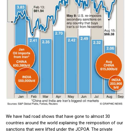
We have had road shows that have gone to almost 30
countries around the world explaining the reimposition of our
sanctions that were lifted under the JCPOA. The private