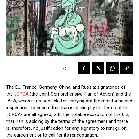
The EU, France, Germany, China, and Russia; signatories of
the
JCPOA
(the Joint Comprehensive Plan of Action) and the
IAEA, which is responsible for carrying out the monitoring and
inspections to ensure that Iran is abiding by the terms of the
JCPOA- are all agreed, with the notable exception of the U.S,
that Iran is abiding by the terms of the agreement and there
is, therefore, no justification for any signatory to renege on
the agreement or to call for its renegotiation.