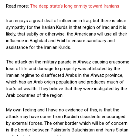
Read more:
The deep state’s long enmity toward Iranians
Iran enjoys a great deal of influence in Iraq, but there is clear
sympathy for the Iranian Kurds in that region of Iraq and it is
likely, that subtly or otherwise, the Americans will use all their
influence in Baghdad and Erbil to ensure sanctuary and
assistance for the Iranian Kurds.
The attack on the military parade in Ahwaz causing gruesome
loss of life and damage to property was attributed by the
Iranian regime to disaffected Arabs in the Ahwaz province,
which has an Arab origin population and produces much of
Iran’s oil wealth. They believe that they were instigated by the
Arab countries of the region.
My own feeling and I have no evidence of this, is that the
attack may have come from Kurdish dissidents encouraged
by external forces. The other border which will be of concern
is the border between Pakistan’s Baluchistan and Iran’s Sistan