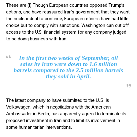
These are (i) Though European countries opposed Trump’s
actions, and have reassured Iran’s government that they want
the nuclear deal to continue, European refiners have had little
choice but to comply with sanctions. Washington can cut off
access to the U.S. financial system for any company judged
to be doing business with Iran.
In the first two weeks of September, oil
sales by Iran were down to 1.6 million
barrels compared to the 2.5 million barrels
they sold in April.
The latest company to have submitted to the U.S. is
Volkswagen, which in negotiations with the American
Ambassador in Berlin, has apparently agreed to terminate its
proposed investment in Iran and to limit its involvement in
some humanitarian interventions.