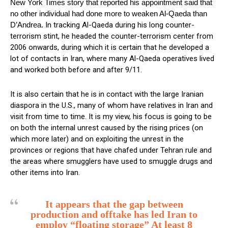
New York Times story that reported his appointment said that
no other individual had done more to weaken Al-Qaeda than
D’Andrea.
In tracking Al-Qaeda during his long counter-
terrorism stint, he headed the counter-terrorism center from
2006 onwards, during which it is certain that he developed a
lot of contacts in Iran, where many Al-Qaeda operatives lived
and worked both before and after 9/11.
It is also certain that he is in contact with the large Iranian
diaspora in the U.S., many of whom have relatives in Iran and
visit from time to time. It is my view, his focus is going to be
on both the internal unrest caused by the rising prices (on
which more later) and on exploiting the unrest in the
provinces or regions that have chafed under Tehran rule and
the areas where smugglers have used to smuggle drugs and
other items into Iran.
It appears that the gap between
production and offtake has led Iran to
employ “floating storage” At least 8