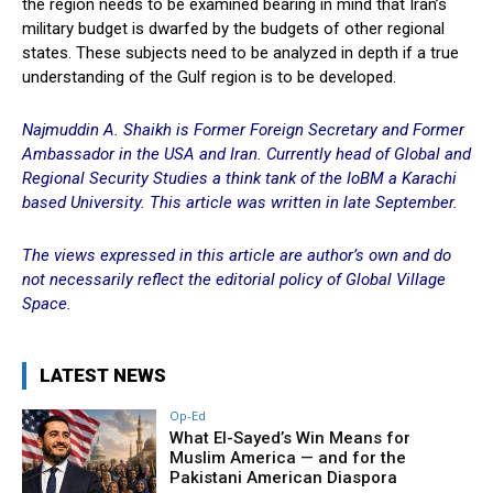
the region needs to be examined bearing in mind that Iran’s
military budget is dwarfed by the budgets of other regional
states. These subjects need to be analyzed in depth if a true
understanding of the Gulf region is to be developed.
Najmuddin A. Shaikh is Former Foreign Secretary and Former
Ambassador in the USA and Iran. Currently head of Global and
Regional Security Studies a think tank of the IoBM
a Karachi
based University. This article was written in late September.
The views expressed in this article are author’s own and do
not necessarily reflect
the editorial policy of Global Village
Space.
LATEST NEWS
Op-Ed
What El-Sayed’s Win Means for
Muslim America — and for the
Pakistani American Diaspora