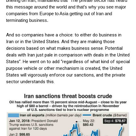
briefing on Iran, maintained that “The private sector has heard
this message around the world and that’s why you see major
companies from Europe to Asia getting out of Iran and
terminating business.
And so companies have a choice: to either do business in
Iran or in the United States. And they are making those
decisions based on what makes business sense. Potential
deals with Iran just pale in comparison with deals in the United
States”. He went on to add “regardless of what kind of special
purpose vehicle or other mechanism is created, the United
States will vigorously enforce our sanctions, and the private
sector understands this.