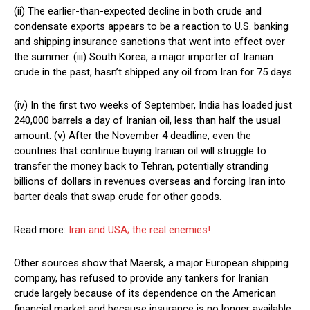
(ii) The earlier-than-expected decline in both crude and
condensate exports appears to be a reaction to U.S. banking
and shipping insurance sanctions that went into effect over
the summer. (iii) South Korea, a major importer of Iranian
crude in the past, hasn’t shipped any oil from Iran for 75 days.
(iv) In the first two weeks of September, India has loaded just
240,000 barrels a day of Iranian oil, less than half the usual
amount. (v) After the November 4 deadline, even the
countries that continue buying Iranian oil will struggle to
transfer the money back to Tehran, potentially stranding
billions of dollars in revenues overseas and forcing Iran into
barter deals that swap crude for other goods.
Read more:
Iran and USA; the real enemies!
Other sources show that Maersk, a major European shipping
company, has refused to provide any tankers for Iranian
crude largely because of its dependence on the American
financial market and because insurance is no longer available.