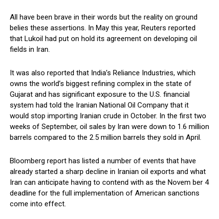
All have been brave in their words but the reality on ground
belies these assertions. In May this year, Reuters reported
that Lukoil had put on hold its agreement on developing oil
fields in Iran.
It was also reported that India’s Reliance Industries, which
owns the world’s biggest refining complex in the state of
Gujarat and has significant exposure to the U.S. financial
system had told the Iranian National Oil Company that it
would stop importing Iranian crude in October. In the first two
weeks of September, oil sales by Iran were down to 1.6 million
barrels compared to the 2.5 million barrels they sold in April.
Bloomberg report has listed a number of events that have
already started a sharp decline in Iranian oil exports and what
Iran can anticipate having to contend with as the Novem ber 4
deadline for the full implementation of American sanctions
come into effect.