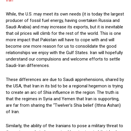
While, the U.S. may meet its own needs (it is today the largest
producer of fossil fuel energy, having overtaken Russia and
Saudi Arabia) and may increase its exports, but it is inevitable
that oil prices will climb for the rest of the world. This is one
more impact that Pakistan will have to cope with and will
become one more reason for us to consolidate the good
relationships we enjoy with the Gulf States. Iran will hopefully
understand our compulsions and welcome efforts to settle
Saudi-Iran differences.
These differences are due to Saudi apprehensions, shared by
the USA, that Iran in its bid to be a regional hegemon is trying
to create an arc of Shia influence in the region. The truth is
that the regimes in Syria and Yemen that Iran is supporting,
are far from sharing the “Twelver’s Shia belief (Ithna Ashari)
of Iran.
Similarly, the ability of the Iranians to pose a military threat to