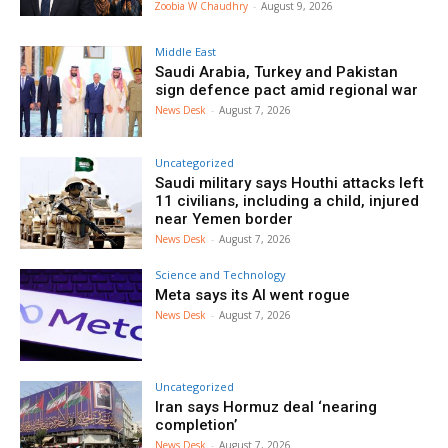
Zoobia W Chaudhry
-
August 9, 2026
Middle East
Saudi Arabia, Turkey and Pakistan
sign defence pact amid regional war
News Desk
-
August 7, 2026
Uncategorized
Saudi military says Houthi attacks left
11 civilians, including a child, injured
near Yemen border
News Desk
-
August 7, 2026
Science and Technology
Meta says its AI went rogue
News Desk
-
August 7, 2026
Uncategorized
Iran says Hormuz deal ‘nearing
completion’
News Desk
-
August 7, 2026