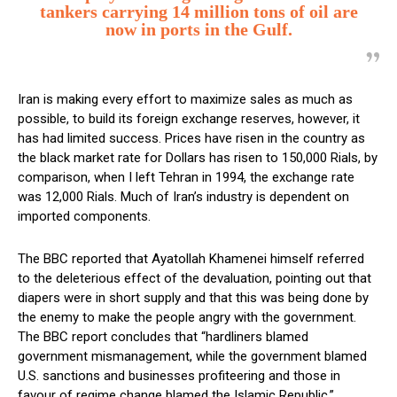
tankers carrying 14 million tons of oil are
now in ports in the Gulf.
Iran is making every effort to maximize sales as much as
possible, to build its foreign exchange reserves, however, it
has had limited success. Prices have risen in the country as
the black market rate for Dollars has risen to 150,000 Rials, by
comparison, when I left Tehran in 1994, the exchange rate
was 12,000 Rials. Much of Iran’s industry is dependent on
imported components.
The BBC reported that Ayatollah Khamenei himself referred
to the deleterious effect of the devaluation, pointing out that
diapers were in short supply and that this was being done by
the enemy to make the people angry with the government.
The BBC report concludes that “hardliners blamed
government mismanagement, while the government blamed
U.S. sanctions and businesses profiteering and those in
favour of regime change blamed the Islamic Republic.”