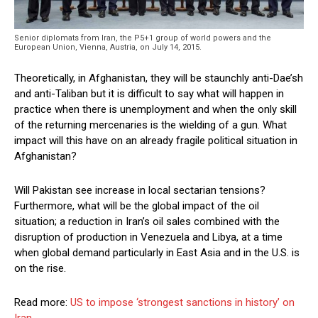
Senior diplomats from Iran, the P5+1 group of world powers and the
European Union, Vienna, Austria, on July 14, 2015.
Theoretically, in Afghanistan, they will be staunchly anti-Dae’sh
and anti-Taliban but it is difficult to say what will happen in
practice when there is unemployment and when the only skill
of the returning mercenaries is the wielding of a gun. What
impact will this have on an already fragile political situation in
Afghanistan?
Will Pakistan see increase in local sectarian tensions?
Furthermore, what will be the global impact of the oil
situation; a reduction in Iran’s oil sales combined with the
disruption of production in Venezuela and Libya, at a time
when global demand particularly in East Asia and in the U.S. is
on the rise.
Read more:
US to impose ‘strongest sanctions in history’ on
Iran