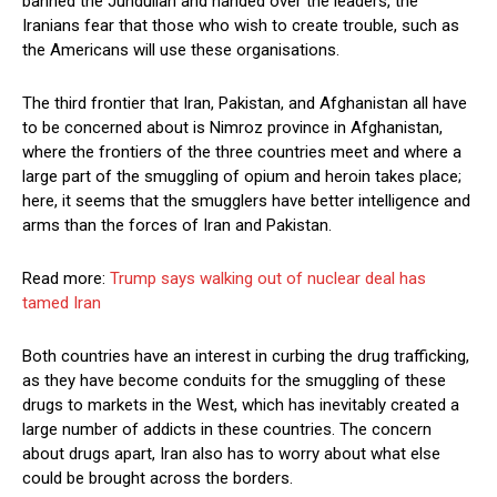
banned the Jundullah and handed over the leaders, the
Iranians fear that those who wish to create trouble, such as
the Americans will use these organisations.
The third frontier that Iran, Pakistan, and Afghanistan all have
to be concerned about is Nimroz province in Afghanistan,
where the frontiers of the three countries meet and where a
large part of the smuggling of opium and heroin takes place;
here, it seems that the smugglers have better intelligence and
arms than the forces of Iran and Pakistan.
Read more:
Trump says walking out of nuclear deal has
tamed Iran
Both countries have an interest in curbing the drug trafficking,
as they have become conduits for the smuggling of these
drugs to markets in the West, which has inevitably created a
large number of addicts in these countries. The concern
about drugs apart, Iran also has to worry about what else
could be brought across the borders.