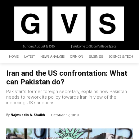
Sunday, August 9, 2026
| Welcome to Global Village Space
HOME
LATEST
NEWS ANALYSIS
OPINION
BUSINESS
SCIENCE & TECHNO
Iran and the US confrontation: What
can Pakistan do?
Pakistan’s former foreign secretary, explains how Pakistan
needs to rework its policy towards Iran in view of the
incoming US sanctions.
By
Najmuddin A. Shaikh
October 17, 2018