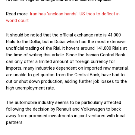
Read more:
Iran has ‘unclean hands’: US tries to deflect in
world court
It should be noted that the official exchange rate is 41,000
Rials to the Dollar, but in Dubai which has the most extensive
unofficial trading of the Rial, it hovers around 141,000 Rials at
the time of writing this article. Since the Iranian Central Bank
can only offer a limited amount of foreign currency for
imports, many industries dependent on imported raw material,
are unable to get quotas from the Central Bank, have had to
cut or shut down production, adding further job losses to the
high unemployment rate.
The automobile industry seems to be particularly affected
following the decision by Renault and Volkswagen to back
away from promised investments in joint ventures with local
partners.