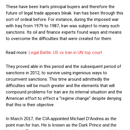
These have been Iran’s principal buyers and therefore the
future of legal trade appears bleak. Iran has been through this
sort of ordeal before. For instance, during the imposed war
with Iraq from 1979 to 1987, Iran was subject to many such
sanctions. Its oil and finance experts found ways and means
to overcome the difficulties that were created for them.
Read more:
Legal Battle: US vs Iran in UN top court
They proved able in this period and the subsequent period of
sanctions in 2012, to survive using ingenious ways to
circumvent sanctions. This time around admittedly the
difficulties will be much greater and the elements that will
compound problems for Iran are its internal situation and the
American effort to effect a “regime change” despite denying
that this is their objective.
In March 2017, the CIA appointed Michael D’Andrea as the
point man for Iran. He is known as the Dark Prince and the