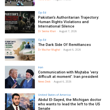
Op-Ed
Pakistan’s Authoritarian Trajectory:
Human Rights Violations and
International Silence
Dr Seema Khan
-
August 7, 2026
Op-Ed
The Dark Side Of Remittances
Dr Mazhar Mughal
-
August 6, 2026
Iran
Communication with Mojtaba ‘very
difficult at moment’: Iran president
News Desk
-
August 6, 2026
United States of America
Abdul El-Sayed, the Michigan doctor
who wants to lead the left to the US
Senate