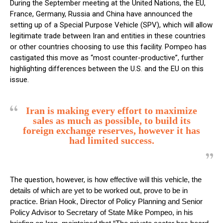
During the September meeting at the United Nations, the EU,
France, Germany, Russia and China have announced the
setting up of a Special Purpose Vehicle (SPV), which will allow
legitimate trade between Iran and entities in these countries
or other countries choosing to use this facility. Pompeo has
castigated this move as “most counter-productive”, further
highlighting differences between the U.S. and the EU on this
issue.
Iran is making every effort to maximize
sales as much as possible, to build its
foreign exchange reserves, however it has
had limited success.
The question, however,
is how effective will this vehicle, the
details of which are yet to be worked out, prove to be in
practice. Brian Hook, Director of Policy Planning and Senior
Policy Advisor to Secretary of State Mike Pompeo, in his