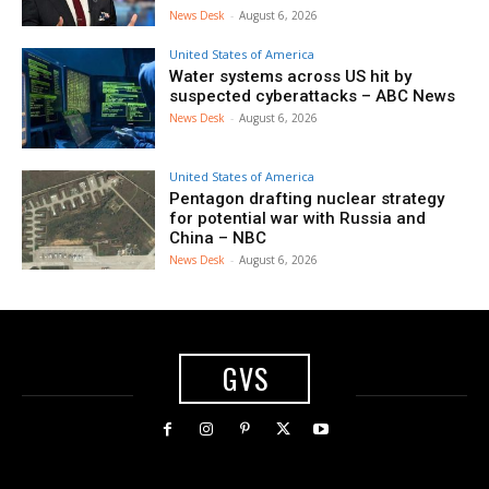
News Desk
-
August 6, 2026
United States of America
Water systems across US hit by
suspected cyberattacks – ABC News
News Desk
-
August 6, 2026
United States of America
Pentagon drafting nuclear strategy
for potential war with Russia and
China – NBC
News Desk
-
August 6, 2026
GVS