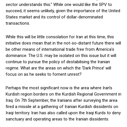
sector understands this.” While one would like the SPV to
succeed, it seems unlikely, given the importance of the United
States market and its control of dollar-denominated
transactions.
While this will be little consolation for Iran at this time, this
initiative does mean that in the not-so-distant future there will
be other means of international trade free from America’s
dominance. The U.S. may be isolated on this issue but it will
continue to pursue the policy of destabilising the Iranian
regime. What are the areas on which the ‘Dark Prince’ will
focus on as he seeks to foment unrest?
Perhaps the most significant now is the area where Iran’s
Kurdish region borders on the Kurdish Regional Government in
Iraq. On 7th September, the Iranians after surveying the area
fired a missile at a gathering of Iranian Kurdish dissidents on
Iraqi territory. Iran has also called upon the Iraqi Kurds to deny
sanctuary and operating areas to the Iranian dissidents.