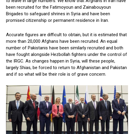
to leave in large numbers. We know that Afghans in Iran have
been recruited for the Fatimoyoun and Zainabouyoun
Brigades to safeguard shrines in Syria and have been
promised citizenship or permanent residence in Iran.
Accurate figures are difficult to obtain, but it is estimated that
more than 20,000 Afghans have been recruited. An equal
number of Pakistanis have been similarly recruited and both
have fought alongside Hezbollah fighters under the control of
the IRGC. As changes happen in Syria, will these people,
largely Shias, be forced to return to Afghanistan and Pakistan
and if so what will be their role is of grave concern.