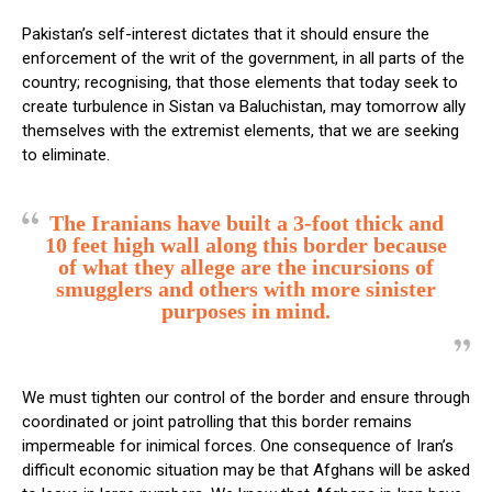
Pakistan’s self-interest dictates that it should ensure the
enforcement of the writ of the government, in all parts of the
country; recognising, that those elements that today seek to
create turbulence in Sistan va Baluchistan, may tomorrow ally
themselves with the extremist elements, that we are seeking
to eliminate.
The Iranians have built a 3-foot thick and
10 feet high wall along this border because
of what they allege are the incursions of
smugglers and others with more sinister
purposes in mind.
We must tighten our control of the border and ensure through
coordinated or joint patrolling that this border remains
impermeable for inimical forces. One consequence of Iran’s
difficult economic situation may be that Afghans will be asked