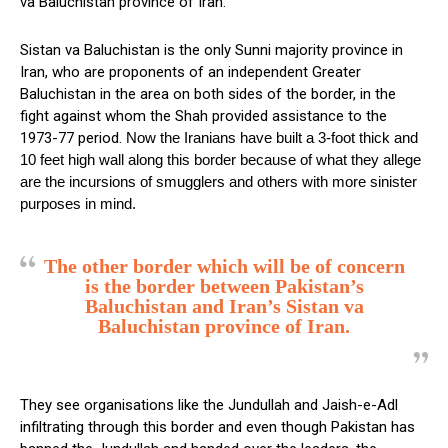
va Baluchistan province of Iran.
Sistan va Baluchistan is the only Sunni majority province in
Iran, who are proponents of an independent Greater
Baluchistan in the area on both sides of the border, in the
fight against whom the Shah provided assistance to the
1973-77 period.
Now the Iranians have built a 3-foot thick and
10 feet high wall along this border because of what they allege
are the incursions of smugglers and others with more sinister
purposes in mind.
The other border which will be of concern
is the border between Pakistan’s
Baluchistan and Iran’s Sistan va
Baluchistan province of Iran.
They see organisations like the Jundullah and Jaish-e-Adl
infiltrating through this border and even though Pakistan has