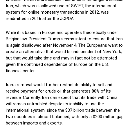
Iran, which was disallowed use of SWIFT, the international
system for online monetary transactions in 2012, was
readmitted in 2016 after the JCPOA.
While it is based in Europe and operates theoretically under
Belgian law, President Trump seems intent to ensure that Iran
is again disallowed after November 4. The Europeans want to
create an alternative that would be independent of New York,
but that would take time and may in fact not be attempted
given the continued dependence of Europe on the U.S.
financial center.
Iran’s removal would further restrict its ability to sell and
receive payment for crude oil that generates 80% of its
revenue. Currently, Iran can expect that its trade with China
will remain untroubled despite its inability to use the
international system, since the $37 billion trade between the
two countries is almost balanced, with only a $200 million gap
between imports and exports.