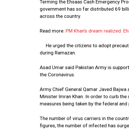
Terming the Ehsaas Cash Emergency Progr
government has so far distributed 69 bill
across the country.
Read more:
PM Khan’s dream realized: Eh
He urged the citizens to adopt precau
during Ramazan.
Asad Umar said Pakistan Army is supporti
the Coronavirus.
Army Chief General Qamar Javed Bajwa a
Minister Imran Khan. In order to curb the
measures being taken by the federal and
The number of virus carriers in the count
figures, the number of infected has surg