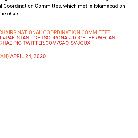
al Coordination Committee, which met in Islamabad on
he chair.
CHAIRS NATIONAL COORDINATION COMMITTEE
9
#PAKISTANFIGHTSCORONA
#TOGETHERWECAN
G7HAE
PIC.TWITTER.COM/SAOISVJGUX
TAN)
APRIL 24, 2020