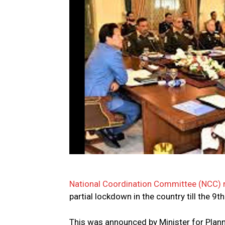
National Coordination Committee (NCC)
partial lockdown in the country till the 9t
This was announced by Minister for Plan