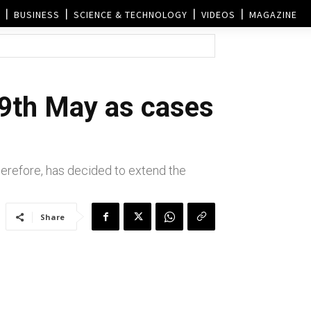
BUSINESS
SCIENCE & TECHNOLOGY
VIDEOS
MAGAZINE
 9th May as cases
erefore, has decided to extend the
Share