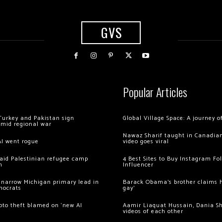
GVS
Popular Articles
Turkey and Pakistan sign
Global Village Space: A journey 
amid regional war
Nawaz Sharif taught in Canadian
AI went rogue
video goes viral
 raid Palestinian refugee camp
4 Best Sites to Buy Instagram Fo
m
Influencer
 narrow Michigan primary lead in
Barack Obama’s brother claims he
mocrats
gay’
ypto theft blamed on ‘new AI
Aamir Liaquat Hussain, Dania S
videos of each other