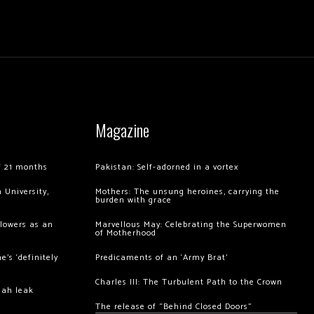
Magazine
of 21 months
Pakistan: Self-adorned in a vortex
 University,
Mothers: The unsung heroines, carrying the
burden with grace
llowers as an
Marvellous May: Celebrating the Superwomen
of Motherhood
’s ‘definitely
Predicaments of an ‘Army Brat’
Charles III: The Turbulent Path to the Crown
hah leak
The release of “Behind Closed Doors”