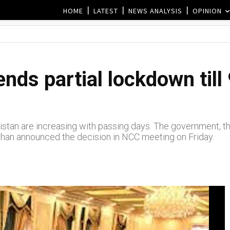
HOME
LATEST
NEWS ANALYSIS
OPINION
nds partial lockdown till
stan are increasing with passing days. The government, th
Khan announced the decision in NCC meeting on Friday.