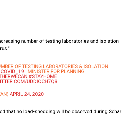
ncreasing number of testing laboratories and isolation
rus.”
MBER OF TESTING LABORATORIES & ISOLATION
#COVID_19
: MINISTER FOR PLANNING
THERWECAN
#STAYHOME
WITTER.COM/UDDIOCH7Q8
TAN)
APRIL 24, 2020
ed that no load-shedding will be observed during Sehar