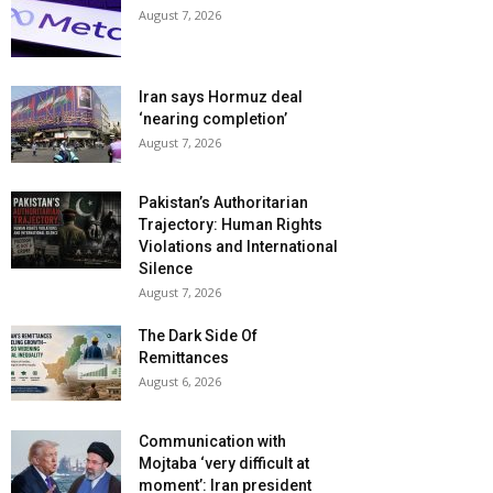
August 7, 2026
Iran says Hormuz deal
‘nearing completion’
August 7, 2026
Pakistan’s Authoritarian
Trajectory: Human Rights
Violations and International
Silence
August 7, 2026
The Dark Side Of
Remittances
August 6, 2026
Communication with
Mojtaba ‘very difficult at
moment’: Iran president