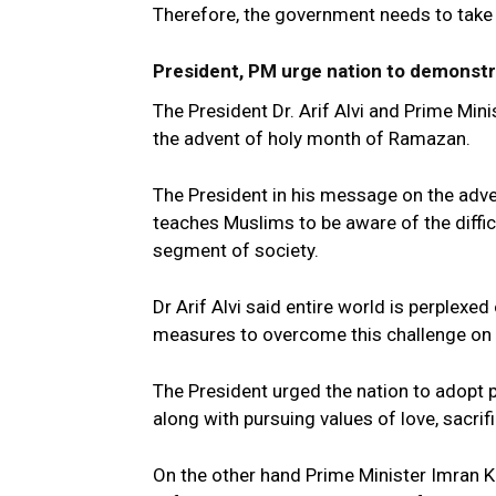
Therefore, the government needs to take s
President, PM urge nation to demonstr
The President Dr. Arif Alvi and Prime Min
the advent of holy month of Ramazan.
The President in his message on the ad
teaches Muslims to be aware of the diffi
segment of society.
Dr Arif Alvi said entire world is perplex
measures to overcome this challenge on
The President urged the nation to adopt 
along with pursuing values of love, sacrif
On the other hand Prime Minister Imran K