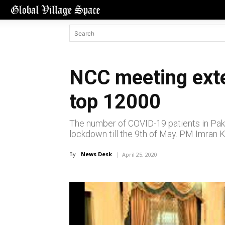
NCC meeting exte
top 12000
The number of COVID-19 patients in Paki
lockdown till the 9th of May. PM Imran 
By
News Desk
April 25, 2020