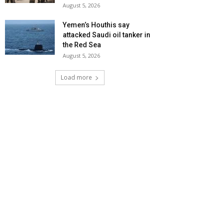
August 5, 2026
Yemen’s Houthis say
attacked Saudi oil tanker in
the Red Sea
August 5, 2026
Load more