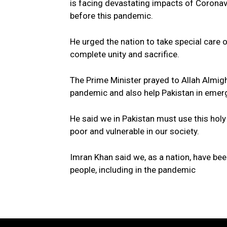
is facing devastating impacts of Coronav
before this pandemic.
He urged the nation to take special care 
complete unity and sacrifice.
The Prime Minister prayed to Allah Almigh
pandemic and also help Pakistan in emerg
He said we in Pakistan must use this holy
poor and vulnerable in our society.
Imran Khan said we, as a nation, have been
people, including in the pandemic