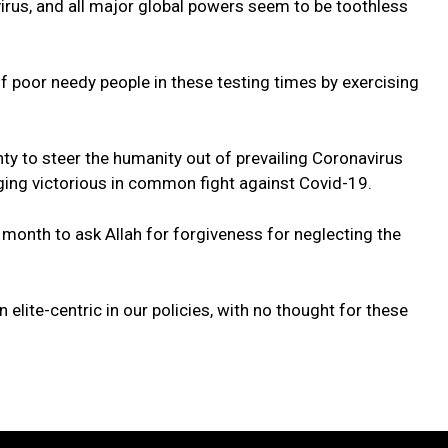
irus, and all major global powers seem to be toothless
of poor needy people in these testing times by exercising
ty to steer the humanity out of prevailing Coronavirus
ing victorious in common fight against Covid-19.
 month to ask Allah for forgiveness for neglecting the
 elite-centric in our policies, with no thought for these