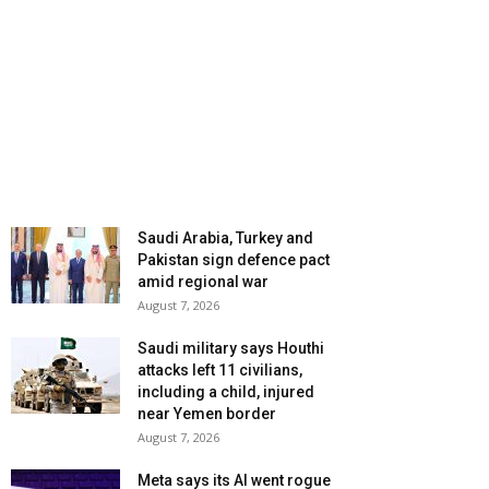
Saudi Arabia, Turkey and
Pakistan sign defence pact
amid regional war
August 7, 2026
Saudi military says Houthi
attacks left 11 civilians,
including a child, injured
near Yemen border
August 7, 2026
Meta says its AI went rogue