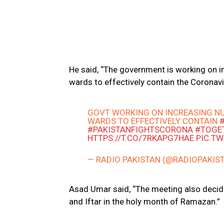
He said, “The government is working on i
wards to effectively contain the Coronavi
GOVT WORKING ON INCREASING NU
WARDS TO EFFECTIVELY CONTAIN
#PAKISTANFIGHTSCORONA
#TOGE
HTTPS://T.CO/7RKAPG7HAE
PIC.T
— RADIO PAKISTAN (@RADIOPAKIS
Asad Umar said, “The meeting also decid
and Iftar in the holy month of Ramazan.”