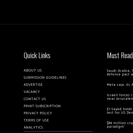
Quick Links
Must Read
ABOUT US
Saudi Arabia, 
defence pact 
SUBMISSION GUIDELINES
ADVERTISE
Meta says its 
VACANCY
Israeli forces
near Jerusale
CONTACT US
PRINT SUBSCRIPTION
El-Sayed holds
test for US De
PRIVACY POLICY
TERMS OF USE
$89 million cr
paradigm’
ANALYTICS