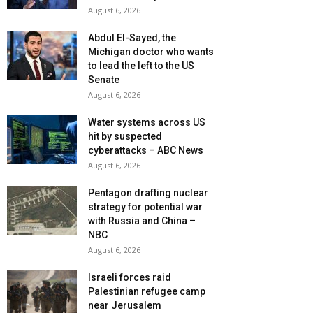
August 6, 2026
Abdul El-Sayed, the
Michigan doctor who wants
to lead the left to the US
Senate
August 6, 2026
Water systems across US
hit by suspected
cyberattacks – ABC News
August 6, 2026
Pentagon drafting nuclear
strategy for potential war
with Russia and China –
NBC
August 6, 2026
Israeli forces raid
Palestinian refugee camp
near Jerusalem