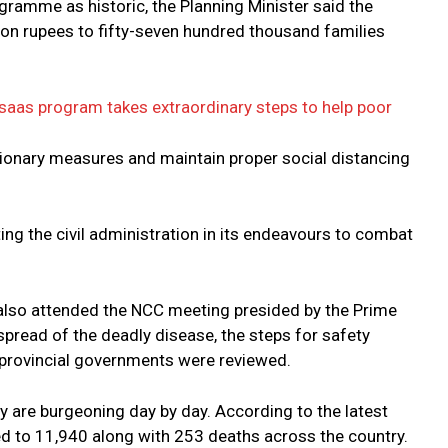
amme as historic, the Planning Minister said the
ion rupees to fifty-seven hundred thousand families
saas program takes extraordinary steps to help poor
tionary measures and maintain proper social distancing
ng the civil administration in its endeavours to combat
lso attended the NCC meeting presided by the Prime
 spread of the deadly disease, the steps for safety
 provincial governments were reviewed.
ry are burgeoning day by day. According to the latest
ed to 11,940 along with 253 deaths across the country.