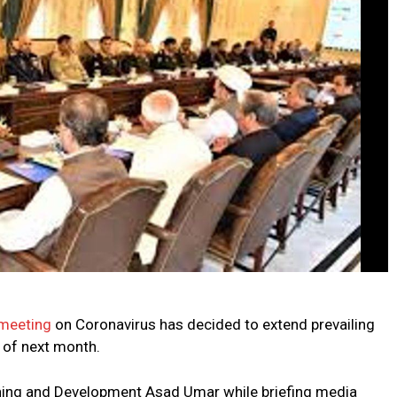
 meeting
on Coronavirus has decided to extend prevailing
h of next month.
ning and Development Asad Umar while briefing media