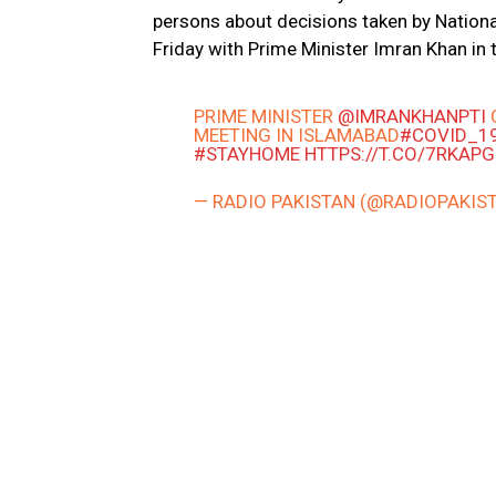
persons about decisions taken by Nation
Friday with Prime Minister Imran Khan in t
PRIME MINISTER
@IMRANKHANPTI
MEETING IN ISLAMABAD
#COVID_1
#STAYHOME
HTTPS://T.CO/7RKAP
— RADIO PAKISTAN (@RADIOPAKIS