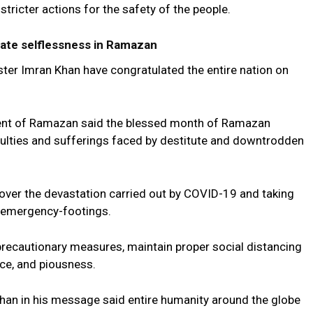
tricter actions for the safety of the people.
ate selflessness in Ramazan
ister Imran Khan have congratulated the entire nation on
vent of Ramazan said the blessed month of Ramazan
culties and sufferings faced by destitute and downtrodden
ed over the devastation carried out by COVID-19 and taking
 emergency-footings.
precautionary measures, maintain proper social distancing
ice, and piousness.
han in his message said entire humanity around the globe