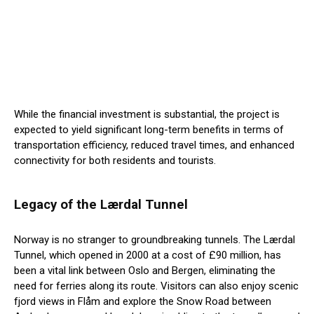
While the financial investment is substantial, the project is
expected to yield significant long-term benefits in terms of
transportation efficiency, reduced travel times, and enhanced
connectivity for both residents and tourists.
Legacy of the Lærdal Tunnel
Norway is no stranger to groundbreaking tunnels. The Lærdal
Tunnel, which opened in 2000 at a cost of £90 million, has
been a vital link between Oslo and Bergen, eliminating the
need for ferries along its route. Visitors can also enjoy scenic
fjord views in Flåm and explore the Snow Road between