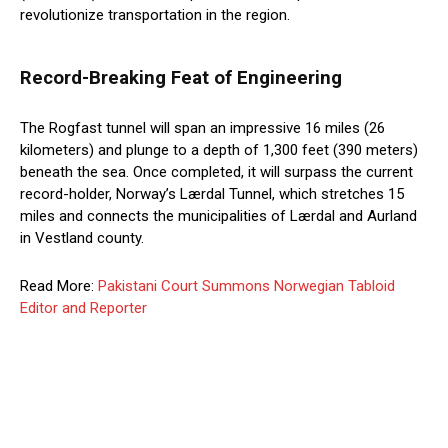
revolutionize transportation in the region.
Record-Breaking Feat of Engineering
The Rogfast tunnel will span an impressive 16 miles (26
kilometers) and plunge to a depth of 1,300 feet (390 meters)
beneath the sea. Once completed, it will surpass the current
record-holder, Norway’s Lærdal Tunnel, which stretches 15
miles and connects the municipalities of Lærdal and Aurland
in Vestland county.
Read More:
Pakistani Court Summons Norwegian Tabloid
Editor and Reporter