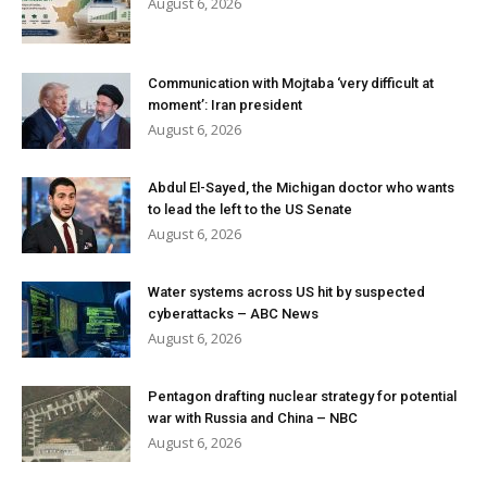
August 6, 2026
Communication with Mojtaba ‘very difficult at
moment’: Iran president
August 6, 2026
Abdul El-Sayed, the Michigan doctor who wants
to lead the left to the US Senate
August 6, 2026
Water systems across US hit by suspected
cyberattacks – ABC News
August 6, 2026
Pentagon drafting nuclear strategy for potential
war with Russia and China – NBC
August 6, 2026