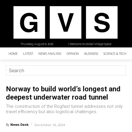
Thursday, August 6, 2026
| Welcome to Global Village Space
HOME
LATEST
NEWS ANALYSIS
OPINION
BUSINESS
SCIENCE & TECHNO
Norway to build world’s longest and
deepest underwater road tunnel
The construction of the Rogfast tunnel addresses not only
travel efficiency but also logistical challenges.
News Desk
By
December 16, 2024