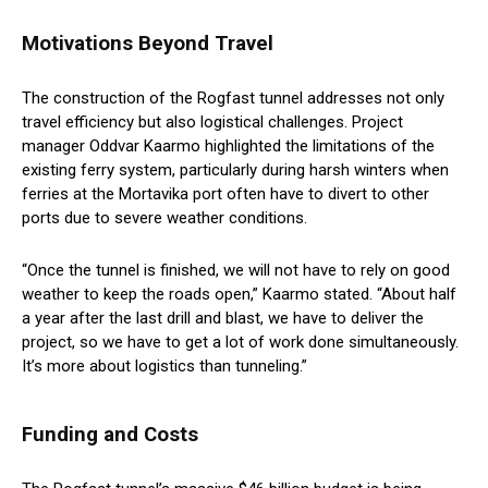
Motivations Beyond Travel
The construction of the Rogfast tunnel addresses not only
travel efficiency but also logistical challenges. Project
manager Oddvar Kaarmo highlighted the limitations of the
existing ferry system, particularly during harsh winters when
ferries at the Mortavika port often have to divert to other
ports due to severe weather conditions.
“Once the tunnel is finished, we will not have to rely on good
weather to keep the roads open,” Kaarmo stated. “About half
a year after the last drill and blast, we have to deliver the
project, so we have to get a lot of work done simultaneously.
It’s more about logistics than tunneling.”
Funding and Costs