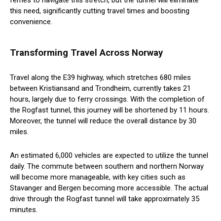
ferries to navigate this stretch, but the tunnel will eliminate
this need, significantly cutting travel times and boosting
convenience.
Transforming Travel Across Norway
Travel along the E39 highway, which stretches 680 miles
between Kristiansand and Trondheim, currently takes 21
hours, largely due to ferry crossings. With the completion of
the Rogfast tunnel, this journey will be shortened by 11 hours.
Moreover, the tunnel will reduce the overall distance by 30
miles.
An estimated 6,000 vehicles are expected to utilize the tunnel
daily. The commute between southern and northern Norway
will become more manageable, with key cities such as
Stavanger and Bergen becoming more accessible. The actual
drive through the Rogfast tunnel will take approximately 35
minutes.