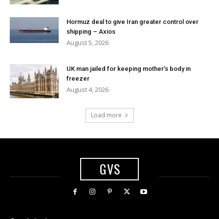
Hormuz deal to give Iran greater control over
shipping – Axios
August 5, 2026
UK man jailed for keeping mother’s body in
freezer
August 4, 2026
Load more
GVS