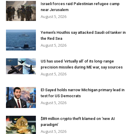
Israeli forces raid Palestinian refugee camp
near Jerusalem
August 5, 2026
Yemen’s Houthis say attacked Saudi oil tanker in
the Red Sea
August 5, 2026
US has used ‘virtually all’ of its long-range
precision missiles during ME war, say sources
August 5, 2026
El-Sayed holds narrow Michigan primary lead in
test for US Democrats
August 5, 2026
$89 million crypto theft blamed on ‘new AI
paradigm’
August 5, 2026