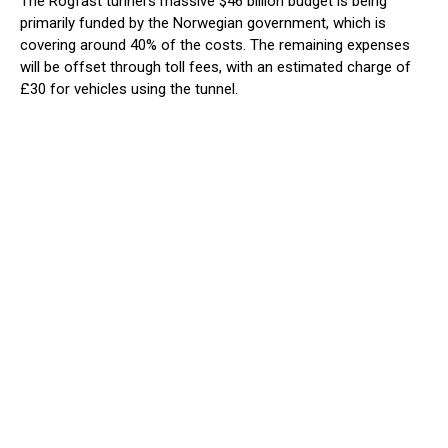
The Rogfast tunnel’s massive $46 billion budget is being
primarily funded by the Norwegian government, which is
covering around 40% of the costs. The remaining expenses
will be offset through toll fees, with an estimated charge of
£30 for vehicles using the tunnel.