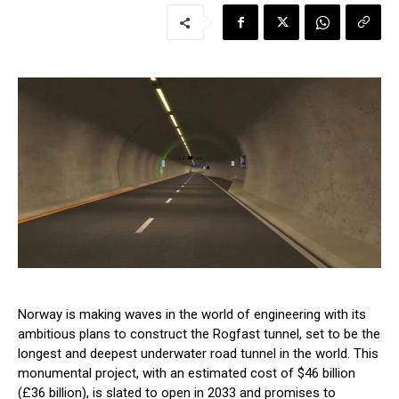
Norway is making waves in the world of engineering with its
ambitious plans to construct the Rogfast tunnel, set to be the
longest and deepest underwater road tunnel in the world. This
monumental project, with an estimated cost of $46 billion
(£36 billion), is slated to open in 2033 and promises to