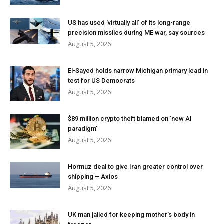
US has used ‘virtually all’ of its long-range
precision missiles during ME war, say sources
August 5, 2026
El-Sayed holds narrow Michigan primary lead in
test for US Democrats
August 5, 2026
$89 million crypto theft blamed on ‘new AI
paradigm’
August 5, 2026
Hormuz deal to give Iran greater control over
shipping – Axios
August 5, 2026
UK man jailed for keeping mother’s body in