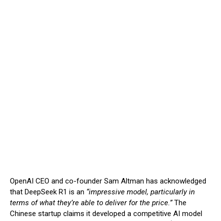
OpenAI CEO and co-founder Sam Altman has acknowledged
that DeepSeek R1 is an
“impressive model, particularly in
terms of what they’re able to deliver for the price.”
The
Chinese startup claims it developed a competitive AI model