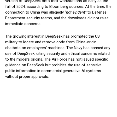
version of DeepSeek onto their workstations as early as the
fall of 2024, according to Bloomberg sources. At the time, the
connection to China was allegedly
“not evident”
to Defense
Department security teams, and the downloads did not raise
immediate concerns.
The growing interest in DeepSeek has prompted the US
military to locate and remove code from China-origin
chatbots on employees’ machines. The Navy has banned any
use of DeepSeek, citing security and ethical concerns related
to the model’s origins. The Air Force has not issued specific
guidance on DeepSeek but prohibits the use of sensitive
public information in commercial generative AI systems
without proper approvals.