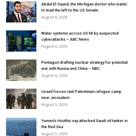
Abdul El-Sayed, the Michigan doctor who wants
to lead the left to the US Senate
August 6, 2026
Water systems across US hit by suspected
cyberattacks – ABC News
August 6, 2026
Pentagon drafting nuclear strategy for potential
war with Russia and China – NBC
August 6, 2026
Israeli forces raid Palestinian refugee camp
near Jerusalem
August 5, 2026
Yemen’s Houthis say attacked Saudi oil tanker in
the Red Sea
August 5, 2026