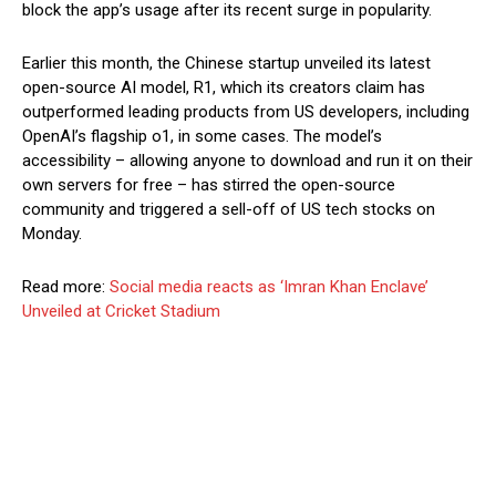
block the app’s usage after its recent surge in popularity.
Earlier this month, the Chinese startup unveiled its latest
open-source AI model, R1, which its creators claim has
outperformed leading products from US developers, including
OpenAI’s flagship o1, in some cases. The model’s
accessibility – allowing anyone to download and run it on their
own servers for free – has stirred the open-source
community and triggered a sell-off of US tech stocks on
Monday.
Read more:
Social media reacts as ‘Imran Khan Enclave’
Unveiled at Cricket Stadium