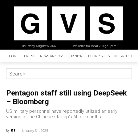
Thursday, August 6, 2026
| Welcome to Global Village Space
HOME
LATEST
NEWS ANALYSIS
OPINION
BUSINESS
SCIENCE & TECHNO
Pentagon staff still using DeepSeek
– Bloomberg
US military personnel have reportedly utilized an early
version of the Chinese startup’s AI for months
RT
By
January 31, 2025