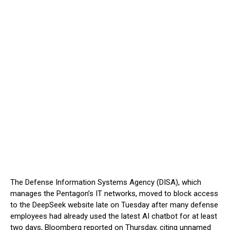
The Defense Information Systems Agency (DISA), which
manages the Pentagon’s IT networks, moved to block access
to the DeepSeek website late on Tuesday after many defense
employees had already used the latest AI chatbot for at least
two days, Bloomberg reported on Thursday, citing unnamed