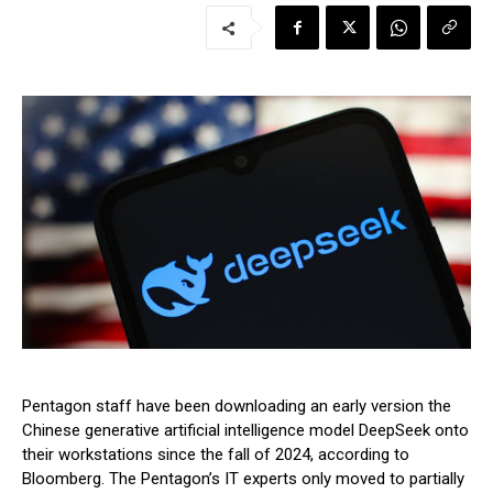
Pentagon staff have been downloading an early version the
Chinese generative artificial intelligence model DeepSeek onto
their workstations since the fall of 2024, according to
Bloomberg. The Pentagon’s IT experts only moved to partially