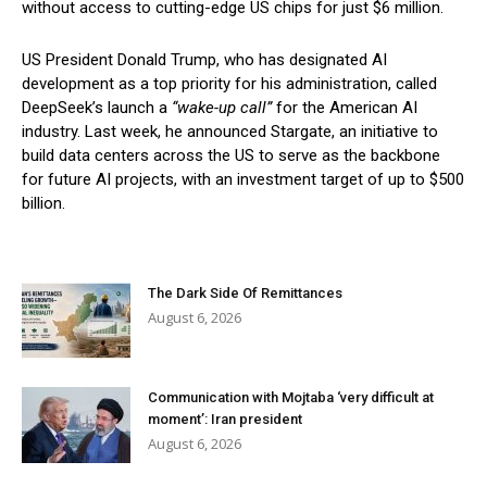
without access to cutting-edge US chips for just $6 million.
US President Donald Trump, who has designated AI
development as a top priority for his administration, called
DeepSeek’s launch a
“wake-up call”
for the American AI
industry. Last week, he announced Stargate, an initiative to
build data centers across the US to serve as the backbone
for future AI projects, with an investment target of up to $500
billion.
The Dark Side Of Remittances
August 6, 2026
Communication with Mojtaba ‘very difficult at
moment’: Iran president
August 6, 2026