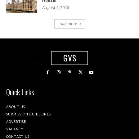
freezer
August 4, 2026
Load more
GVS
Quick Links
ABOUT US
SUBMISSION GUIDELINES
ADVERTISE
VACANCY
CONTACT US