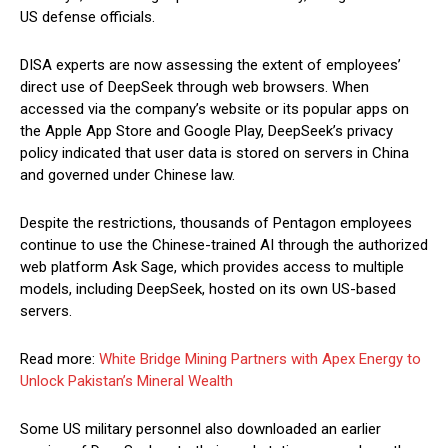
US defense officials.
DISA experts are now assessing the extent of employees’
direct use of DeepSeek through web browsers. When
accessed via the company’s website or its popular apps on
the Apple App Store and Google Play, DeepSeek’s privacy
policy indicated that user data is stored on servers in China
and governed under Chinese law.
Despite the restrictions, thousands of Pentagon employees
continue to use the Chinese-trained AI through the authorized
web platform Ask Sage, which provides access to multiple
models, including DeepSeek, hosted on its own US-based
servers.
Read more:
White Bridge Mining Partners with Apex Energy to
Unlock Pakistan’s Mineral Wealth
Some US military personnel also downloaded an earlier