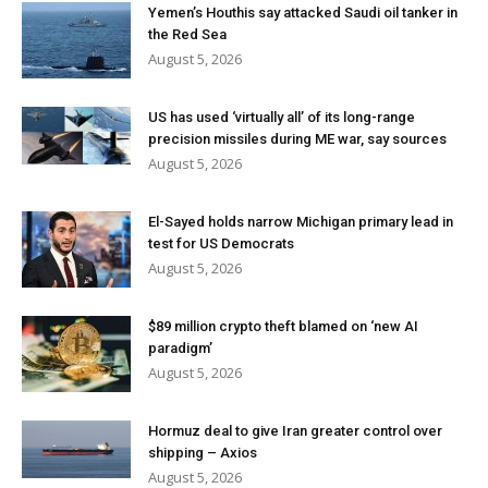
Yemen’s Houthis say attacked Saudi oil tanker in
the Red Sea
August 5, 2026
US has used ‘virtually all’ of its long-range
precision missiles during ME war, say sources
August 5, 2026
El-Sayed holds narrow Michigan primary lead in
test for US Democrats
August 5, 2026
$89 million crypto theft blamed on ‘new AI
paradigm’
August 5, 2026
Hormuz deal to give Iran greater control over
shipping – Axios
August 5, 2026