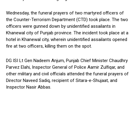
Wednesday, the funeral prayers of two martyred officers of
the Counter-Terrorism Department (CTD) took place. The two
officers were gunned down by unidentified assailants in
Khanewal city of Punjab province. The incident took place at a
hotel in Khanewal city, wherein unidentified assailants opened
fire at two officers, killing them on the spot.
DG ISI Lt Gen Nadeem Anjum, Punjab Chief Minister Chaudhry
Parvez Elahi, Inspector General of Police Aamir Zulfiqar, and
other military and civil officials attended the funeral prayers of
Director Naveed Sadiq, recipient of Sitara-e-Shujaat, and
Inspector Nasir Abbas.