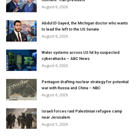
August 6, 2026
Abdul El-Sayed, the Michigan doctor who wants
to lead the left to the US Senate
August 6, 2026
Water systems across US hit by suspected
cyberattacks – ABC News
August 6, 2026
Pentagon drafting nuclear strategy for potential
war with Russia and China – NBC
August 6, 2026
Israeli forces raid Palestinian refugee camp
near Jerusalem
August 5, 2026