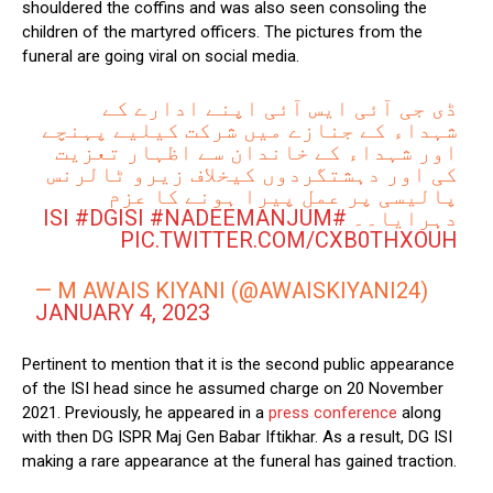
shouldered the coffins and was also seen consoling the
children of the martyred officers. The pictures from the
funeral are going viral on social media.
ڈی جی آئی ایس آئی اپنے ادارے کے
شہداء کے جنازے میں شرکت کیلیے پہنچے
اور شہداء کے خاندان سے اظہار تعزیت
کی اور دہشتگردوں کیخلاف زیرو ٹالرنس
پالیسی پر عمل پیرا ہونے کا عزم
#DGISI
#NADEEMANJUM
#ISI
دہرایا۔۔
PIC.TWITTER.COM/CXB0THXOUH
— M AWAIS KIYANI (@AWAISKIYANI24)
JANUARY 4, 2023
Pertinent to mention that it is the second public appearance
of the ISI head since he assumed charge on 20 November
2021. Previously, he appeared in a
press conference
along
with then DG ISPR Maj Gen Babar Iftikhar. As a result, DG ISI
making a rare appearance at the funeral has gained traction.