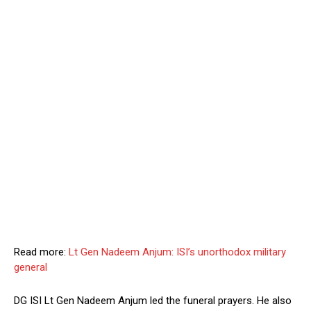
Read more:
Lt Gen Nadeem Anjum: ISI’s unorthodox military
general
DG ISI Lt Gen Nadeem Anjum led the funeral prayers. He also