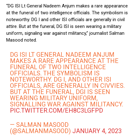
“DG ISI Lt General Nadeem Anjum makes a rare appearance
at the funeral of two intelligence officials. The symbolism is
noteworthy. DG I and other ISI officials are generally in civil
attire. But at the funeral, DG ISI is seen wearing a military
uniform, signaling war against militancy,” journalist Salman
Masood noted.
DG ISI LT GENERAL NADEEM ANJUM
MAKES A RARE APPEARANCE AT THE
FUNERAL OF TWO INTELLIGENCE
OFFICIALS. THE SYMBOLISM IS
NOTEWORTHY. DG I, AND OTHER ISI
OFFICIALS, ARE GENERALLY IN CIVVIES.
BUT AT THE FUNERAL, DGI IS SEEN
WEARING MILITARY UNIFORM,
SIGNALLING WAR AGAINST MILITANCY.
PIC.TWITTER.COM/EH8C3LGFPD
— SALMAN MASOOD
(@SALMANMASOOD)
JANUARY 4, 2023