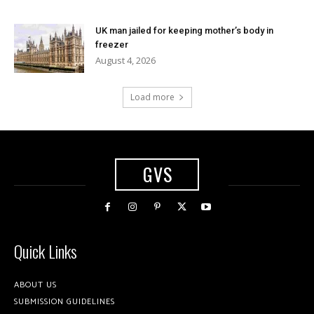
UK man jailed for keeping mother’s body in
freezer
August 4, 2026
Load more
GVS
Quick Links
ABOUT US
SUBMISSION GUIDELINES