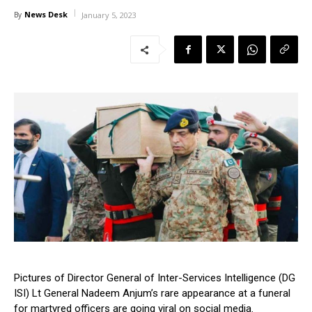
News Desk
By
January 5, 2023
Pictures of Director General of Inter-Services Intelligence (DG
ISI) Lt General Nadeem Anjum’s rare appearance at a funeral
for martyred officers are going viral on social media.