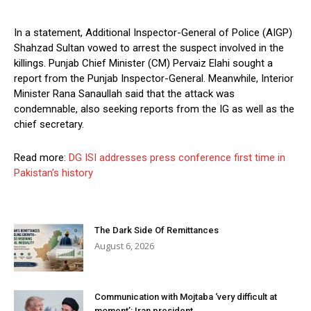
In a statement, Additional Inspector-General of Police (AIGP)
Shahzad Sultan vowed to arrest the suspect involved in the
killings. Punjab Chief Minister (CM) Pervaiz Elahi sought a
report from the Punjab Inspector-General. Meanwhile, Interior
Minister Rana Sanaullah said that the attack was
condemnable, also seeking reports from the IG as well as the
chief secretary.
Read more:
DG ISI addresses press conference first time in
Pakistan’s history
The Dark Side Of Remittances
August 6, 2026
Communication with Mojtaba ‘very difficult at
moment’: Iran president