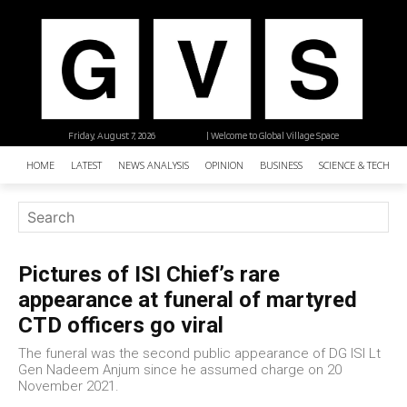
Friday, August 7, 2026
| Welcome to Global Village Space
HOME
LATEST
NEWS ANALYSIS
OPINION
BUSINESS
SCIENCE & TECHNO
Pictures of ISI Chief’s rare
appearance at funeral of martyred
CTD officers go viral
The funeral was the second public appearance of DG ISI Lt
Gen Nadeem Anjum since he assumed charge on 20
November 2021.