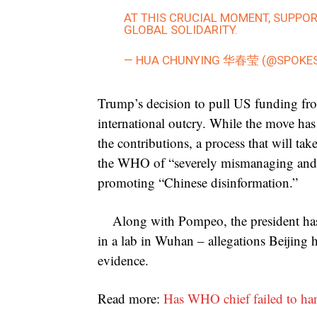
AT THIS CRUCIAL MOMENT, SUPPO
GLOBAL SOLIDARITY.
— HUA CHUNYING 华春莹 (@SPOKE
Trump’s decision to pull US funding from
international outcry. While the move has 
the contributions, a process that will t
the WHO of “severely mismanaging and c
promoting “Chinese disinformation.”
Along with Pompeo, the president ha
in a lab in Wuhan – allegations Beijing 
evidence.
Read more:
Has WHO chief failed to ha