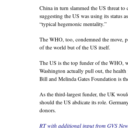
China in turn slammed the US threat to d
suggesting the US was using its status as
“typical hegemonic mentality.”
The WHO, too, condemned the move, point
of the world but of the US itself.
The US is the top funder of the WHO, w
Washington actually pull out, the health 
Bill and Melinda Gates Foundation is the
As the third-largest funder, the UK wo
should the US abdicate its role. Germany
donors.
RT with additional input from GVS New