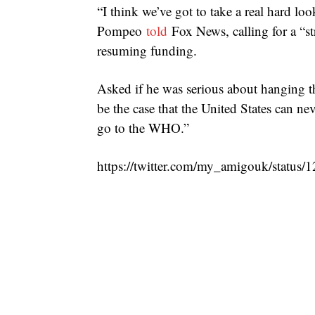
“I think we’ve got to take a real hard l
Pompeo
told
Fox News, calling for a “str
resuming funding.
Asked if he was serious about hanging t
be the case that the United States can ne
go to the WHO.”
https://twitter.com/my_amigouk/statu