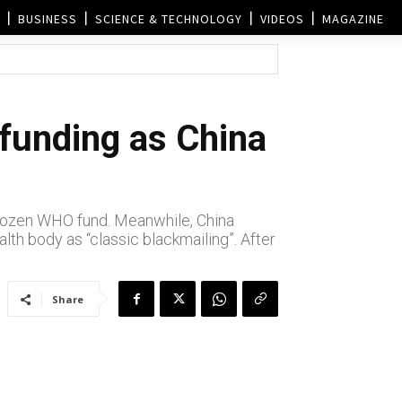
BUSINESS
SCIENCE & TECHNOLOGY
VIDEOS
MAGAZINE
unding as China
frozen WHO fund. Meanwhile, China
lth body as “classic blackmailing”. After
Share