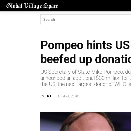
Pompeo hints US
beefed up donati
US Secretary of State Mike Pompeo, dur
announced an additional $30 million for 
the US, the next largest donor of WHO is
By
RT
April 24, 2020