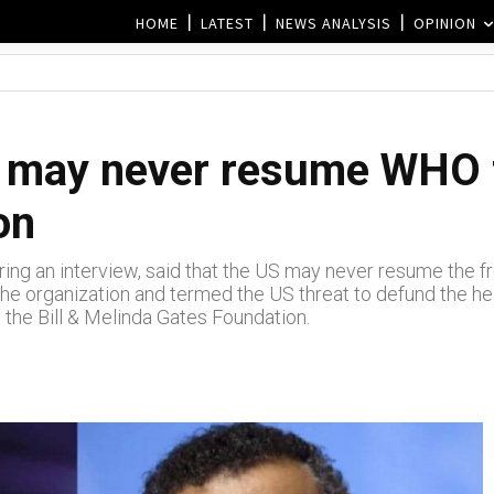
HOME
LATEST
NEWS ANALYSIS
OPINION
 may never resume WHO f
on
ing an interview, said that the US may never resume the 
the organization and termed the US threat to defund the hea
 the Bill & Melinda Gates Foundation.