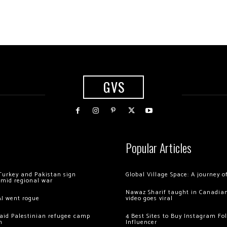
GVS
Popular Articles
Turkey and Pakistan sign
Global Village Space: A journey 
amid regional war
Nawaz Sharif taught in Canadian
AI went rogue
video goes viral
 raid Palestinian refugee camp
4 Best Sites to Buy Instagram Fo
m
Influencer