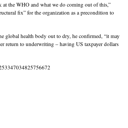
ook at the WHO and what we do coming out of this,”
uctural fix” for the organization as a precondition to
he global health body out to dry, he confirmed, “it may
ver return to underwriting – having US taxpayer dollars
s/1253347034825756672