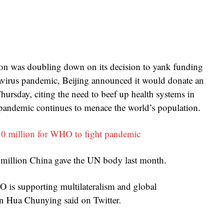
ion was doubling down on its decision to yank funding
avirus pandemic, Beijing announced it would donate an
ursday, citing the need to beef up health systems in
 pandemic continues to menace the world’s population.
0 million for WHO to fight pandemic
 million China gave the UN body last month.
 is supporting multilateralism and global
son Hua Chunying said on Twitter.