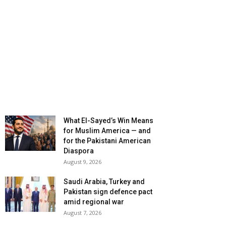
What El-Sayed’s Win Means
for Muslim America — and
for the Pakistani American
Diaspora
August 9, 2026
Saudi Arabia, Turkey and
Pakistan sign defence pact
amid regional war
August 7, 2026