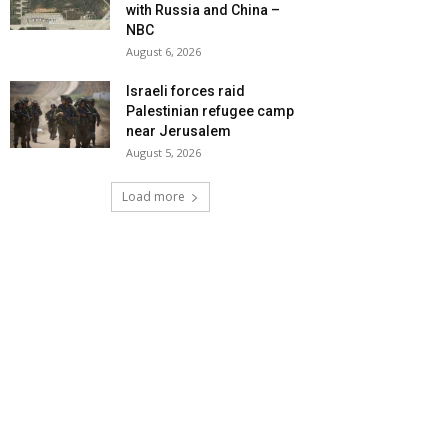
with Russia and China –
NBC
August 6, 2026
Israeli forces raid
Palestinian refugee camp
near Jerusalem
August 5, 2026
Load more