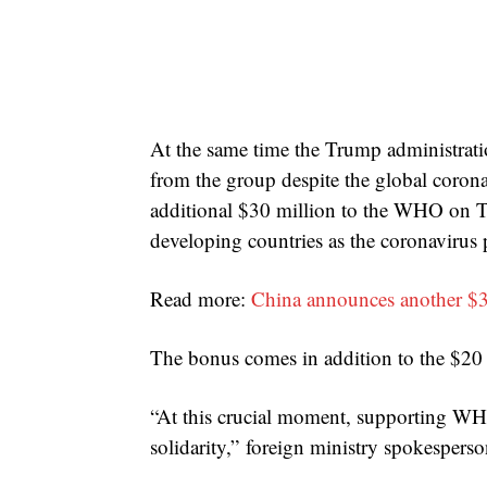
At the same time the Trump administrat
from the group despite the global coron
additional $30 million to the WHO on Th
developing countries as the coronavirus
Read more:
China announces another $3
The bonus comes in addition to the $20
“At this crucial moment, supporting WHO
solidarity,” foreign ministry spokesper