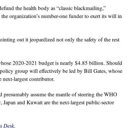
efund the health body as “classic blackmailing,”
 the organization’s number-one funder to exert its will in
ing out it jeopardized not only the safety of the rest
hose 2020-2021 budget is nearly $4.85 billion. Should
policy group will effectively be led by Bill Gates, whose
 next-largest contributor.
uld presumably assume the mantle of steering the WHO
, Japan and Kuwait are the next-largest public-sector
s Desk.