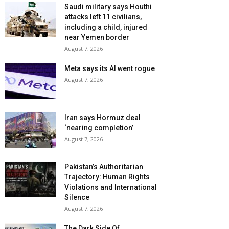
Saudi military says Houthi
attacks left 11 civilians,
including a child, injured
near Yemen border
August 7, 2026
Meta says its AI went rogue
August 7, 2026
Iran says Hormuz deal
‘nearing completion’
August 7, 2026
Pakistan’s Authoritarian
Trajectory: Human Rights
Violations and International
Silence
August 7, 2026
The Dark Side Of