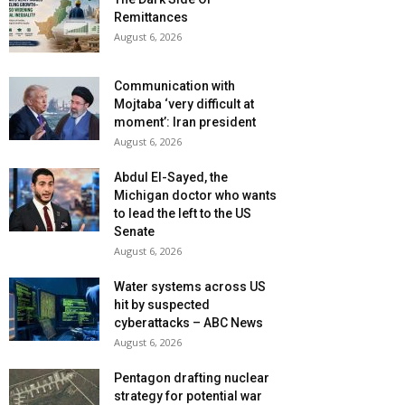
Remittances
August 6, 2026
Communication with
Mojtaba ‘very difficult at
moment’: Iran president
August 6, 2026
Abdul El-Sayed, the
Michigan doctor who wants
to lead the left to the US
Senate
August 6, 2026
Water systems across US
hit by suspected
cyberattacks – ABC News
August 6, 2026
Pentagon drafting nuclear
strategy for potential war