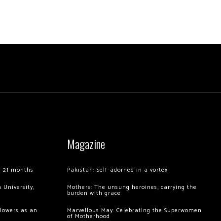
Magazine
of 21 months
Pakistan: Self-adorned in a vortex
 University,
Mothers: The unsung heroines, carrying the
burden with grace
llowers as an
Marvellous May: Celebrating the Superwomen
of Motherhood