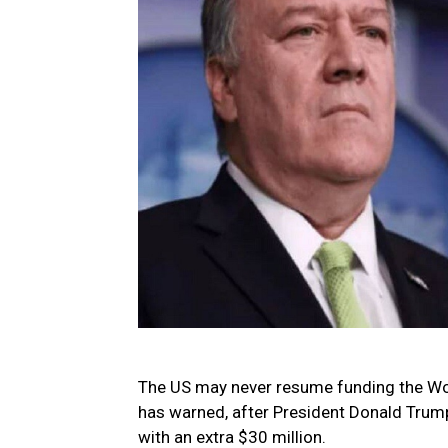
The US may never resume funding the Wor
has warned, after President Donald Trump
with an extra $30 million.