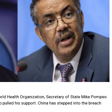
ld Health Organization, Secretary of State Mike Pompeo
 pulled his support. China has stepped into the breach