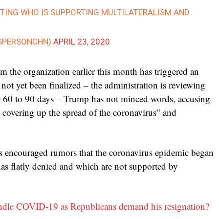
RTING WHO IS SUPPORTING MULTILATERALISM AND
SPERSONCHN)
APRIL 23, 2020
 the organization earlier this month has triggered an
not yet been finalized – the administration is reviewing
ake 60 to 90 days – Trump has not minced words, accusing
overing up the spread of the coronavirus” and
s encouraged rumors that the coronavirus epidemic began
has flatly denied and which are not supported by
ndle COVID-19 as Republicans demand his resignation?