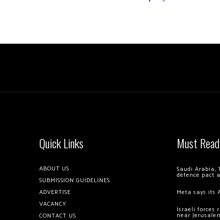
Quick Links
Must Read
ABOUT US
Saudi Arabia, 
defence pact 
SUBMISSION GUIDELINES
ADVERTISE
Meta says its 
VACANCY
Israeli forces
near Jerusale
CONTACT US