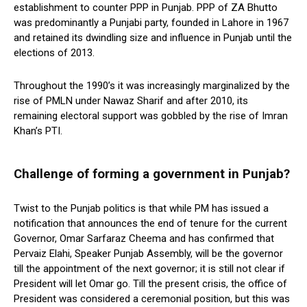
establishment to counter PPP in Punjab. PPP of ZA Bhutto
was predominantly a Punjabi party, founded in Lahore in 1967
and retained its dwindling size and influence in Punjab until the
elections of 2013.
Throughout the 1990’s it was increasingly marginalized by the
rise of PMLN under Nawaz Sharif and after 2010, its
remaining electoral support was gobbled by the rise of Imran
Khan’s PTI.
Challenge of forming a government in Punjab?
Twist to the Punjab politics is that while PM has issued a
notification that announces the end of tenure for the current
Governor, Omar Sarfaraz Cheema and has confirmed that
Pervaiz Elahi, Speaker Punjab Assembly, will be the governor
till the appointment of the next governor; it is still not clear if
President will let Omar go. Till the present crisis, the office of
President was considered a ceremonial position, but this was