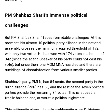
PM Shahbaz Sharif’s immense political
challenges
But PM Shahbaz Sharif faces formidable challenges. At this
moment, his almost 10 political party alliance in the national
assembly crosses the minimum required threshold of 172
with only two votes. He had won with 174 votes in a house of
342 (since the acting Speaker of his party could not cast his
vote), but since then, one MQM MNA has died and there are
rumblings of dissatisfaction from various smaller parties.
Shahbaz’s party, PMLN, has 84 seats, the second party in the
ruling alliance (PPP) has 56, and the rest of the seven political
parties provide the remaining 34 votes. This is, at best, a
fragile balance and, at worst: a political nightmare.
This arithmetic alone is hugely problematic given Pakistan’s