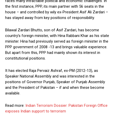
faces many intractable political and economic challenges. In
the first instance, PPP, its main partner with 56 seats in the
house – and controlled by wily ex-President Asif Ali Zardari –
has stayed away from key positions of responsibility.
Bilawal Zardari Bhutto, son of Asif Zardari, has become
country’s foreign minister, with Hina Rabbani Khar as his state
minister. Hina had previously served as foreign minister in the
PPP government of 2008 -13 and brings valuable experience.
But apart from this, PPP had mainly shown its interest in
constitutional positions.
It has elected Raja Pervaiz Ashraf, ex-PM (2012-13), as
Speaker National Assembly and was interested in the
positions of Governor Punjab, Speaker of Punjab Assembly
and the President of Pakistan – if and when these become
available.
Read more:
Indian Terrorism Dossier: Pakistan Foreign Office
exposes Indian support to terrorism