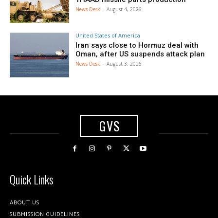
News Desk
-
August 4, 2026
United States of America
Iran says close to Hormuz deal with
Oman, after US suspends attack plan
News Desk
-
August 3, 2026
GVS
Quick Links
ABOUT US
SUBMISSION GUIDELINES