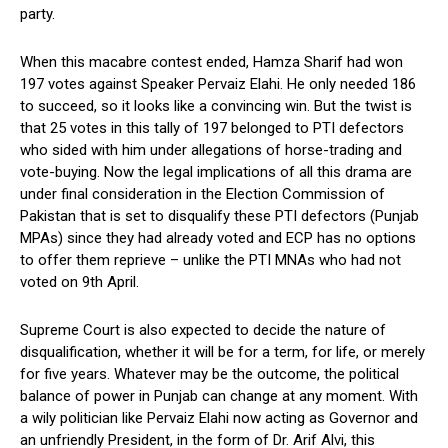
party.
When this macabre contest ended, Hamza Sharif had won
197 votes against Speaker Pervaiz Elahi. He only needed 186
to succeed, so it looks like a convincing win. But the twist is
that 25 votes in this tally of 197 belonged to PTI defectors
who sided with him under allegations of horse-trading and
vote-buying. Now the legal implications of all this drama are
under final consideration in the Election Commission of
Pakistan that is set to disqualify these PTI defectors (Punjab
MPAs) since they had already voted and ECP has no options
to offer them reprieve – unlike the PTI MNAs who had not
voted on 9th April.
Supreme Court is also expected to decide the nature of
disqualification, whether it will be for a term, for life, or merely
for five years. Whatever may be the outcome, the political
balance of power in Punjab can change at any moment. With
a wily politician like Pervaiz Elahi now acting as Governor and
an unfriendly President, in the form of Dr. Arif Alvi, this