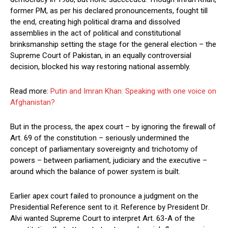
former PM, as per his declared pronouncements, fought till
the end, creating high political drama and dissolved
assemblies in the act of political and constitutional
brinksmanship setting the stage for the general election – the
Supreme Court of Pakistan, in an equally controversial
decision, blocked his way restoring national assembly.
Read more:
Putin and Imran Khan: Speaking with one voice on
Afghanistan?
But in the process, the apex court – by ignoring the firewall of
Art. 69 of the constitution – seriously undermined the
concept of parliamentary sovereignty and trichotomy of
powers – between parliament, judiciary and the executive –
around which the balance of power system is built.
Earlier apex court failed to pronounce a judgment on the
Presidential Reference sent to it. Reference by President Dr.
Alvi wanted Supreme Court to interpret Art. 63-A of the