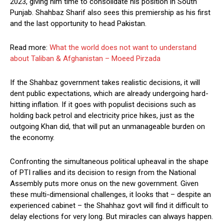
2023, giving him time to consolidate his position in South
Punjab. Shahbaz Sharif also sees this premiership as his first
and the last opportunity to head Pakistan.
Read more:
What the world does not want to understand
about Taliban & Afghanistan – Moeed Pirzada
If the Shahbaz government takes realistic decisions, it will
dent public expectations, which are already undergoing hard-
hitting inflation. If it goes with populist decisions such as
holding back petrol and electricity price hikes, just as the
outgoing Khan did, that will put an unmanageable burden on
the economy.
Confronting the simultaneous political upheaval in the shape
of PTI rallies and its decision to resign from the National
Assembly puts more onus on the new government. Given
these multi-dimensional challenges, it looks that – despite an
experienced cabinet – the Shahhaz govt will find it difficult to
delay elections for very long. But miracles can always happen.