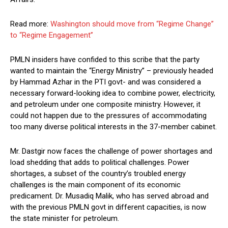
Read more:
Washington should move from “Regime Change”
to “Regime Engagement”
PMLN insiders have confided to this scribe that the party
wanted to maintain the “Energy Ministry” – previously headed
by Hammad Azhar in the PTI govt- and was considered a
necessary forward-looking idea to combine power, electricity,
and petroleum under one composite ministry. However, it
could not happen due to the pressures of accommodating
too many diverse political interests in the 37-member cabinet.
Mr. Dastgir now faces the challenge of power shortages and
load shedding that adds to political challenges. Power
shortages, a subset of the country’s troubled energy
challenges is the main component of its economic
predicament. Dr. Musadiq Malik, who has served abroad and
with the previous PMLN govt in different capacities, is now
the state minister for petroleum.