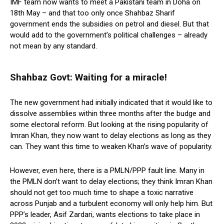
IMF team now wants to meet a Pakistani team in Doha on
18th May – and that too only once Shahbaz Sharif
government ends the subsidies on petrol and diesel. But that
would add to the government’s political challenges – already
not mean by any standard.
Shahbaz Govt: Waiting for a miracle!
The new government had initially indicated that it would like to
dissolve assemblies within three months after the budge and
some electoral reform. But looking at the rising popularity of
Imran Khan, they now want to delay elections as long as they
can. They want this time to weaken Khan’s wave of popularity.
However, even here, there is a PMLN/PPP fault line. Many in
the PMLN don’t want to delay elections; they think Imran Khan
should not get too much time to shape a toxic narrative
across Punjab and a turbulent economy will only help him. But
PPP’s leader, Asif Zardari, wants elections to take place in