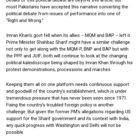
Details of this political debate are beyond this article, but
most Pakistanis have accepted this narrative converting the
political debate from issues of performance into one of
“Right and Wrong.”
Imran Khan’s govt fell when its allies – MQM and BAP – left it.
Prime Minister Shahbaz Sharif might have a similar challenge
not only to get along with the MQM-P, BNP and BAP but with
the PPP and JUIF; both will continue to look at the changing
political kaleidoscope being shaped by Imran Khan through his
protest demonstrations, processions and marches.
Keeping them all on one platform needs continuous support
and goodwill of the country’s establishment, which is under
tremendous pressure that has never been seen since 1971.
Fixing the country’s troubled foreign policy is another
challenge. But given the former PM’s allegations regarding US
support for the Sharif government and its context with India,
any quick progress with Washington and Delhi will not be
possible.