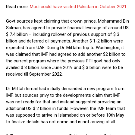
Read more:
Modi could have visited Pakistan in October 2021
Govt sources kept claiming that crown prince, Mohammad Bin
Salman, has agreed to provide financial leverage of around US
$ 7.4 billion – including rollover of previous support of $ 3
billion and deferred oil payments. Another $ 1-2 billion were
expected from UAE. During Dr. Miftah’s trip to Washington, it
was claimed that IMF had agreed to add another $2 billion to
the current program where the previous PTI govt had only
availed $ 3 billion since June 2019 and $ 3 billion were to be
received till September 2022.
Dr. Miftah Ismail had initially demanded a new program from
IMF, but sources privy to the developments claim that IMF
was not ready for that and instead suggested providing an
additional US $ 2 billion in funds. However, the IMF team that
was supposed to arrive in Islamabad on or before 10th May
to finalize details has not come and is not arriving at all.