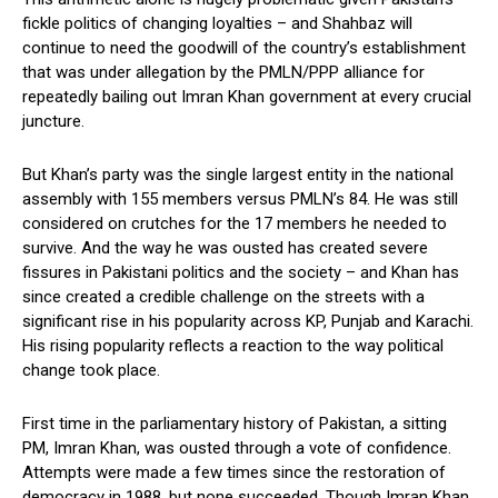
fickle politics of changing loyalties – and Shahbaz will
continue to need the goodwill of the country’s establishment
that was under allegation by the PMLN/PPP alliance for
repeatedly bailing out Imran Khan government at every crucial
juncture.
But Khan’s party was the single largest entity in the national
assembly with 155 members versus PMLN’s 84. He was still
considered on crutches for the 17 members he needed to
survive. And the way he was ousted has created severe
fissures in Pakistani politics and the society – and Khan has
since created a credible challenge on the streets with a
significant rise in his popularity across KP, Punjab and Karachi.
His rising popularity reflects a reaction to the way political
change took place.
First time in the parliamentary history of Pakistan, a sitting
PM, Imran Khan, was ousted through a vote of confidence.
Attempts were made a few times since the restoration of
democracy in 1988, but none succeeded. Though Imran Khan,