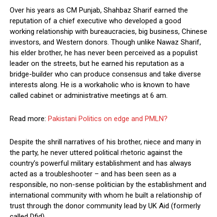
Over his years as CM Punjab, Shahbaz Sharif earned the
reputation of a chief executive who developed a good
working relationship with bureaucracies, big business, Chinese
investors, and Western donors. Though unlike Nawaz Sharif,
his elder brother, he has never been perceived as a populist
leader on the streets, but he earned his reputation as a
bridge-builder who can produce consensus and take diverse
interests along. He is a workaholic who is known to have
called cabinet or administrative meetings at 6 am.
Read more:
Pakistani Politics on edge and PMLN?
Despite the shrill narratives of his brother, niece and many in
the party, he never uttered political rhetoric against the
country’s powerful military establishment and has always
acted as a troubleshooter – and has been seen as a
responsible, no non-sense politician by the establishment and
international community with whom he built a relationship of
trust through the donor community lead by UK Aid (formerly
called Dfid)