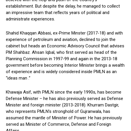
establishment. But despite the delay, he managed to collect
an impressive team that reflects years of political and
administrate experiences.
Shahid Khaqqan Abbasi, ex-Prime Minster (2017-18) and with
experience of petroleum and aviation, declined to join the
cabinet but heads an Economic Advisory Council that advises
PM Shahbaz. Ahsan Iqbal, who first served as head of the
Planning Commission in 1997-99 and again in the 2013-18
government before becoming Interior Minister brings a wealth
of experience and is widely considered inside PMLN as an
“ideas man .”
Khawaja Asif, with PMLN since the early 1990s, has become
Defense Minister – he has also previously served as Defense
Minister and foreign minister (2013-2018). Khurram Dastgir,
who represents PMLN’s stronghold of Gujranwala, has
assumed the mantle of Minister of Power. He has previously
served as Minister of Commerce, Defense and Foreign
Affairs.