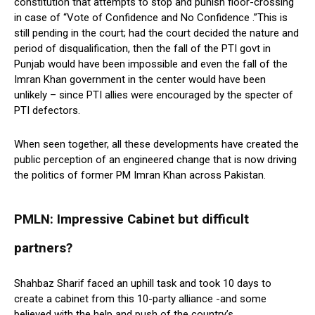
constitution that attempts to stop and punish floor-crossing
in case of “Vote of Confidence and No Confidence .”This is
still pending in the court; had the court decided the nature and
period of disqualification, then the fall of the PTI govt in
Punjab would have been impossible and even the fall of the
Imran Khan government in the center would have been
unlikely – since PTI allies were encouraged by the specter of
PTI defectors.
When seen together, all these developments have created the
public perception of an engineered change that is now driving
the politics of former PM Imran Khan across Pakistan.
PMLN: Impressive Cabinet but difficult
partners?
Shahbaz Sharif faced an uphill task and took 10 days to
create a cabinet from this 10-party alliance -and some
believed with the help and push of the country’s