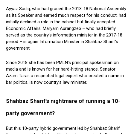
Ayyaz Sadiq, who had graced the 2013-18 National Assembly
as its Speaker and earned much respect for his conduct, had
initially declined a role in the cabinet but finally accepted
Economic Affairs. Maryam Aurangzeb – who had briefly
served as the country’s information minister in the 2017-18
period – is again Information Minister in Shahbaz Sharif’s
government.
Since 2018 she has been PMLN’s principal spokesman on
media and is known for her hard-hitting stance. Senator
Azam Tarar, a respected legal expert who created a name in
bar politics, is now country’s law minister.
Shahbaz Sharif’s nightmare of running a 10-
party government?
But this 10-party hybrid government led by Shahbaz Sharif