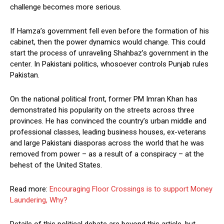
challenge becomes more serious.
If Hamza’s government fell even before the formation of his
cabinet, then the power dynamics would change. This could
start the process of unraveling Shahbaz’s government in the
center. In Pakistani politics, whosoever controls Punjab rules
Pakistan.
On the national political front, former PM Imran Khan has
demonstrated his popularity on the streets across three
provinces. He has convinced the country’s urban middle and
professional classes, leading business houses, ex-veterans
and large Pakistani diasporas across the world that he was
removed from power – as a result of a conspiracy – at the
behest of the United States.
Read more:
Encouraging Floor Crossings is to support Money
Laundering, Why?