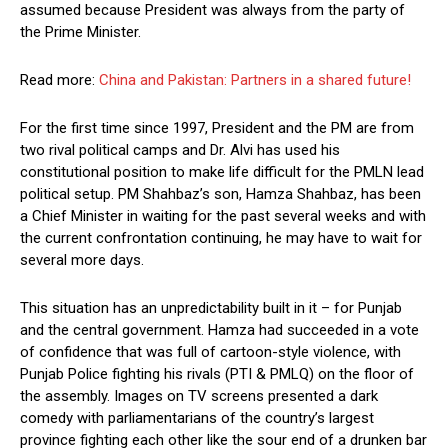
assumed because President was always from the party of
the Prime Minister.
Read more:
China and Pakistan: Partners in a shared future!
For the first time since 1997, President and the PM are from
two rival political camps and Dr. Alvi has used his
constitutional position to make life difficult for the PMLN lead
political setup. PM Shahbaz’s son, Hamza Shahbaz, has been
a Chief Minister in waiting for the past several weeks and with
the current confrontation continuing, he may have to wait for
several more days.
This situation has an unpredictability built in it – for Punjab
and the central government. Hamza had succeeded in a vote
of confidence that was full of cartoon-style violence, with
Punjab Police fighting his rivals (PTI & PMLQ) on the floor of
the assembly. Images on TV screens presented a dark
comedy with parliamentarians of the country’s largest
province fighting each other like the sour end of a drunken bar