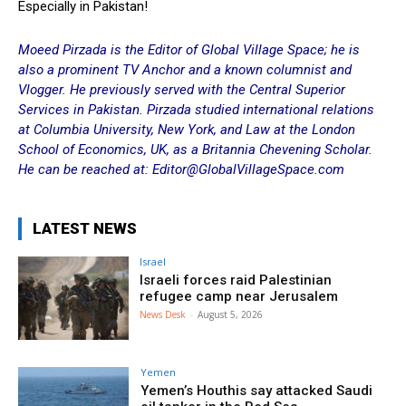
Especially in Pakistan!
Moeed Pirzada is the Editor of Global Village Space; he is
also a prominent TV Anchor and a known columnist and
Vlogger. He previously served with the Central Superior
Services in Pakistan. Pirzada studied international relations
at Columbia University, New York, and Law at the London
School of Economics, UK, as a Britannia Chevening Scholar.
He can be reached at: Editor@GlobalVillageSpace.com
LATEST NEWS
Israel
Israeli forces raid Palestinian
refugee camp near Jerusalem
News Desk
-
August 5, 2026
Yemen
Yemen’s Houthis say attacked Saudi