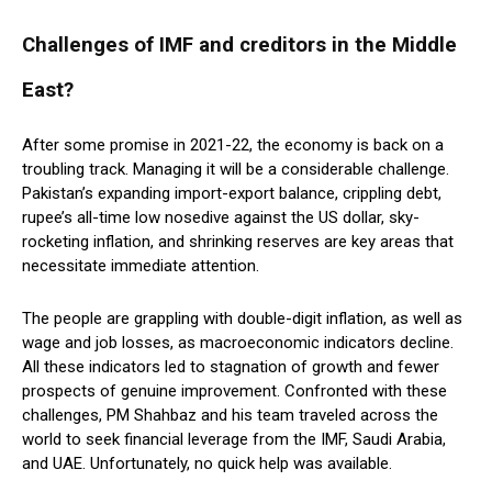
Challenges of IMF and creditors in the Middle
East?
After some promise in 2021-22, the economy is back on a
troubling track. Managing it will be a considerable challenge.
Pakistan’s expanding import-export balance, crippling debt,
rupee’s all-time low nosedive against the US dollar, sky-
rocketing inflation, and shrinking reserves are key areas that
necessitate immediate attention.
The people are grappling with double-digit inflation, as well as
wage and job losses, as macroeconomic indicators decline.
All these indicators led to stagnation of growth and fewer
prospects of genuine improvement. Confronted with these
challenges, PM Shahbaz and his team traveled across the
world to seek financial leverage from the IMF, Saudi Arabia,
and UAE. Unfortunately, no quick help was available.