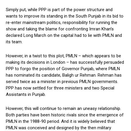
Simply put, while PPP is part of the power structure and
wants to improve its standing in the South Punjab in its bid to
re-enter mainstream politics, responsibility for running the
show and taking the blame for confronting Imran Khan’s
declared Long March on the capital had to lie with PMLN and
its team.
However, in a twist to this plot, PMLN – which appears to be
making its decisions in London – has successfully persuaded
PPP to forgo the position of Governor Punjab, where PMLN
has nominated its candidate, Baligh ur Rehman. Rehman has
served twice as a minister in previous PMLN governments.
PPP has now settled for three ministers and two Special
Assistants in Punjab.
However, this will continue to remain an uneasy relationship.
Both parties have been historic rivals since the emergence of
PMLN in the 1988-90 period. And it is widely believed that
PMLN was conceived and designed by the then military