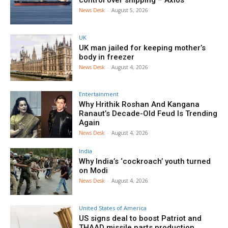
News Desk
-
August 5, 2026
UK
UK man jailed for keeping mother’s
body in freezer
News Desk
-
August 4, 2026
Entertainment
Why Hrithik Roshan And Kangana
Ranaut’s Decade-Old Feud Is Trending
Again
News Desk
-
August 4, 2026
India
Why India’s ‘cockroach’ youth turned
on Modi
News Desk
-
August 4, 2026
United States of America
US signs deal to boost Patriot and
THAAD missile parts production