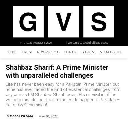
Thursday, August 6, 2026
| Welcome to Global Village Space
HOME
LATEST
NEWS ANALYSIS
OPINION
BUSINESS
SCIENCE & TECHNO
Shahbaz Sharif: A Prime Minister
with unparalleled challenges
Life has never been easy for a Pakistani Prime Minister, but
none has ever faced the kind of existential challenges from
day one as PM Shahbaz Sharif faces. His survival in office
will be a miracle, but then miracles do happen in Pakistan –
Editor GVS examines!
By
Moeed Pirzada
May 10, 2022