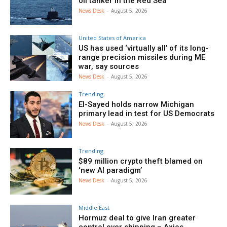
oil tanker in the Red Sea
News Desk
-
August 5, 2026
United States of America
US has used ‘virtually all’ of its long-
range precision missiles during ME
war, say sources
News Desk
-
August 5, 2026
Trending
El-Sayed holds narrow Michigan
primary lead in test for US Democrats
News Desk
-
August 5, 2026
Trending
$89 million crypto theft blamed on
‘new AI paradigm’
News Desk
-
August 5, 2026
Middle East
Hormuz deal to give Iran greater
control over shipping – Axios