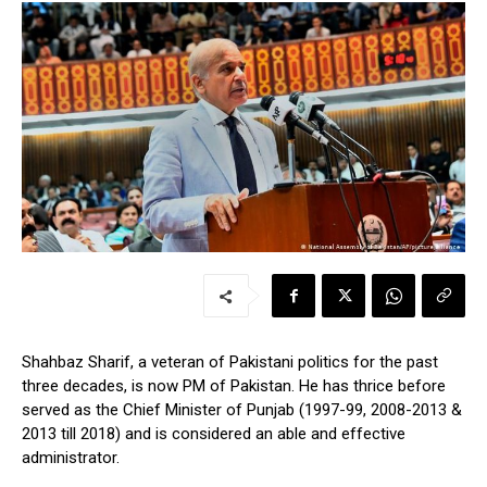
Shahbaz Sharif, a veteran of Pakistani politics for the past
three decades, is now PM of Pakistan. He has thrice before
served as the Chief Minister of Punjab (1997-99, 2008-2013 &
2013 till 2018) and is considered an able and effective
administrator.