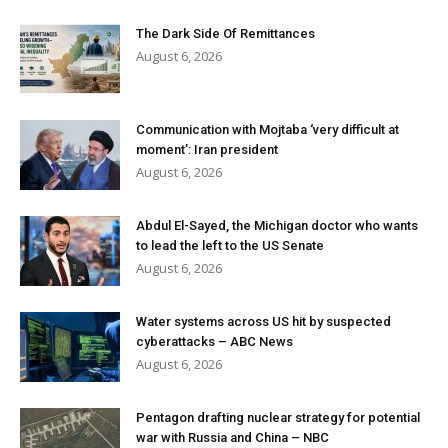
The Dark Side Of Remittances
August 6, 2026
Communication with Mojtaba ‘very difficult at
moment’: Iran president
August 6, 2026
Abdul El-Sayed, the Michigan doctor who wants
to lead the left to the US Senate
August 6, 2026
Water systems across US hit by suspected
cyberattacks – ABC News
August 6, 2026
Pentagon drafting nuclear strategy for potential
war with Russia and China – NBC