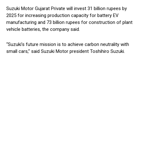
Suzuki Motor Gujarat Private will invest 31 billion rupees by
2025 for increasing production capacity for battery EV
manufacturing and 73 billion rupees for construction of plant
vehicle batteries, the company said.
“Suzuki’s future mission is to achieve carbon neutrality with
small cars,” said Suzuki Motor president Toshihiro Suzuki.