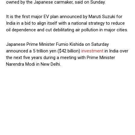
owned by the Japanese carmaker, said on Sunday.
It is the first major EV plan announced by Maruti Suzuki for
India in a bid to align itself with a national strategy to reduce
oil dependence and cut debilitating air pollution in major cities.
Japanese Prime Minister Fumio Kishida on Saturday
announced a 5 trillion yen ($42 billion)
investment
in India over
the next five years during a meeting with Prime Minister
Narendra Modi in New Delhi.