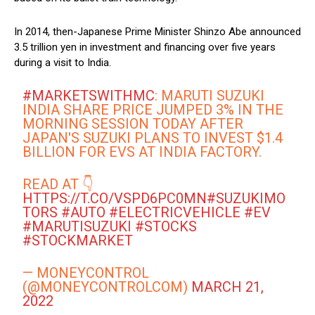
In 2014, then-Japanese Prime Minister Shinzo Abe announced
3.5 trillion yen in investment and financing over five years
during a visit to India.
#MARKETSWITHMC
: MARUTI SUZUKI
INDIA SHARE PRICE JUMPED 3% IN THE
MORNING SESSION TODAY AFTER
JAPAN'S SUZUKI PLANS TO INVEST $1.4
BILLION FOR EVS AT INDIA FACTORY.
READ AT 👇
HTTPS://T.CO/VSPD6PC0MN
#SUZUKIMO
TORS
#AUTO
#ELECTRICVEHICLE
#EV
#MARUTISUZUKI
#STOCKS
#STOCKMARKET
— MONEYCONTROL
(@MONEYCONTROLCOM)
MARCH 21,
2022