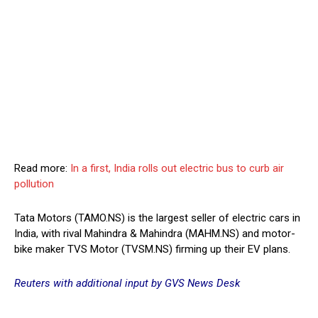
Read more:
In a first, India rolls out electric bus to curb air
pollution
Tata Motors (TAMO.NS) is the largest seller of electric cars in
India, with rival Mahindra & Mahindra (MAHM.NS) and motor-
bike maker TVS Motor (TVSM.NS) firming up their EV plans.
Reuters with additional input by GVS News Desk