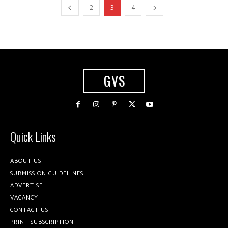
2
3
4
GVS
Quick Links
ABOUT US
SUBMISSION GUIDELINES
ADVERTISE
VACANCY
CONTACT US
PRINT SUBSCRIPTION