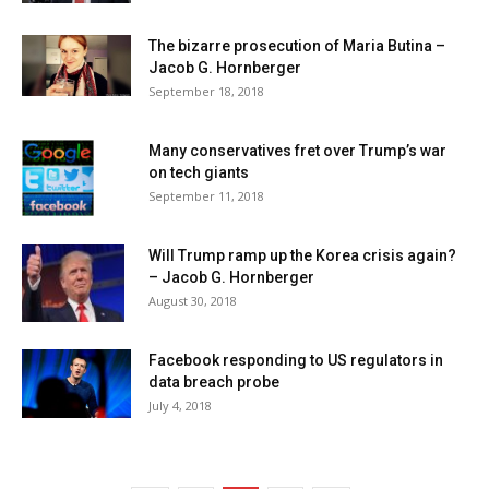
The bizarre prosecution of Maria Butina –
Jacob G. Hornberger
September 18, 2018
Many conservatives fret over Trump’s war
on tech giants
September 11, 2018
Will Trump ramp up the Korea crisis again?
– Jacob G. Hornberger
August 30, 2018
Facebook responding to US regulators in
data breach probe
July 4, 2018