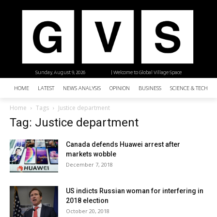
Sunday, August 9, 2026
| Welcome to Global Village Space
HOME
LATEST
NEWS ANALYSIS
OPINION
BUSINESS
SCIENCE & TECHNO
Home
Tags
Justice department
Tag: Justice department
Canada defends Huawei arrest after
markets wobble
December 7, 2018
US indicts Russian woman for interfering in
2018 election
October 20, 2018