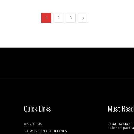
1
2
3
Quick Links
Must Read
ABOUT US
Saudi Arabia, 
defence pact 
SUBMISSION GUIDELINES