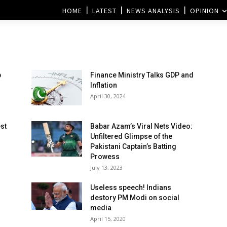
HOME
LATEST
NEWS ANALYSIS
OPINION
p
Finance Ministry Talks GDP and
Inflation
April 30, 2024
est
Babar Azam’s Viral Nets Video:
Unfiltered Glimpse of the
Pakistani Captain’s Batting
Prowess
July 13, 2023
Useless speech! Indians
destory PM Modi on social
media
April 15, 2020