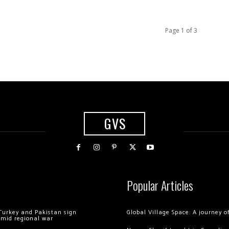
Page 1 of 3
GVS
Popular Articles
Turkey and Pakistan sign
Global Village Space: A journey 
amid regional war