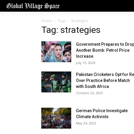
Home
Tags
Strategies
Tag: strategies
Government Prepares to Dro
Another Bomb: Petrol Price
Increase
July 15, 2024
Pakistan Cricketers Opt for R
Over Practice Before Match
with South Africa
October 26, 2023
German Police Investigate
Climate Activists
May 24, 2023