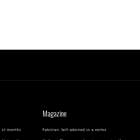
Magazine
of 21 months
Pakistan: Self-adorned in a vortex