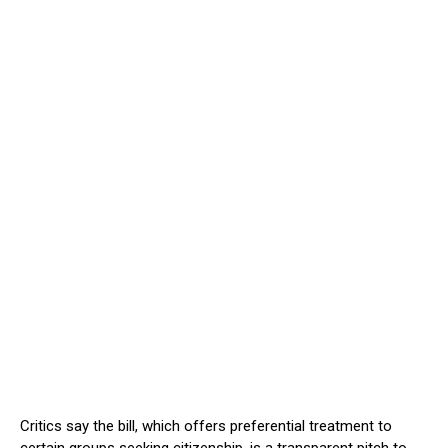
Critics say the bill, which offers preferential treatment to
certain groups seeking citizenship, is a transparent pitch to