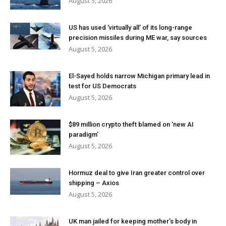
August 5, 2026
US has used ‘virtually all’ of its long-range
precision missiles during ME war, say sources
August 5, 2026
El-Sayed holds narrow Michigan primary lead in
test for US Democrats
August 5, 2026
$89 million crypto theft blamed on ‘new AI
paradigm’
August 5, 2026
Hormuz deal to give Iran greater control over
shipping – Axios
August 5, 2026
UK man jailed for keeping mother’s body in