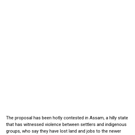
The proposal has been hotly contested in Assam, a hilly state
that has witnessed violence between settlers and indigenous
groups, who say they have lost land and jobs to the newer