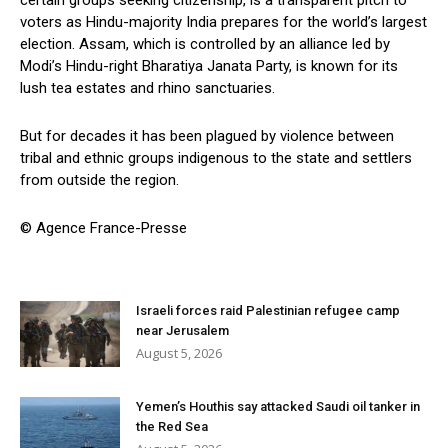
voters as Hindu-majority India prepares for the world’s largest
election. Assam, which is controlled by an alliance led by
Modi’s Hindu-right Bharatiya Janata Party, is known for its
lush tea estates and rhino sanctuaries.
But for decades it has been plagued by violence between
tribal and ethnic groups indigenous to the state and settlers
from outside the region.
© Agence France-Presse
Israeli forces raid Palestinian refugee camp
near Jerusalem
August 5, 2026
Yemen’s Houthis say attacked Saudi oil tanker in
the Red Sea