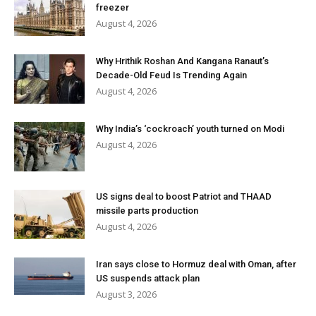
freezer
August 4, 2026
Why Hrithik Roshan And Kangana Ranaut’s
Decade-Old Feud Is Trending Again
August 4, 2026
Why India’s ‘cockroach’ youth turned on Modi
August 4, 2026
US signs deal to boost Patriot and THAAD
missile parts production
August 4, 2026
Iran says close to Hormuz deal with Oman, after
US suspends attack plan
August 3, 2026