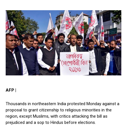
AFP |
Thousands in northeastern India protested Monday against a
proposal to grant citizenship to religious minorities in the
region, except Muslims, with critics attacking the bill as
prejudiced and a sop to Hindus before elections.