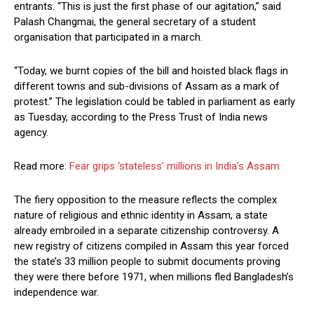
entrants. “This is just the first phase of our agitation,” said
Palash Changmai, the general secretary of a student
organisation that participated in a march.
“Today, we burnt copies of the bill and hoisted black flags in
different towns and sub-divisions of Assam as a mark of
protest.” The legislation could be tabled in parliament as early
as Tuesday, according to the Press Trust of India news
agency.
Read more:
Fear grips ‘stateless’ millions in India’s Assam
The fiery opposition to the measure reflects the complex
nature of religious and ethnic identity in Assam, a state
already embroiled in a separate citizenship controversy. A
new registry of citizens compiled in Assam this year forced
the state’s 33 million people to submit documents proving
they were there before 1971, when millions fled Bangladesh’s
independence war.