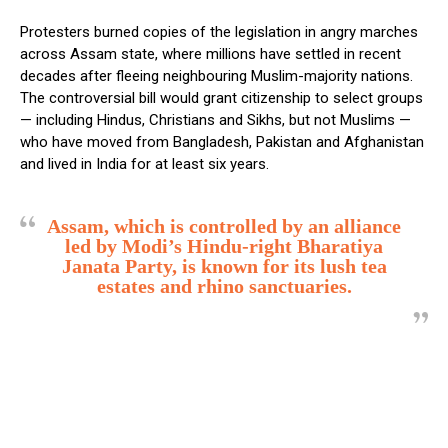
Protesters burned copies of the legislation in angry marches
across Assam state, where millions have settled in recent
decades after fleeing neighbouring Muslim-majority nations.
The controversial bill would grant citizenship to select groups
— including Hindus, Christians and Sikhs, but not Muslims —
who have moved from Bangladesh, Pakistan and Afghanistan
and lived in India for at least six years.
Assam, which is controlled by an alliance
led by Modi’s Hindu-right Bharatiya
Janata Party, is known for its lush tea
estates and rhino sanctuaries.