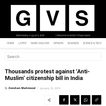
Wednesday, August 5, 2026
| Welcome to Global Village Space
HOME
LATEST
NEWS ANALYSIS
OPINION
BUSINESS
SCIENCE & TECHNO
Thousands protest against ‘Anti-
Muslim’ citizenship bill in India
Zeeshan Mahmood
By
January 10, 2019