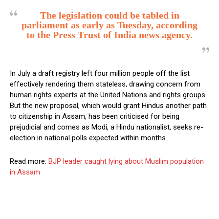
The legislation could be tabled in
parliament as early as Tuesday, according
to the Press Trust of India news agency.
In July a draft registry left four million people off the list
effectively rendering them stateless, drawing concern from
human rights experts at the United Nations and rights groups.
But the new proposal, which would grant Hindus another path
to citizenship in Assam, has been criticised for being
prejudicial and comes as Modi, a Hindu nationalist, seeks re-
election in national polls expected within months.
Read more:
BJP leader caught lying about Muslim population
in Assam