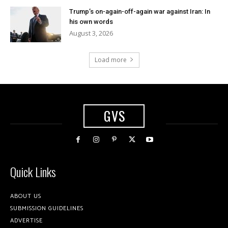
Trump’s on-again-off-again war against Iran: In
his own words
August 3, 2026
Load more
GVS
Quick Links
ABOUT US
SUBMISSION GUIDELINES
ADVERTISE