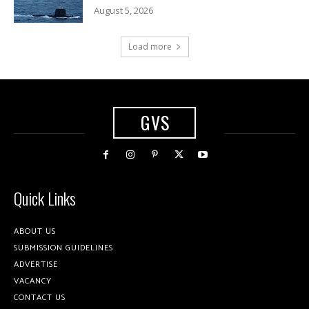
August 5, 2026
Load more
GVS
Quick Links
ABOUT US
SUBMISSION GUIDELINES
ADVERTISE
VACANCY
CONTACT US