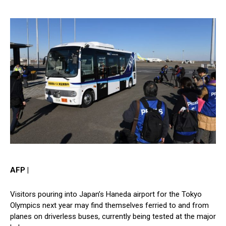
AFP |
Visitors pouring into Japan’s Haneda airport for the Tokyo
Olympics next year may find themselves ferried to and from
planes on driverless buses, currently being tested at the major