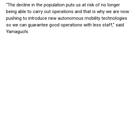
“The decline in the population puts us at risk of no longer
being able to carry out operations and that is why we are now
pushing to introduce new autonomous mobility technologies
so we can guarantee good operations with less staff,” said
Yamaguchi.