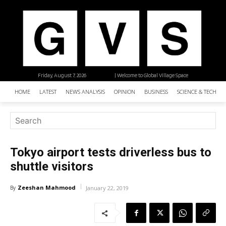
Friday, August 7, 2026
| Welcome to Global Village Space
HOME
LATEST
NEWS ANALYSIS
OPINION
BUSINESS
SCIENCE & TECHNO
Tokyo airport tests driverless bus to
shuttle visitors
Zeeshan Mahmood
By
January 22, 2019