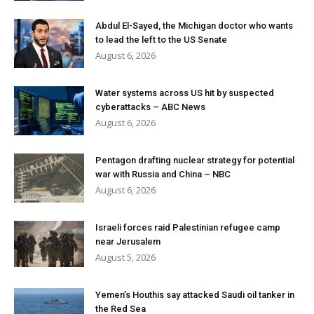
Abdul El-Sayed, the Michigan doctor who wants
to lead the left to the US Senate
August 6, 2026
Water systems across US hit by suspected
cyberattacks – ABC News
August 6, 2026
Pentagon drafting nuclear strategy for potential
war with Russia and China – NBC
August 6, 2026
Israeli forces raid Palestinian refugee camp
near Jerusalem
August 5, 2026
Yemen’s Houthis say attacked Saudi oil tanker in
the Red Sea