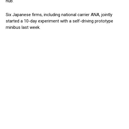
hub.
Six Japanese firms, including national carrier ANA, jointly
started a 10-day experiment with a self-driving prototype
minibus last week.