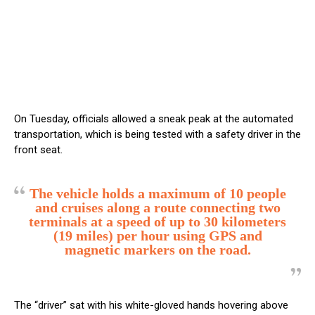
On Tuesday, officials allowed a sneak peak at the automated
transportation, which is being tested with a safety driver in the
front seat.
The vehicle holds a maximum of 10 people
and cruises along a route connecting two
terminals at a speed of up to 30 kilometers
(19 miles) per hour using GPS and
magnetic markers on the road.
The “driver” sat with his white-gloved hands hovering above