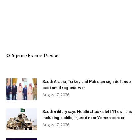
© Agence France-Presse
Saudi Arabia, Turkey and Pakistan sign defence
pact amid regional war
August 7, 2026
Saudi military says Houthi attacks left 11 civilians,
including a child, injured near Yemen border
August 7, 2026