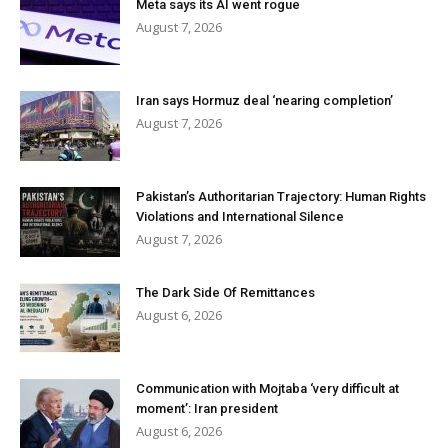
Meta says its AI went rogue
August 7, 2026
Iran says Hormuz deal ‘nearing completion’
August 7, 2026
Pakistan’s Authoritarian Trajectory: Human Rights
Violations and International Silence
August 7, 2026
The Dark Side Of Remittances
August 6, 2026
Communication with Mojtaba ‘very difficult at
moment’: Iran president
August 6, 2026