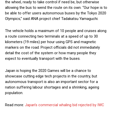
the wheel, ready to take control if need be, but otherwise
allowing the bus to wend the route on its own. “Our hope is to
be able to offer users autonomous buses by the Tokyo 2020
Olympics,” said ANA project chief Tadakatsu Yamaguchi.
The vehicle holds a maximum of 10 people and cruises along
a route connecting two terminals at a speed of up to 30
kilometers (19 miles) per hour using GPS and magnetic
markers on the road. Project officials did not immediately
detail the cost of the system or how many people they
expect to eventually transport with the buses.
Japan is hoping the 2020 Games will be a chance to
showcase cutting edge tech projects in the country, but
autonomous transport is also an important sector for a
nation suffering labour shortages and a shrinking, ageing
population.
Read more:
Japan’s commercial whaling bid rejected by IWC