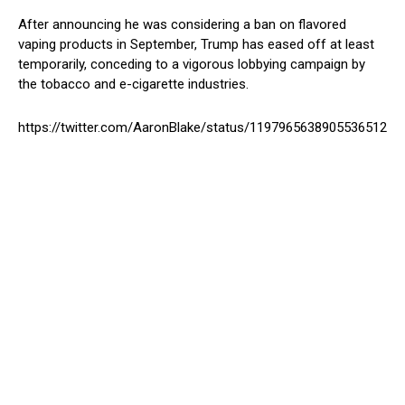
After announcing he was considering a ban on flavored
vaping products in September, Trump has eased off at least
temporarily, conceding to a vigorous lobbying campaign by
the tobacco and e-cigarette industries.
https://twitter.com/AaronBlake/status/1197965638905536512