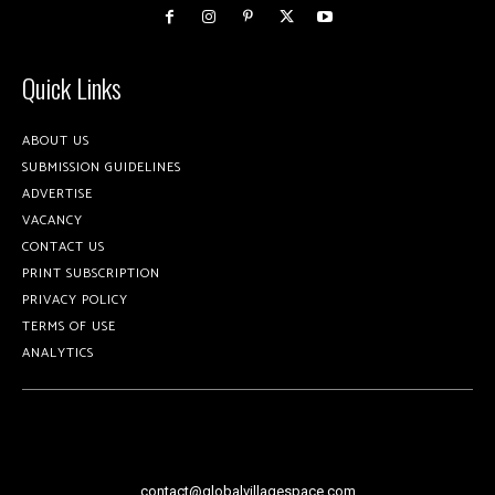
Quick Links
ABOUT US
SUBMISSION GUIDELINES
ADVERTISE
VACANCY
CONTACT US
PRINT SUBSCRIPTION
PRIVACY POLICY
TERMS OF USE
ANALYTICS
contact@globalvillagespace.com