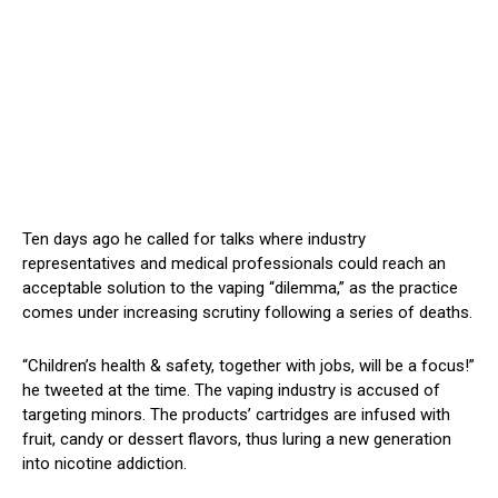
Ten days ago he called for talks where industry
representatives and medical professionals could reach an
acceptable solution to the vaping “dilemma,” as the practice
comes under increasing scrutiny following a series of deaths.
“Children’s health & safety, together with jobs, will be a focus!”
he tweeted at the time. The vaping industry is accused of
targeting minors. The products’ cartridges are infused with
fruit, candy or dessert flavors, thus luring a new generation
into nicotine addiction.