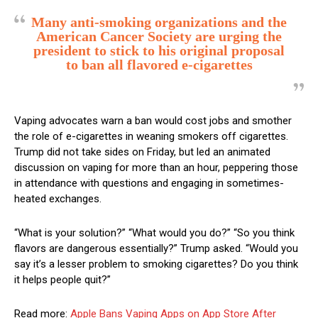
Many anti-smoking organizations and the
American Cancer Society are urging the
president to stick to his original proposal
to ban all flavored e-cigarettes
Vaping advocates warn a ban would cost jobs and smother
the role of e-cigarettes in weaning smokers off cigarettes.
Trump did not take sides on Friday, but led an animated
discussion on vaping for more than an hour, peppering those
in attendance with questions and engaging in sometimes-
heated exchanges.
“What is your solution?” “What would you do?” “So you think
flavors are dangerous essentially?” Trump asked. “Would you
say it’s a lesser problem to smoking cigarettes? Do you think
it helps people quit?”
Read more:
Apple Bans Vaping Apps on App Store After