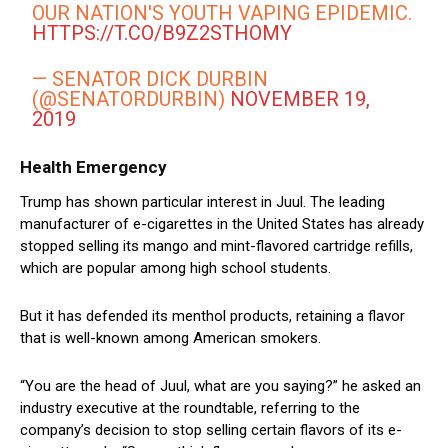
OUR NATION'S YOUTH VAPING EPIDEMIC.
HTTPS://T.CO/B9Z2STHOMY
— SENATOR DICK DURBIN
(@SENATORDURBIN)
NOVEMBER 19,
2019
Health Emergency
Trump has shown particular interest in Juul. The leading
manufacturer of e-cigarettes in the United States has already
stopped selling its mango and mint-flavored cartridge refills,
which are popular among high school students.
But it has defended its menthol products, retaining a flavor
that is well-known among American smokers.
“You are the head of Juul, what are you saying?” he asked an
industry executive at the roundtable, referring to the
company’s decision to stop selling certain flavors of its e-