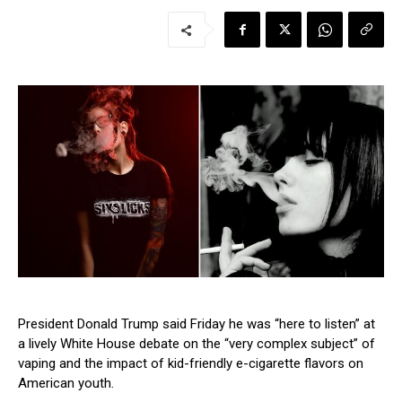
President Donald Trump said Friday he was “here to listen” at
a lively White House debate on the “very complex subject” of
vaping and the impact of kid-friendly e-cigarette flavors on
American youth.