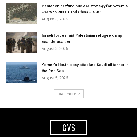
Pentagon drafting nuclear strategy for potential
war with Russia and China – NBC
August 6, 2026
Israeli forces raid Palestinian refugee camp
near Jerusalem
August 5, 2026
Yemen’s Houthis say attacked Saudi oil tanker in
the Red Sea
August 5, 2026
Load more
GVS