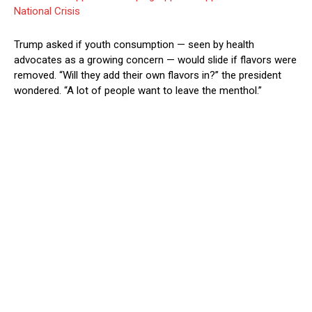
National Crisis
Trump asked if youth consumption — seen by health
advocates as a growing concern — would slide if flavors were
removed. “Will they add their own flavors in?” the president
wondered. “A lot of people want to leave the menthol.”