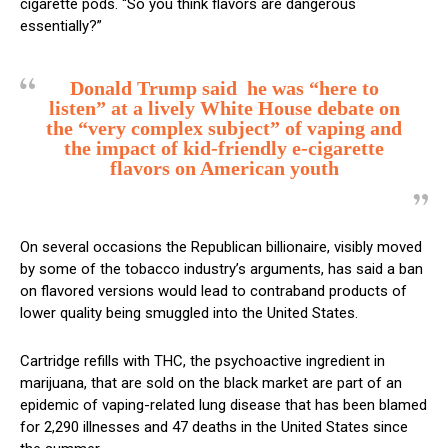
cigarette pods. “So you think flavors are dangerous
essentially?”
Donald Trump said he was “here to
listen” at a lively White House debate on
the “very complex subject” of vaping and
the impact of kid-friendly e-cigarette
flavors on American youth
On several occasions the Republican billionaire, visibly moved
by some of the tobacco industry’s arguments, has said a ban
on flavored versions would lead to contraband products of
lower quality being smuggled into the United States.
Cartridge refills with THC, the psychoactive ingredient in
marijuana, that are sold on the black market are part of an
epidemic of vaping-related lung disease that has been blamed
for 2,290 illnesses and 47 deaths in the United States since