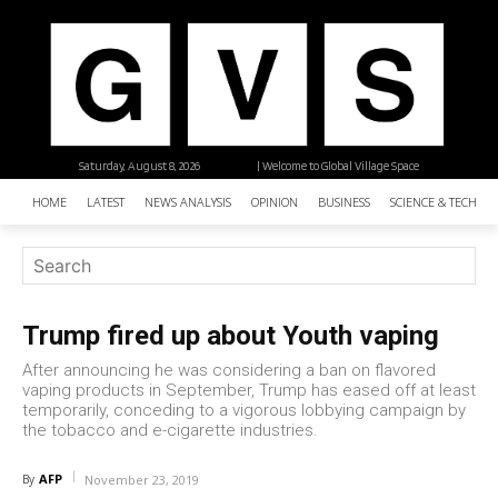
Saturday, August 8, 2026
| Welcome to Global Village Space
HOME
LATEST
NEWS ANALYSIS
OPINION
BUSINESS
SCIENCE & TECHNO
Trump fired up about Youth vaping
After announcing he was considering a ban on flavored
vaping products in September, Trump has eased off at least
temporarily, conceding to a vigorous lobbying campaign by
the tobacco and e-cigarette industries.
AFP
By
November 23, 2019