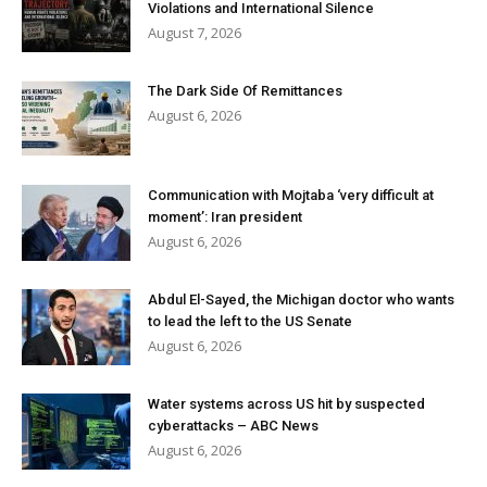
Violations and International Silence
August 7, 2026
The Dark Side Of Remittances
August 6, 2026
Communication with Mojtaba ‘very difficult at
moment’: Iran president
August 6, 2026
Abdul El-Sayed, the Michigan doctor who wants
to lead the left to the US Senate
August 6, 2026
Water systems across US hit by suspected
cyberattacks – ABC News
August 6, 2026