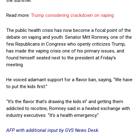
the summer.
Read more:
Trump considering crackdown on vaping
The public health crisis has now become a focal point of the
debate on vaping and youth. Senator Mitt Romney, one of the
few Republicans in Congress who openly criticizes Trump,
has made the vaping crisis one of his primary issues, and
found himself seated next to the president at Friday’s
meeting.
He voiced adamant support for a flavor ban, saying, “We have
to put the kids first.”
“It’s the flavor that’s drawing the kids in” and getting them
addicted to nicotine, Romney said in a heated exchange with
industry executives. “It’s a health emergency.”
AFP with additional input by GVS News Desk.