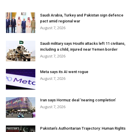
Saudi Arabia, Turkey and Pakistan sign defence
pact amid regional war
August 7, 2026
Saudi military says Houthi attacks left 11 civilians,
including a child, injured near Yemen border
August 7, 2026
Meta says its AI went rogue
August 7, 2026
Iran says Hormuz deal ‘nearing completion’
August 7, 2026
Pakistan’s Authoritarian Trajectory: Human Rights