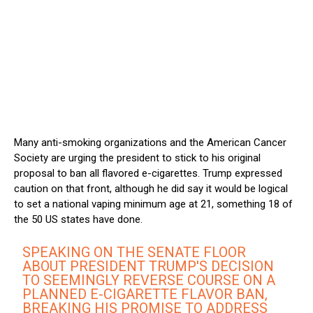
Many anti-smoking organizations and the American Cancer
Society are urging the president to stick to his original
proposal to ban all flavored e-cigarettes. Trump expressed
caution on that front, although he did say it would be logical
to set a national vaping minimum age at 21, something 18 of
the 50 US states have done.
SPEAKING ON THE SENATE FLOOR
ABOUT PRESIDENT TRUMP'S DECISION
TO SEEMINGLY REVERSE COURSE ON A
PLANNED E-CIGARETTE FLAVOR BAN,
BREAKING HIS PROMISE TO ADDRESS