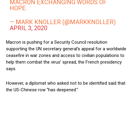
MACRON EXCHANGING WORDS OF
HOPE.
— MARK KNOLLER (@MARKKNOLLER)
APRIL 3, 2020
Macron is pushing for a Security Council resolution
supporting the UN secretary general’s appeal for a worldwide
ceasefire in war zones and access to civilian populations to
help them combat the virus’ spread, the French presidency
says.
However, a diplomat who asked not to be identified said that
the US-Chinese row “has deepened.”