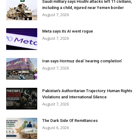
Saudi military says Houthi attacks left 11 civilians,
including a child, injured near Yemen border
August 7, 2026
Meta says its AI went rogue
August 7, 2026
Iran says Hormuz deal ‘nearing completion’
August 7, 2026
Pakistan’s Authoritarian Trajectory: Human Rights
Violations and International Silence
August 7, 2026
The Dark Side Of Remittances
August 6, 2026