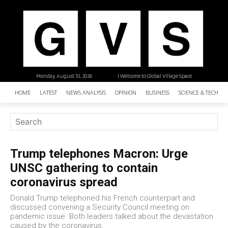
Monday, August 10, 2026
| Welcome to Global Village Space
HOME
LATEST
NEWS ANALYSIS
OPINION
BUSINESS
SCIENCE & TECHNO
Trump telephones Macron: Urge
UNSC gathering to contain
coronavirus spread
Donald Trump telephoned his French counterpart and
discussed convening a Security Council meeting on
pandemic issue. Both leaders talked about the devastation
caused by the coronavirus.