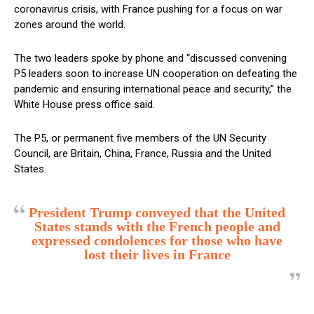
coronavirus crisis, with France pushing for a focus on war
zones around the world.
The two leaders spoke by phone and “discussed convening
P5 leaders soon to increase UN cooperation on defeating the
pandemic and ensuring international peace and security,” the
White House press office said.
The P5, or permanent five members of the UN Security
Council, are Britain, China, France, Russia and the United
States.
President Trump conveyed that the United
States stands with the French people and
expressed condolences for those who have
lost their lives in France