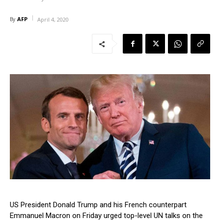
AFP
By
April 4, 2020
US President Donald Trump and his French counterpart
Emmanuel Macron on Friday urged top-level UN talks on the