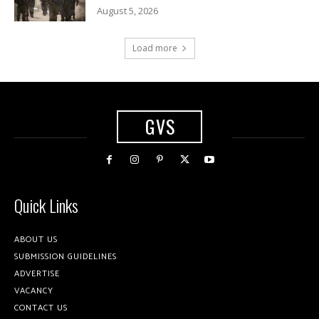
August 5, 2026
Load more
GVS
Quick Links
ABOUT US
SUBMISSION GUIDELINES
ADVERTISE
VACANCY
CONTACT US