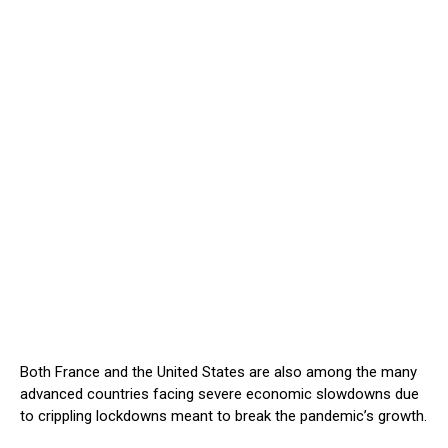
Both France and the United States are also among the many
advanced countries facing severe economic slowdowns due
to crippling lockdowns meant to break the pandemic’s growth.