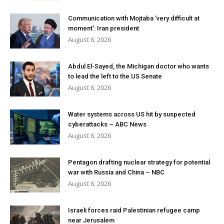
Communication with Mojtaba ‘very difficult at
moment’: Iran president
August 6, 2026
Abdul El-Sayed, the Michigan doctor who wants
to lead the left to the US Senate
August 6, 2026
Water systems across US hit by suspected
cyberattacks – ABC News
August 6, 2026
Pentagon drafting nuclear strategy for potential
war with Russia and China – NBC
August 6, 2026
Israeli forces raid Palestinian refugee camp
near Jerusalem