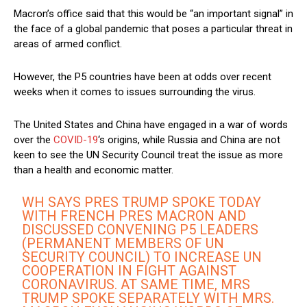
Macron’s office said that this would be “an important signal” in
the face of a global pandemic that poses a particular threat in
areas of armed conflict.
However, the P5 countries have been at odds over recent
weeks when it comes to issues surrounding the virus.
The United States and China have engaged in a war of words
over the
COVID-19
‘s origins, while Russia and China are not
keen to see the UN Security Council treat the issue as more
than a health and economic matter.
WH SAYS PRES TRUMP SPOKE TODAY
WITH FRENCH PRES MACRON AND
DISCUSSED CONVENING P5 LEADERS
(PERMANENT MEMBERS OF UN
SECURITY COUNCIL) TO INCREASE UN
COOPERATION IN FIGHT AGAINST
CORONAVIRUS. AT SAME TIME, MRS
TRUMP SPOKE SEPARATELY WITH MRS.