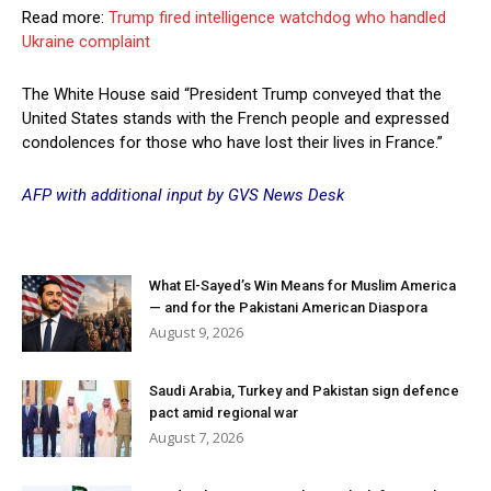
Read more:
Trump fired intelligence watchdog who handled
Ukraine complaint
The White House said “President Trump conveyed that the
United States stands with the French people and expressed
condolences for those who have lost their lives in France.”
AFP with additional input by GVS News Desk
What El-Sayed’s Win Means for Muslim America
— and for the Pakistani American Diaspora
August 9, 2026
Saudi Arabia, Turkey and Pakistan sign defence
pact amid regional war
August 7, 2026