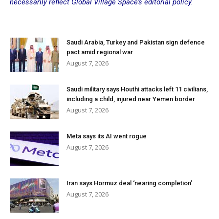
necessarily reflect Global Village Space’s editorial policy.
Saudi Arabia, Turkey and Pakistan sign defence
pact amid regional war
August 7, 2026
Saudi military says Houthi attacks left 11 civilians,
including a child, injured near Yemen border
August 7, 2026
Meta says its AI went rogue
August 7, 2026
Iran says Hormuz deal ‘nearing completion’
August 7, 2026