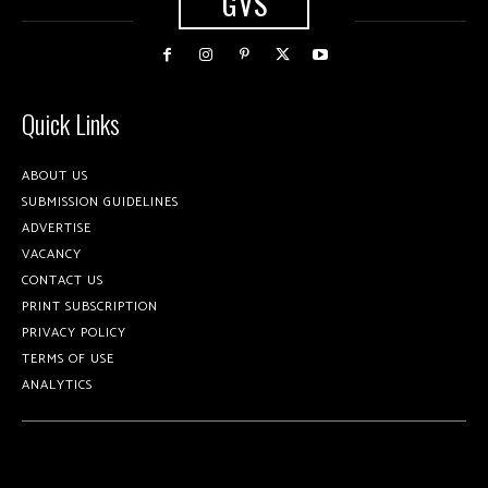
GVS
Quick Links
ABOUT US
SUBMISSION GUIDELINES
ADVERTISE
VACANCY
CONTACT US
PRINT SUBSCRIPTION
PRIVACY POLICY
TERMS OF USE
ANALYTICS