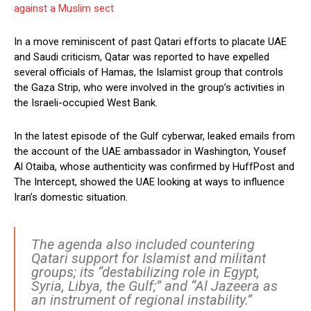
against a Muslim sect
In a move reminiscent of past Qatari efforts to placate UAE
and Saudi criticism, Qatar was reported to have expelled
several officials of Hamas, the Islamist group that controls
the Gaza Strip, who were involved in the group’s activities in
the Israeli-occupied West Bank.
In the latest episode of the Gulf cyberwar, leaked emails from
the account of the UAE ambassador in Washington, Yousef
Al Otaiba, whose authenticity was confirmed by HuffPost and
The Intercept, showed the UAE looking at ways to influence
Iran’s domestic situation.
The agenda also included countering
Qatari support for Islamist and militant
groups; its “destabilizing role in Egypt,
Syria, Libya, the Gulf;” and “Al Jazeera as
an instrument of regional instability.”