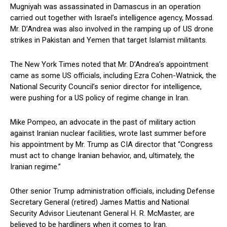
Mugniyah was assassinated in Damascus in an operation
carried out together with Israel’s intelligence agency, Mossad.
Mr. D’Andrea was also involved in the ramping up of US drone
strikes in Pakistan and Yemen that target Islamist militants.
The New York Times noted that Mr. D’Andrea’s appointment
came as some US officials, including Ezra Cohen-Watnick, the
National Security Council’s senior director for intelligence,
were pushing for a US policy of regime change in Iran.
Mike Pompeo, an advocate in the past of military action
against Iranian nuclear facilities, wrote last summer before
his appointment by Mr. Trump as CIA director that “Congress
must act to change Iranian behavior, and, ultimately, the
Iranian regime.”
Other senior Trump administration officials, including Defense
Secretary General (retired) James Mattis and National
Security Advisor Lieutenant General H. R. McMaster, are
believed to be hardliners when it comes to Iran.