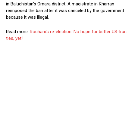
in Baluchistan’s Omara district. A magistrate in Kharran
reimposed the ban after it was canceled by the government
because it was illegal.
Read more:
Rouhani’s re-election: No hope for better US-Iran
ties, yet!