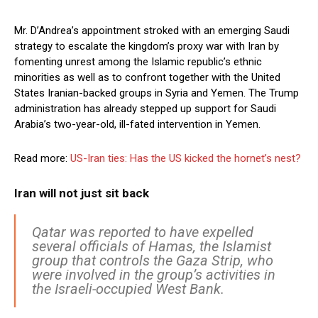
Mr. D’Andrea’s appointment stroked with an emerging Saudi
strategy to escalate the kingdom’s proxy war with Iran by
fomenting unrest among the Islamic republic’s ethnic
minorities as well as to confront together with the United
States Iranian-backed groups in Syria and Yemen. The Trump
administration has already stepped up support for Saudi
Arabia’s two-year-old, ill-fated intervention in Yemen.
Read more:
US-Iran ties: Has the US kicked the hornet’s nest?
Iran will not just sit back
Qatar was reported to have expelled
several officials of Hamas, the Islamist
group that controls the Gaza Strip, who
were involved in the group’s activities in
the Israeli-occupied West Bank.