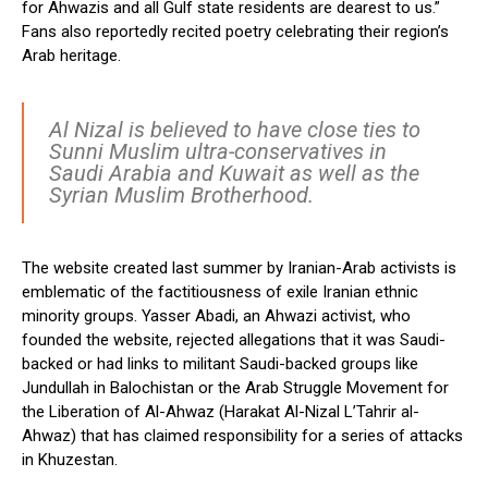
for Ahwazis and all Gulf state residents are dearest to us.”
Fans also reportedly recited poetry celebrating their region’s
Arab heritage.
Al Nizal is believed to have close ties to
Sunni Muslim ultra-conservatives in
Saudi Arabia and Kuwait as well as the
Syrian Muslim Brotherhood.
The website created last summer by Iranian-Arab activists is
emblematic of the factitiousness of exile Iranian ethnic
minority groups. Yasser Abadi, an Ahwazi activist, who
founded the website, rejected allegations that it was Saudi-
backed or had links to militant Saudi-backed groups like
Jundullah in Balochistan or the Arab Struggle Movement for
the Liberation of Al-Ahwaz (Harakat Al-Nizal L’Tahrir al-
Ahwaz) that has claimed responsibility for a series of attacks
in Khuzestan.