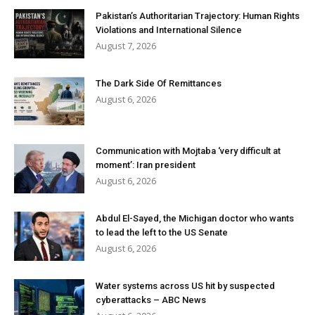
Pakistan’s Authoritarian Trajectory: Human Rights
Violations and International Silence
August 7, 2026
The Dark Side Of Remittances
August 6, 2026
Communication with Mojtaba ‘very difficult at
moment’: Iran president
August 6, 2026
Abdul El-Sayed, the Michigan doctor who wants
to lead the left to the US Senate
August 6, 2026
Water systems across US hit by suspected
cyberattacks – ABC News