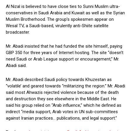
Al Nizal is believed to have close ties to Sunni Muslim ultra-
conservatives in Saudi Arabia and Kuwait as well as the Syrian
Muslim Brotherhood. The group’s spokesmen appear on
Wesal TV, a Saudi-based, virulently anti-Shiite satellite
broadcaster.
Mr. Abadi insisted that he had funded the site himself, paying
GBP 350 for three years of Internet hosting. The site “doesn’t
need Saudi or Arab League support or encouragement,” Mr.
Abadi said.
Mr. Abadi described Saudi policy towards Khuzestan as
“volatile’ and geared towards “militarizing the region.” Mr. Abadi
said most Ahwazis rejected violence because of the death
and destruction they see elsewhere in the Middle East. He
said his group relied on “Arab influence,” which he defined as
indirect “media support, Arab votes in UN sub-committees
against Iranian practices… publications, and legal support.”