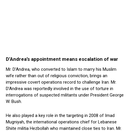
D’Andrea’s appointment means escalation of war
Mr. D’Andrea, who converted to Islam to marry his Muslim
wife rather than out of religious conviction, brings an
impressive covert operations record to challenge Iran. Mr.
D’Andrea was reportedly involved in the use of torture in
interrogations of suspected militants under President George
W. Bush.
He also played a key role in the targeting in 2008 of Imad
Mugniyah, the international operations chief for Lebanese
Shiite militia Hezbollah who maintained close ties to Iran. Mr.