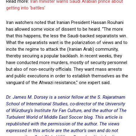
Read more:
Iran minister warns Saudi Arabian prince about
getting into ‘battles’
Iran watchers noted that Iranian President Hassan Rouhani
has allowed some voice of dissent to be heard. “The more
that this happens, the less the Saudi-backed separatists win.
What the separatists want is the polarization of views and to
incite the regime to attack the (Iranian Arab) community,
thereby securing a popular backlash. In recent weeks, they
have conducted more murders, mostly of security personnel
but also of non-security officials. They want mass arrests
and public executions in order to establish themselves as the
vanguard of the Ahwazi resistance,” one expert said.
Dr. James M. Dorsey is a senior fellow at the S. Rajaratnam
School of International Studies, co-director of the University
of Würzburg’s Institute for Fan Culture, and the author of The
Turbulent World of Middle East Soccer blog. This article is
republished with the permission of the author. The views
expressed in this article are the author’s own and do not