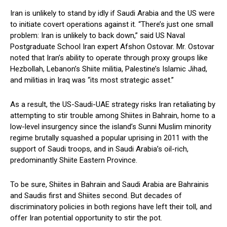
Iran is unlikely to stand by idly if Saudi Arabia and the US were
to initiate covert operations against it. “There’s just one small
problem: Iran is unlikely to back down,” said US Naval
Postgraduate School Iran expert Afshon Ostovar. Mr. Ostovar
noted that Iran’s ability to operate through proxy groups like
Hezbollah, Lebanon’s Shiite militia, Palestine’s Islamic Jihad,
and militias in Iraq was “its most strategic asset.”
As a result, the US-Saudi-UAE strategy risks Iran retaliating by
attempting to stir trouble among Shiites in Bahrain, home to a
low-level insurgency since the island’s Sunni Muslim minority
regime brutally squashed a popular uprising in 2011 with the
support of Saudi troops, and in Saudi Arabia’s oil-rich,
predominantly Shiite Eastern Province.
To be sure, Shiites in Bahrain and Saudi Arabia are Bahrainis
and Saudis first and Shiites second. But decades of
discriminatory policies in both regions have left their toll, and
offer Iran potential opportunity to stir the pot.