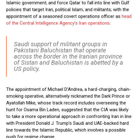
Islamic government; and force Qatar to fall into line with Gulf
policies that target Iran, political Islam, and militants; with the
appointment of a seasoned covert operations officer as
head
of the Central Intelligence Agency’s Iran operations
.
Saudi support of militant groups in
Pakistani Baluchistan that operate
across the border in the Iranian province
of Sistan and Baluchistan is abetted by a
US policy.
The appointment of Michael D’Andrea, a hard-charging, chain-
smoking operative, alternatively nicknamed the Dark Prince or
Ayatollah Mike, whose track record includes overseeing the
hunt for Osama Bin Laden, suggested that the CIA was likely
to take a more operational approach in confronting Iran in line
with President Donald J. Trump’s Saudi and UAE-backed hard
line towards the Islamic Republic, which involves a possible
push for regime change.