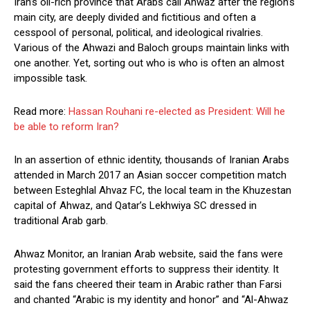
Iran’s oil-rich province that Arabs call Ahwaz after the region’s
main city, are deeply divided and fictitious and often a
cesspool of personal, political, and ideological rivalries.
Various of the Ahwazi and Baloch groups maintain links with
one another. Yet, sorting out who is who is often an almost
impossible task.
Read more:
Hassan Rouhani re-elected as President: Will he
be able to reform Iran?
In an assertion of ethnic identity, thousands of Iranian Arabs
attended in March 2017 an Asian soccer competition match
between Esteghlal Ahvaz FC, the local team in the Khuzestan
capital of Ahwaz, and Qatar’s Lekhwiya SC dressed in
traditional Arab garb.
Ahwaz Monitor, an Iranian Arab website, said the fans were
protesting government efforts to suppress their identity. It
said the fans cheered their team in Arabic rather than Farsi
and chanted “Arabic is my identity and honor” and “Al-Ahwaz