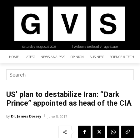
Saturday, August 8, 2026
| Welcome to Global Village Space
HOME
LATEST
NEWS ANALYSIS
OPINION
BUSINESS
SCIENCE & TECHNO
US’ plan to destabilize Iran: “Dark
Prince” appointed as head of the CIA
Dr. James Dorsey
By
June 5, 2017