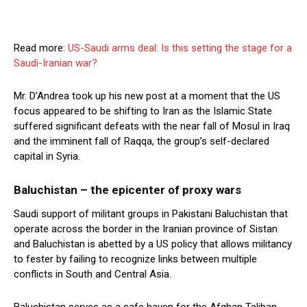
Read more:
US-Saudi arms deal: Is this setting the stage for a
Saudi-Iranian war?
Mr. D’Andrea took up his new post at a moment that the US
focus appeared to be shifting to Iran as the Islamic State
suffered significant defeats with the near fall of Mosul in Iraq
and the imminent fall of Raqqa, the group’s self-declared
capital in Syria.
Baluchistan – the epicenter of proxy wars
Saudi support of militant groups in Pakistani Baluchistan that
operate across the border in the Iranian province of Sistan
and Baluchistan is abetted by a US policy that allows militancy
to fester by failing to recognize links between multiple
conflicts in South and Central Asia.