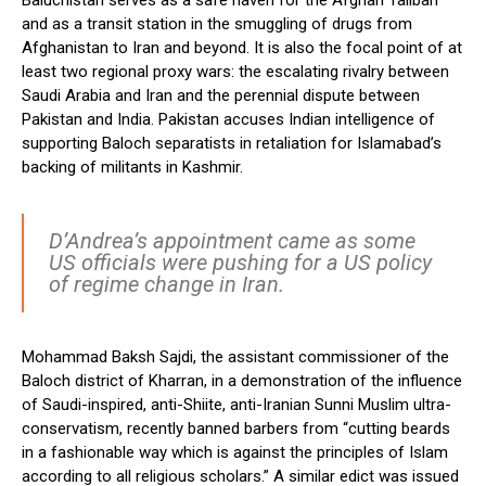
Baluchistan serves as a safe haven for the Afghan Taliban
and as a transit station in the smuggling of drugs from
Afghanistan to Iran and beyond. It is also the focal point of at
least two regional proxy wars: the escalating rivalry between
Saudi Arabia and Iran and the perennial dispute between
Pakistan and India. Pakistan accuses Indian intelligence of
supporting Baloch separatists in retaliation for Islamabad’s
backing of militants in Kashmir.
D’Andrea’s appointment came as some
US officials were pushing for a US policy
of regime change in Iran.
Mohammad Baksh Sajdi, the assistant commissioner of the
Baloch district of Kharran, in a demonstration of the influence
of Saudi-inspired, anti-Shiite, anti-Iranian Sunni Muslim ultra-
conservatism, recently banned barbers from “cutting beards
in a fashionable way which is against the principles of Islam
according to all religious scholars.” A similar edict was issued