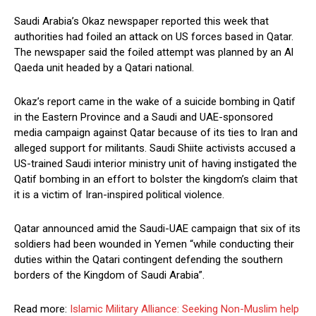
Saudi Arabia’s Okaz newspaper reported this week that
authorities had foiled an attack on US forces based in Qatar.
The newspaper said the foiled attempt was planned by an Al
Qaeda unit headed by a Qatari national.
Okaz’s report came in the wake of a suicide bombing in Qatif
in the Eastern Province and a Saudi and UAE-sponsored
media campaign against Qatar because of its ties to Iran and
alleged support for militants. Saudi Shiite activists accused a
US-trained Saudi interior ministry unit of having instigated the
Qatif bombing in an effort to bolster the kingdom’s claim that
it is a victim of Iran-inspired political violence.
Qatar announced amid the Saudi-UAE campaign that six of its
soldiers had been wounded in Yemen “while conducting their
duties within the Qatari contingent defending the southern
borders of the Kingdom of Saudi Arabia”.
Read more:
Islamic Military Alliance: Seeking Non-Muslim help