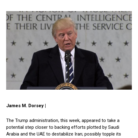
James M. Dorsey |
The Trump administration, this week, appeared to take a
potential step closer to backing efforts plotted by Saudi
Arabia and the UAE to destabilize Iran; possibly topple its