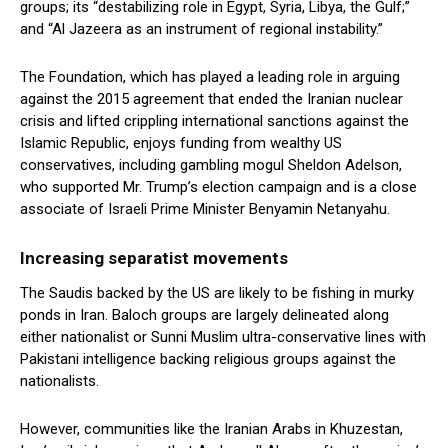
groups; its “destabilizing role in Egypt, Syria, Libya, the Gulf;”
and “Al Jazeera as an instrument of regional instability.”
The Foundation, which has played a leading role in arguing
against the 2015 agreement that ended the Iranian nuclear
crisis and lifted crippling international sanctions against the
Islamic Republic, enjoys funding from wealthy US
conservatives, including gambling mogul Sheldon Adelson,
who supported Mr. Trump’s election campaign and is a close
associate of Israeli Prime Minister Benyamin Netanyahu.
Increasing separatist movements
The Saudis backed by the US are likely to be fishing in murky
ponds in Iran. Baloch groups are largely delineated along
either nationalist or Sunni Muslim ultra-conservative lines with
Pakistani intelligence backing religious groups against the
nationalists.
However, communities like the Iranian Arabs in Khuzestan,