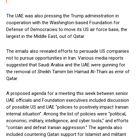
The UAE was also pressing the Trump administration in
cooperation with the Washington-based Foundation for
Defense of Democracies to move its US air force base, the
largest in the Middle East, out of Qatar.
The emails also revealed efforts to persuade US companies
not to pursue opportunities in Iran. Various media reports
suggested that Saudi Arabia and the UAE were gunning for
the removal of Sheikh Tamim bin Hamad Al-Thani as emir of
Qatar.
A proposed agenda for a meeting this week between senior
UAE officials and Foundation executives included discussion
of possible US and UAE “policies to positively impact Iranian
internal situation”. Among the list of policies were “political,
economic, military, intelligence, and cyber tools,” and efforts
“contain and defeat Iranian aggression.” The agenda also
included countering Qatari support for Islamist and militant