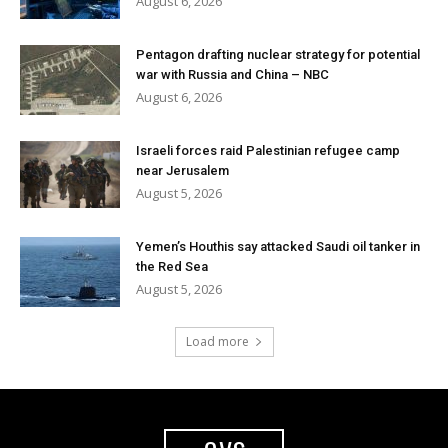
August 6, 2026
Pentagon drafting nuclear strategy for potential
war with Russia and China – NBC
August 6, 2026
Israeli forces raid Palestinian refugee camp
near Jerusalem
August 5, 2026
Yemen’s Houthis say attacked Saudi oil tanker in
the Red Sea
August 5, 2026
Load more