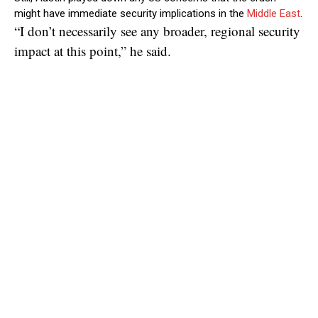
might have immediate security implications in the
Middle East
.
“I don’t necessarily see any broader, regional security
impact at this point,” he said.