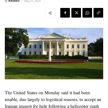
Reuters
By
May 21, 2024
The United States on Monday said it had been
unable, due largely to logistical reasons, to accept an
Iranian request for help following a helicopter crash