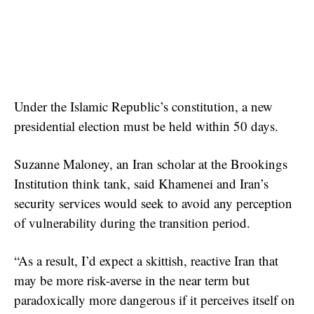
Under the Islamic Republic’s constitution, a new
presidential election must be held within 50 days.
Suzanne Maloney, an Iran scholar at the Brookings
Institution think tank, said Khamenei and Iran’s
security services would seek to avoid any perception
of vulnerability during the transition period.
“As a result, I’d expect a skittish, reactive Iran that
may be more risk-averse in the near term but
paradoxically more dangerous if it perceives itself on