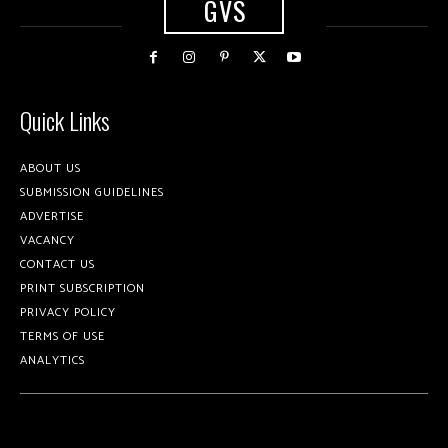
GVS
Quick Links
ABOUT US
SUBMISSION GUIDELINES
ADVERTISE
VACANCY
CONTACT US
PRINT SUBSCRIPTION
PRIVACY POLICY
TERMS OF USE
ANALYTICS