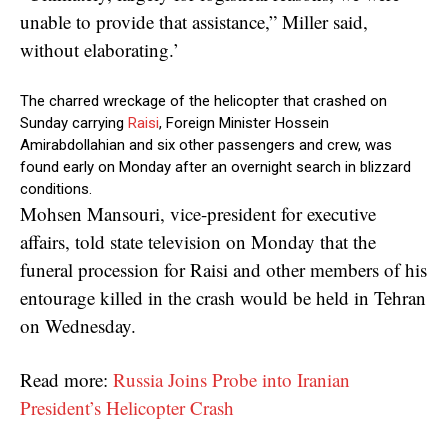
unable to provide that assistance,” Miller said,
without elaborating.’
The charred wreckage of the helicopter that crashed on
Sunday carrying
Raisi
, Foreign Minister Hossein
Amirabdollahian and six other passengers and crew, was
found early on Monday after an overnight search in blizzard
conditions.
Mohsen Mansouri, vice-president for executive
affairs, told state television on Monday that the
funeral procession for Raisi and other members of his
entourage killed in the crash would be held in Tehran
on Wednesday.
Read more:
Russia Joins Probe into Iranian
President’s Helicopter Crash