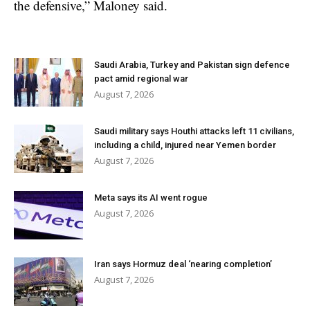
the defensive,” Maloney said.
Saudi Arabia, Turkey and Pakistan sign defence
pact amid regional war
August 7, 2026
Saudi military says Houthi attacks left 11 civilians,
including a child, injured near Yemen border
August 7, 2026
Meta says its AI went rogue
August 7, 2026
Iran says Hormuz deal ‘nearing completion’
August 7, 2026