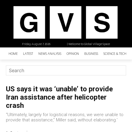
Friday, August 7, 2026
| Welcome to Global Village Space
HOME
LATEST
NEWS ANALYSIS
OPINION
BUSINESS
SCIENCE & TECHNO
US says it was ‘unable’ to provide
Iran assistance after helicopter
crash
“Ultimately, largely for logistical reasons, we were unable to
provide that assistance,” Miller said, without elaborating.'