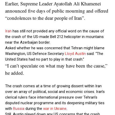
Earlier, Supreme Leader Ayatollah Ali Khamenei
announced five days of public mourning and offered
“condolences to the dear people of Iran”.
Iran
has still not provided any official word on the cause of
the crash of the US-made Bell 212 helicopter in mountains
near the Azerbaijan border.
Asked whether he was concerned that Tehran might blame
Washington, US Defence Secretary
Lloyd Austin
said: “The
United States had no part to play in that crash.”
“I can’t speculate on what may have been the cause,”
he added.
The crash comes at a time of growing dissent within Iran
over an array of political, social and economic crises. Iran’s
clerical rulers face international pressure over Tehran’s
disputed nuclear programme and its deepening military ties
with
Russia
during the
war in Ukraine
.
Still, Austin played down any US concerns that the crash