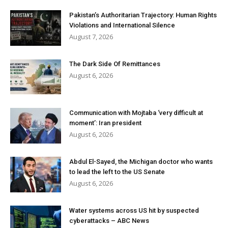
Pakistan’s Authoritarian Trajectory: Human Rights
Violations and International Silence
August 7, 2026
The Dark Side Of Remittances
August 6, 2026
Communication with Mojtaba ‘very difficult at
moment’: Iran president
August 6, 2026
Abdul El-Sayed, the Michigan doctor who wants
to lead the left to the US Senate
August 6, 2026
Water systems across US hit by suspected
cyberattacks – ABC News