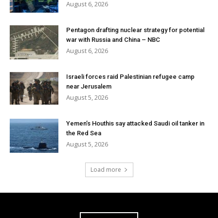
August 6, 2026
Pentagon drafting nuclear strategy for potential
war with Russia and China – NBC
August 6, 2026
Israeli forces raid Palestinian refugee camp
near Jerusalem
August 5, 2026
Yemen’s Houthis say attacked Saudi oil tanker in
the Red Sea
August 5, 2026
Load more