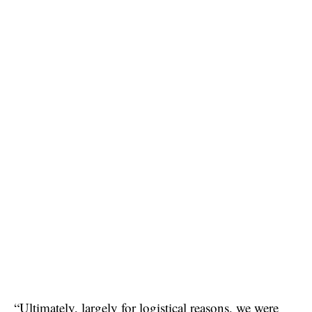
“Ultimately, largely for logistical reasons, we were