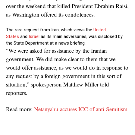
over the weekend that killed President Ebrahim Raisi,
as Washington offered its condolences.
The rare request from Iran, which views the
United
States
and
Israel
as its main adversaries, was disclosed by
the State Department at a news briefing.
“We were asked for assistance by the Iranian
government. We did make clear to them that we
would offer assistance, as we would do in response to
any request by a foreign government in this sort of
situation,” spokesperson Matthew Miller told
reporters.
Read more:
Netanyahu accuses ICC of anti-Semitism