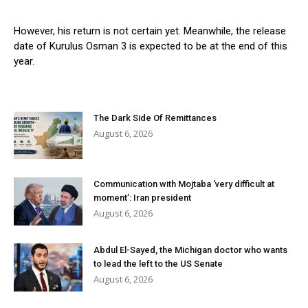
However, his return is not certain yet. Meanwhile, the release
date of Kurulus Osman 3 is expected to be at the end of this
year.
The Dark Side Of Remittances
August 6, 2026
Communication with Mojtaba ‘very difficult at
moment’: Iran president
August 6, 2026
Abdul El-Sayed, the Michigan doctor who wants
to lead the left to the US Senate
August 6, 2026