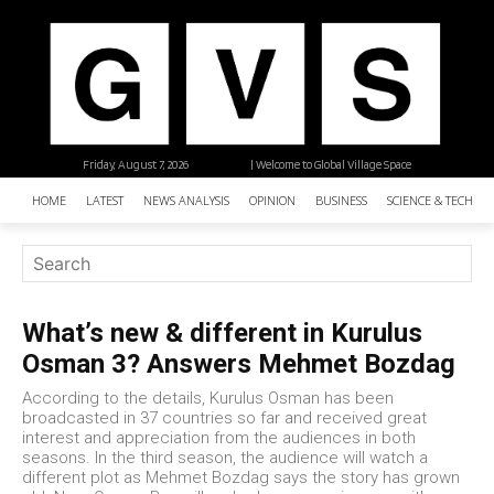
Friday, August 7, 2026
| Welcome to Global Village Space
HOME
LATEST
NEWS ANALYSIS
OPINION
BUSINESS
SCIENCE & TECHNO
What’s new & different in Kurulus
Osman 3? Answers Mehmet Bozdag
According to the details, Kurulus Osman has been
broadcasted in 37 countries so far and received great
interest and appreciation from the audiences in both
seasons. In the third season, the audience will watch a
different plot as Mehmet Bozdag says the story has grown