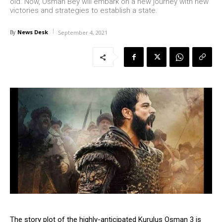
old. Now, Osman Bey will embark on a new journey with new
victories and strategies to establish a state.
News Desk
By
September 4, 2021
The story plot of the highly-anticipated Kurulus Osman 3 is