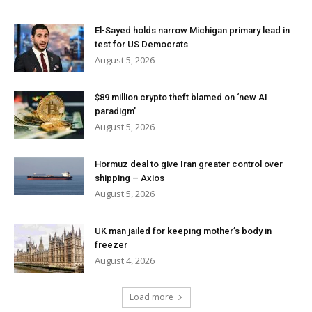
El-Sayed holds narrow Michigan primary lead in
test for US Democrats
August 5, 2026
$89 million crypto theft blamed on ‘new AI
paradigm’
August 5, 2026
Hormuz deal to give Iran greater control over
shipping – Axios
August 5, 2026
UK man jailed for keeping mother’s body in
freezer
August 4, 2026
Load more