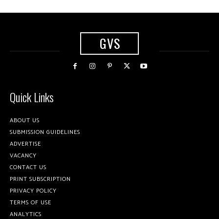
GVS
Quick Links
ABOUT US
SUBMISSION GUIDELINES
ADVERTISE
VACANCY
CONTACT US
PRINT SUBSCRIPTION
PRIVACY POLICY
TERMS OF USE
ANALYTICS