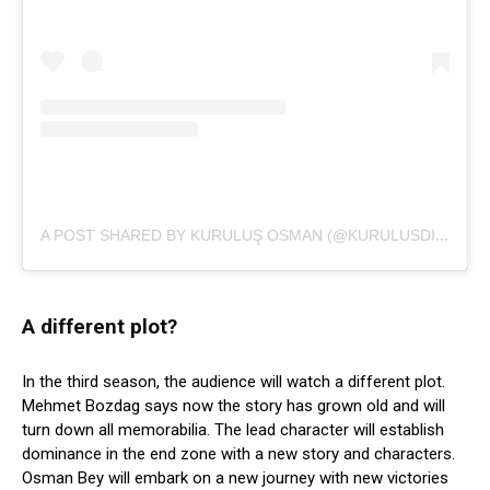
A
POST SHARED BY KURULUŞ OSMAN (@KURULUSDIZISI)
A different plot?
In the third season, the audience will watch a different plot.
Mehmet Bozdag says now the story has grown old and will
turn down all memorabilia. The lead character will establish
dominance in the end zone with a new story and characters.
Osman Bey will embark on a new journey with new victories