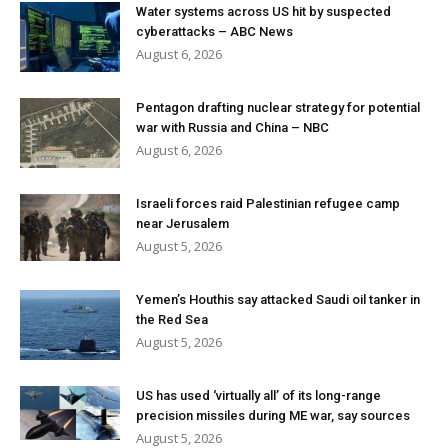
Water systems across US hit by suspected
cyberattacks – ABC News
August 6, 2026
Pentagon drafting nuclear strategy for potential
war with Russia and China – NBC
August 6, 2026
Israeli forces raid Palestinian refugee camp
near Jerusalem
August 5, 2026
Yemen’s Houthis say attacked Saudi oil tanker in
the Red Sea
August 5, 2026
US has used ‘virtually all’ of its long-range
precision missiles during ME war, say sources
August 5, 2026