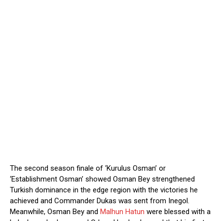
The second season finale of ‘Kurulus Osman’ or
‘Establishment Osman’ showed Osman Bey strengthened
Turkish dominance in the edge region with the victories he
achieved and Commander Dukas was sent from Inegol.
Meanwhile, Osman Bey and
Malhun Hatun
were blessed with a