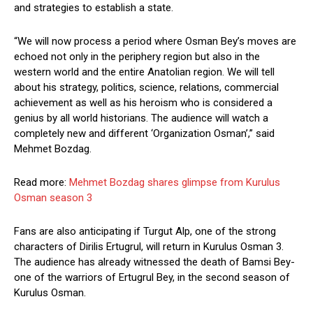
and strategies to establish a state.
“We will now process a period where Osman Bey’s moves are
echoed not only in the periphery region but also in the
western world and the entire Anatolian region. We will tell
about his strategy, politics, science, relations, commercial
achievement as well as his heroism who is considered a
genius by all world historians. The audience will watch a
completely new and different ‘Organization Osman’,” said
Mehmet Bozdag.
Read more:
Mehmet Bozdag shares glimpse from Kurulus
Osman season 3
Fans are also anticipating if Turgut Alp, one of the strong
characters of Dirilis Ertugrul, will return in Kurulus Osman 3.
The audience has already witnessed the death of Bamsi Bey-
one of the warriors of Ertugrul Bey, in the second season of
Kurulus Osman.