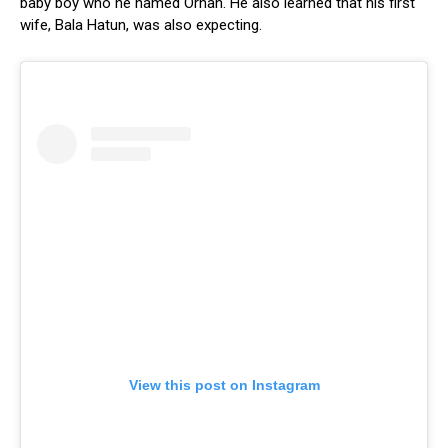
baby boy who he named Orhan. He also learned that his first
wife, Bala Hatun, was also expecting.
View this post on Instagram