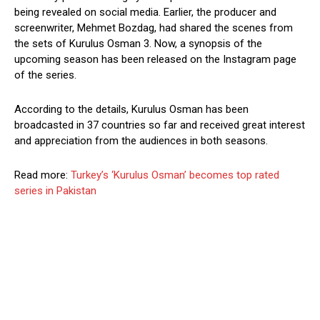
being revealed on social media. Earlier, the producer and
screenwriter, Mehmet Bozdag, had shared the scenes from
the sets of Kurulus Osman 3. Now, a synopsis of the
upcoming season has been released on the Instagram page
of the series.
According to the details, Kurulus Osman has been
broadcasted in 37 countries so far and received great interest
and appreciation from the audiences in both seasons.
Read more:
Turkey’s ‘Kurulus Osman’ becomes top rated
series in Pakistan