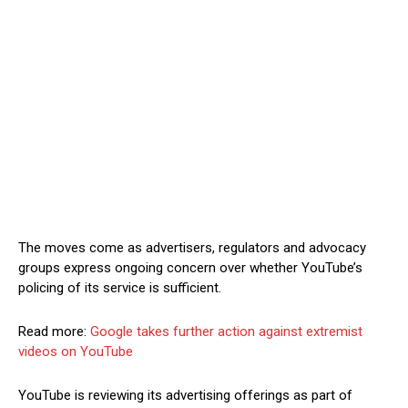
The moves come as advertisers, regulators and advocacy
groups express ongoing concern over whether YouTube’s
policing of its service is sufficient.
Read more:
Google takes further action against extremist
videos on YouTube
YouTube is reviewing its advertising offerings as part of