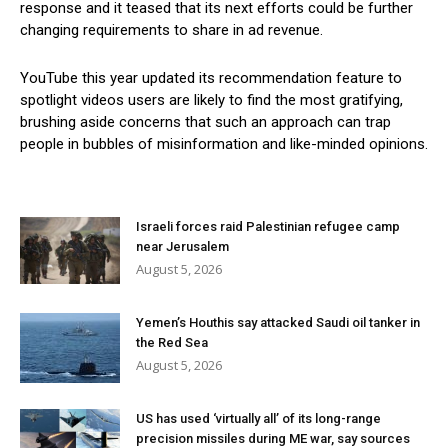
response and it teased that its next efforts could be further
changing requirements to share in ad revenue.
YouTube this year updated its recommendation feature to
spotlight videos users are likely to find the most gratifying,
brushing aside concerns that such an approach can trap
people in bubbles of misinformation and like-minded opinions.
Israeli forces raid Palestinian refugee camp
near Jerusalem
August 5, 2026
Yemen’s Houthis say attacked Saudi oil tanker in
the Red Sea
August 5, 2026
US has used ‘virtually all’ of its long-range
precision missiles during ME war, say sources