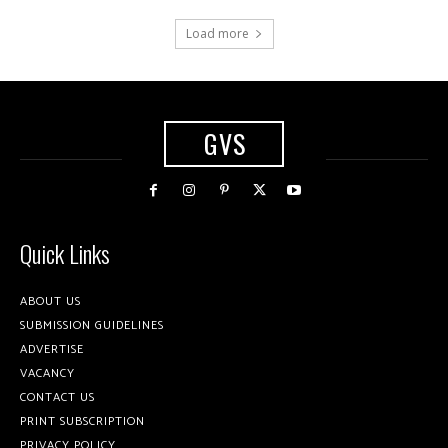
Load more
GVS
Quick Links
ABOUT US
SUBMISSION GUIDELINES
ADVERTISE
VACANCY
CONTACT US
PRINT SUBSCRIPTION
PRIVACY POLICY