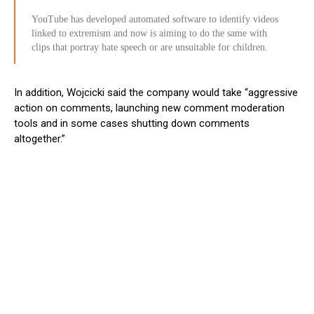
YouTube has developed automated software to identify videos
linked to extremism and now is aiming to do the same with
clips that portray hate speech or are unsuitable for children.
In addition, Wojcicki said the company would take “aggressive
action on comments, launching new comment moderation
tools and in some cases shutting down comments
altogether.”