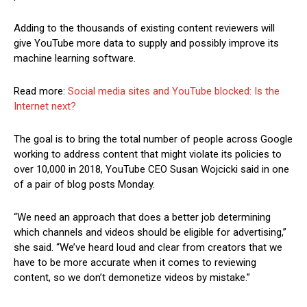
Adding to the thousands of existing content reviewers will
give YouTube more data to supply and possibly improve its
machine learning software.
Read more:
Social media sites and YouTube blocked: Is the
Internet next?
The goal is to bring the total number of people across Google
working to address content that might violate its policies to
over 10,000 in 2018, YouTube CEO Susan Wojcicki said in one
of a pair of blog posts Monday.
“We need an approach that does a better job determining
which channels and videos should be eligible for advertising,”
she said. “We’ve heard loud and clear from creators that we
have to be more accurate when it comes to reviewing
content, so we don’t demonetize videos by mistake.”