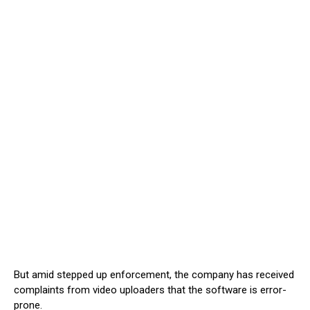
But amid stepped up enforcement, the company has received
complaints from video uploaders that the software is error-
prone.