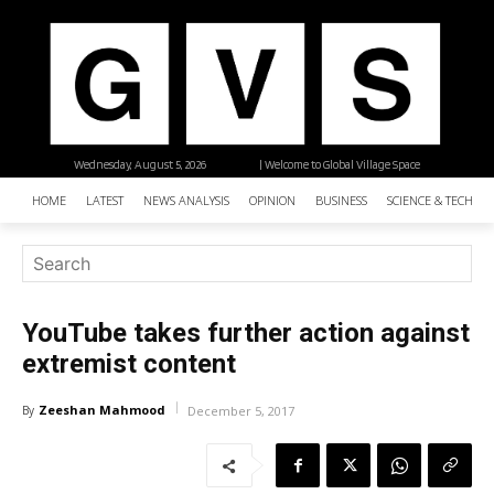
Wednesday, August 5, 2026
| Welcome to Global Village Space
HOME
LATEST
NEWS ANALYSIS
OPINION
BUSINESS
SCIENCE & TECHNO
YouTube takes further action against
extremist content
Zeeshan Mahmood
By
December 5, 2017