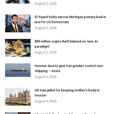
August 5, 2026
El-Sayed holds narrow Michigan primary lead in
test for US Democrats
August 5, 2026
$89 million crypto theft blamed on ‘new AI
paradigm’
August 5, 2026
Hormuz deal to give Iran greater control over
shipping – Axios
August 5, 2026
UK man jailed for keeping mother’s body in
freezer
August 4, 2026