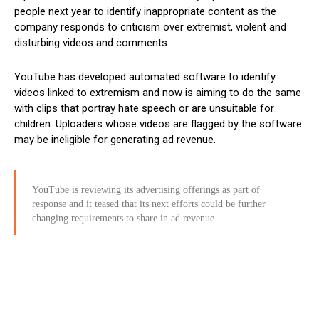
people next year to identify inappropriate content as the
company responds to criticism over extremist, violent and
disturbing videos and comments.
YouTube has developed automated software to identify
videos linked to extremism and now is aiming to do the same
with clips that portray hate speech or are unsuitable for
children. Uploaders whose videos are flagged by the software
may be ineligible for generating ad revenue.
YouTube is reviewing its advertising offerings as part of
response and it teased that its next efforts could be further
changing requirements to share in ad revenue.