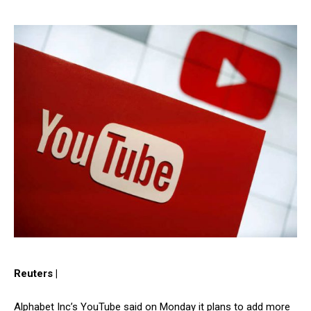
Reuters |
Alphabet Inc’s YouTube said on Monday it plans to add more