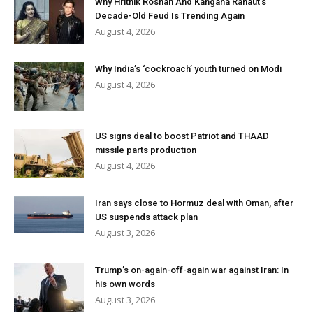
Why Hrithik Roshan And Kangana Ranaut’s
Decade-Old Feud Is Trending Again
August 4, 2026
Why India’s ‘cockroach’ youth turned on Modi
August 4, 2026
US signs deal to boost Patriot and THAAD
missile parts production
August 4, 2026
Iran says close to Hormuz deal with Oman, after
US suspends attack plan
August 3, 2026
Trump’s on-again-off-again war against Iran: In
his own words
August 3, 2026