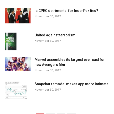
Is CPEC detrimental for Indo-Pak ties?
November 30, 2017
United against terrorism
November 30, 2017
Marvel assembles its largest ever cast for
new Avengers film
November 30, 2017
Snapchat remodel makes app more intimate
November 30, 2017