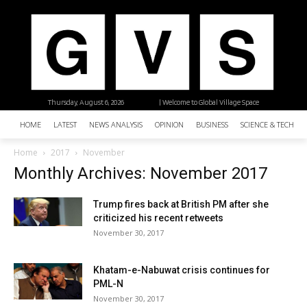
Thursday, August 6, 2026
| Welcome to Global Village Space
HOME
LATEST
NEWS ANALYSIS
OPINION
BUSINESS
SCIENCE & TECHNO
Home
2017
November
Monthly Archives: November 2017
Trump fires back at British PM after she
criticized his recent retweets
November 30, 2017
Khatam-e-Nabuwat crisis continues for
PML-N
November 30, 2017