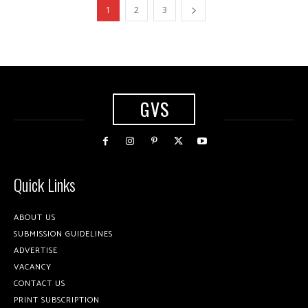
1
2
3
GVS
Quick Links
ABOUT US
SUBMISSION GUIDELINES
ADVERTISE
VACANCY
CONTACT US
PRINT SUBSCRIPTION