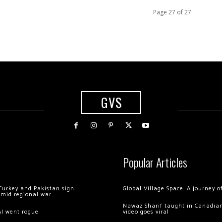
Page 27 of 27
GVS
Popular Articles
Turkey and Pakistan sign
Global Village Space: A journey 
amid regional war
Nawaz Sharif taught in Canadian
AI went rogue
video goes viral