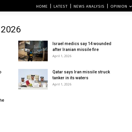
HOME
LATEST
NEWS ANALYSIS
OPINION
l 2026
Israel medics say 14 wounded
l
after Iranian missile fire
April 1, 2026
o
Qatar says Iran missile struck
tanker in its waters
April 1, 2026
the