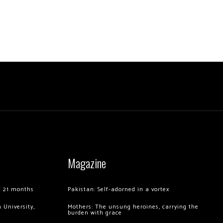
Magazine
of 21 months
Pakistan: Self-adorned in a vortex
 University,
Mothers: The unsung heroines, carrying the
burden with grace