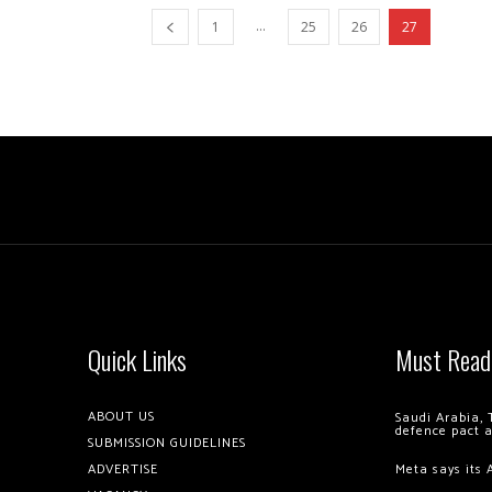
...
1
25
26
27
Quick Links
Must Read
ABOUT US
Saudi Arabia, 
defence pact 
SUBMISSION GUIDELINES
ADVERTISE
Meta says its 