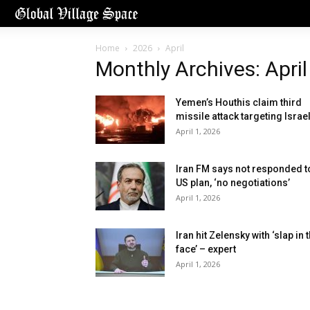
Home
2026
April
Monthly Archives: Apri
Yemen’s Houthis claim third
missile attack targeting Israe
April 1, 2026
Iran FM says not responded t
US plan, ‘no negotiations’
April 1, 2026
Iran hit Zelensky with ‘slap in 
face’ – expert
April 1, 2026