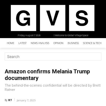
Friday, August 7, 2026
| Welcome to Global Village Space
HOME
LATEST
NEWS ANALYSIS
OPINION
BUSINESS
SCIENCE & TECHNO
Amazon confirms Melania Trump
documentary
The behind-the-scenes confidential will be directed by Brett
Ratner
RT
By
January 7, 2025