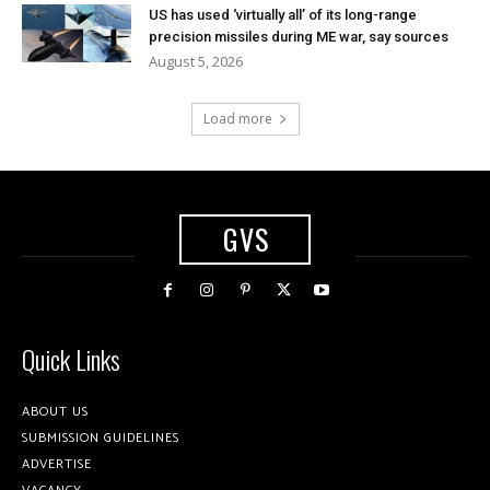
US has used ‘virtually all’ of its long-range
precision missiles during ME war, say sources
August 5, 2026
Load more
GVS
Quick Links
ABOUT US
SUBMISSION GUIDELINES
ADVERTISE