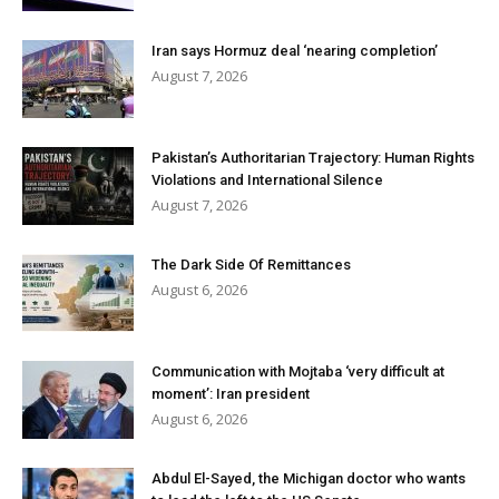
Iran says Hormuz deal ‘nearing completion’
August 7, 2026
Pakistan’s Authoritarian Trajectory: Human Rights
Violations and International Silence
August 7, 2026
The Dark Side Of Remittances
August 6, 2026
Communication with Mojtaba ‘very difficult at
moment’: Iran president
August 6, 2026
Abdul El-Sayed, the Michigan doctor who wants