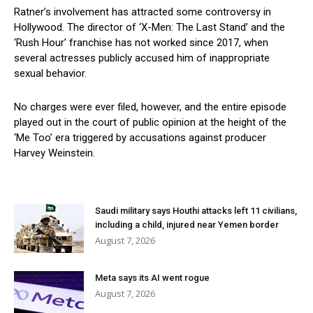
Ratner’s involvement has attracted some controversy in
Hollywood. The director of ‘X-Men: The Last Stand’ and the
‘Rush Hour’ franchise has not worked since 2017, when
several actresses publicly accused him of inappropriate
sexual behavior.
No charges were ever filed, however, and the entire episode
played out in the court of public opinion at the height of the
‘Me Too’ era triggered by accusations against producer
Harvey Weinstein.
Saudi military says Houthi attacks left 11 civilians,
including a child, injured near Yemen border
August 7, 2026
Meta says its AI went rogue
August 7, 2026