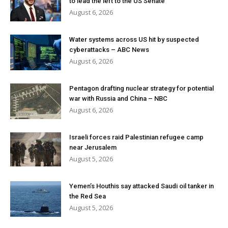
to lead the left to the US Senate
August 6, 2026
Water systems across US hit by suspected
cyberattacks – ABC News
August 6, 2026
Pentagon drafting nuclear strategy for potential
war with Russia and China – NBC
August 6, 2026
Israeli forces raid Palestinian refugee camp
near Jerusalem
August 5, 2026
Yemen’s Houthis say attacked Saudi oil tanker in
the Red Sea
August 5, 2026