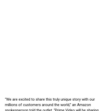
“We are excited to share this truly unique story with our
millions of customers around the world,” an Amazon
spokesperson told the outlet. “Prime Video will be sharing