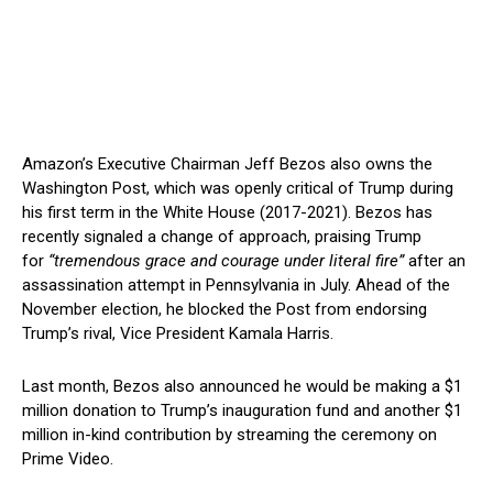
Amazon’s Executive Chairman Jeff Bezos also owns the
Washington Post, which was openly critical of Trump during
his first term in the White House (2017-2021). Bezos has
recently signaled a change of approach, praising Trump
for
“tremendous grace and courage under literal fire”
after an
assassination attempt in Pennsylvania in July. Ahead of the
November election, he blocked the Post from endorsing
Trump’s rival, Vice President Kamala Harris.
Last month, Bezos also announced he would be making a $1
million donation to Trump’s inauguration fund and another $1
million in-kind contribution by streaming the ceremony on
Prime Video.