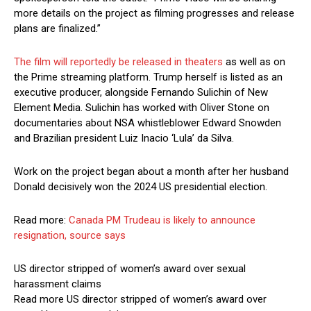
more details on the project as filming progresses and release
plans are finalized.”
The film will reportedly be released in theaters
as well as on
the Prime streaming platform. Trump herself is listed as an
executive producer, alongside Fernando Sulichin of New
Element Media. Sulichin has worked with Oliver Stone on
documentaries about NSA whistleblower Edward Snowden
and Brazilian president Luiz Inacio ‘Lula’ da Silva.
Work on the project began about a month after her husband
Donald decisively won the 2024 US presidential election.
Read more:
Canada PM Trudeau is likely to announce
resignation, source says
US director stripped of women’s award over sexual
harassment claims
Read more US director stripped of women’s award over