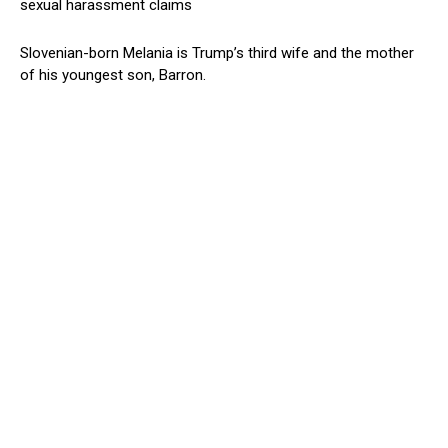
sexual harassment claims
Slovenian-born Melania is Trump’s third wife and the mother
of his youngest son, Barron.