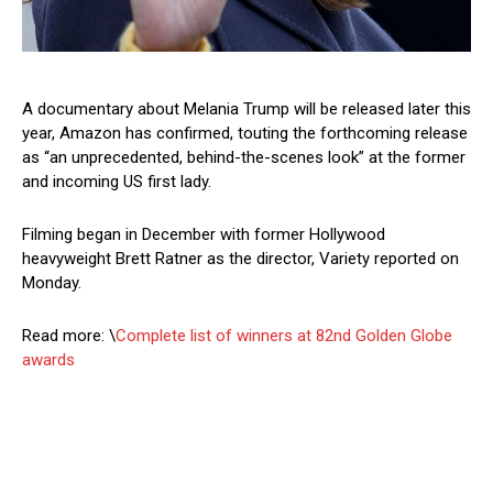
A documentary about Melania Trump will be released later this
year, Amazon has confirmed, touting the forthcoming release
as “an unprecedented, behind-the-scenes look” at the former
and incoming US first lady.
Filming began in December with former Hollywood
heavyweight Brett Ratner as the director, Variety reported on
Monday.
Read more: \
Complete list of winners at 82nd Golden Globe
awards