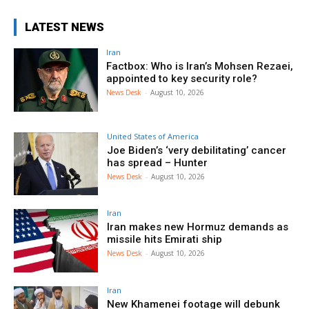
LATEST NEWS
Iran
Factbox: Who is Iran’s Mohsen Rezaei,
appointed to key security role?
News Desk
-
August 10, 2026
United States of America
Joe Biden’s ‘very debilitating’ cancer
has spread – Hunter
News Desk
-
August 10, 2026
Iran
Iran makes new Hormuz demands as
missile hits Emirati ship
News Desk
-
August 10, 2026
Iran
New Khamenei footage will debunk