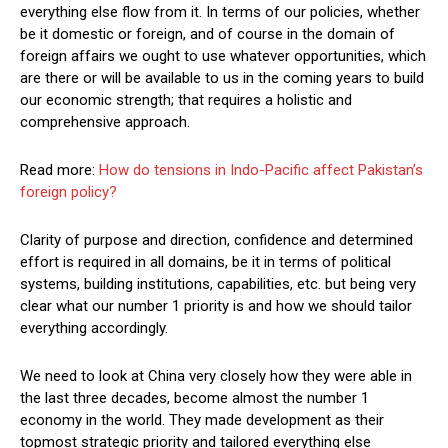
everything else flow from it. In terms of our policies, whether
be it domestic or foreign, and of course in the domain of
foreign affairs we ought to use whatever opportunities, which
are there or will be available to us in the coming years to build
our economic strength; that requires a holistic and
comprehensive approach.
Read more:
How do tensions in Indo-Pacific affect Pakistan’s
foreign policy?
Clarity of purpose and direction, confidence and determined
effort is required in all domains, be it in terms of political
systems, building institutions, capabilities, etc. but being very
clear what our number 1 priority is and how we should tailor
everything accordingly.
We need to look at China very closely how they were able in
the last three decades, become almost the number 1
economy in the world. They made development as their
topmost strategic priority and tailored everything else