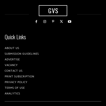
GVS
Quick Links
ABOUT US
SUBMISSION GUIDELINES
ADVERTISE
VACANCY
CONTACT US
PRINT SUBSCRIPTION
PRIVACY POLICY
TERMS OF USE
ANALYTICS