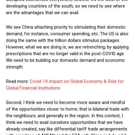
developing countries of the south, so we need to see where
are the advantages that we can avail.
We see China attaching priority to stimulating their domestic
demand, for instance, consumer spending, etc. The US is also
doing the same with the trillion dollars stimulus packages.
However, what we are doing is, we are retrenching, by applying
prescriptions that are no longer valid in the post-COVID age.
We need to be building our domestic demand and economic
strength.
Read more:
Covid-19 Impact on Global Economy & Role for
Global Financial Institutions
Second, I think we need to become more aware and mindful
of the opportunities closer to home; that is bilateral trade with
the neighbours, and generally in the region. In this context, I
think we need to avail ourselves opportunities that we have
already created, say like differential tariff trade arrangements