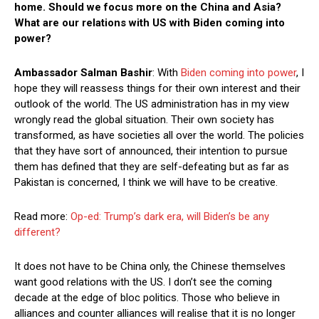
home. Should we focus more on the China and Asia?
What are our relations with US with Biden coming into
power?
Ambassador Salman Bashir
: With
Biden coming into power
, I
hope they will reassess things for their own interest and their
outlook of the world. The US administration has in my view
wrongly read the global situation. Their own society has
transformed, as have societies all over the world. The policies
that they have sort of announced, their intention to pursue
them has defined that they are self-defeating but as far as
Pakistan is concerned, I think we will have to be creative.
Read more:
Op-ed: Trump’s dark era, will Biden’s be any
different?
It does not have to be China only, the Chinese themselves
want good relations with the US. I don’t see the coming
decade at the edge of bloc politics. Those who believe in
alliances and counter alliances will realise that it is no longer