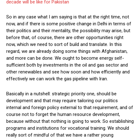
decade will be like for Pakistan
So in any case what I am saying is that at the right time, not
now, and if there is some positive change in Delhi in terms of
their politics and their mentality, the possibility may arise, but
before that, of course, there are other opportunities right
now, which we need to sort of build and translate. In this
regard, we are already doing some things with Afghanistan,
and more can be done. We ought to become energy self-
sufficient both by investments in the oil and gas sector and
other renewables and see how soon and how efficiently and
effectively we can work the gas pipeline with Iran.
Basically in a nutshell: strategic priority one, should be
development and that may require tailoring our politics
internal and foreign policy external to that requirement, and of
course not to forget the human resource development,
because without that nothing is going to work. So establishing
programs and institutions for vocational training. We should
really sort of mindful of that we have a rather young