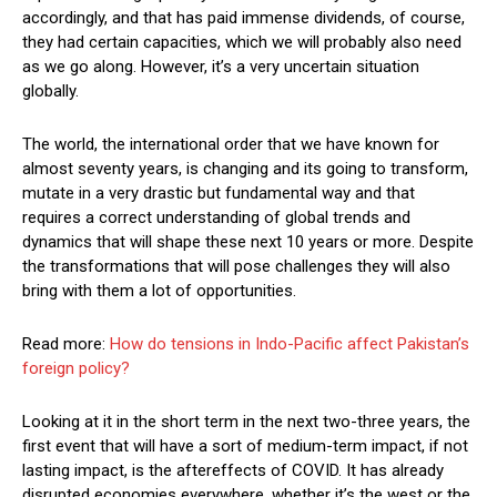
accordingly, and that has paid immense dividends, of course,
they had certain capacities, which we will probably also need
as we go along. However, it’s a very uncertain situation
globally.
The world, the international order that we have known for
almost seventy years, is changing and its going to transform,
mutate in a very drastic but fundamental way and that
requires a correct understanding of global trends and
dynamics that will shape these next 10 years or more. Despite
the transformations that will pose challenges they will also
bring with them a lot of opportunities.
Read more:
How do tensions in Indo-Pacific affect Pakistan’s
foreign policy?
Looking at it in the short term in the next two-three years, the
first event that will have a sort of medium-term impact, if not
lasting impact, is the aftereffects of COVID. It has already
disrupted economies everywhere, whether it’s the west or the