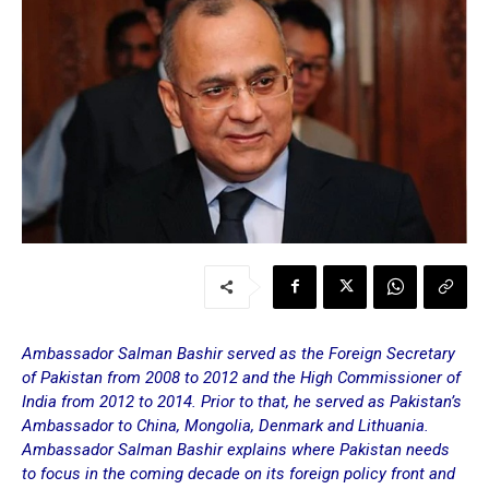
Ambassador Salman Bashir served as the Foreign Secretary
of Pakistan from 2008 to 2012 and the High Commissioner of
India from 2012 to 2014. Prior to that, he served as Pakistan’s
Ambassador to China, Mongolia, Denmark and Lithuania.
Ambassador Salman Bashir explains where Pakistan needs
to focus in the coming decade on its foreign policy front and