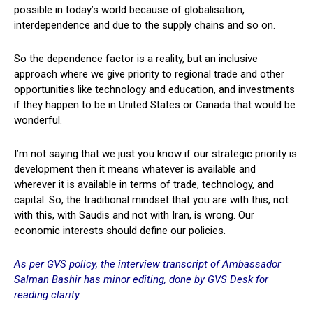
possible in today’s world because of globalisation,
interdependence and due to the supply chains and so on.
So the dependence factor is a reality, but an inclusive
approach where we give priority to regional trade and other
opportunities like technology and education, and investments
if they happen to be in United States or Canada that would be
wonderful.
I’m not saying that we just you know if our strategic priority is
development then it means whatever is available and
wherever it is available in terms of trade, technology, and
capital. So, the traditional mindset that you are with this, not
with this, with Saudis and not with Iran, is wrong. Our
economic interests should define our policies.
As per GVS policy, the interview transcript of Ambassador
Salman Bashir has minor editing, done by GVS Desk for
reading clarity.