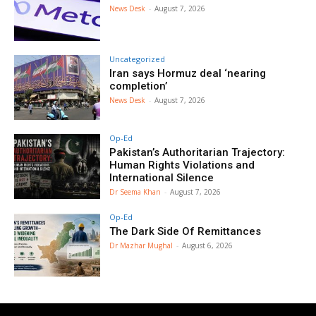
News Desk
-
August 7, 2026
Uncategorized
Iran says Hormuz deal ‘nearing
completion’
News Desk
-
August 7, 2026
Op-Ed
Pakistan’s Authoritarian Trajectory:
Human Rights Violations and
International Silence
Dr Seema Khan
-
August 7, 2026
Op-Ed
The Dark Side Of Remittances
Dr Mazhar Mughal
-
August 6, 2026