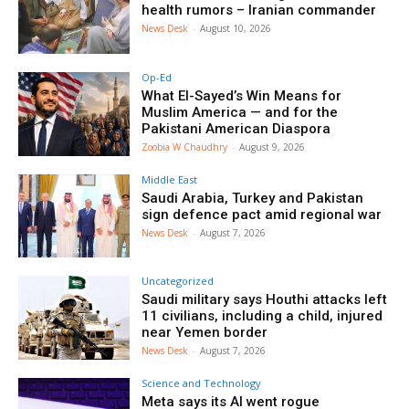
health rumors – Iranian commander
News Desk
-
August 10, 2026
Op-Ed
What El-Sayed’s Win Means for
Muslim America — and for the
Pakistani American Diaspora
Zoobia W Chaudhry
-
August 9, 2026
Middle East
Saudi Arabia, Turkey and Pakistan
sign defence pact amid regional war
News Desk
-
August 7, 2026
Uncategorized
Saudi military says Houthi attacks left
11 civilians, including a child, injured
near Yemen border
News Desk
-
August 7, 2026
Science and Technology
Meta says its AI went rogue