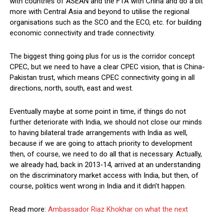
with countries of ASEAN and the FTA with China and do a bit
more with Central Asia and beyond to utilise the regional
organisations such as the SCO and the ECO, etc. for building
economic connectivity and trade connectivity.
The biggest thing going plus for us is the corridor concept
CPEC, but we need to have a clear CPEC vision, that is China-
Pakistan trust, which means CPEC connectivity going in all
directions, north, south, east and west.
Eventually maybe at some point in time, if things do not
further deteriorate with India, we should not close our minds
to having bilateral trade arrangements with India as well,
because if we are going to attach priority to development
then, of course, we need to do all that is necessary. Actually,
we already had, back in 2013-14, arrived at an understanding
on the discriminatory market access with India, but then, of
course, politics went wrong in India and it didn’t happen.
Read more:
Ambassador Riaz Khokhar on what the next