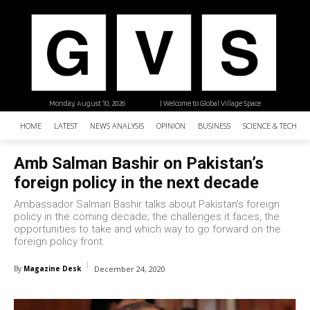
Monday, August 10, 2026
| Welcome to Global Village Space
HOME
LATEST
NEWS ANALYSIS
OPINION
BUSINESS
SCIENCE & TECHNO
Amb Salman Bashir on Pakistan’s
foreign policy in the next decade
Ambassador Salman Bashir talks about Pakistan's foreign
policy in the coming decade; the challenges it faces, the
opportunities to take and which way to go forward on the
foreign policy front.
By
Magazine Desk
December 24, 2020