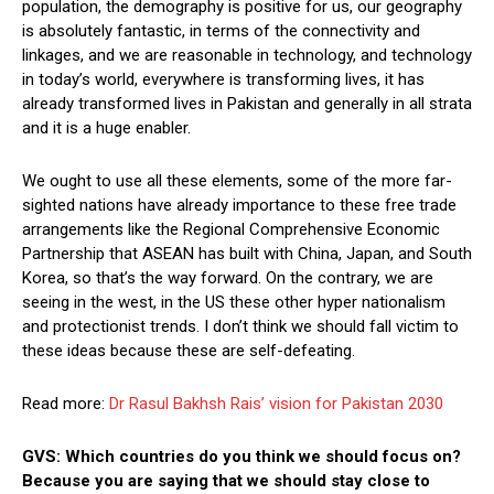
population, the demography is positive for us, our geography
is absolutely fantastic, in terms of the connectivity and
linkages, and we are reasonable in technology, and technology
in today’s world, everywhere is transforming lives, it has
already transformed lives in Pakistan and generally in all strata
and it is a huge enabler.
We ought to use all these elements, some of the more far-
sighted nations have already importance to these free trade
arrangements like the Regional Comprehensive Economic
Partnership that ASEAN has built with China, Japan, and South
Korea, so that’s the way forward. On the contrary, we are
seeing in the west, in the US these other hyper nationalism
and protectionist trends. I don’t think we should fall victim to
these ideas because these are self-defeating.
Read more:
Dr Rasul Bakhsh Rais’ vision for Pakistan 2030
GVS: Which countries do you think we should focus on?
Because you are saying that we should stay close to