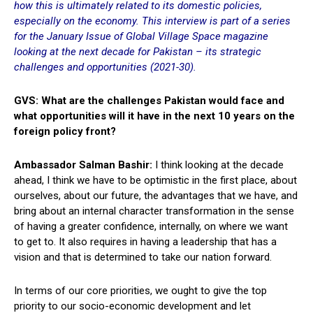
how this is ultimately related to its domestic policies,
especially on the economy. This interview is part of a series
for the January Issue of Global Village Space magazine
looking at the next decade for Pakistan – its strategic
challenges and opportunities (2021-30).
GVS: What are the challenges Pakistan would face and
what opportunities will it have in the next 10 years on the
foreign policy front?
Ambassador Salman Bashir:
I think looking at the decade
ahead, I think we have to be optimistic in the first place, about
ourselves, about our future, the advantages that we have, and
bring about an internal character transformation in the sense
of having a greater confidence, internally, on where we want
to get to. It also requires in having a leadership that has a
vision and that is determined to take our nation forward.
In terms of our core priorities, we ought to give the top
priority to our socio-economic development and let