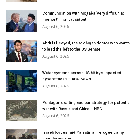
Communication with Mojtaba ‘very difficult at
moment’: Iran president
August 6, 2026
Abdul El-Sayed, the Michigan doctor who wants
to lead the left to the US Senate
August 6, 2026
Water systems across US hit by suspected
cyberattacks – ABC News
August 6, 2026
Pentagon drafting nuclear strategy for potential
war with Russia and China – NBC
August 6, 2026
Israeli forces raid Palestinian refugee camp
near Jerusalem