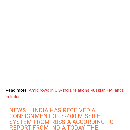
Read more:
Amid rows in U.S-India relations Russian FM lands
in India
NEWS – INDIA HAS RECEIVED A
CONSIGNMENT OF S-400 MISSILE
SYSTEM FROM RUSSIA ACCORDING TO
REPORT FROM INDIA TODAY. THE