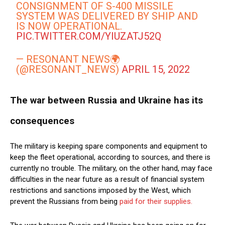
CONSIGNMENT OF S-400 MISSILE
SYSTEM WAS DELIVERED BY SHIP AND
IS NOW OPERATIONAL.
PIC.TWITTER.COM/YIUZATJ52Q
— RESONANT NEWS🌍
(@RESONANT_NEWS)
APRIL 15, 2022
The war between Russia and Ukraine has its
consequences
The military is keeping spare components and equipment to
keep the fleet operational, according to sources, and there is
currently no trouble. The military, on the other hand, may face
difficulties in the near future as a result of financial system
restrictions and sanctions imposed by the West, which
prevent the Russians from being
paid for their supplies.