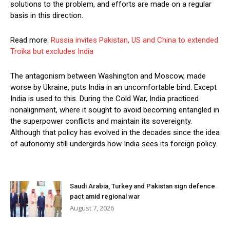
solutions to the problem, and efforts are made on a regular
basis in this direction.
Read more:
Russia invites Pakistan, US and China to extended
Troika but excludes India
The antagonism between Washington and Moscow, made
worse by Ukraine, puts India in an uncomfortable bind. Except
India is used to this. During the Cold War, India practiced
nonalignment, where it sought to avoid becoming entangled in
the superpower conflicts and maintain its sovereignty.
Although that policy has evolved in the decades since the idea
of autonomy still undergirds how India sees its foreign policy.
Saudi Arabia, Turkey and Pakistan sign defence
pact amid regional war
August 7, 2026