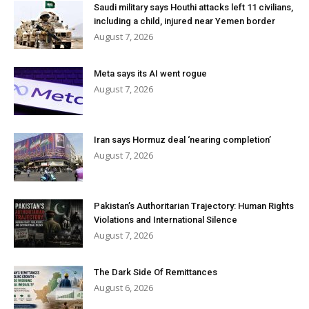
Saudi military says Houthi attacks left 11 civilians,
including a child, injured near Yemen border
August 7, 2026
Meta says its AI went rogue
August 7, 2026
Iran says Hormuz deal ‘nearing completion’
August 7, 2026
Pakistan’s Authoritarian Trajectory: Human Rights
Violations and International Silence
August 7, 2026
The Dark Side Of Remittances
August 6, 2026