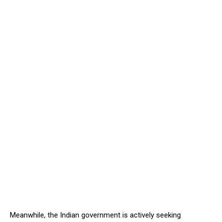
Meanwhile, the Indian government is actively seeking