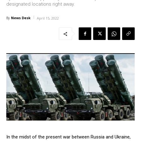
designated locations right away.
News Desk
By
April 15, 2022
In the midst of the present war between Russia and Ukraine,