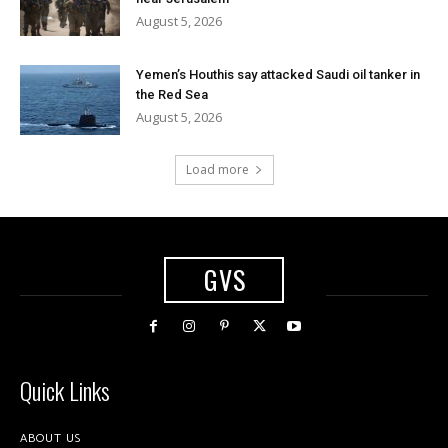
August 5, 2026
Yemen’s Houthis say attacked Saudi oil tanker in
the Red Sea
August 5, 2026
Load more
GVS
Quick Links
ABOUT US