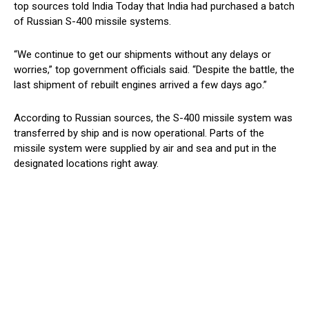
top sources told India Today that India had purchased a batch
of Russian S-400 missile systems.
“We continue to get our shipments without any delays or
worries,” top government officials said. “Despite the battle, the
last shipment of rebuilt engines arrived a few days ago.”
According to Russian sources, the S-400 missile system was
transferred by ship and is now operational. Parts of the
missile system were supplied by air and sea and put in the
designated locations right away.