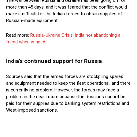
The war between Russia and Ukraine has been going on for
more than 45 days, and it was feared that the conflict would
make it difficult for the Indian forces to obtain supplies of
Russian-made equipment.
Read more:
Russia-Ukraine Crisis: India not abandoning a
friend when in need!
India’s continued support for Russia
Sources said that the armed forces are stockpiling spares
and equipment needed to keep the fleet operational, and there
is currently no problem. However, the forces may face a
problem in the near future because the Russians cannot be
paid for their supplies due to banking system restrictions and
West-imposed sanctions.