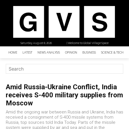
Saturday, August 8, 2026
| Welcome to Global Village Space
HOME
LATEST
NEWS ANALYSIS
OPINION
BUSINESS
SCIENCE & TECHNO
Amid Russia-Ukraine Conflict, India
receives S-400 military supplies from
Moscow
Amid the ongoing war between Russia and Ukraine, India has
received a consignment of S-400 missile systems from
Russia, top sources told India Today. Parts of the missile
system were supplied by air and sea and put in the