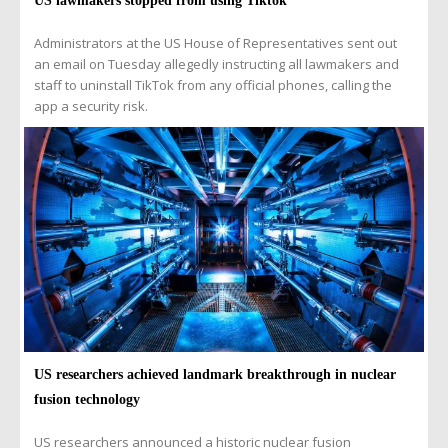
US lawmakers stopped from using Tiktok
Administrators at the US House of Representatives sent out
an email on Tuesday allegedly instructing all lawmakers and
staff to uninstall TikTok from any official phones, calling the
app a security risk.
US researchers achieved landmark breakthrough in nuclear
fusion technology
US researchers announced a historic nuclear fusion