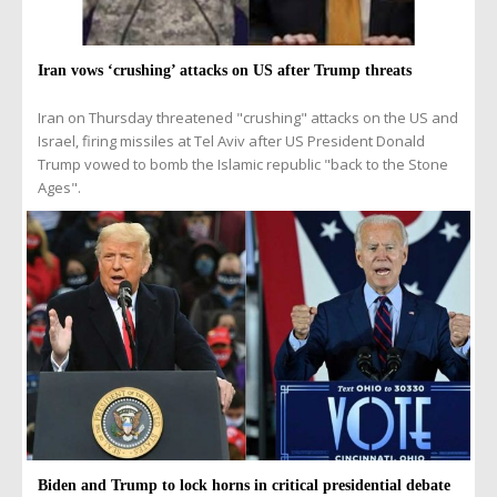
Iran vows ‘crushing’ attacks on US after Trump threats
Iran on Thursday threatened "crushing" attacks on the US and
Israel, firing missiles at Tel Aviv after US President Donald
Trump vowed to bomb the Islamic republic "back to the Stone
Ages".
Biden and Trump to lock horns in critical presidential debate