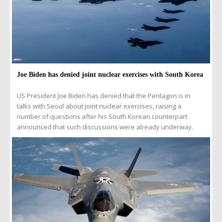
Joe Biden has denied joint nuclear exercises with South Korea
US President Joe Biden has denied that the Pentagon is in
talks with Seoul about joint nuclear exercises, raising a
number of questions after his South Korean counterpart
announced that such discussions were already underway.