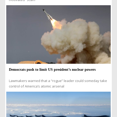
Democrats push to limit US president’s nuclear powers
Lawmakers warned that a “rogue” leader could someday take
control of America’s atomic arsenal