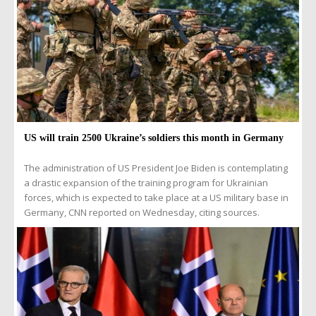
US will train 2500 Ukraine’s soldiers this month in Germany
The administration of US President Joe Biden is contemplating
a drastic expansion of the training program for Ukrainian
forces, which is expected to take place at a US military base in
Germany, CNN reported on Wednesday, citing sources.