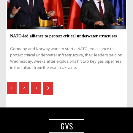
NATO-led alliance to protect critical underwater structures
Germany and Norway want to start a NATO-led alliance to
protect critical underwater infrastructure, their leaders said on
Wednesday, weeks after explosions hit two key gas pipelines
in the fallout from the war in Ukraine.
1
2
3
GVS