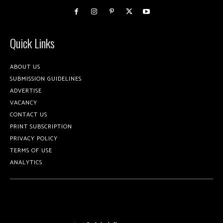
Quick Links
ABOUT US
SUBMISSION GUIDELINES
ADVERTISE
VACANCY
CONTACT US
PRINT SUBSCRIPTION
PRIVACY POLICY
TERMS OF USE
ANALYTICS