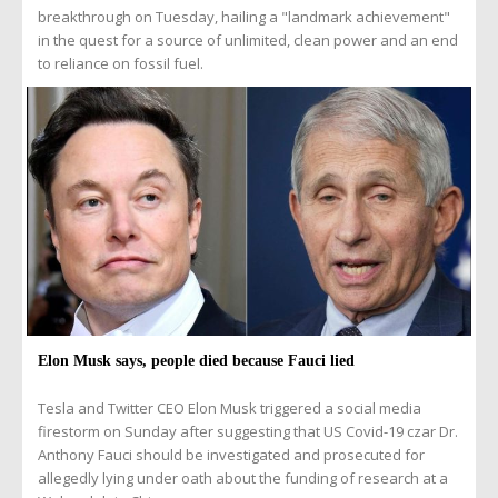
breakthrough on Tuesday, hailing a "landmark achievement"
in the quest for a source of unlimited, clean power and an end
to reliance on fossil fuel.
Elon Musk says, people died because Fauci lied
Tesla and Twitter CEO Elon Musk triggered a social media
firestorm on Sunday after suggesting that US Covid-19 czar Dr.
Anthony Fauci should be investigated and prosecuted for
allegedly lying under oath about the funding of research at a