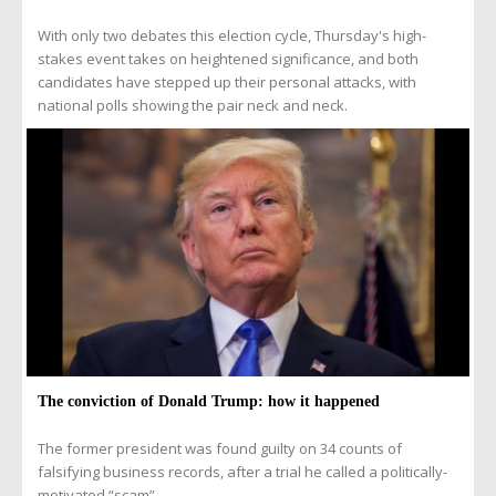
With only two debates this election cycle, Thursday's high-
stakes event takes on heightened significance, and both
candidates have stepped up their personal attacks, with
national polls showing the pair neck and neck.
The conviction of Donald Trump: how it happened
The former president was found guilty on 34 counts of
falsifying business records, after a trial he called a politically-
motivated “scam”