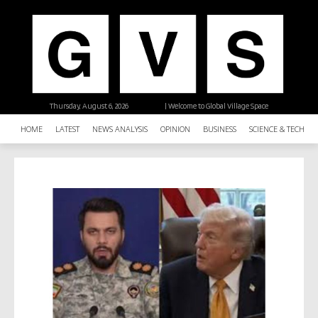
Thursday, August 6, 2026
| Welcome to Global Village Space
HOME
LATEST
NEWS ANALYSIS
OPINION
BUSINESS
SCIENCE & TECHNO