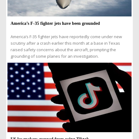
America’s F-35 fighter jets have been grounded
America’s F-35 fighter jets have reportedly come under new
scrutiny after a crash earlier this month at a base in Texas
raised safety concerns about the aircraft, prompting the
grounding of some planes for an investigation.