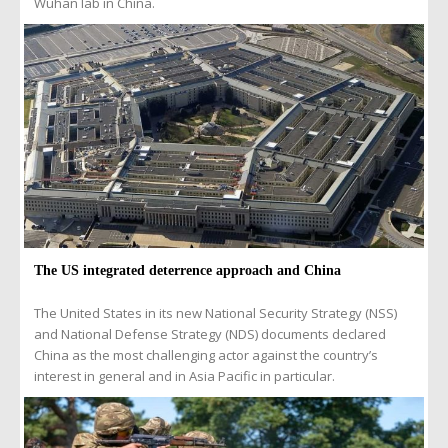
Wuhan lab in China.
The US integrated deterrence approach and China
The United States in its new National Security Strategy (NSS)
and National Defense Strategy (NDS) documents declared
China as the most challenging actor against the country’s
interest in general and in Asia Pacific in particular.