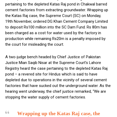
pertaining to the depleted Katas Raj pond in Chakwal barred
cement factories from extracting groundwater. Wrapping up
the Katas Raj case, the Supreme Court (SC) on Monday,
19th November, ordered DG Khan Cement Company Limited
to deposit Rs100 million into the SC Dam Fund. Rs 80m has
been charged as a cost for water used by the factory in
production while remaining Rs20m is a penalty imposed by
the court for misleading the court.
A two-judge bench headed by Chief Justice of Pakistan
Justice Mian Saqib Nisar at the Supreme Court’s Lahore
Registry heard the case pertaining to the depleted Katas Raj
pond – a revered site for Hindus which is said to have
depleted due to operations in the vicinity of several cement
factories that have sucked out the underground water. As the
hearing went underway, the chief justice remarked, “We are
stopping the water supply of cement factories.
Wrapping up the Katas Raj case, the