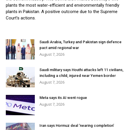
plants the most water-efficient and environmentally friendly
plants in Pakistan. A positive outcome due to the Supreme
Court’s actions.
Saudi Arabia, Turkey and Pakistan sign defence
pact amid regional war
August 7, 2026
Saudi military says Houthi attacks left 11 civilians,
including a child, injured near Yemen border
August 7, 2026
Meta says its AI went rogue
August 7, 2026
Iran says Hormuz deal ‘nearing completion’