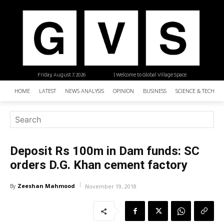
Friday, August 7, 2026
| Welcome to Global Village Space
HOME
LATEST
NEWS ANALYSIS
OPINION
BUSINESS
SCIENCE & TECHNO
Deposit Rs 100m in Dam funds: SC
orders D.G. Khan cement factory
Zeeshan Mahmood
By
November 19, 2018