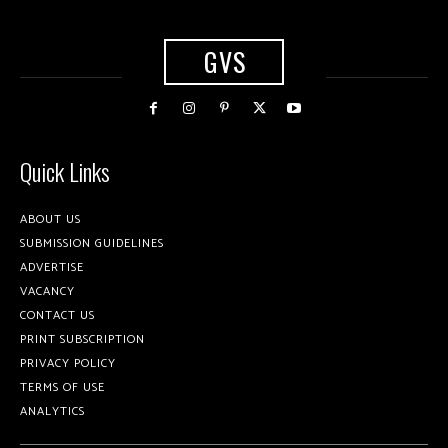
GVS
Quick Links
ABOUT US
SUBMISSION GUIDELINES
ADVERTISE
VACANCY
CONTACT US
PRINT SUBSCRIPTION
PRIVACY POLICY
TERMS OF USE
ANALYTICS