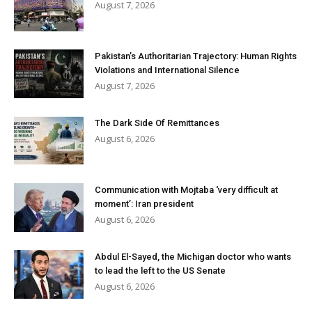
August 7, 2026
Pakistan’s Authoritarian Trajectory: Human Rights
Violations and International Silence
August 7, 2026
The Dark Side Of Remittances
August 6, 2026
Communication with Mojtaba ‘very difficult at
moment’: Iran president
August 6, 2026
Abdul El-Sayed, the Michigan doctor who wants
to lead the left to the US Senate
August 6, 2026