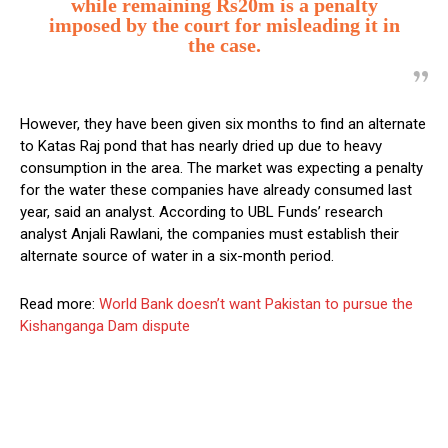
while remaining Rs20m is a penalty
imposed by the court for misleading it in
the case.
However, they have been given six months to find an alternate
to Katas Raj pond that has nearly dried up due to heavy
consumption in the area. The market was expecting a penalty
for the water these companies have already consumed last
year, said an analyst. According to UBL Funds’ research
analyst Anjali Rawlani, the companies must establish their
alternate source of water in a six-month period.
Read more:
World Bank doesn’t want Pakistan to pursue the
Kishanganga Dam dispute