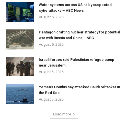
Water systems across US hit by suspected
cyberattacks – ABC News
August 6, 2026
Pentagon drafting nuclear strategy for potential
war with Russia and China – NBC
August 6, 2026
Israeli forces raid Palestinian refugee camp
near Jerusalem
August 5, 2026
Yemen’s Houthis say attacked Saudi oil tanker in
the Red Sea
August 5, 2026
Load more