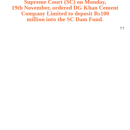
Supreme Court (SC) on Monday,
19th November, ordered DG Khan Cement
Company Limited to deposit Rs100
million into the SC Dam Fund.