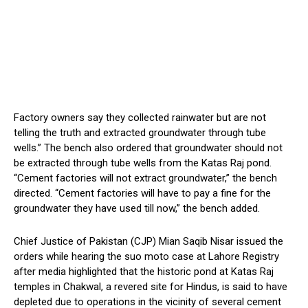
Factory owners say they collected rainwater but are not
telling the truth and extracted groundwater through tube
wells.” The bench also ordered that groundwater should not
be extracted through tube wells from the Katas Raj pond.
“Cement factories will not extract groundwater,” the bench
directed. “Cement factories will have to pay a fine for the
groundwater they have used till now,” the bench added.
Chief Justice of Pakistan (CJP) Mian Saqib Nisar issued the
orders while hearing the suo moto case at Lahore Registry
after media highlighted that the historic pond at Katas Raj
temples in Chakwal, a revered site for Hindus, is said to have
depleted due to operations in the vicinity of several cement