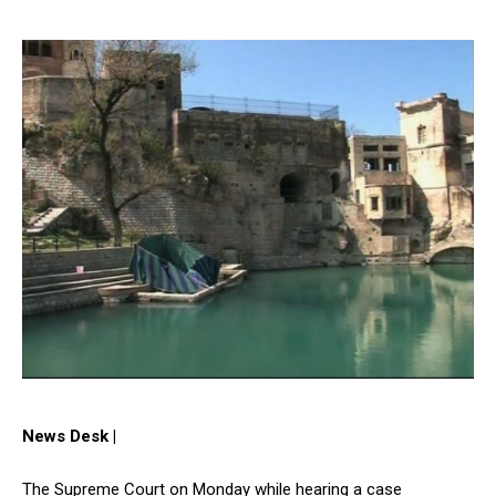
News Desk |
The Supreme Court on Monday while hearing a case