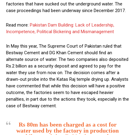
factories that have sucked out the underground water. The
case proceedings had been underway since December 2017.
Read more:
Pakistan Dam Building: Lack of Leadership,
Incompetence, Political Bickering and Mismanagement
In May this year, The Supreme Court of Pakistan ruled that
Bestway Cement and DG Khan Cement should find an
alternate source of water. The two companies also deposited
Rs.2 billion as a security deposit and agreed to pay for the
water they use from now on. The decision comes after a
drawn-out probe into the Katas Raj temple drying up. Analysts
have commented that while this decision will have a positive
outcome, the factories seem to have escaped heavier
penalties, in part due to the actions they took, especially in the
case of Bestway cement.
Rs 80m has been charged as a cost for
water used by the factory in production