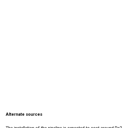
Alternate sources