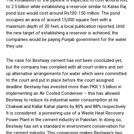
The installation of the pipeline is expected to cost around Rs2
to 2.5 billion while establishing a reservoir similar to Katas Raj
pond size would cost around Rs100-150 million. The pond
occupies an area of around 15,000 square feet with a
maximum depth of 20 feet, a local publication reported. Until
the new target of establishing a reservoir is achieved, the
companies would be paying Punjab government for the water
they use.
The case for Bestway cement has not been concluded yet,
but the company has complied with all court orders and set
up alternative arrangements for water which were committed
to the court and put in place before the court assigned
deadline. Bestway has invested more than PKR 1.5 billion in
implementing an Air Cooled Condenser – this has allowed
Bestway to reduce its industrial water consumption at its
Chakwal and Kallar Kahar plants by 80% and 88% respectively.
It is considered a pioneering use of a Waste Heat Recovery
Power Plant in the cement industry in Pakistan. In doing so,
Bestway has set a standard in environment conservation for
the cement industry. This conversion makes Bestway’s two