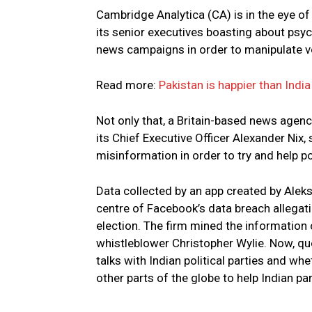
Cambridge Analytica (CA) is in the eye o
its senior executives boasting about psy
news campaigns in order to manipulate v
Read more:
Pakistan is happier than Indi
Not only that, a Britain-based news agenc
its Chief Executive Officer Alexander Nix
misinformation in order to try and help p
Data collected by an app created by Alek
centre of Facebook’s data breach allegati
election. The firm mined the information
whistleblower Christopher Wylie. Now, qu
talks with Indian political parties and wh
other parts of the globe to help Indian par