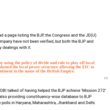
ad a page listing the BJP, the Congress and the JD(U)
ompany have not been verified, but both the BJP and
dealings with it.
using the policy of divide and rule to play off local
akened the local power structure allowing the EIC to
ntinent in the name of the British Empire.
 OBI talked of having helped the BJP achieve ‘Mission 272’
d also providing constituency-wise database to BJP
e polls in Haryana, Maharashtra, Jharkhand and Delhi.