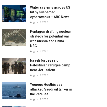
Water systems across US
hit by suspected
cyberattacks – ABC News
August 6, 2026
Pentagon drafting nuclear
strategy for potential war
with Russia and China –
NBC
August 6, 2026
Israeli forces raid
Palestinian refugee camp
near Jerusalem
August 5, 2026
Yemen’s Houthis say
attacked Saudi oil tanker in
the Red Sea
August 5, 2026