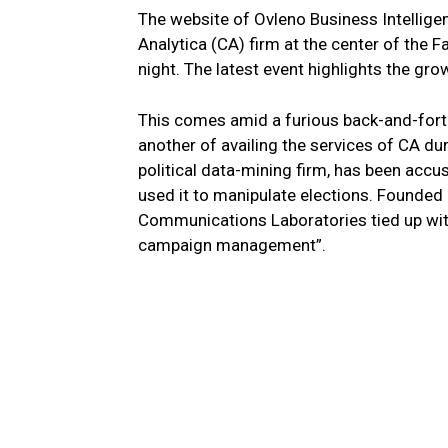
The website of Ovleno Business Intelligen
Analytica (CA) firm at the center of th
night. The latest event highlights the gro
This comes amid a furious back-and-fort
another of availing the services of CA du
political data-mining firm, has been acc
used it to manipulate elections. Founded 
Communications Laboratories tied up with O
campaign management”.