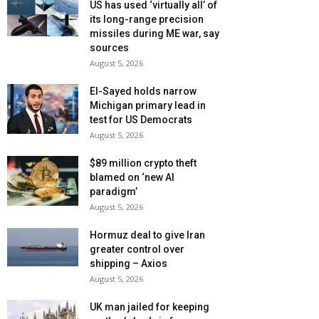
US has used ‘virtually all’ of
its long-range precision
missiles during ME war, say
sources
August 5, 2026
El-Sayed holds narrow
Michigan primary lead in
test for US Democrats
August 5, 2026
$89 million crypto theft
blamed on ‘new AI
paradigm’
August 5, 2026
Hormuz deal to give Iran
greater control over
shipping – Axios
August 5, 2026
UK man jailed for keeping