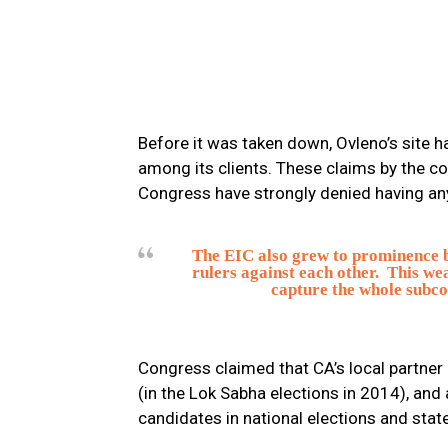
Before it was taken down, Ovleno’s site h
among its clients. These claims by the c
Congress have strongly denied having any 
The EIC also grew to prominence by 
rulers against each other. This we
capture the whole subco
Congress claimed that CA’s local partner
(in the Lok Sabha elections in 2014), an
candidates in national elections and stat