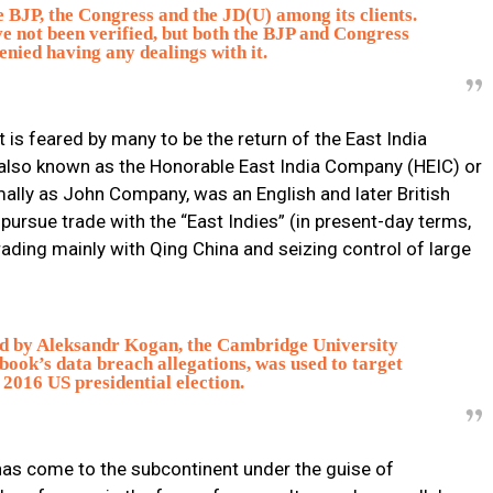
he BJP, the Congress and the JD(U) among its clients.
 not been verified, but both the BJP and Congress
enied having any dealings with it.
 is feared by many to be the return of the East India
also known as the Honorable East India Company (HEIC) or
mally as John Company, was an English and later British
ursue trade with the “East Indies” (in present-day terms,
ading mainly with Qing China and seizing control of large
ed by Aleksandr Kogan, the Cambridge University
book’s data breach allegations, was used to target
 2016 US presidential election.
as come to the subcontinent under the guise of