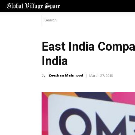
East India Compa
India
By
Zeeshan Mahmood
March 27, 2018