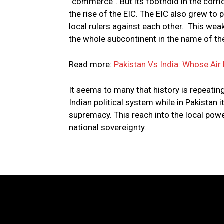
“commerce”. But its foothold in the corri
the rise of the EIC. The EIC also grew to 
local rulers against each other. This wea
the whole subcontinent in the name of the
Read more:
Pakistan Vs India: Whose Air 
It seems to many that history is repeating 
Indian political system while in Pakistan i
supremacy. This reach into the local power
national sovereignty.