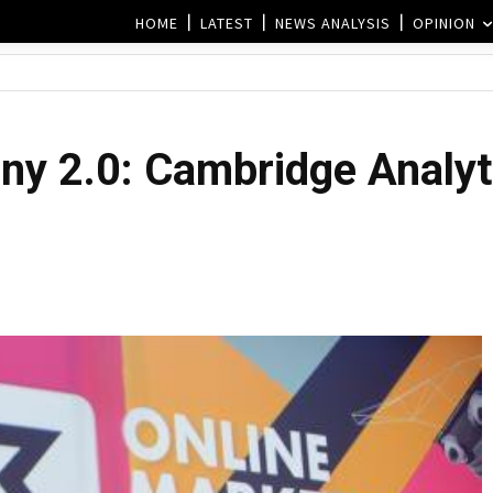
HOME
LATEST
NEWS ANALYSIS
OPINION
ny 2.0: Cambridge Analyt