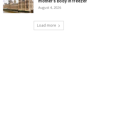
mother’s body in freezer
August 4, 2026
Load more