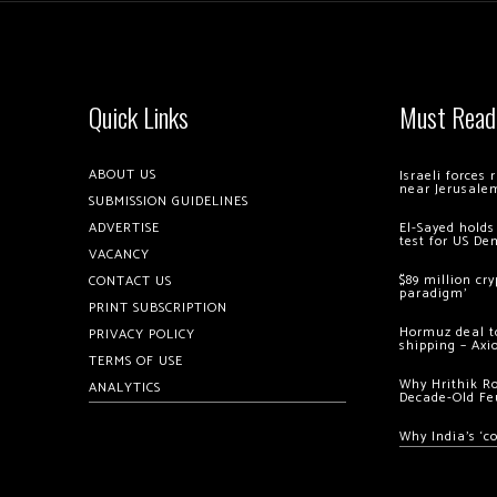
Quick Links
Must Read
ABOUT US
Israeli forces
near Jerusale
SUBMISSION GUIDELINES
ADVERTISE
El-Sayed holds
test for US De
VACANCY
$89 million cr
CONTACT US
paradigm’
PRINT SUBSCRIPTION
Hormuz deal to
PRIVACY POLICY
shipping – Axi
TERMS OF USE
Why Hrithik R
ANALYTICS
Decade-Old Fe
Why India’s ‘c