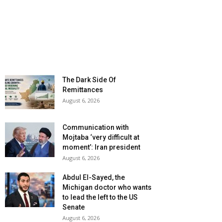
The Dark Side Of
Remittances
August 6, 2026
Communication with
Mojtaba ‘very difficult at
moment’: Iran president
August 6, 2026
Abdul El-Sayed, the
Michigan doctor who wants
to lead the left to the US
Senate
August 6, 2026