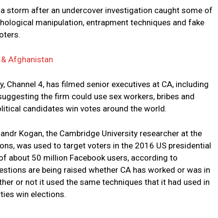
f a storm after an undercover investigation caught some of
chological manipulation, entrapment techniques and fake
oters.
a & Afghanistan
y, Channel 4, has filmed senior executives at CA, including
, suggesting the firm could use sex workers, bribes and
olitical candidates win votes around the world.
sandr Kogan, the Cambridge University researcher at the
ons, was used to target voters in the 2016 US presidential
 of about 50 million Facebook users, according to
estions are being raised whether CA has worked or was in
ether or not it used the same techniques that it had used in
ties win elections.