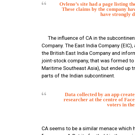
Ovleno’s site had a page listing t
These claims by the company have
have strongly d
The influence of CA in the subcontinent
Company. The East India Company (EIC), 
the British East India Company and infor
joint-stock company, that was formed to p
Maritime Southeast Asia), but ended up tr
parts of the Indian subcontinent.
Data collected by an app creat
researcher at the centre of Face
voters in the
CA seems to be a similar menace which h