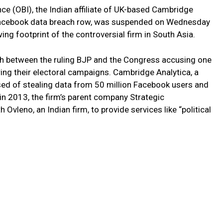
ce (OBI), the Indian affiliate of UK-based Cambridge
e Facebook data breach row, was suspended on Wednesday
wing footprint of the controversial firm in South Asia.
h between the ruling BJP and the Congress accusing one
ring their electoral campaigns. Cambridge Analytica, a
used of stealing data from 50 million Facebook users and
in 2013, the firm’s parent company Strategic
vleno, an Indian firm, to provide services like “political