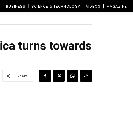
BUSINESS
SCIENCE & TECHNOLOGY
VIDEOS
MAGAZINE
ica turns towards
Share