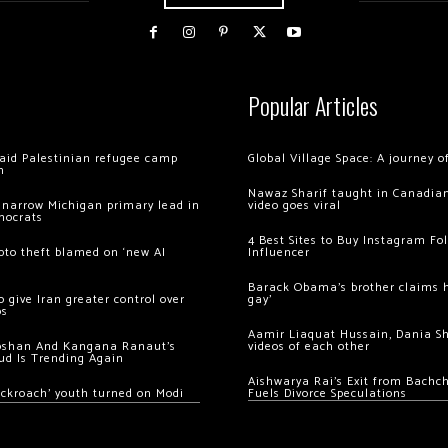
Popular Articles
 raid Palestinian refugee camp
Global Village Space: A journey 
m
Nawaz Sharif taught in Canadian
 narrow Michigan primary lead in
video goes viral
mocrats
4 Best Sites to Buy Instagram Fo
ypto theft blamed on ‘new AI
Influencer
Barack Obama’s brother claims he
 give Iran greater control over
gay’
os
Aamir Liaquat Hussain, Dania S
oshan And Kangana Ranaut’s
videos of each other
ud Is Trending Again
Aishwarya Rai’s Exit from Bach
ockroach’ youth turned on Modi
Fuels Divorce Speculations