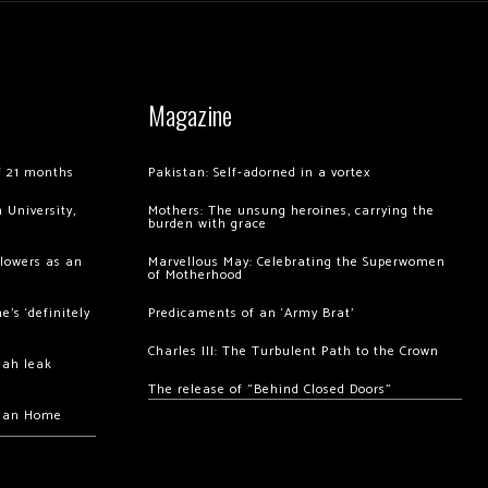
Magazine
of 21 months
Pakistan: Self-adorned in a vortex
 University,
Mothers: The unsung heroines, carrying the
burden with grace
llowers as an
Marvellous May: Celebrating the Superwomen
of Motherhood
’s ‘definitely
Predicaments of an ‘Army Brat’
Charles III: The Turbulent Path to the Crown
hah leak
The release of “Behind Closed Doors”
chan Home