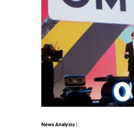
News Analysis |