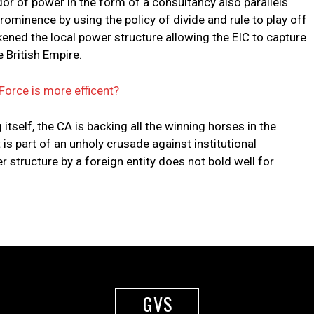
dor of power in the form of a consultancy also parallels
prominence by using the policy of divide and rule to play off
kened the local power structure allowing the EIC to capture
 British Empire.
Force is more efficent?
itself, the CA is backing all the winning horses in the
t is part of an unholy crusade against institutional
 structure by a foreign entity does not bold well for
GVS