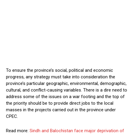
To ensure the province’s social, political and economic
progress, any strategy must take into consideration the
province’s particular geographic, environmental, demographic,
cultural, and conflict-causing variables. There is a dire need to
address some of the issues on a war footing and the top of
the priority should be to provide direct jobs to the local
masses in the projects carried out in the province under
CPEC.
Read more:
Sindh and Balochistan face major deprivation of