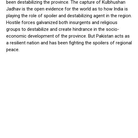
been destabilizing the province. The capture of Kulbhushan
Jadhav is the open evidence for the world as to how India is
playing the role of spoiler and destabilizing agent in the region.
Hostile forces galvanized both insurgents and religious
groups to destabilize and create hindrance in the socio-
economic development of the province. But Pakistan acts as
a resilient nation and has been fighting the spoilers of regional
peace.