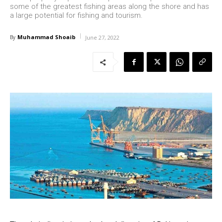
some of the greatest fishing areas along the shore and has
a large potential for fishing and tourism.
Muhammad Shoaib
By
June 27, 2022