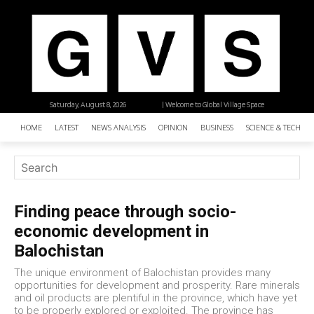
Saturday, August 8, 2026
| Welcome to Global Village Space
HOME
LATEST
NEWS ANALYSIS
OPINION
BUSINESS
SCIENCE & TECHNO
Finding peace through socio-
economic development in
Balochistan
The unique environment of Balochistan provides many
opportunities for development and prosperity. Rare minerals
and oil products are plentiful in the province, which have yet
to be properly explored or exploited. The province has