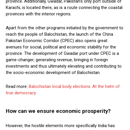
province. Additionally, Gwadar, Pakistan’s only port outside of
Karachi, is located there, as is a route connecting the coastal
provinces with the interior regions.
Apart from the other programs initiated by the government to
reach the people of Balochistan, the launch of the China
Pakistan Economic Corridor (CPEC) also opens great
avenues for social, political and economic stability for the
province. The development of Gwadar port under CPEC is a
game-changer; generating revenue, bringing in foreign
investments and thus ultimately elevating and contributing to
the socio-economic development of Balochistan.
Read more:
Balochistan local body elections: At the helm of
true democracy
How can we ensure economic prosperity?
However, the hostile elements more specifically India has