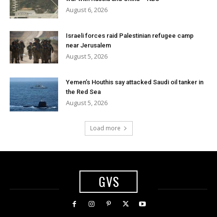
August 6, 2026
Israeli forces raid Palestinian refugee camp
near Jerusalem
August 5, 2026
Yemen’s Houthis say attacked Saudi oil tanker in
the Red Sea
August 5, 2026
Load more
GVS