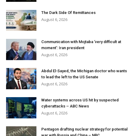
The Dark Side Of Remittances
August 6, 2026
Communication with Mojtaba ‘very difficult at
moment’: Iran president
August 6, 2026
Abdul El-Sayed, the Michigan doctor who wants
to lead the left to the US Senate
August 6, 2026
Water systems across US hit by suspected
cyberattacks – ABC News
August 6, 2026
Pentagon drafting nuclear strategy for potential
war with Russia and China – NBC