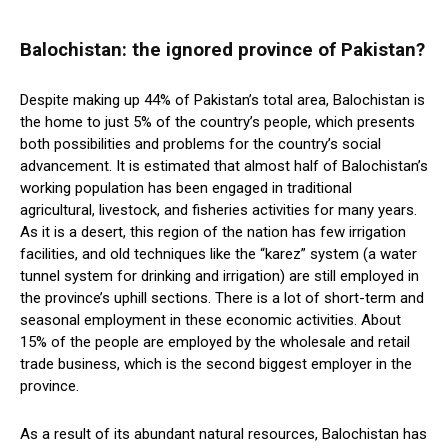
Balochistan: the ignored province of Pakistan?
Despite making up 44% of Pakistan’s total area, Balochistan is
the home to just 5% of the country’s people, which presents
both possibilities and problems for the country’s social
advancement. It is estimated that almost half of Balochistan’s
working population has been engaged in traditional
agricultural, livestock, and fisheries activities for many years.
As it is a desert, this region of the nation has few irrigation
facilities, and old techniques like the “karez” system (a water
tunnel system for drinking and irrigation) are still employed in
the province’s uphill sections. There is a lot of short-term and
seasonal employment in these economic activities. About
15% of the people are employed by the wholesale and retail
trade business, which is the second biggest employer in the
province.
As a result of its abundant natural resources, Balochistan has