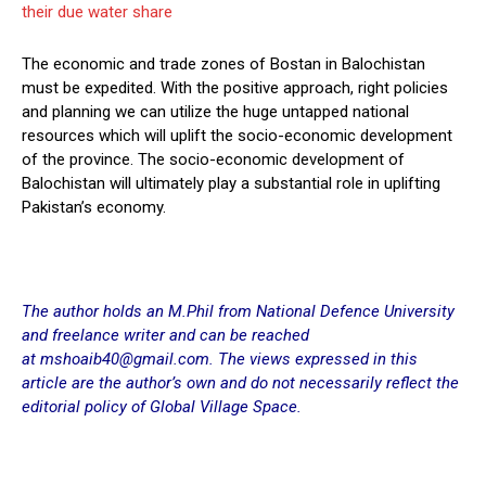
their due water share
The economic and trade zones of Bostan in Balochistan
must be expedited. With the positive approach, right policies
and planning we can utilize the huge untapped national
resources which will uplift the socio-economic development
of the province. The socio-economic development of
Balochistan will ultimately play a substantial role in uplifting
Pakistan’s economy.
The author holds an M.Phil from National Defence University
and freelance writer and can be reached
at mshoaib40@gmail.com. The views expressed in this
article are the author’s own and do not necessarily reflect the
editorial policy of Global Village Space.