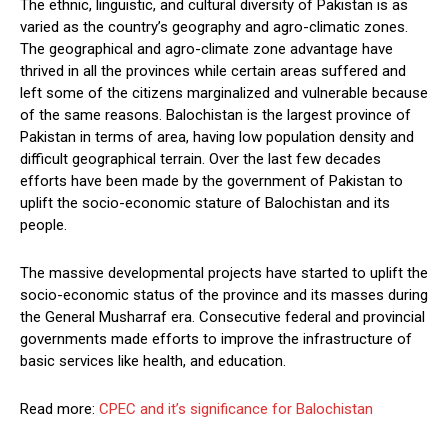
The ethnic, linguistic, and cultural diversity of Pakistan is as
varied as the country’s geography and agro-climatic zones.
The geographical and agro-climate zone advantage have
thrived in all the provinces while certain areas suffered and
left some of the citizens marginalized and vulnerable because
of the same reasons. Balochistan is the largest province of
Pakistan in terms of area, having low population density and
difficult geographical terrain. Over the last few decades
efforts have been made by the government of Pakistan to
uplift the socio-economic stature of Balochistan and its
people.
The massive developmental projects have started to uplift the
socio-economic status of the province and its masses during
the General Musharraf era. Consecutive federal and provincial
governments made efforts to improve the infrastructure of
basic services like health, and education.
Read more:
CPEC and it’s significance for Balochistan