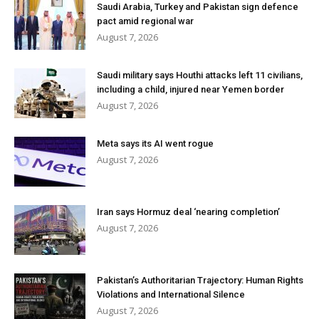
Saudi Arabia, Turkey and Pakistan sign defence
pact amid regional war
August 7, 2026
Saudi military says Houthi attacks left 11 civilians,
including a child, injured near Yemen border
August 7, 2026
Meta says its AI went rogue
August 7, 2026
Iran says Hormuz deal ‘nearing completion’
August 7, 2026
Pakistan’s Authoritarian Trajectory: Human Rights
Violations and International Silence
August 7, 2026