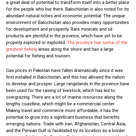
a great deal of potential to transform itself into a better place
for the people who live there. Balochistan is also noted for its
abundant natural riches and economic potential. The unique
environment of Balochistan also provides many opportunities
for development and prosperity. Rare minerals and oil
products are plentiful in the province, which have yet to be
properly explored or exploited.
The province has some of the
greatest fishing
areas along the shore and has a large
potential for fishing and tourism.
Gas prices in Pakistan have fallen dramatically since it was
first installed in Balochistan, and this has allowed the nation
to develop and prosper. Large rangelands in the province have
been used for the raising of livestock, which has led to
overgrazing. There are a lot of marine resources along the
lengthy coastline, which might be a commercial center.
Making travel and commerce more affordable, it has the
potential to grow into a significant business that benefits
emerging nations. Trade with Iran, Afghanistan, Central Asia,
and the Persian Gulf is facilitated by its location as a border