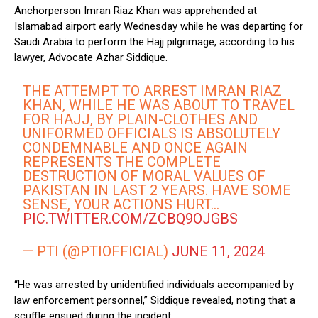
Anchorperson Imran Riaz Khan was apprehended at
Islamabad airport early Wednesday while he was departing for
Saudi Arabia to perform the Hajj pilgrimage, according to his
lawyer, Advocate Azhar Siddique.
THE ATTEMPT TO ARREST IMRAN RIAZ
KHAN, WHILE HE WAS ABOUT TO TRAVEL
FOR HAJJ, BY PLAIN-CLOTHES AND
UNIFORMED OFFICIALS IS ABSOLUTELY
CONDEMNABLE AND ONCE AGAIN
REPRESENTS THE COMPLETE
DESTRUCTION OF MORAL VALUES OF
PAKISTAN IN LAST 2 YEARS. HAVE SOME
SENSE, YOUR ACTIONS HURT…
PIC.TWITTER.COM/ZCBQ9OJGBS
— PTI (@PTIOFFICIAL)
JUNE 11, 2024
“He was arrested by unidentified individuals accompanied by
law enforcement personnel,” Siddique revealed, noting that a
scuffle ensued during the incident.