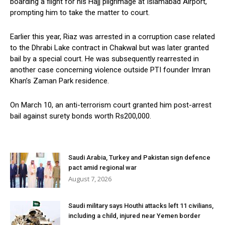
boarding a flight for his Hajj pilgrimage at Islamabad Airport,
prompting him to take the matter to court.
Earlier this year, Riaz was arrested in a corruption case related
to the Dhrabi Lake contract in Chakwal but was later granted
bail by a special court. He was subsequently rearrested in
another case concerning violence outside PTI founder Imran
Khan’s Zaman Park residence.
On March 10, an anti-terrorism court granted him post-arrest
bail against surety bonds worth Rs200,000.
Saudi Arabia, Turkey and Pakistan sign defence
pact amid regional war
August 7, 2026
Saudi military says Houthi attacks left 11 civilians,
including a child, injured near Yemen border