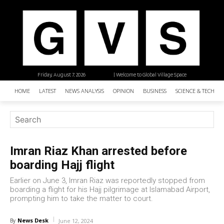
Friday, August 7, 2026
| Welcome to Global Village Space
HOME
LATEST
NEWS ANALYSIS
OPINION
BUSINESS
SCIENCE & TECHNO
Imran Riaz Khan arrested before
boarding Hajj flight
Earlier on June 3, Imran Riaz was reportedly stopped from
boarding a flight for his Hajj pilgrimage at Islamabad Airport,
prompting him to take the matter to court.
News Desk
By
June 12, 2024