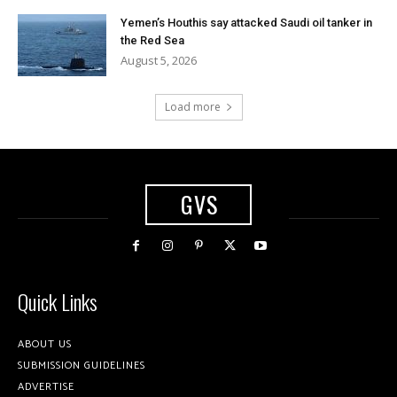
Yemen’s Houthis say attacked Saudi oil tanker in
the Red Sea
August 5, 2026
Load more
GVS
Quick Links
ABOUT US
SUBMISSION GUIDELINES
ADVERTISE