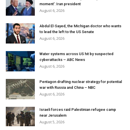
moment’: Iran president
August 6, 2026
Abdul El-Sayed, the Michigan doctor who wants
to lead the left to the US Senate
August 6, 2026
Water systems across US hit by suspected
cyberattacks – ABC News
August 6, 2026
Pentagon drafting nuclear strategy for potential
war with Russia and China – NBC
August 6, 2026
Israeli forces raid Palestinian refugee camp
near Jerusalem
August 5, 2026