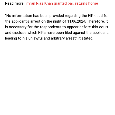
Read more:
Imran Riaz Khan granted bail, returns home
“No information has been provided regarding the FIR used for
the applicant’s arrest on the night of 11.06.2024. Therefore, it
is necessary for the respondents to appear before this court
and disclose which FIRs have been filed against the applicant,
leading to his unlawful and arbitrary arrest,” it stated.