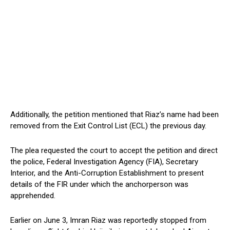
Additionally, the petition mentioned that Riaz’s name had been
removed from the Exit Control List (ECL) the previous day.
The plea requested the court to accept the petition and direct
the police, Federal Investigation Agency (FIA), Secretary
Interior, and the Anti-Corruption Establishment to present
details of the FIR under which the anchorperson was
apprehended.
Earlier on June 3, Imran Riaz was reportedly stopped from