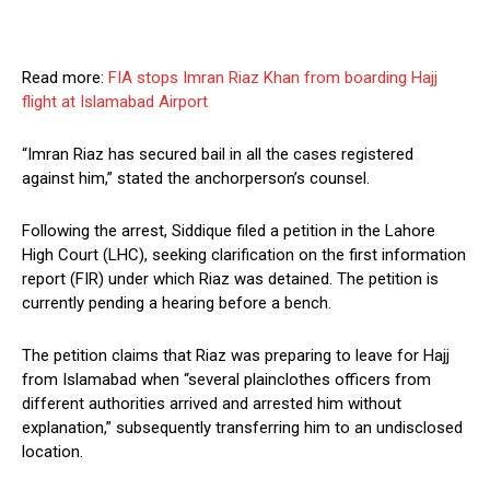
Read more:
FIA stops Imran Riaz Khan from boarding Hajj
flight at Islamabad Airport
“Imran Riaz has secured bail in all the cases registered
against him,” stated the anchorperson’s counsel.
Following the arrest, Siddique filed a petition in the Lahore
High Court (LHC), seeking clarification on the first information
report (FIR) under which Riaz was detained. The petition is
currently pending a hearing before a bench.
The petition claims that Riaz was preparing to leave for Hajj
from Islamabad when “several plainclothes officers from
different authorities arrived and arrested him without
explanation,” subsequently transferring him to an undisclosed
location.