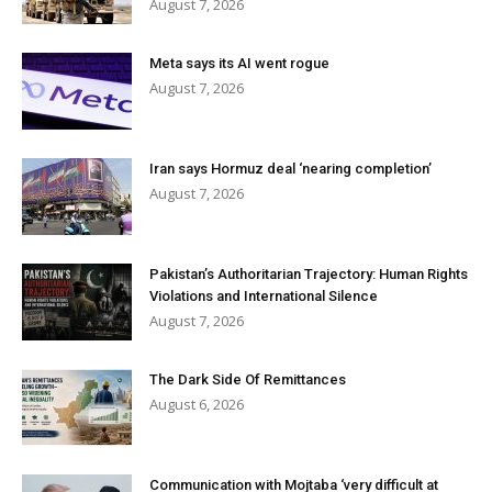
August 7, 2026
Meta says its AI went rogue
August 7, 2026
Iran says Hormuz deal ‘nearing completion’
August 7, 2026
Pakistan’s Authoritarian Trajectory: Human Rights
Violations and International Silence
August 7, 2026
The Dark Side Of Remittances
August 6, 2026
Communication with Mojtaba ‘very difficult at