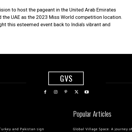
ision to host the pageant in the United Arab Emirates
med the UAE as the 2023 Miss World competition location.
ht this esteemed event back to India’s vibrant and
GVS
Popular Articles
Turkey and Pakistan sign
Global Village Space: A journey 