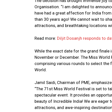
The decision has brought immense joy to
Organisation. “I am delighted to announce
have had a great affection for India from
than 30 years ago! We cannot wait to sha
attractions, and breathtaking locations wit
Read more:
Diljit Dosanjh responds to da
While the exact date for the grand finale is
November or December. The Miss World F
comprising various rounds to select the f
World.
Jamil Saidi, Chairman of PME, emphasiz
“The 71st Miss World Festival is set to t
spectacular event. It provides an opportu
beauty of Incredible India! We are eager t
attractions, and awe-inspiring destination