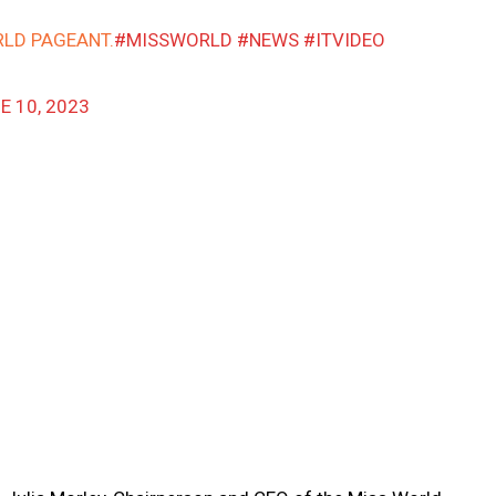
RLD PAGEANT.
#MISSWORLD
#NEWS
#ITVIDEO
E 10, 2023