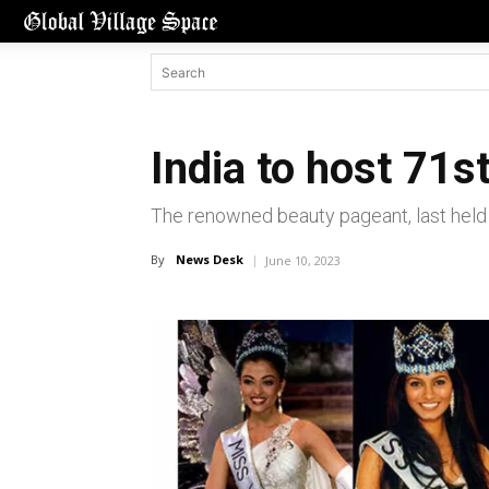
India to host 71s
The renowned beauty pageant, last held i
By
News Desk
June 10, 2023