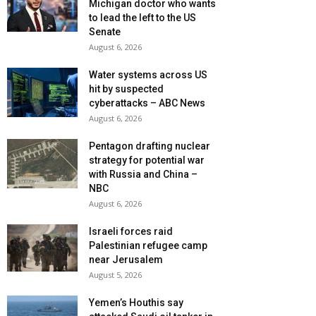
Michigan doctor who wants
to lead the left to the US
Senate
August 6, 2026
Water systems across US
hit by suspected
cyberattacks – ABC News
August 6, 2026
Pentagon drafting nuclear
strategy for potential war
with Russia and China –
NBC
August 6, 2026
Israeli forces raid
Palestinian refugee camp
near Jerusalem
August 5, 2026
Yemen’s Houthis say