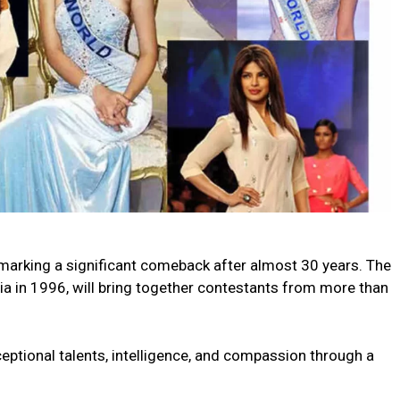
, marking a significant comeback after almost 30 years. The
ia in 1996, will bring together contestants from more than
ceptional talents, intelligence, and compassion through a