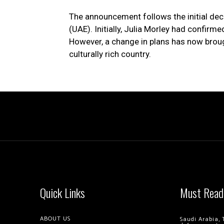
The announcement follows the initial dec
(UAE). Initially, Julia Morley had confir
However, a change in plans has now broug
culturally rich country.
Quick Links
Must Read
ABOUT US
Saudi Arabia, 