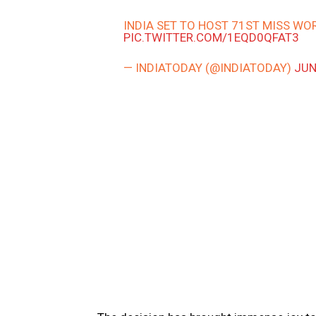
INDIA SET TO HOST 71ST MISS WO
PIC.TWITTER.COM/1EQD0QFAT3
— INDIATODAY (@INDIATODAY)
JUN