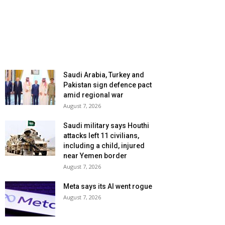
Saudi Arabia, Turkey and
Pakistan sign defence pact
amid regional war
August 7, 2026
Saudi military says Houthi
attacks left 11 civilians,
including a child, injured
near Yemen border
August 7, 2026
Meta says its AI went rogue
August 7, 2026