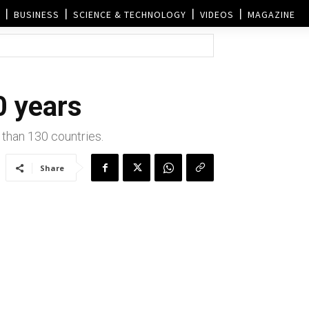
BUSINESS
SCIENCE & TECHNOLOGY
VIDEOS
MAGAZINE
0 years
 than 130 countries.
Share