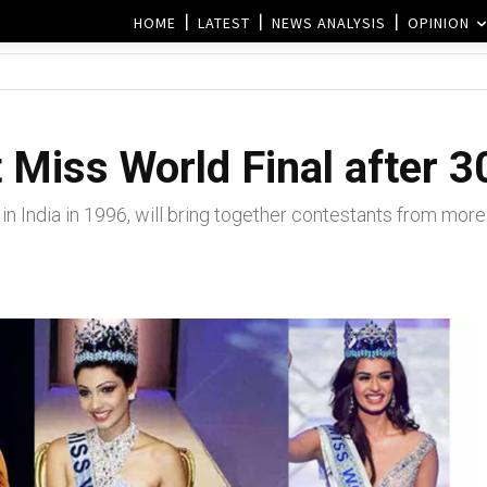
HOME
LATEST
NEWS ANALYSIS
OPINION
t Miss World Final after 3
n India in 1996, will bring together contestants from more