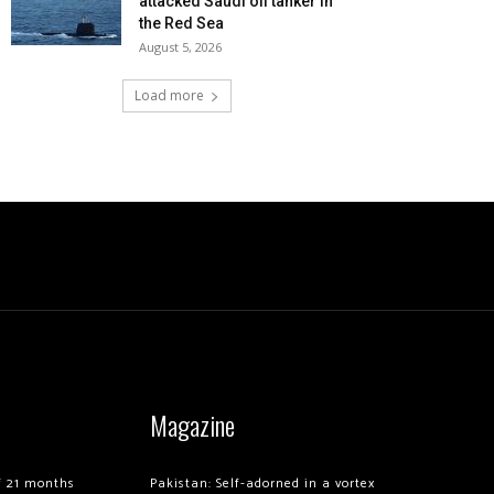
attacked Saudi oil tanker in
the Red Sea
August 5, 2026
Load more
Magazine
of 21 months
Pakistan: Self-adorned in a vortex