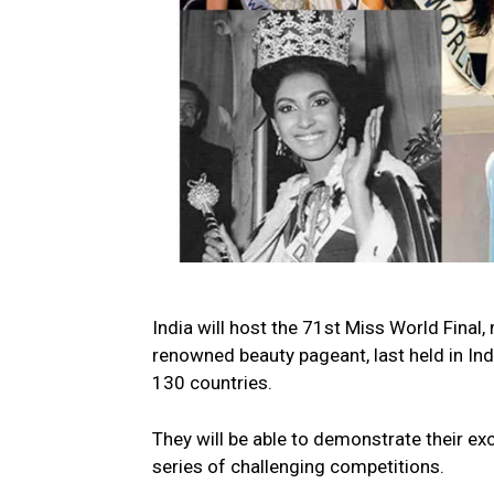
India will host the 71st Miss World Final
renowned beauty pageant, last held in Ind
130 countries.
They will be able to demonstrate their ex
series of challenging competitions.