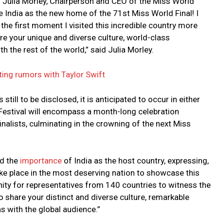
 Julia Morley, Chairperson and CEO of the Miss World
 India as the new home of the 71st Miss World Final! I
 the first moment I visited this incredible country more
re your unique and diverse culture, world-class
h the rest of the world,” said Julia Morley.
ting rumors with Taylor Swift
 still to be disclosed, it is anticipated to occur in either
estival will encompass a month-long celebration
inalists, culminating in the crowning of the next Miss
ed the
importance
of India as the host country, expressing,
ake place in the most deserving nation to showcase this
nity for representatives from 140 countries to witness the
o share your distinct and diverse culture, remarkable
s with the global audience.”