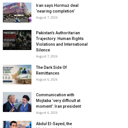
Iran says Hormuz deal
‘nearing completion’
August 7, 2026
Pakistan’s Authoritarian
Trajectory: Human Rights
Violations and International
Silence
August 7, 2026
The Dark Side Of
Remittances
August 6, 2026
Communication with
Mojtaba ‘very difficult at
moment’: Iran president
August 6, 2026
Abdul El-Sayed, the