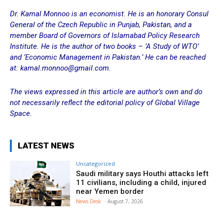
Dr. Kamal Monnoo is an economist. He is an honorary Consul
General of the Czech Republic in Punjab, Pakistan, and a
member Board of Governors of Islamabad Policy Research
Institute. He is the author of two books – ‘A Study of WTO’
and ‘Economic Management in Pakistan.’ He can be reached
at: kamal.monnoo@gmail.com.
The views expressed in this article are author’s own and do
not necessarily reflect the editorial policy of Global Village
Space.
LATEST NEWS
Uncategorized
Saudi military says Houthi attacks left
11 civilians, including a child, injured
near Yemen border
News Desk
-
August 7, 2026