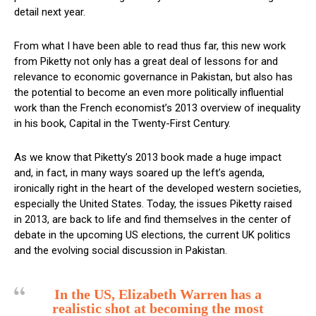
detail next year.
From what I have been able to read thus far, this new work
from Piketty not only has a great deal of lessons for and
relevance to economic governance in Pakistan, but also has
the potential to become an even more politically influential
work than the French economist’s 2013 overview of inequality
in his book, Capital in the Twenty-First Century.
As we know that Piketty’s 2013 book made a huge impact
and, in fact, in many ways soared up the left’s agenda,
ironically right in the heart of the developed western societies,
especially the United States. Today, the issues Piketty raised
in 2013, are back to life and find themselves in the center of
debate in the upcoming US elections, the current UK politics
and the evolving social discussion in Pakistan.
In the US, Elizabeth Warren has a
realistic shot at becoming the most