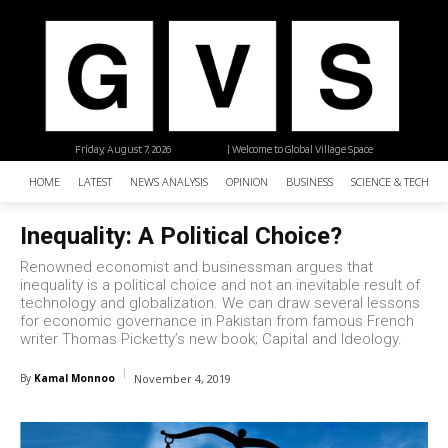
Friday, August 7, 2026
| Welcome to Global Village Space
HOME
LATEST
NEWS ANALYSIS
OPINION
BUSINESS
SCIENCE & TECHNO
Inequality: A Political Choice?
Renowned economist and businessman argues that
inequality is a political choice and not an inevitable result of
technology and globalization. We can draw several lessons
for economic governance in Pakistan from famous French
writer Thomas Picketty’s new book; Capital and Ideology.
By
Kamal Monnoo
November 4, 2019