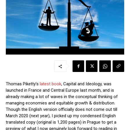
Thomas Piketty’s
latest book
, Capital and Ideology, was
launched in France and Central Europe last month, and is
already making a lot of waves in the conceptual thinking of
managing economies and equitable growth & distribution.
Though the English version officially does not come out till
March 2020 (next year), I picked up my condensed English
translated copy (original is 1,200 pages) in Prague to get a
preview of what I now genuinely look forward to reading in