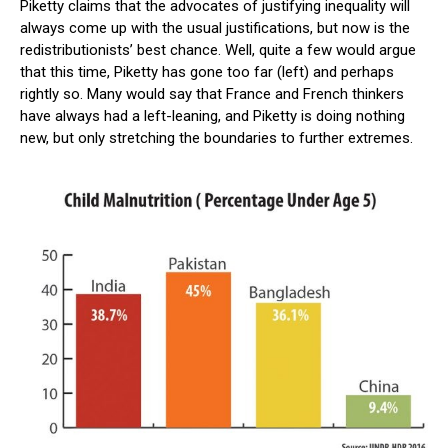
Piketty claims that the advocates of justifying inequality will
always come up with the usual justifications, but now is the
redistributionists’ best chance. Well, quite a few would argue
that this time, Piketty has gone too far (left) and perhaps
rightly so. Many would say that France and French thinkers
have always had a left-leaning, and Piketty is doing nothing
new, but only stretching the boundaries to further extremes.