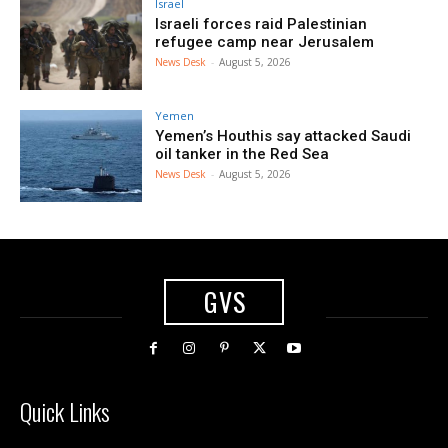
Israel
Israeli forces raid Palestinian
refugee camp near Jerusalem
News Desk
-
August 5, 2026
Yemen
Yemen’s Houthis say attacked Saudi
oil tanker in the Red Sea
News Desk
-
August 5, 2026
GVS
Quick Links