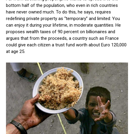
bottom half of the population, who even in rich countries
have never owned much. To do this, he says, requires
redefining private property as “temporary” and limited: You
can enjoy it during your lifetime, in moderate quantities. He
proposes wealth taxes of 90 percent on billionaires and
argues that from the proceeds, a country such as France
could give each citizen a trust fund worth about Euro 120,000
at age 25.