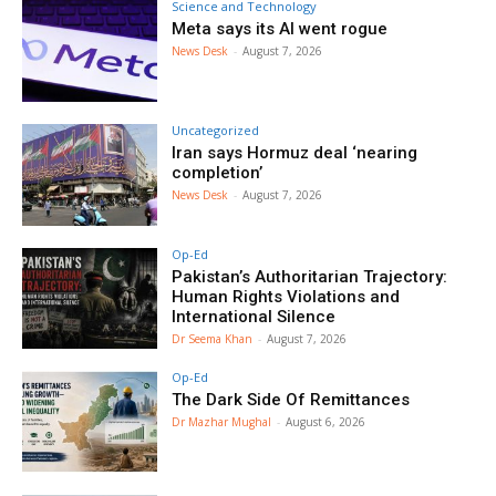
Science and Technology
Meta says its AI went rogue
News Desk
-
August 7, 2026
Uncategorized
Iran says Hormuz deal ‘nearing
completion’
News Desk
-
August 7, 2026
Op-Ed
Pakistan’s Authoritarian Trajectory:
Human Rights Violations and
International Silence
Dr Seema Khan
-
August 7, 2026
Op-Ed
The Dark Side Of Remittances
Dr Mazhar Mughal
-
August 6, 2026