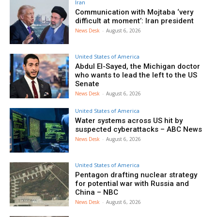
Iran
Communication with Mojtaba ‘very
difficult at moment’: Iran president
News Desk
-
August 6, 2026
United States of America
Abdul El-Sayed, the Michigan doctor
who wants to lead the left to the US
Senate
News Desk
-
August 6, 2026
United States of America
Water systems across US hit by
suspected cyberattacks – ABC News
News Desk
-
August 6, 2026
United States of America
Pentagon drafting nuclear strategy
for potential war with Russia and
China – NBC
News Desk
-
August 6, 2026