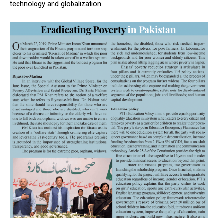
technology and globalization.