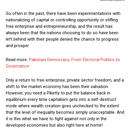
So often in the past, there have been experimentations with
nationalizing of capital or controlling opportunity or stifling
free enterprise and entrepreneurship, and the result has
always been that the nations choosing to do so have been
left behind with their people denied the chance to progress
and prosper.
Read more:
Pakistani Democracy: From Electoral Politics to
Governance
Only a return to free enterprise, private sector freedom, and a
shift to the market economy has been their salvation.
However, you need a Piketty to put the balance back in
equilibrium every time capitalism gets into a self-destruct
mode where wealth creation goes unchecked to the extent
that the level of inequality becomes simply unacceptable. And
it is this what we have to fight against not only in the
developed economies but also right here at home!