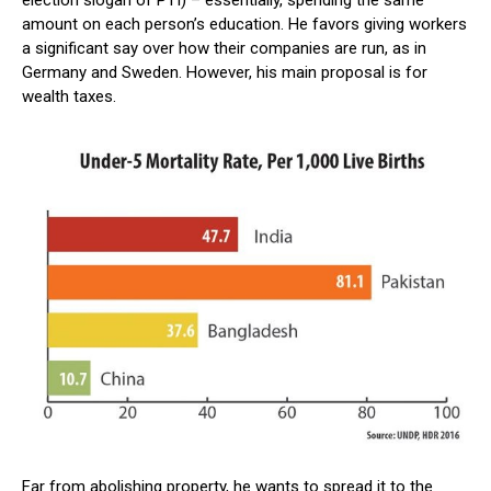
amount on each person’s education. He favors giving workers
a significant say over how their companies are run, as in
Germany and Sweden. However, his main proposal is for
wealth taxes.
Far from abolishing property, he wants to spread it to the