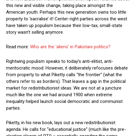
this new and visible change, taking place amongst the
American youth. Perhaps this new generation owns too little
property to ‘sacralise’ it! Center-right parties across the west
have taken up populism because their low-tax, small-state
story wasn’t selling anymore.
Read more:
Who are the ‘aliens’ in Pakistani politics?
Rightwing populism speaks to today’s anti-elitist, anti-
meritocratic mood. However, it deliberately refocuses debate
from property to what Piketty calls “the frontier” (what the
others refer to as borders). That leaves a gap in the political
market for redistributionist ideas. We are not at a juncture
much like the one we had around 1900 when extreme
inequality helped launch social democratic and communist
parties.
Piketty, in his new book, lays out a new redistributionist
agenda. He calls for “educational justice” (much like the pre-
election slogan of PTI) – essentially, spending the same