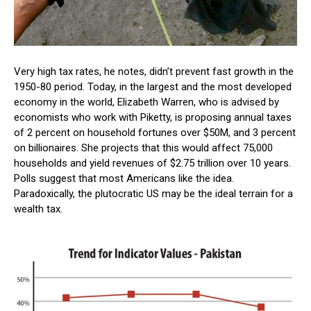
Very high tax rates, he notes, didn’t prevent fast growth in the
1950-80 period. Today, in the largest and the most developed
economy in the world, Elizabeth Warren, who is advised by
economists who work with Piketty, is proposing annual taxes
of 2 percent on household fortunes over $50M, and 3 percent
on billionaires. She projects that this would affect 75,000
households and yield revenues of $2.75 trillion over 10 years.
Polls suggest that most Americans like the idea.
Paradoxically, the plutocratic US may be the ideal terrain for a
wealth tax.