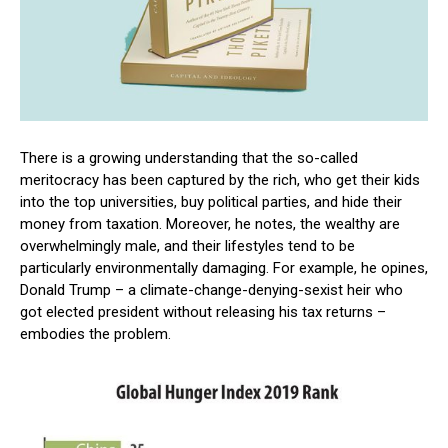
There is a growing understanding that the so-called
meritocracy has been captured by the rich, who get their kids
into the top universities, buy political parties, and hide their
money from taxation. Moreover, he notes, the wealthy are
overwhelmingly male, and their lifestyles tend to be
particularly environmentally damaging. For example, he opines,
Donald Trump – a climate-change-denying-sexist heir who
got elected president without releasing his tax returns –
embodies the problem.