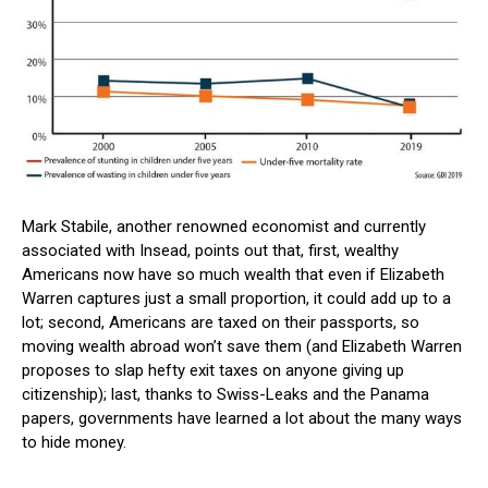
Mark Stabile, another renowned economist and currently
associated with Insead, points out that, first, wealthy
Americans now have so much wealth that even if Elizabeth
Warren captures just a small proportion, it could add up to a
lot; second, Americans are taxed on their passports, so
moving wealth abroad won’t save them (and Elizabeth Warren
proposes to slap hefty exit taxes on anyone giving up
citizenship); last, thanks to Swiss-Leaks and the Panama
papers, governments have learned a lot about the many ways
to hide money.