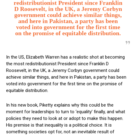
redistributionist President since Franklin
D Roosevelt, in the UK, a Jeremy Corbyn
government could achieve similar things,
and here in Pakistan, a party has been
voted into government for the first time
on the promise of equitable distribution.
In the US, Elizabeth Warren has a realistic shot at becoming
the most redistributionist President since Franklin D
Roosevelt, in the UK, a Jeremy Corbyn government could
achieve similar things, and here in Pakistan, a party has been
voted into government for the first time on the promise of
equitable distribution.
In his new book, Piketty explains why this could be the
moment for leaderships to turn to ‘equality’ finally, and what
policies they need to look at or adopt to make this happen.
His premise is that inequality is a political choice. It is
something societies opt for, not an inevitable result of