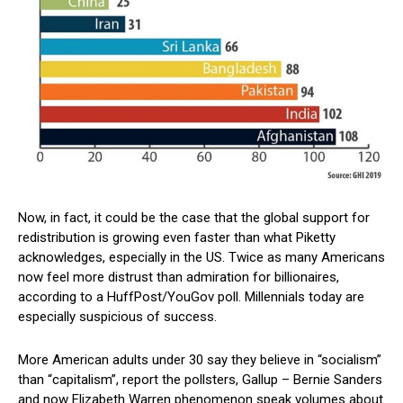
Now, in fact, it could be the case that the global support for
redistribution is growing even faster than what Piketty
acknowledges, especially in the US. Twice as many Americans
now feel more distrust than admiration for billionaires,
according to a HuffPost/YouGov poll. Millennials today are
especially suspicious of success.
More American adults under 30 say they believe in “socialism”
than “capitalism”, report the pollsters, Gallup – Bernie Sanders
and now Elizabeth Warren phenomenon speak volumes about