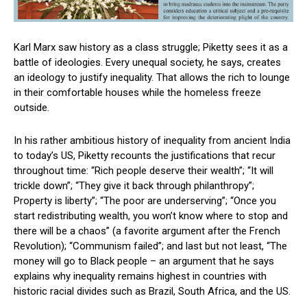
Karl Marx saw history as a class struggle; Piketty sees it as a
battle of ideologies. Every unequal society, he says, creates
an ideology to justify inequality. That allows the rich to lounge
in their comfortable houses while the homeless freeze
outside.
In his rather ambitious history of inequality from ancient India
to today’s US, Piketty recounts the justifications that recur
throughout time: “Rich people deserve their wealth”; “It will
trickle down”; “They give it back through philanthropy”;
Property is liberty”; “The poor are underserving”; “Once you
start redistributing wealth, you won’t know where to stop and
there will be a chaos” (a favorite argument after the French
Revolution); “Communism failed”; and last but not least, “The
money will go to Black people – an argument that he says
explains why inequality remains highest in countries with
historic racial divides such as Brazil, South Africa, and the US.