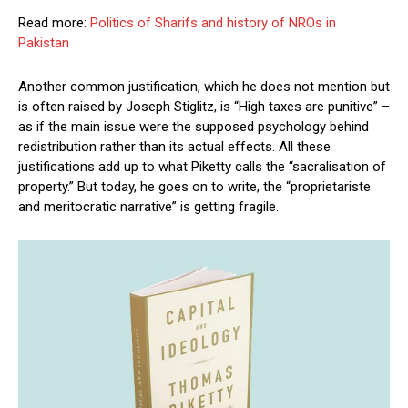
Read more:
Politics of Sharifs and history of NROs in
Pakistan
Another common justification, which he does not mention but
is often raised by Joseph Stiglitz, is “High taxes are punitive” –
as if the main issue were the supposed psychology behind
redistribution rather than its actual effects. All these
justifications add up to what Piketty calls the “sacralisation of
property.” But today, he goes on to write, the “proprietariste
and meritocratic narrative” is getting fragile.