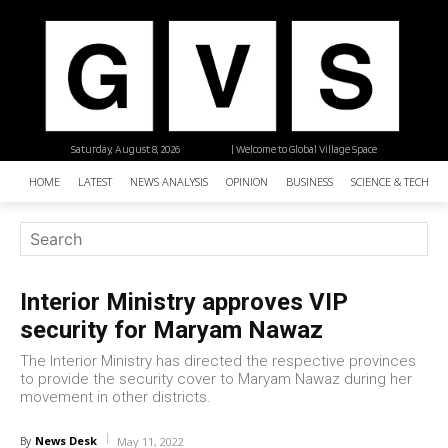
Saturday, August 8, 2026
| Welcome to Global Village Space
HOME
LATEST
NEWS ANALYSIS
OPINION
BUSINESS
SCIENCE & TECHNO
Interior Ministry approves VIP
security for Maryam Nawaz
The Interior Ministry has directed the respective provinces
to provide the security cover to Maryam Nawaz during her
movement in other districts.
News Desk
By
May 11, 2022