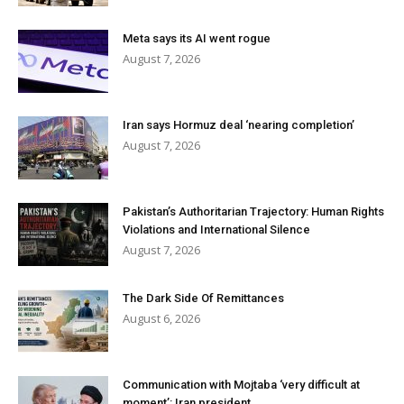
Meta says its AI went rogue
August 7, 2026
Iran says Hormuz deal ‘nearing completion’
August 7, 2026
Pakistan’s Authoritarian Trajectory: Human Rights
Violations and International Silence
August 7, 2026
The Dark Side Of Remittances
August 6, 2026
Communication with Mojtaba ‘very difficult at
moment’: Iran president