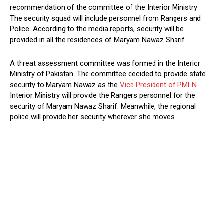
recommendation of the committee of the Interior Ministry.
The security squad will include personnel from Rangers and
Police. According to the media reports, security will be
provided in all the residences of Maryam Nawaz Sharif.
A threat assessment committee was formed in the Interior
Ministry of Pakistan. The committee decided to provide state
security to Maryam Nawaz as the
Vice President of PMLN
.
Interior Ministry will provide the Rangers personnel for the
security of Maryam Nawaz Sharif. Meanwhile, the regional
police will provide her security wherever she moves.