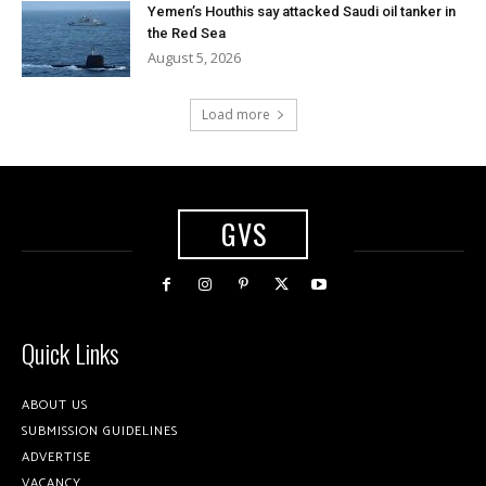
Yemen’s Houthis say attacked Saudi oil tanker in
the Red Sea
August 5, 2026
Load more
GVS
Quick Links
ABOUT US
SUBMISSION GUIDELINES
ADVERTISE
VACANCY