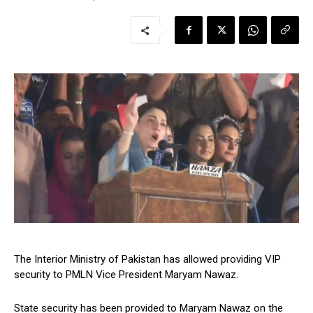
The Interior Ministry of Pakistan has allowed providing VIP
security to PMLN Vice President Maryam Nawaz.
State security has been provided to Maryam Nawaz on the