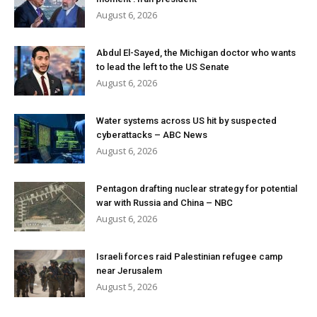
August 6, 2026
Abdul El-Sayed, the Michigan doctor who wants
to lead the left to the US Senate
August 6, 2026
Water systems across US hit by suspected
cyberattacks – ABC News
August 6, 2026
Pentagon drafting nuclear strategy for potential
war with Russia and China – NBC
August 6, 2026
Israeli forces raid Palestinian refugee camp
near Jerusalem
August 5, 2026