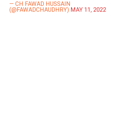
— CH FAWAD HUSSAIN
(@FAWADCHAUDHRY)
MAY 11, 2022