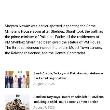
Maryam Nawaz was earlier spotted inspecting the Prime
Minister’s House soon after Shehbaz Sharif took the oath as
the prime minister of Pakistan. Earlier, all the residences of
PM Shehbaz Sharif had been given the status of PM House.
The three residences include the one in Model Town Lahore,
the Raiwind residence, and the Central Secretariat.
Saudi Arabia, Turkey and Pakistan sign defence
pact amid regional war
August 7, 2026
Saudi military says Houthi attacks left 11 civilians,
including a child, injured near Yemen border
August 7, 2026