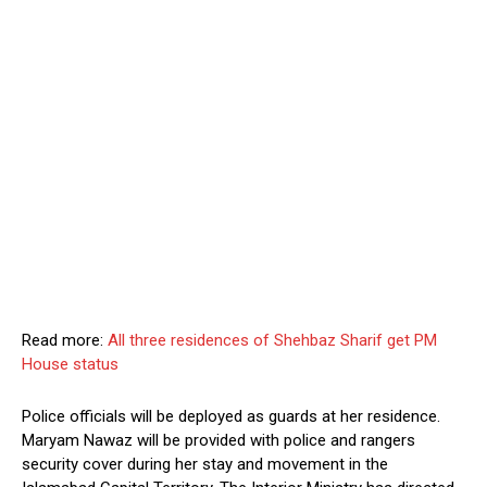
Read more:
All three residences of Shehbaz Sharif get PM
House status
Police officials will be deployed as guards at her residence.
Maryam Nawaz will be provided with police and rangers
security cover during her stay and movement in the