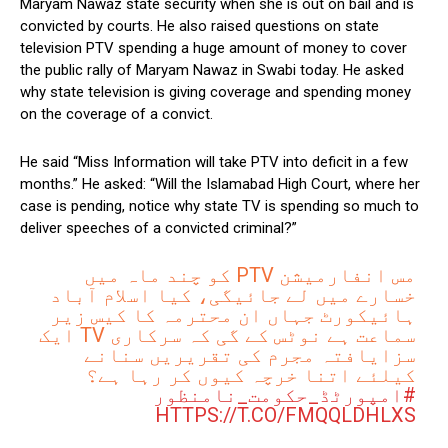
Maryam Nawaz state security when she is out on bail and is
convicted by courts. He also raised questions on state
television PTV spending a huge amount of money to cover
the public rally of Maryam Nawaz in Swabi today. He asked
why state television is giving coverage and spending money
on the coverage of a convict.
He said “Miss Information will take PTV into deficit in a few
months.” He asked: “Will the Islamabad High Court, where her
case is pending, notice why state TV is spending so much to
deliver speeches of a convicted criminal?”
مس انفارمیشن PTV کو چند ماہ میں
خسارے میں لے جائیگی، کیا اسلام آباد
ہائیکورٹ جہاں ان محترمہ کا کیس زیر
سماعت ہے نوٹس کے گی کہ سرکاری TV ایک
سزایافتہ مجرم کی تقریریں سنانے
کیلئے اتنا خرچہ کیوں کر رہا ہے؟
#امپورٹڈ_حکومت_نامنظور
HTTPS://T.CO/FMQQLDHLXS