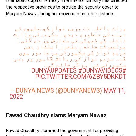
Islamabad Capital Territory. The Interior Ministry has directed
the respective provinces to provide the security cover to
Maryam Nawaz during her movement in other districts.
وزات داخلہ نے مریم نواز کو سکیورٹی
دینے کی منظوری دیدی۔ سکیورٹی وزارت
داخلہ کی کمیٹی کی سفارش پر دی گئی۔
پولیس کے ساتھ رینجرز اہلکار بھی
مریم نواز کی سکیورٹی پر مامور ہوں
گے۔ مریم نواز کی رہائش گاہوں پر بھی
سکیورٹی فراہم کی جائے گی۔
#DUNYAVIDEOS
#DUNYAUPDATES
PIC.TWITTER.COM/6ZBY5DKKDT
— DUNYA NEWS (@DUNYANEWS)
MAY 11,
2022
Fawad Chaudhry slams Maryam Nawaz
Fawad Chaudhry slammed the government for providing