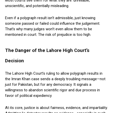
Most courts see them for what they are: unreliable,
unscientific, and potentially misleading.
Even if a polygraph result isn’t admissible, just knowing
someone passed or failed could influence the judgement.
That’s why many judges won’t even allow them to be
mentioned in court. The risk of prejudice is too high.
The Danger of the Lahore High Court’s
Decision
The Lahore High Court’s ruling to allow polygraph results in
the Imran Khan case sends a deeply troubling message—not
just for Pakistan, but for any democracy. It signals a
willingness to abandon scientific rigor and due process in
favor of political expediency.
At its core, justice is about fairness, evidence, and impartiality.