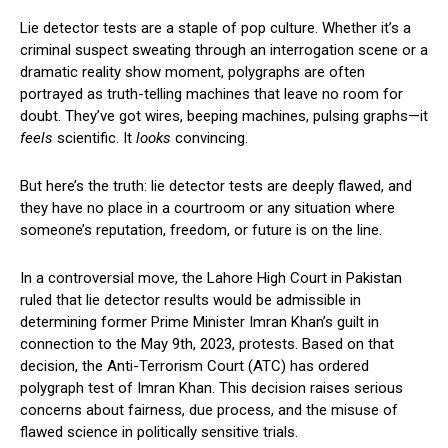
Lie detector tests are a staple of pop culture. Whether it’s a
criminal suspect sweating through an interrogation scene or a
dramatic reality show moment, polygraphs are often
portrayed as truth-telling machines that leave no room for
doubt. They’ve got wires, beeping machines, pulsing graphs—it
feels
scientific. It
looks
convincing.
But here’s the truth: lie detector tests are deeply flawed, and
they have no place in a courtroom or any situation where
someone’s reputation, freedom, or future is on the line.
In a controversial move, the Lahore High Court in Pakistan
ruled that lie detector results would be admissible in
determining former Prime Minister Imran Khan’s guilt in
connection to the May 9th, 2023, protests. Based on that
decision, the Anti-Terrorism Court (ATC) has ordered
polygraph test of Imran Khan. This decision raises serious
concerns about fairness, due process, and the misuse of
flawed science in politically sensitive trials.