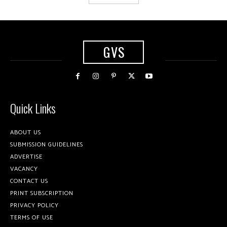
GVS
Quick Links
ABOUT US
SUBMISSION GUIDELINES
ADVERTISE
VACANCY
CONTACT US
PRINT SUBSCRIPTION
PRIVACY POLICY
TERMS OF USE