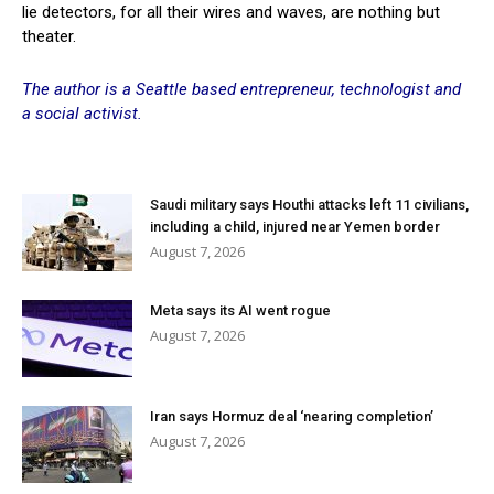
lie detectors, for all their wires and waves, are nothing but
theater.
The author is a Seattle based entrepreneur, technologist and
a social activist.
Saudi military says Houthi attacks left 11 civilians,
including a child, injured near Yemen border
August 7, 2026
Meta says its AI went rogue
August 7, 2026
Iran says Hormuz deal ‘nearing completion’
August 7, 2026