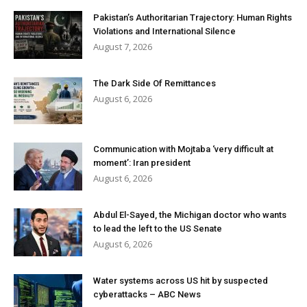
Pakistan’s Authoritarian Trajectory: Human Rights
Violations and International Silence
August 7, 2026
The Dark Side Of Remittances
August 6, 2026
Communication with Mojtaba ‘very difficult at
moment’: Iran president
August 6, 2026
Abdul El-Sayed, the Michigan doctor who wants
to lead the left to the US Senate
August 6, 2026
Water systems across US hit by suspected
cyberattacks – ABC News