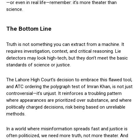
—or even in real life—remember: it’s more theater than
science.
The Bottom Line
Truth is not something you can extract from a machine. It
requires investigation, context, and critical reasoning. Lie
detectors may look high-tech, but they don’t meet the basic
standards of science or justice.
The Lahore High Court’s decision to embrace this flawed tool,
and ATC ordering the polygraph test of Imran Khan, is not just
controversial—it’s unjust. It reinforces a troubling pattern
where appearances are prioritized over substance, and where
politically charged decisions, risk being based on unreliable
methods.
In a world where misinformation spreads fast and justice is
often politicized, we need more truth, not more theater. And