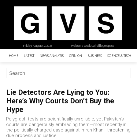
Friday, August 7, 2026
| Welcome to Global Village Space
HOME
LATEST
NEWS ANALYSIS
OPINION
BUSINESS
SCIENCE & TECHNO
Lie Detectors Are Lying to You:
Here’s Why Courts Don’t Buy the
Hype
Polygraph tests are scientifically unreliable, yet Pakistan's
courts are dangerously embracing them—most recently in
the politically charged case against Imran Khan—threatening
due process and justice.