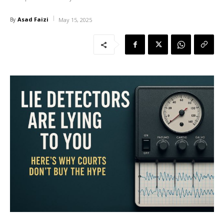
Asad Faizi
By
May 15, 2025