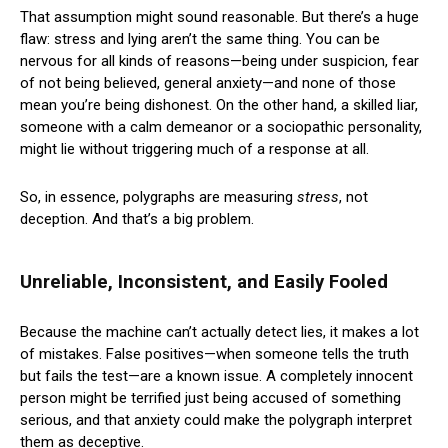
That assumption might sound reasonable. But there’s a huge
flaw: stress and lying aren’t the same thing. You can be
nervous for all kinds of reasons—being under suspicion, fear
of not being believed, general anxiety—and none of those
mean you’re being dishonest. On the other hand, a skilled liar,
someone with a calm demeanor or a sociopathic personality,
might lie without triggering much of a response at all.
So, in essence, polygraphs are measuring
stress
, not
deception. And that’s a big problem.
Unreliable, Inconsistent, and Easily Fooled
Because the machine can’t actually detect lies, it makes a lot
of mistakes. False positives—when someone tells the truth
but fails the test—are a known issue. A completely innocent
person might be terrified just being accused of something
serious, and that anxiety could make the polygraph interpret
them as deceptive.