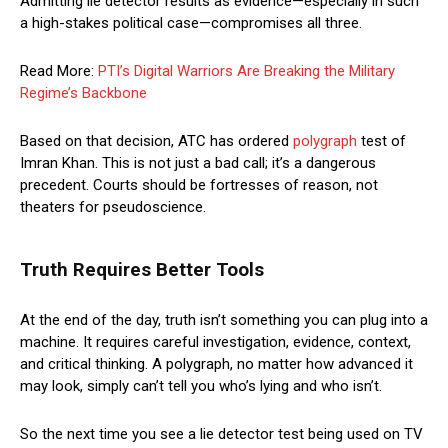
Admitting lie detector results as evidence—especially in such
a high-stakes political case—compromises all three.
Read More:
PTI’s Digital Warriors Are Breaking the Military
Regime’s Backbone
Based on that decision, ATC has ordered
polygraph
test of
Imran Khan. This is not just a bad call; it’s a dangerous
precedent. Courts should be fortresses of reason, not
theaters for pseudoscience.
Truth Requires Better Tools
At the end of the day, truth isn’t something you can plug into a
machine. It requires careful investigation, evidence, context,
and critical thinking. A polygraph, no matter how advanced it
may look, simply can’t tell you who’s lying and who isn’t.
So the next time you see a lie detector test being used on TV