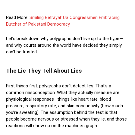
Read More:
Smiling Betrayal: US Congressmen Embracing
Butcher of Pakistani Democracy
Let’s break down why polygraphs don’t live up to the hype—
and why courts around the world have decided they simply
can’t be trusted.
The Lie They Tell About Lies
First things first: polygraphs don’t detect lies. That’s a
common misconception. What they actually measure are
physiological responses—things like heart rate, blood
pressure, respiratory rate, and skin conductivity (how much
you’re sweating). The assumption behind the test is that
people become nervous or stressed when they lie, and those
reactions will show up on the machine’s graph.