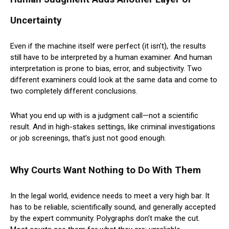
Uncertainty
Even if the machine itself were perfect (it isn’t), the results
still have to be interpreted by a human examiner. And human
interpretation is prone to bias, error, and subjectivity. Two
different examiners could look at the same data and come to
two completely different conclusions.
What you end up with is a judgment call—not a scientific
result. And in high-stakes settings, like criminal investigations
or job screenings, that’s just not good enough.
Why Courts Want Nothing to Do With Them
In the legal world, evidence needs to meet a very high bar. It
has to be reliable, scientifically sound, and generally accepted
by the expert community. Polygraphs don’t make the cut.