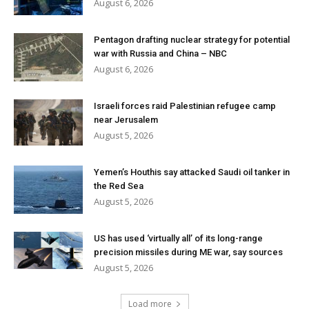
August 6, 2026
Pentagon drafting nuclear strategy for potential
war with Russia and China – NBC
August 6, 2026
Israeli forces raid Palestinian refugee camp
near Jerusalem
August 5, 2026
Yemen’s Houthis say attacked Saudi oil tanker in
the Red Sea
August 5, 2026
US has used ‘virtually all’ of its long-range
precision missiles during ME war, say sources
August 5, 2026
Load more