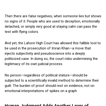
Then there are false negatives, when someone lies but shows
no signs of it. People who are used to deception, emotionally
detached, or simply very good at staying calm can pass the
test with flying colors.
And yet, the Lahore High Court has allowed this fallible tool to
be used in the prosecution of Imran Khan—a move that
injects subjectivity and pseudoscience into a deeply
politicized case. In doing so, the court risks undermining the
legitimacy of its own judicial process.
No person—regardless of political stature—should be
subjected to a scientifically invalid method to determine their
guilt. The burden of proof should rest on evidence, not on
emotional interpretations of spikes on a graph
Human Judgment Adds Another Layer of