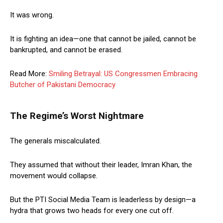
It was wrong.
It is fighting an idea—one that cannot be jailed, cannot be
bankrupted, and cannot be erased.
Read More:
Smiling Betrayal: US Congressmen Embracing
Butcher of Pakistani Democracy
The Regime’s Worst Nightmare
The generals miscalculated.
They assumed that without their leader, Imran Khan, the
movement would collapse.
But the PTI Social Media Team is leaderless by design—a
hydra that grows two heads for every one cut off.