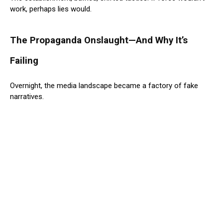
work, perhaps lies would.
The Propaganda Onslaught—And Why It’s
Failing
Overnight, the media landscape became a factory of fake
narratives.