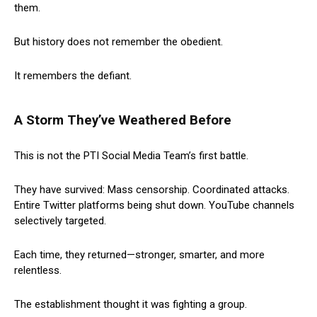
them.
But history does not remember the obedient.
It remembers the defiant.
A Storm They’ve Weathered Before
This is not the PTI Social Media Team’s first battle.
They have survived: Mass censorship. Coordinated attacks.
Entire Twitter platforms being shut down. YouTube channels
selectively targeted.
Each time, they returned—stronger, smarter, and more
relentless.
The establishment thought it was fighting a group.