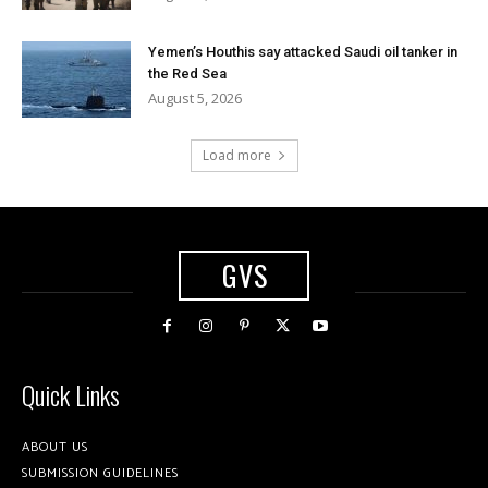
Yemen’s Houthis say attacked Saudi oil tanker in
the Red Sea
August 5, 2026
Load more
GVS
Quick Links
ABOUT US
SUBMISSION GUIDELINES