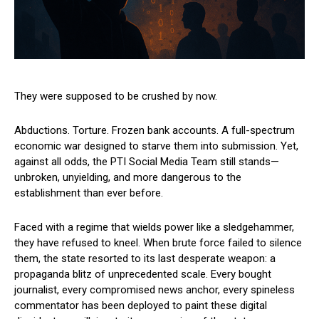
They were supposed to be crushed by now.
Abductions. Torture. Frozen bank accounts. A full-spectrum
economic war designed to starve them into submission. Yet,
against all odds, the PTI Social Media Team still stands—
unbroken, unyielding, and more dangerous to the
establishment than ever before.
Faced with a regime that wields power like a sledgehammer,
they have refused to kneel. When brute force failed to silence
them, the state resorted to its last desperate weapon: a
propaganda blitz of unprecedented scale. Every bought
journalist, every compromised news anchor, every spineless
commentator has been deployed to paint these digital