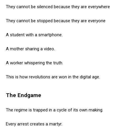
They cannot be silenced because they are everywhere
They cannot be stopped because they are everyone
A student with a smartphone.
A mother sharing a video.
A worker whispering the truth.
This is how revolutions are won in the digital age.
The Endgame
The regime is trapped in a cycle of its own making.
Every arrest creates a martyr.