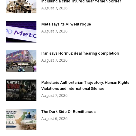
including a child, injured near Yemen border
August 7, 2026
Meta says its AI went rogue
August 7, 2026
Iran says Hormuz deal ‘nearing completion’
August 7, 2026
Pakistan’s Authoritarian Trajectory: Human Rights
Violations and International Silence
August 7, 2026
The Dark Side Of Remittances
August 6, 2026