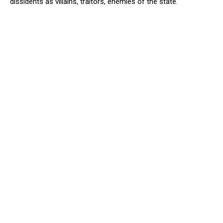
dissidents as villains, traitors, enemies of the state.