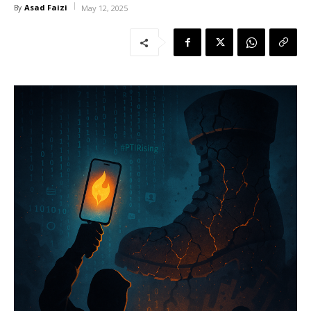
Asad Faizi
By
May 12, 2025