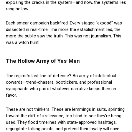
exposing the cracks in the system—and now, the system’s lies
rang hollow.
Each smear campaign backfired. Every staged “exposé” was
dissected in real-time. The more the establishment lied, the
more the public saw the truth: This was not journalism. This
was a witch hunt.
The Hollow Army of Yes-Men
The regime’s last line of defense? An army of intellectual
cowards—trend-chasers, bootlickers, and professional
sycophants who parrot whatever narrative keeps them in
favor.
These are not thinkers. These are lemmings in suits, sprinting
toward the cliff of irrelevance, too blind to see they’re being
used. They flood timelines with state-approved hashtags,
regurgitate talking points, and pretend their loyalty will save