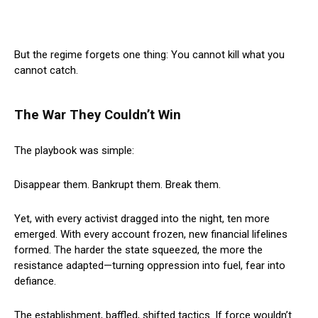
But the regime forgets one thing: You cannot kill what you
cannot catch.
The War They Couldn’t Win
The playbook was simple:
Disappear them. Bankrupt them. Break them.
Yet, with every activist dragged into the night, ten more
emerged. With every account frozen, new financial lifelines
formed. The harder the state squeezed, the more the
resistance adapted—turning oppression into fuel, fear into
defiance.
The establishment, baffled, shifted tactics. If force wouldn’t