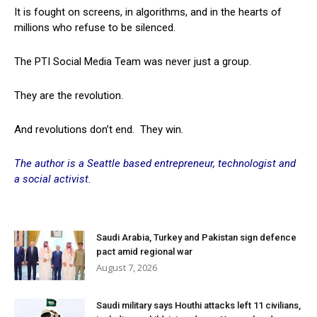
It is fought on screens, in algorithms, and in the hearts of
millions who refuse to be silenced.
The PTI Social Media Team was never just a group.
They are the revolution.
And revolutions don’t end. They win.
The author is a Seattle based entrepreneur, technologist and
a social activist.
Saudi Arabia, Turkey and Pakistan sign defence
pact amid regional war
August 7, 2026
Saudi military says Houthi attacks left 11 civilians,