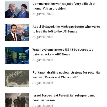
Communication with Mojtaba ‘very difficult at
moment’: Iran president
August 6, 2026
Abdul El-Sayed, the Michigan doctor who wants
to lead the left to the US Senate
August 6, 2026
Water systems across US hit by suspected
cyberattacks – ABC News
August 6, 2026
Pentagon drafting nuclear strategy for potential
war with Russia and China – NBC
August 6, 2026
Israeli forces raid Palestinian refugee camp
near Jerusalem
August 5, 2026