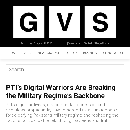
Saturday, August 8, 2026
| Welcome to Global Village Space
HOME
LATEST
NEWS ANALYSIS
OPINION
BUSINESS
SCIENCE & TECHNO
PTI’s Digital Warriors Are Breaking
the Military Regime’s Backbone
PTI’s digital activists, despite brutal repression and
relentless propaganda, have emerged as an unstoppable
force defying Pakistan’s military regime and reshaping the
nation's political battlefield through screens and truth.