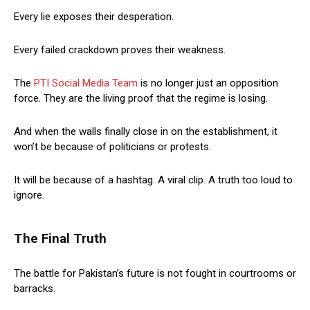
Every lie exposes their desperation.
Every failed crackdown proves their weakness.
The
PTI Social Media Team
is no longer just an opposition
force. They are the living proof that the regime is losing.
And when the walls finally close in on the establishment, it
won’t be because of politicians or protests.
It will be because of a hashtag. A viral clip. A truth too loud to
ignore.
The Final Truth
The battle for Pakistan’s future is not fought in courtrooms or
barracks.