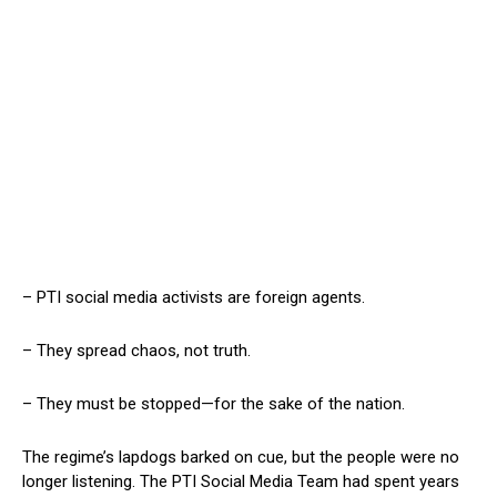
– PTI social media activists are foreign agents.
– They spread chaos, not truth.
– They must be stopped—for the sake of the nation.
The regime’s lapdogs barked on cue, but the people were no
longer listening. The PTI Social Media Team had spent years